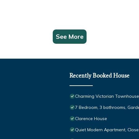
See More
Recently Booked House
Charming Victorian Townhous
7 Bedroom, 3 bathrooms, Garde
Clarence House
Quiet Modern Apartment, Close 