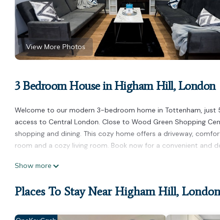
View More Photos
3 Bedroom House in Higham Hill, London
Welcome to our modern 3-bedroom home in Tottenham, just 
access to Central London. Close to Wood Green Shopping Centr
shopping and dining. This cozy home offers a driveway, comfort
room and a cozy living room. Book now for a convenient and del
3 Bed Modern House Sleeps 7 (Driveway and Free Netflix) is loc
Show more
Netflix) provides accommodation, featuring Laundry, Security/
Security, Bedding and Wellness Facilities to make your stay a 
Places To Stay Near Higham Hill, Londo
3 Bed Modern House Sleeps 7 (Driveway and Free Netflix) has
rental for this property is 1 nights, but this can change depen