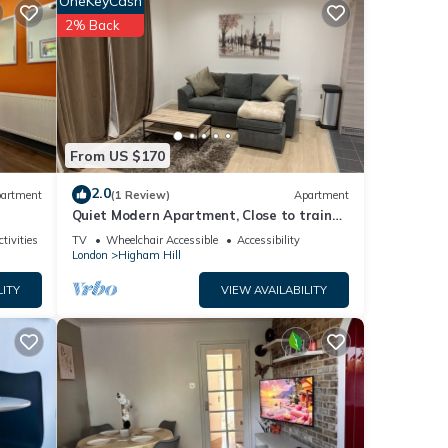
OneKeyCash
, and
2% Back
d some
rn
From US $170
2.0
artment
(1 Review)
Apartment
Quiet Modern Apartment, Close to train
station and Large Park
tivities
TV
Wheelchair Accessible
Accessibility
London
Higham Hill
LITY
VIEW AVAILABILITY