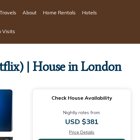
Travels
About
Home Rentals
Hotels
 Visits
flix) | House in London
Check House Availability
Nightly rates from:
USD $381
Price Details