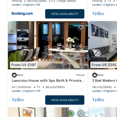
Parking
Security/Safety
EV Charge Station
Parking
TV
London
Higham Hill
London
Higham H
VIEW AVAILABILITY
From US $387
From US $381
New
House
New
Luxurious House with Spa Bath & Private
3 Bed Modern 
Garden
and Free Netfli
Air Conditioner
TV
Security/Safety
Security/Safety
London
Higham Hill
London
Higham H
VIEW AVAILABILITY