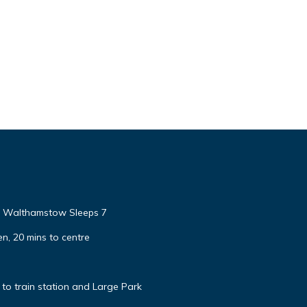
e Walthamstow Sleeps 7
n, 20 mins to centre
to train station and Large Park