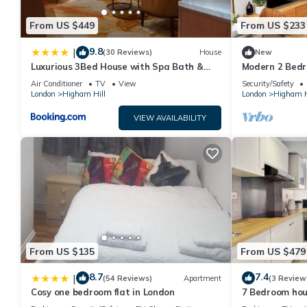
From US $449
From US $233
9.8
|
(30 Reviews)
House
New
Luxurious 3Bed House with Spa Bath &
Modern 2 Bedr
Garden
Minutes to Ce
Air Conditioner
TV
View
Security/Safety
London
Higham Hill
London
Higham H
VIEW AVAILABILITY
From US $135
From US $479
8.7
7.4
|
(54 Reviews)
Apartment
(3 Review
Cosy one bedroom flat in London
7 Bedroom hou
minute walk T