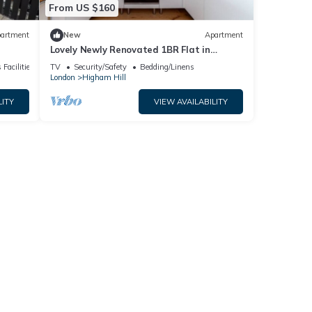
From US $160
artment
New
Apartment
Lovely Newly Renovated 1BR Flat in
Walthamstow
 Facilities
TV
Security/Safety
Bedding/Linens
London
Higham Hill
LITY
VIEW AVAILABILITY