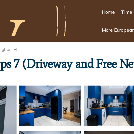
Home
Time 
More European
igham Hill
s 7 (Driveway and Free Net