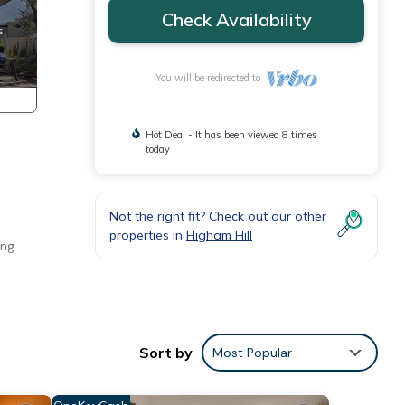
Check Availability
You will be redirected to
Hot Deal - It has been viewed 8 times
today
Not the right fit? Check out our other
properties in
Higham Hill
ing
e
Sort by
Most Popular
imum
ood