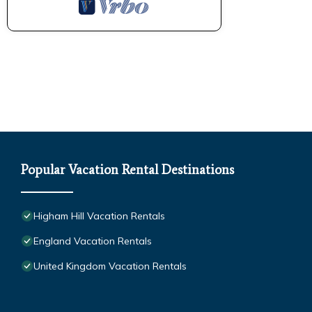
Popular Vacation Rental Destinations
Higham Hill Vacation Rentals
England Vacation Rentals
United Kingdom Vacation Rentals