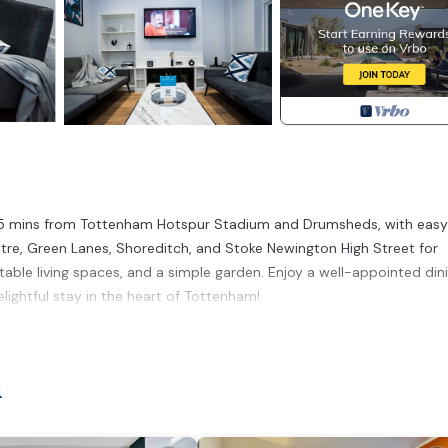
5 mins from Tottenham Hotspur Stadium and Drumsheds, with easy
e, Green Lanes, Shoreditch, and Stoke Newington High Street for
able living spaces, and a simple garden. Enjoy a well-appointed din
ightful stay in the heart of Tottenham!
ated in Higham Hill. 3 Bed Modern House Sleeps 7 (Driveway and Fre
Safety, Bedding/Linens, among other amenities. This House features
comfortable one.
n
 3 Bedrooms , 1 Bathroom, and max occupancy of 7 people. The min
ding on the season you plan on staying. Previous guests have given g