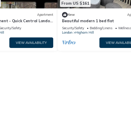
From US $161
Apartment
New
Ap
ent - Quick Central London
Beautiful modern 1 bed flat
Security/Safety
Security/Safety
Bedding/Linens
Wellness
ill
London
Higham Hill
VIEW AVAILABILITY
VIEW AVAILABI