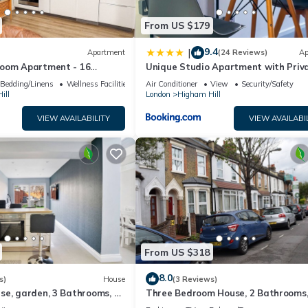
From US $179
9.4
|
Apartment
(24 Reviews)
Ap
oom Apartment - 16
Unique Studio Apartment with Priv
ntral London
Garden
Bedding/Linens
Wellness Facilities
Air Conditioner
View
Security/Safety
ill
London
Higham Hill
VIEW AVAILABILITY
VIEW AVAILABI
From US $318
8.0
s)
House
(3 Reviews)
se, garden, 3 Bathrooms, 10
Three Bedroom House, 2 Bathrooms
ube station
Garden, 10 Minutes Station