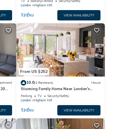
TV
Balcony/Terrace
Security/Safety
London
Higham Hill
LITY
VIEW AVAILABILITY
From US $252
10.0
artment
(2 Reviews)
House
 20
Stunning Family Home Near London's
Brewery Mile
Parking
TV
Security/Safety
London
Higham Hill
LITY
VIEW AVAILABILITY