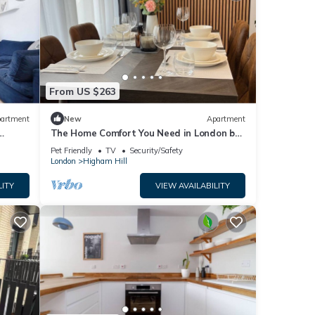
From US $263
artment
New
Apartment
The Home Comfort You Need in London by
Interhome
Pet Friendly
TV
Security/Safety
London
Higham Hill
LITY
VIEW AVAILABILITY