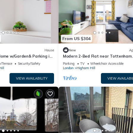
From US $304
House
New
Ap
Home w/Garden& Parking in
Modern 2-Bed Flat near Tottenham
Stadium, London
/Terrace
Security/Safety
Parking
TV
Wheelchair Accessible
ill
London
Higham Hill
VIEW AVAILABILITY
VIEW AVAILABI