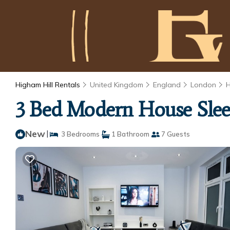
Higham Hill Rentals
United Kingdom
England
London
H
3 Bed Modern House Sleep
New
|
3 Bedrooms
1 Bathroom
7 Guests