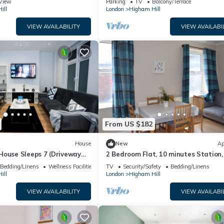
View
Parking
TV
Balcony/Terrace
ill
London
Higham Hill
VIEW AVAILABILITY
VIEW AVAILABI
From US $182
House
New
Ap
House Sleeps 7 (Driveway
2 Bedroom Flat, 10 minutes Station,
x)
miutes to City Centre
Bedding/Linens
Wellness Facilities
TV
Security/Safety
Bedding/Linens
ill
London
Higham Hill
VIEW AVAILABILITY
VIEW AVAILABI