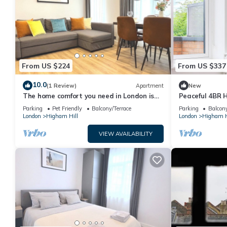
From US $224
From US $337
10.0
(1 Review)
Apartment
New
The home comfort you need in London is
Peaceful 4BR 
16 minutes away from Central London
Walthamstow
Parking
Pet Friendly
Balcony/Terrace
Parking
Balcony
London
Higham Hill
London
Higham H
VIEW AVAILABILITY