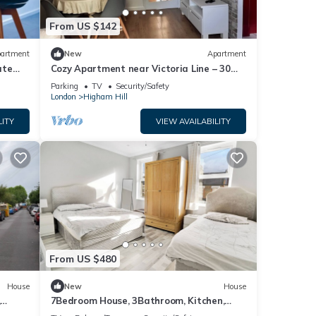
From US $142
artment
New
Apartment
ate
Cozy Apartment near Victoria Line – 30
min to Central London
Parking
TV
Security/Safety
London
Higham Hill
LITY
VIEW AVAILABILITY
From US $480
House
New
House
,
7Bedroom House, 3Bathroom, Kitchen,
2Living room, Dining room, Garden