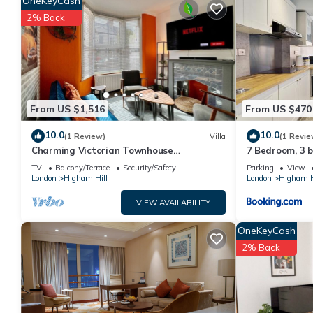
OneKeyCash
rated it, and VRBO labeled it a top-rated House because of th
2% Back
has consistently provided great experiences for their guests. M
of them are repeat guests. House has a friendly neighborhood, an
more about the House in Higham Hill, such as places to visit a
From US $1,516
From US $470
10.0
10.0
(1 Review)
Villa
(1 Revie
Charming Victorian Townhouse
7 Bedroom, 3 
Walthamstow Sleeps 7
to centre
TV
Balcony/Terrace
Security/Safety
Parking
View
London
Higham Hill
London
Higham H
VIEW AVAILABILITY
OneKeyCash
2% Back