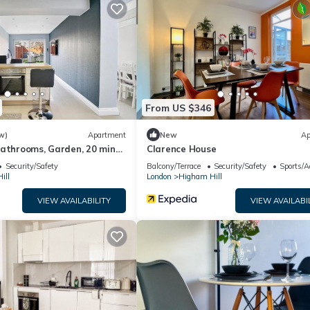
e excellent services rendered by the owner or manager of this House
ost families or guests that use it recommend it to their friends an
d the Higham Hill has interesting places to visit. If you want to lea
nd things to do nearby, you can check below to learn more.
From US $346
w)
Apartment
New
Ap
bathrooms, Garden, 20 mins
Clarence House
Security/Safety
Balcony/Terrace
Security/Safety
Sports/Ac
ill
London
Higham Hill
VIEW AVAILABILITY
VIEW AVAILABI