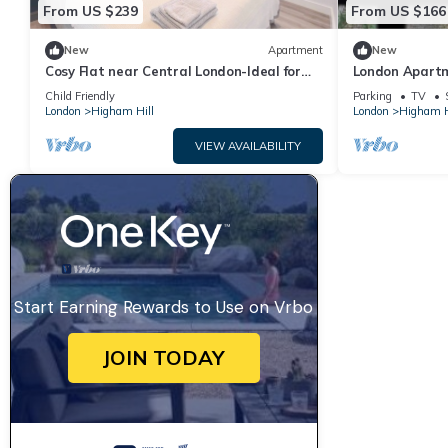
From US $239
From US $166
New
Apartment
New
Cosy Flat near Central London-Ideal for
London Apartm
weekend breaks, long stays and
Trains!
Child Friendly
Parking
TV
commuters
London
Higham Hill
London
Higham H
VIEW AVAILABILITY
Start Earning Rewards to Use on Vrbo
JOIN TODAY