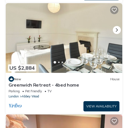
US $2,884
New
House
Greenwich Retreat - 4bed home
Parking
Pet Friendly
TV
London
Abbey Wood
VIEW AVAILABILITY