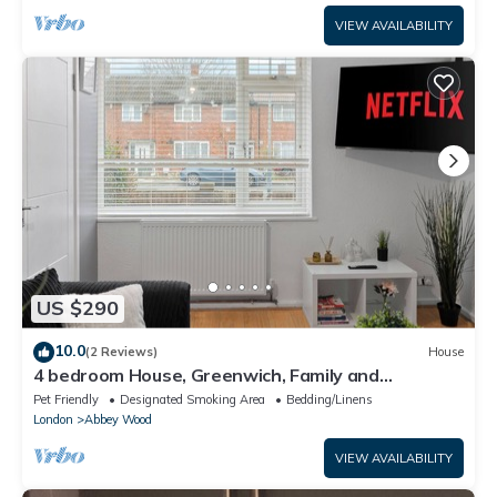
VIEW AVAILABILITY
US $290
10.0
(2 Reviews)
House
4 bedroom House, Greenwich, Family and
Contractor Friendly! Sleeps 11!
Pet Friendly
Designated Smoking Area
Bedding/Linens
London
Abbey Wood
VIEW AVAILABILITY