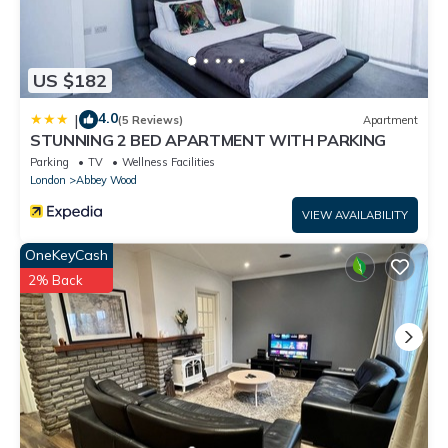
US $182
4.0
|
(5 Reviews)
Apartment
STUNNING 2 BED APARTMENT WITH PARKING
Parking
TV
Wellness Facilities
London
Abbey Wood
VIEW AVAILABILITY
OneKeyCash
2% Back