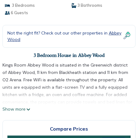
3 Bedrooms
3 Bathrooms
6 Guests
Not the right fit? Check out our other properties in
Abbey
Wood
3 Bedroom House in Abbey Wood
Kings Room Abbey Wood is situated in the Greenwich district
of Abbey Wood, 11 km from Blackheath station and 11 km from
O2 Arena. Free WiFi is available throughout the property. All
units are equipped with a flat-screen TV and a fully equipped
kitchen with a fridge, an oven and coffee machine. For added
convenience, the property can provide towels and bed linen for
Show more
an extra charge. Greenwich Park is 12 km from the homestay,
while Canary Wharf Underground Station is 14 km from the
property. The nearest airport is London City Airport, 8 km from
Compare Prices
Kings Room Abbey Wood.