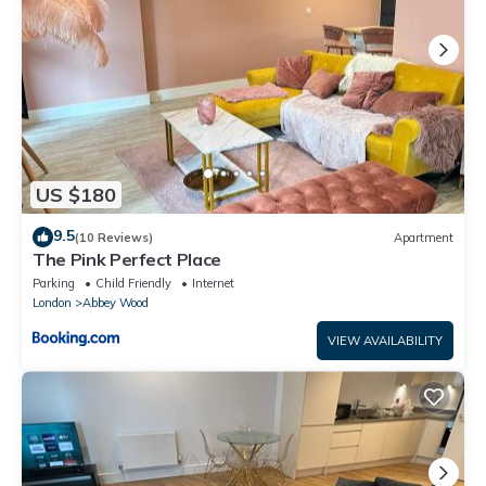
US $180
9.5
(10 Reviews)
Apartment
The Pink Perfect Place
Parking
Child Friendly
Internet
London
Abbey Wood
VIEW AVAILABILITY