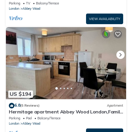
Parking
TV
Balcony/Terrace
London
Abbey Wood
VIEW AVAILABILITY
US $194
6.8
(5 Reviews)
Apartment
Hermitage apartment Abbey Wood London,Family
friendly, free parking garden view
Parking
Pool
Balcony/Terrace
London
Abbey Wood