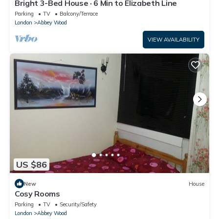
Bright 3-Bed House · 6 Min to Elizabeth Line
Parking
TV
Balcony/Terrace
London
Abbey Wood
VIEW AVAILABILITY
US $86
New
House
Cosy Rooms
Parking
TV
Security/Safety
London
Abbey Wood