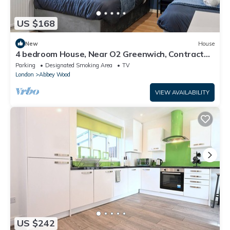
US $168
New
House
4 bedroom House, Near O2 Greenwich, Contractor
and Family Friendly! Sleeps 11!
Parking
Designated Smoking Area
TV
London
Abbey Wood
VIEW AVAILABILITY
US $242