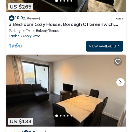
US $265
10.0
(1 Review)
House
3 Bedroom Cozy House, Borough Of Greenwich,
London
Parking
TV
Balcony/Terrace
London
Abbey Wood
VIEW AVAILABILITY
US $133