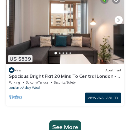
US $539
New
Apartment
Spacious Bright Flat 20 Mins To Central London -
Pass the Keys
Parking
Balcony/Terrace
Security/Safety
London
Abbey Wood
VIEW AVAILABILITY
See More