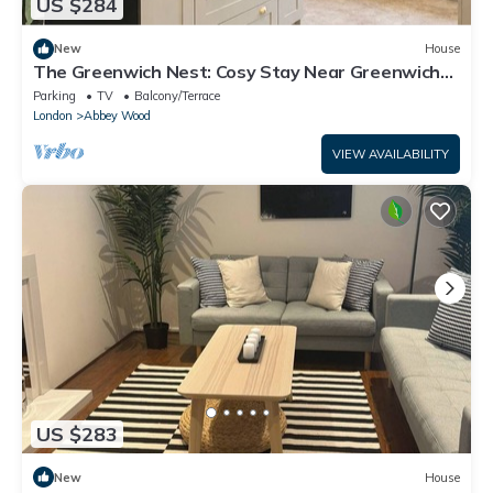
US $284
New
House
The Greenwich Nest: Cosy Stay Near Greenwich
Park & Tube
Parking
TV
Balcony/Terrace
London
Abbey Wood
VIEW AVAILABILITY
US $283
New
House