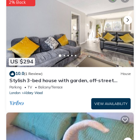
details and are regarded as “accurate”. If you have any
2% Back
concerns about the information or accuracy describing this
House, please let us know.
US $294
10.0
(1 Review)
House
Stylish 3-bed house with garden, off-street
parking & fast London access
Parking
TV
Balcony/Terrace
London
Abbey Wood
VIEW AVAILABILITY