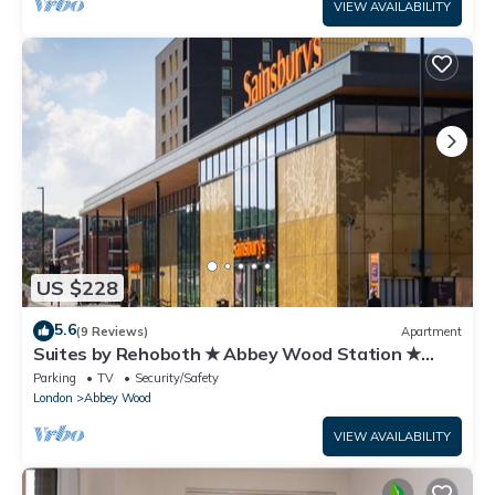
VIEW AVAILABILITY
US $228
5.6
(9 Reviews)
Apartment
Suites by Rehoboth ★ Abbey Wood Station ★
London
Parking
TV
Security/Safety
London
Abbey Wood
VIEW AVAILABILITY