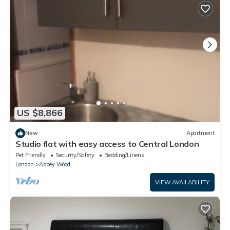
US $8,866
New
Apartment
Studio flat with easy access to Central London
Pet Friendly
Security/Safety
Bedding/Linens
London
Abbey Wood
VIEW AVAILABILITY