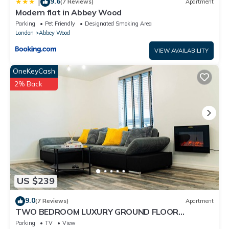
9.6
|
(7 Reviews)
Apartment
Modern flat in Abbey Wood
Parking
Pet Friendly
Designated Smoking Area
London
Abbey Wood
VIEW AVAILABILITY
OneKeyCash
2% Back
US $239
9.0
(7 Reviews)
Apartment
TWO BEDROOM LUXURY GROUND FLOOR
APARTMENT.
Parking
TV
View