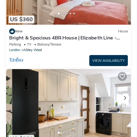
US $360
New
House
Bright & Spacious 4BR House | Elizabeth Line -
Pass the Keys
Parking
TV
Balcony/Terrace
London
Abbey Wood
VIEW AVAILABILITY