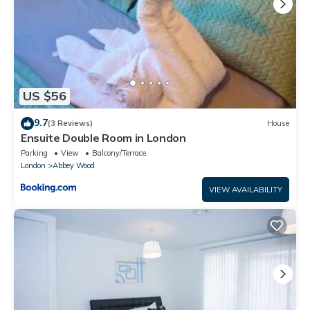
US $56
9.7
(3 Reviews)
House
Ensuite Double Room in London
Parking
View
Balcony/Terrace
London
Abbey Wood
VIEW AVAILABILITY