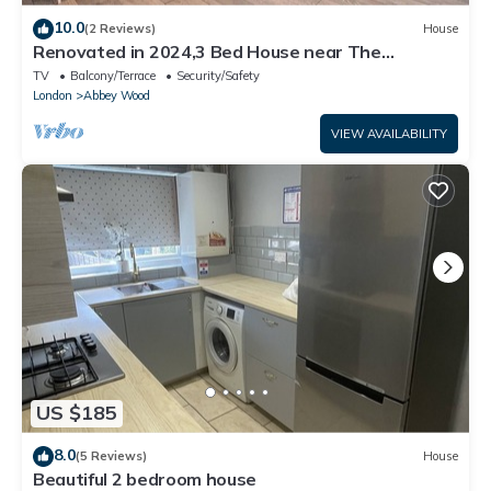
10.0
(2 Reviews)
House
Renovated in 2024,3 Bed House near The
Elizabeth Line. Suitable for Contractors.
TV
Balcony/Terrace
Security/Safety
London
Abbey Wood
VIEW AVAILABILITY
US $185
8.0
(5 Reviews)
House
Beautiful 2 bedroom house