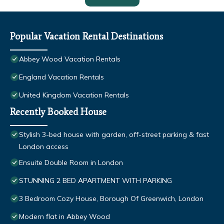
Popular Vacation Rental Destinations
Abbey Wood Vacation Rentals
England Vacation Rentals
United Kingdom Vacation Rentals
Recently Booked House
Stylish 3-bed house with garden, off-street parking & fast
London access
Ensuite Double Room in London
STUNNING 2 BED APARTMENT WITH PARKING
3 Bedroom Cozy House, Borough Of Greenwich, London
Modern flat in Abbey Wood