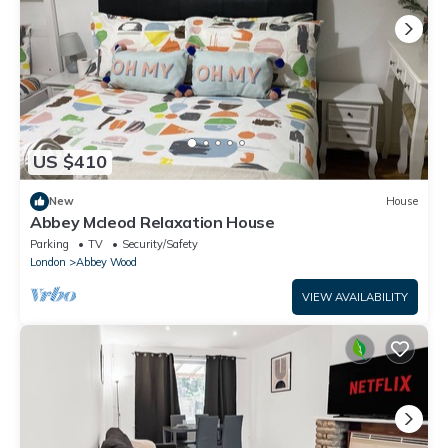
US $410
New
House
Abbey Mcleod Relaxation House
Parking
TV
Security/Safety
London
Abbey Wood
VIEW AVAILABILITY