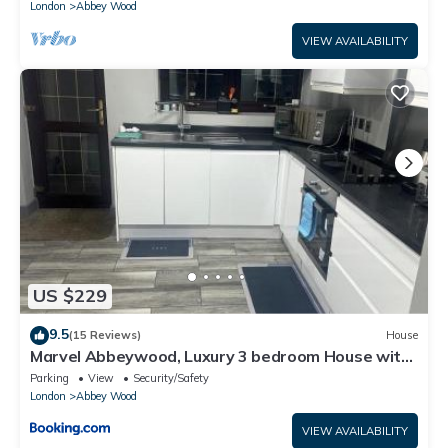
London
Abbey Wood
VIEW AVAILABILITY
US $229
9.5
(15 Reviews)
House
Marvel Abbeywood, Luxury 3 bedroom House with
parking, 2mins walk to Elizabeth Line
Parking
View
Security/Safety
London
Abbey Wood
VIEW AVAILABILITY