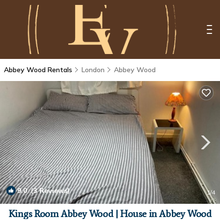
Abbey Wood Rentals
London
Abbey Wood
9.0
(3 Reviews)
1
/4
Kings Room Abbey Wood | House in Abbey Wood