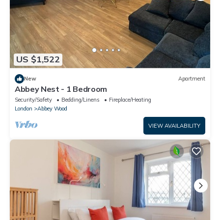
US $1,522
New
Apartment
Abbey Nest - 1 Bedroom
Security/Safety
Bedding/Linens
Fireplace/Heating
London
Abbey Wood
VIEW AVAILABILITY