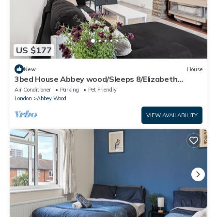
US $177
New
House
3bed House Abbey wood/Sleeps 8/Elizabeth
Line/Free parking/pet friendly
Air Conditioner
Parking
Pet Friendly
London
Abbey Wood
VIEW AVAILABILITY