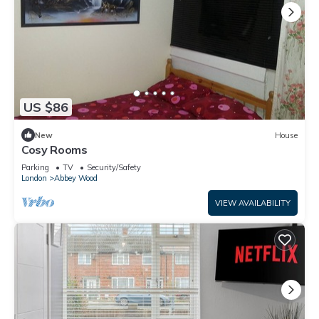
US $86
New
House
Cosy Rooms
Parking
TV
Security/Safety
London
Abbey Wood
VIEW AVAILABILITY