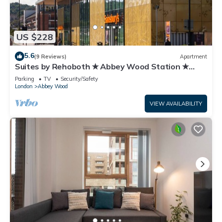
US $228
5.6
(9 Reviews)
Apartment
Suites by Rehoboth ★ Abbey Wood Station ★
London
Parking
TV
Security/Safety
London
Abbey Wood
VIEW AVAILABILITY