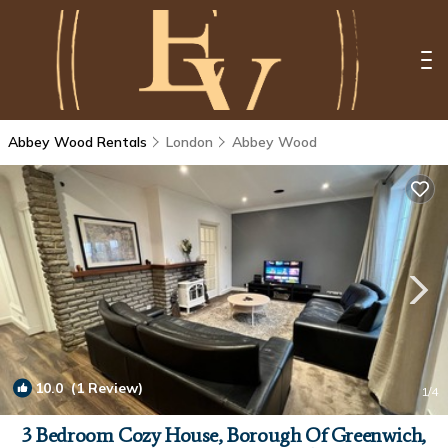
Abbey Wood Rentals
London
Abbey Wood
10.0
(1 Review)
1
/4
3 Bedroom Cozy House, Borough Of Greenwich,