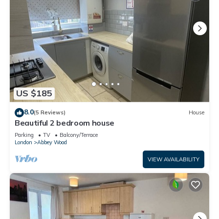
US $185
8.0
(5 Reviews)
House
Beautiful 2 bedroom house
Parking
TV
Balcony/Terrace
London
Abbey Wood
VIEW AVAILABILITY