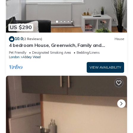
US $290
10.0
(2 Reviews)
House
4 bedroom House, Greenwich, Family and
Contractor Friendly! Sleeps 11!
Pet Friendly
Designated Smoking Area
Bedding/Linens
London
Abbey Wood
VIEW AVAILABILITY