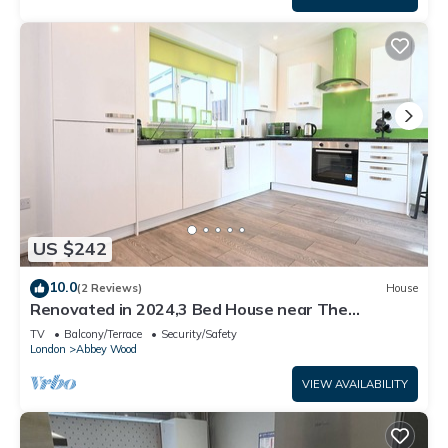
US $242
10.0
(2 Reviews)
House
Renovated in 2024,3 Bed House near The
Elizabeth Line. Suitable for Contractors.
TV
Balcony/Terrace
Security/Safety
London
Abbey Wood
VIEW AVAILABILITY