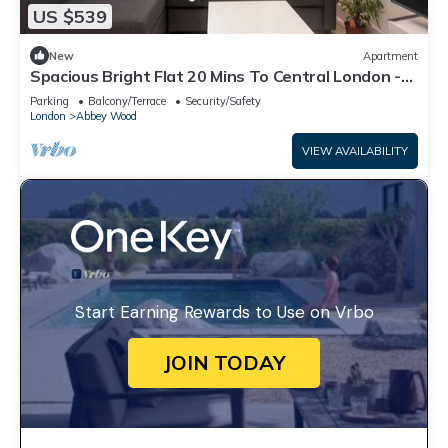
US $539
New
Apartment
Spacious Bright Flat 20 Mins To Central London -
Pass the Keys
Parking
Balcony/Terrace
Security/Safety
London
Abbey Wood
VIEW AVAILABILITY
Start Earning Rewards to Use on Vrbo
JOIN TODAY