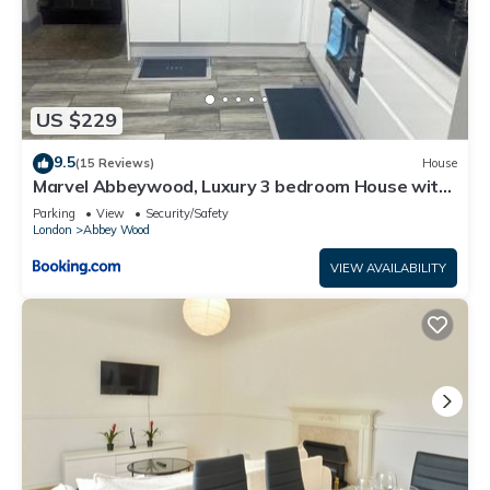
US $229
9.5
(15 Reviews)
House
Marvel Abbeywood, Luxury 3 bedroom House with
parking, 2mins walk to Elizabeth Line
Parking
View
Security/Safety
London
Abbey Wood
VIEW AVAILABILITY