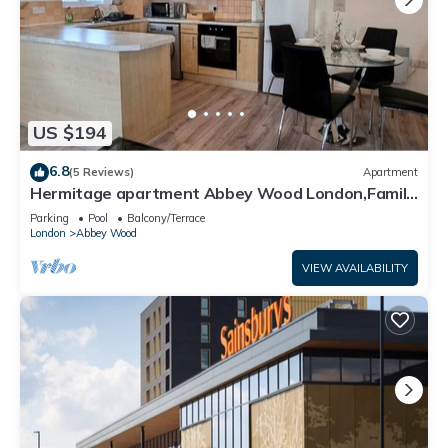
US $194
6.8
(5 Reviews)
Apartment
Hermitage apartment Abbey Wood London,Family
friendly, free parking garden view
Parking
Pool
Balcony/Terrace
London
Abbey Wood
VIEW AVAILABILITY