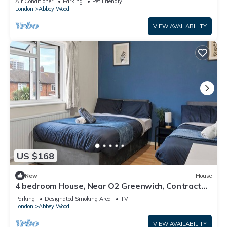
Air Conditioner
Parking
Pet Friendly
London
Abbey Wood
VIEW AVAILABILITY
US $168
New
House
4 bedroom House, Near O2 Greenwich, Contractor
and Family Friendly! Sleeps 11!
Parking
Designated Smoking Area
TV
London
Abbey Wood
VIEW AVAILABILITY