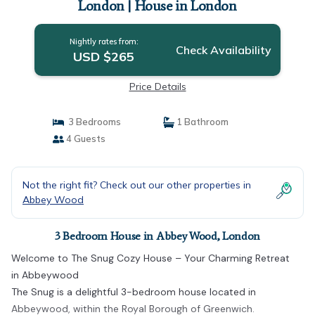
London | House in London
Nightly rates from:
Check Availability
USD $265
Price Details
3 Bedrooms
1 Bathroom
4 Guests
Not the right fit? Check out our other properties in
Abbey Wood
3 Bedroom House in Abbey Wood, London
Welcome to The Snug Cozy House – Your Charming Retreat
in Abbeywood
The Snug is a delightful 3-bedroom house located in
Abbeywood, within the Royal Borough of Greenwich.