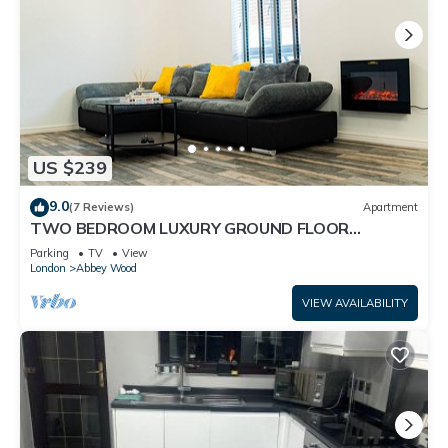
US $239
9.0
(7 Reviews)
Apartment
TWO BEDROOM LUXURY GROUND FLOOR
APARTMENT.
Parking
TV
View
London
Abbey Wood
VIEW AVAILABILITY