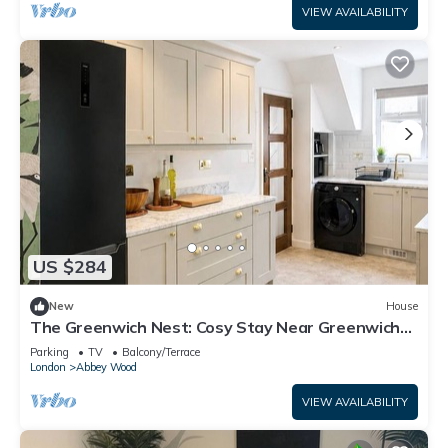
VIEW AVAILABILITY
US $284
New
House
The Greenwich Nest: Cosy Stay Near Greenwich
Park & Tube
Parking
TV
Balcony/Terrace
London
Abbey Wood
VIEW AVAILABILITY