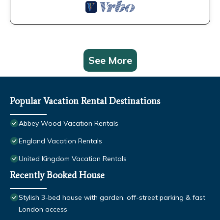
See More
Popular Vacation Rental Destinations
Abbey Wood Vacation Rentals
England Vacation Rentals
United Kingdom Vacation Rentals
Recently Booked House
Stylish 3-bed house with garden, off-street parking & fast
London access