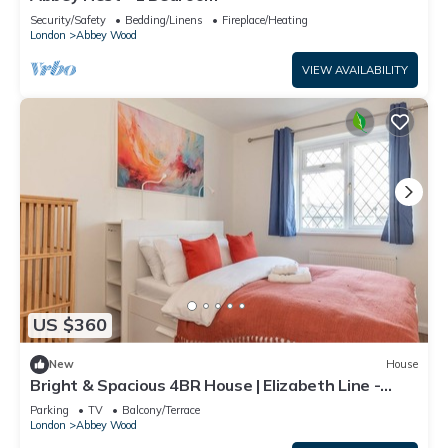
Security/Safety
Bedding/Linens
Fireplace/Heating
London
Abbey Wood
VIEW AVAILABILITY
US $360
New
House
Bright & Spacious 4BR House | Elizabeth Line -
Pass the Keys
Parking
TV
Balcony/Terrace
London
Abbey Wood