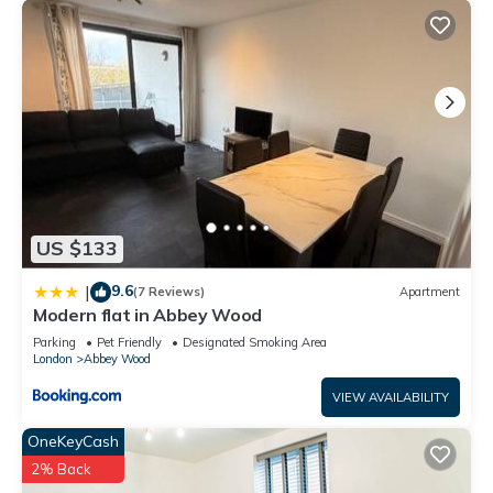
US $133
9.6
|
(7 Reviews)
Apartment
Modern flat in Abbey Wood
Parking
Pet Friendly
Designated Smoking Area
London
Abbey Wood
VIEW AVAILABILITY
OneKeyCash
2% Back