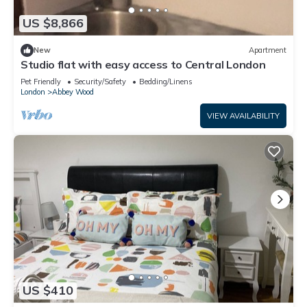
US $8,866
New
Apartment
Studio flat with easy access to Central London
Pet Friendly
Security/Safety
Bedding/Linens
London
Abbey Wood
VIEW AVAILABILITY
US $410