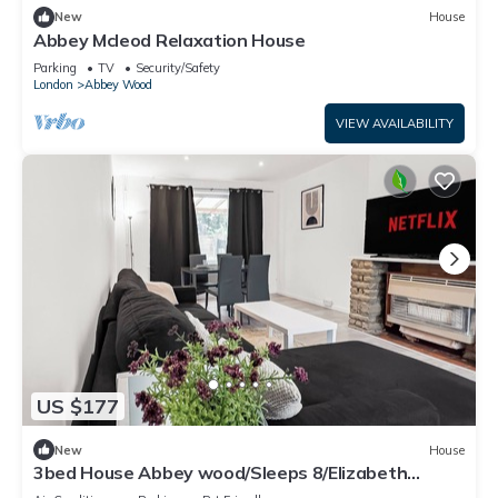
New
House
Abbey Mcleod Relaxation House
Parking
TV
Security/Safety
London
Abbey Wood
VIEW AVAILABILITY
US $177
New
House
3bed House Abbey wood/Sleeps 8/Elizabeth
Line/Free parking/pet friendly