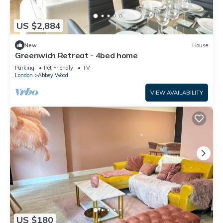
US $2,884
New
House
Greenwich Retreat - 4bed home
Parking
Pet Friendly
TV
London
Abbey Wood
VIEW AVAILABILITY
US $180