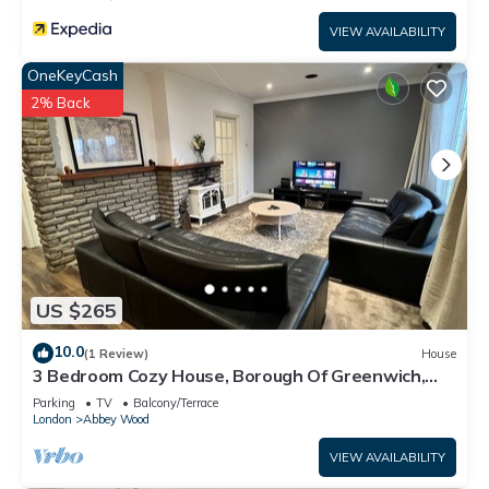
VIEW AVAILABILITY
OneKeyCash
2% Back
US $265
10.0
(1 Review)
House
3 Bedroom Cozy House, Borough Of Greenwich,
London
Parking
TV
Balcony/Terrace
London
Abbey Wood
VIEW AVAILABILITY