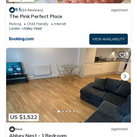
9.5
(10 Reviews)
Apartment
The Pink Perfect Place
Parking
Child Friendly
Internet
London
Abbey Wood
VIEW AVAILABILITY
US $1,522
New
Apartment
Abbey Nest - 1 Bedroom