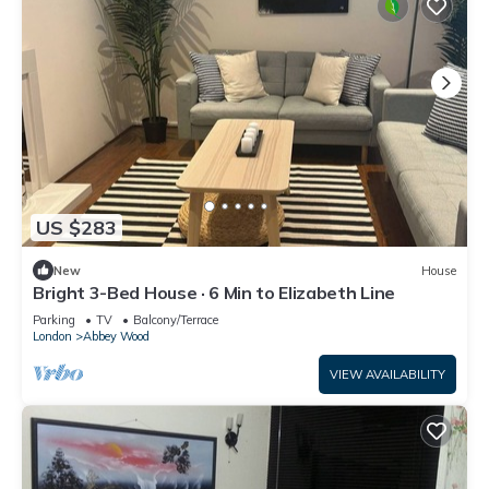
US $283
New
House
Bright 3-Bed House · 6 Min to Elizabeth Line
Parking
TV
Balcony/Terrace
London
Abbey Wood
VIEW AVAILABILITY