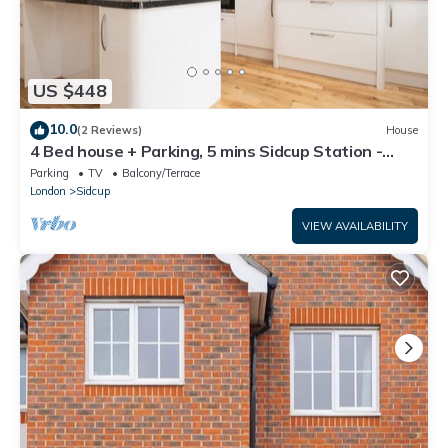
US $448
10.0
(2 Reviews)
House
4 Bed house + Parking, 5 mins Sidcup Station -
Pass the Keys
Parking
TV
Balcony/Terrace
London
Sidcup
VIEW AVAILABILITY