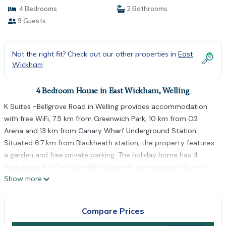
4 Bedrooms
2 Bathrooms
9 Guests
Not the right fit? Check out our other properties in
East
Wickham
4 Bedroom House in East Wickham, Welling
K Suites -Bellgrove Road in Welling provides accommodation
with free WiFi, 7.5 km from Greenwich Park, 10 km from O2
Arena and 13 km from Canary Wharf Underground Station.
Situated 6.7 km from Blackheath station, the property features
a garden and free private parking. The holiday home has 4
bedrooms, a TV with satellite channels, an equipped kitchen
Show more
with a microwave and a fridge, a washing machine, and 2
bathrooms with a shower. Towels and bed linen are offered.
Canada Water is 14 km from the holiday home, while West Ham
Compare Prices
is 14 km from the property. The nearest airport is London