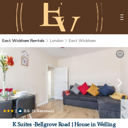
East Wickham Rentals
London
East Wickham
|
8.6
(6 Reviews)
1
/4
K Suites -Bellgrove Road | House in Welling