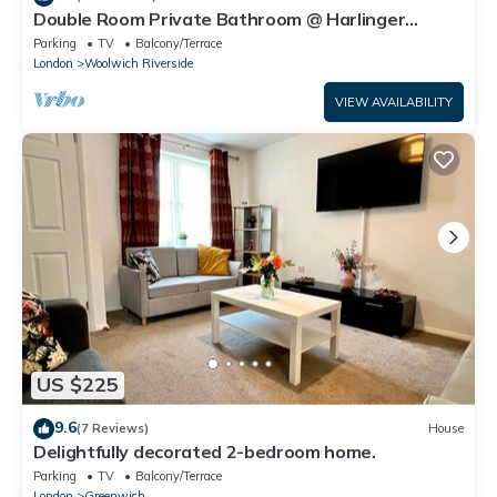
Double Room Private Bathroom @ Harlinger
Annexe
Parking
TV
Balcony/Terrace
London
Woolwich Riverside
VIEW AVAILABILITY
US $225
9.6
(7 Reviews)
House
Delightfully decorated 2-bedroom home.
Parking
TV
Balcony/Terrace
London
Greenwich