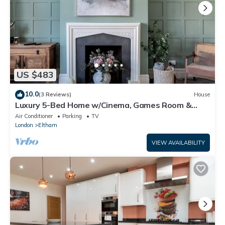
US $483
10.0
(3 Reviews)
House
Luxury 5-Bed Home w/Cinema, Games Room &
Garden - Pass the Keys
Air Conditioner
Parking
TV
London
Eltham
VIEW AVAILABILITY