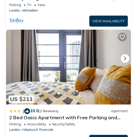
extra services
Parking
TV
View
London
Belvedere
VIEW AVAILABILITY
US $211
10.0
|
(2 Reviews)
Apartment
2 Bed Oasis Apartment with Free Parking and
Fast Wi-Fi Near O2 & ExCeL & Elizabeth Line
Parking
Accessibility
Security/Safety
London
Woolwich Riverside