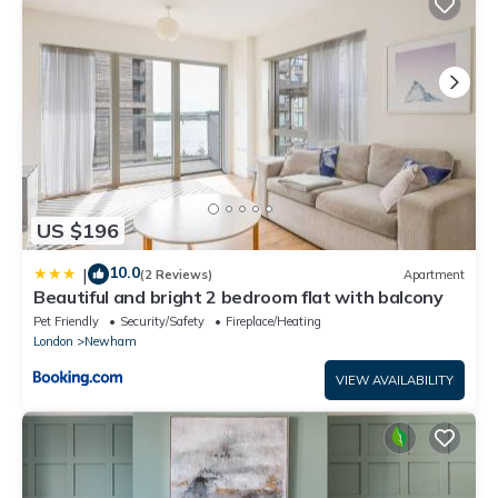
US $196
10.0
|
(2 Reviews)
Apartment
Beautiful and bright 2 bedroom flat with balcony
Pet Friendly
Security/Safety
Fireplace/Heating
London
Newham
VIEW AVAILABILITY