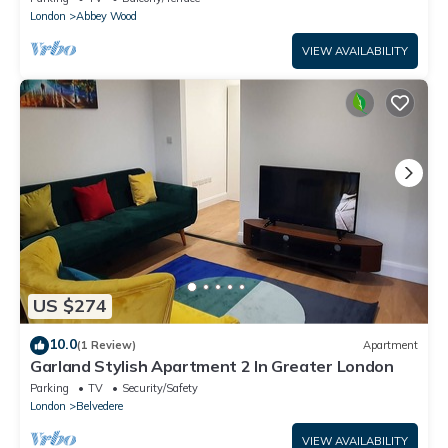
London
Abbey Wood
VIEW AVAILABILITY
US $274
10.0
(1 Review)
Apartment
Garland Stylish Apartment 2 In Greater London
Parking
TV
Security/Safety
London
Belvedere
VIEW AVAILABILITY