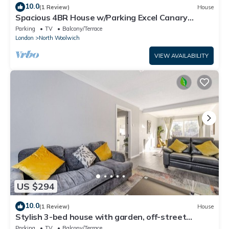
10.0
(1 Review)
House
Spacious 4BR House w/Parking Excel Canary
Wharf London city Airport
Parking
TV
Balcony/Terrace
London
North Woolwich
VIEW AVAILABILITY
US $294
10.0
(1 Review)
House
Stylish 3-bed house with garden, off-street
parking & fast London access
Parking
TV
Balcony/Terrace