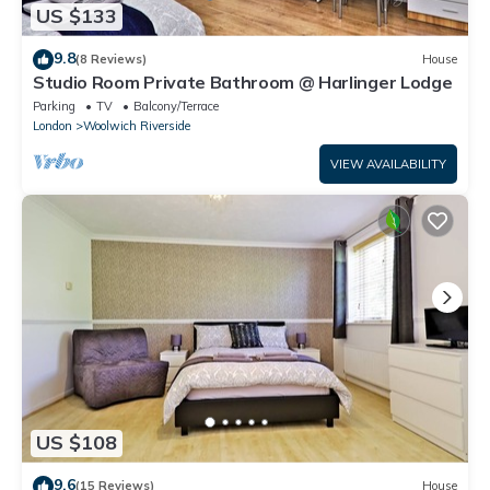
US $133
9.8
(8 Reviews)
House
Studio Room Private Bathroom @ Harlinger Lodge
Parking
TV
Balcony/Terrace
London
Woolwich Riverside
VIEW AVAILABILITY
US $108
9.6
(15 Reviews)
House