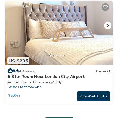
US $205
9.6
(4 Reviews)
Apartment
5 Star Room Near London City Airport
Air Conditioner
TV
Security/Safety
London
North Woolwich
VIEW AVAILABILITY