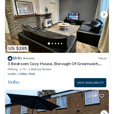
US $265
10.0
(1 Review)
House
3 Bedroom Cozy House, Borough Of Greenwich,
London
Parking
TV
Balcony/Terrace
London
Abbey Wood
VIEW AVAILABILITY