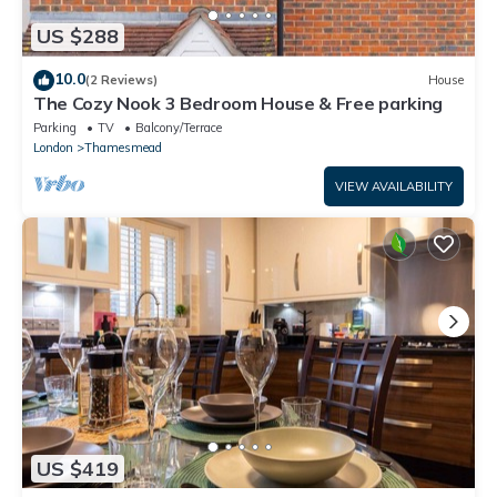
US $288
10.0
(2 Reviews)
House
The Cozy Nook 3 Bedroom House & Free parking
Parking
TV
Balcony/Terrace
London
Thamesmead
VIEW AVAILABILITY
US $419