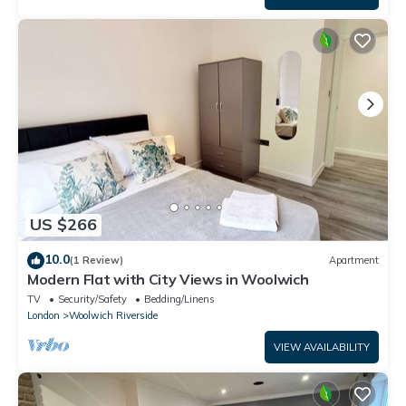
US $266
10.0
(1 Review)
Apartment
Modern Flat with City Views in Woolwich
TV
Security/Safety
Bedding/Linens
London
Woolwich Riverside
VIEW AVAILABILITY