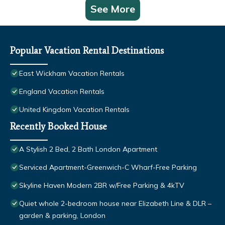
See More
Popular Vacation Rental Destinations
East Wickham Vacation Rentals
England Vacation Rentals
United Kingdom Vacation Rentals
Recently Booked House
A Stylish 2 Bed, 2 Bath London Apartment
Serviced Apartment-Greenwich-C Wharf-Free Parking
Skyline Haven Modern 2BR w/Free Parking & 4kTV
Quiet whole 2-bedroom house near Elizabeth Line & DLR –
garden & parking, London