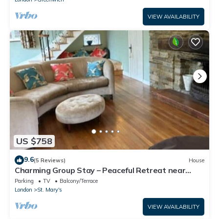
VIEW AVAILABILITY
US $758
9.6
(5 Reviews)
House
Charming Group Stay – Peaceful Retreat near
London
Parking
TV
Balcony/Terrace
London
St. Mary's
VIEW AVAILABILITY