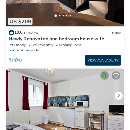
US $209
10.0
(1 Review)
House
Newly Renovated one bedroom house with
garden
Pet Friendly
Security/Safety
Bedding/Linens
London
Greenwich
VIEW AVAILABILITY