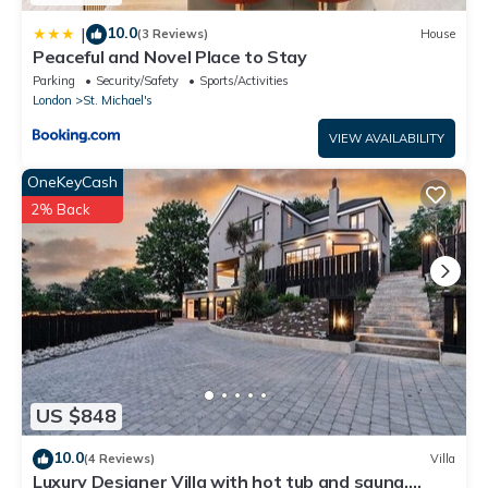
10.0
|
(3 Reviews)
House
Peaceful and Novel Place to Stay
Parking
Security/Safety
Sports/Activities
London
St. Michael's
VIEW AVAILABILITY
OneKeyCash
2% Back
US $848
10.0
(4 Reviews)
Villa
Luxury Designer Villa with hot tub and sauna,