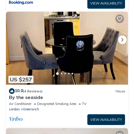
VIEW AVAILABILITY
US $257
10.0
(4 Reviews)
House
By the seaside
Air Conditioner
Designated Smoking Area
TV
London
Greenwich
VIEW AVAILABILITY