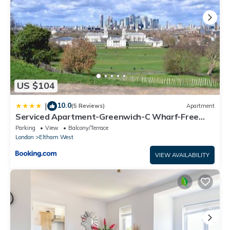
US $104
10.0
|
(5 Reviews)
Apartment
Serviced Apartment-Greenwich-C Wharf-Free
Parking
Parking
View
Balcony/Terrace
London
Eltham West
VIEW AVAILABILITY