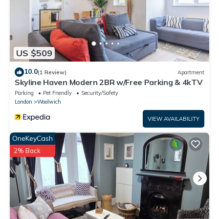
US $509
10.0
(1 Review)
Apartment
Skyline Haven Modern 2BR w/Free Parking & 4kTV
Parking
Pet Friendly
Security/Safety
London
Woolwich
VIEW AVAILABILITY
OneKeyCash
2% Back