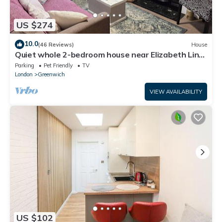
US $274
10.0
(46 Reviews)
House
Quiet whole 2-bedroom house near Elizabeth Line
& DLR – garden & parking, London
Parking
Pet Friendly
TV
London
Greenwich
VIEW AVAILABILITY
US $102