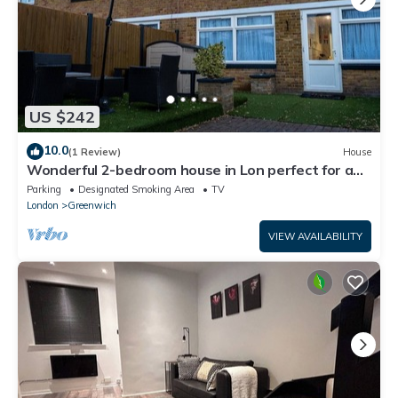
US $242
10.0
(1 Review)
House
Wonderful 2-bedroom house in Lon perfect for a
relaxing getaway
Parking
Designated Smoking Area
TV
London
Greenwich
VIEW AVAILABILITY