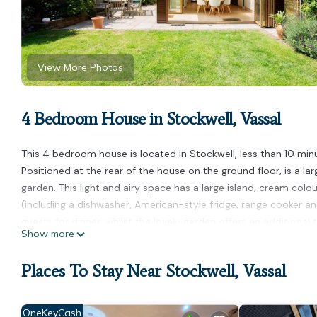
View More Photos
4 Bedroom House in Stockwell, Vassal
This 4 bedroom house is located in Stockwell, less than 10 mi
Positioned at the rear of the house on the ground floor, is a l
garden. This light and airy space has a large island, cream col
(including a dishwasher, American-style fridge, range cooker a
guests for dinner, whilst the lovely garden offers an additional 
Show more
The spacious Drawing Room at the front of the house is a comfor
Victorian property including two fireplaces and original plaster
Places To Stay Near Stockwell, Vassal
The family bathroom (as well as an additional WC) is located on
shower. The first bedroom has pretty lilac walls and comes fur
Across the hall is the serene main bedroom which also has a d
OneKeyCash