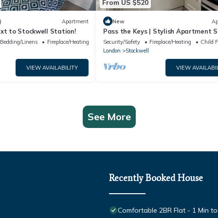
From US $520
)
Apartment
New
Ap
xt to Stockwell Station!
Pass the Keys | Stylish Apartment S
walk to the River Thames
Bedding/Linens
Fireplace/Heating
Security/Safety
Fireplace/Heating
Child F
London
Stockwell
VIEW AVAILABILITY
VIEW AVAILABI
See More
Recently Booked House
Comfortable 2BR Flat - 1 Min to