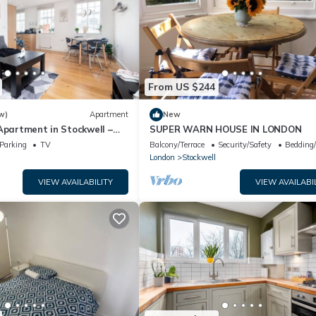
From US $244
w)
Apartment
New
Apartment in Stockwell –
SUPER WARN HOUSE IN LONDON
st Access to Oxford Circus
Parking
TV
Balcony/Terrace
Security/Safety
Bedding
London
Stockwell
VIEW AVAILABILITY
VIEW AVAILABI