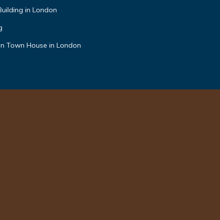
Building in London
g
an Town House in London