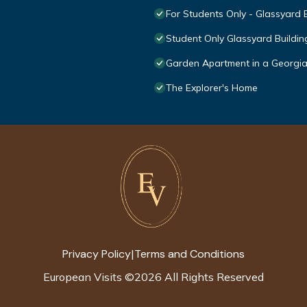
For Students Only - Glassyard 
Student Only Glassyard Buildin
Garden Apartment in a Georgi
The Explorer's Home
Privacy Policy
Terms and Conditions
|
European Visits
©
2026
All Rights Reserved