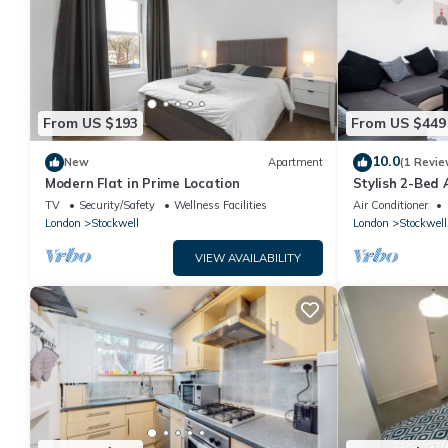
From US $193
From US $449
10.0
New
Apartment
(1 Revie
Modern Flat in Prime Location
Stylish 2-Bed 
Free Wifi & Fa
TV
Security/Safety
Wellness Facilities
Air Conditioner
London
Stockwell
London
Stockwell
VIEW AVAILABILITY