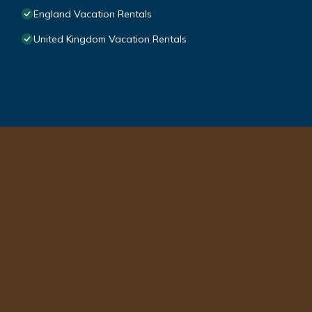
England Vacation Rentals
United Kingdom Vacation Rentals