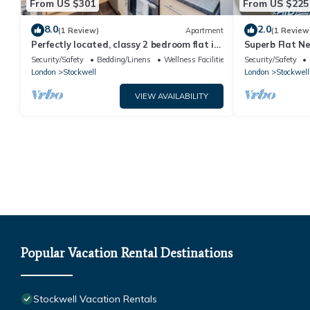
From US $301
From US $225
8.0
2.0
(1 Review)
Apartment
(1 Review
Perfectly located, classy 2 bedroom flat in
Superb Flat Ne
Stockwell
Security/Safety
Bedding/Linens
Wellness Facilities
Security/Safety
London
Stockwell
London
Stockwell
VIEW AVAILABILITY
Popular Vacation Rental Destinations
Stockwell Vacation Rentals