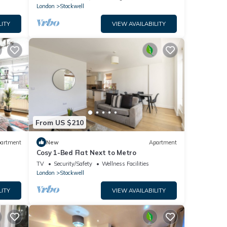
London
Stockwell
LITY
VIEW AVAILABILITY
From US $210
artment
New
Apartment
Cosy 1-Bed Flat Next to Metro
TV
Security/Safety
Wellness Facilities
London
Stockwell
LITY
VIEW AVAILABILITY