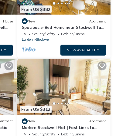
From US $382
House
New
Apartment
ell
Spacious 5-Bed Home near Stockwell Tube
Station
TV
Security/Safety
Bedding/Linens
London
Stockwell
LITY
VIEW AVAILABILITY
From US $312
artment
New
Apartment
atio
Modern Stockwell Flat | Fast Links to
Central
TV
Security/Safety
Bedding/Linens