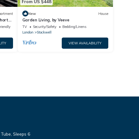
From US $448
artment
New
House
hort
Garden Living, by Veeve
riendly
TV
Security/Safety
Bedding/Linens
London
Stockwell
LITY
VIEW AVAILABILITY
 Tube, Sleeps 6