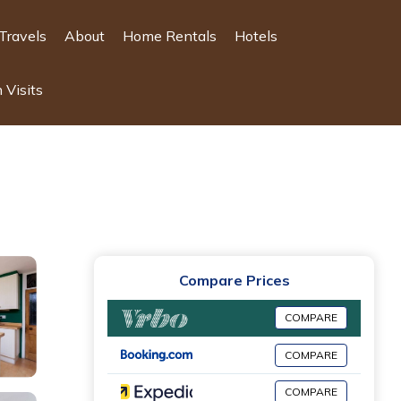
Travels
About
Home Rentals
Hotels
 Visits
Compare Prices
COMPARE
COMPARE
COMPARE