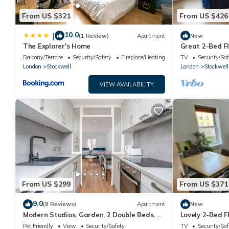
From US $321
From US $426
10.0
|
(1 Review)
Apartment
New
The Explorer's Home
Great 2-Bed Fl
Balcony/Terrace
Security/Safety
Fireplace/Heating
TV
Security/Saf
London
Stockwell
London
Stockwell
VIEW AVAILABILITY
From US $299
From US $371
9.0
(8 Reviews)
Apartment
New
Modern Studios, Garden, 2 Double Beds, 3
Lovely 2-Bed F
min to Tube, Fast WiFi
Links
Pet Friendly
View
Security/Safety
TV
Security/Saf