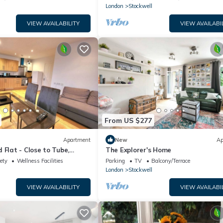
London
Stockwell
VIEW AVAILABILITY
VIEW AVAILABI
From US $277
Apartment
New
Ap
 Flat - Close to Tube,
The Explorer's Home
ety
Wellness Facilities
Parking
TV
Balcony/Terrace
London
Stockwell
VIEW AVAILABILITY
VIEW AVAILABI