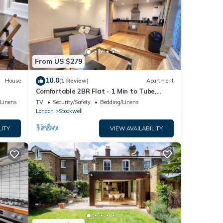
From US $279
10.0
House
(1 Review)
Apartment
Comfortable 2BR Flat - 1 Min to Tube,
Sleeps 6
/Linens
TV
Security/Safety
Bedding/Linens
London
Stockwell
LITY
VIEW AVAILABILITY