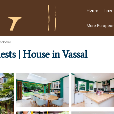
Home
Time 
More European
ockwell
ests | House in Vassal