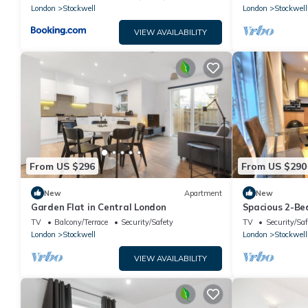
London
Stockwell
London
Stockwell
VIEW AVAILABILITY
From US $296
From US $290
New
Apartment
New
Garden Flat in Central London
Spacious 2-Bed
Sleeps 6
TV
Balcony/Terrace
Security/Safety
TV
Security/Saf
London
Stockwell
London
Stockwell
VIEW AVAILABILITY