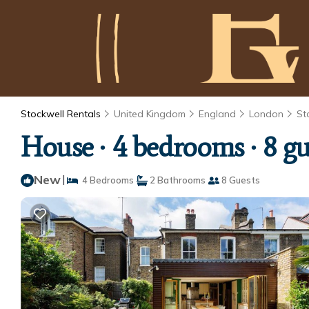
Stockwell Rentals
United Kingdom
England
London
St
House ∙ 4 bedrooms ∙ 8 gu
New
|
4 Bedrooms
2 Bathrooms
8 Guests