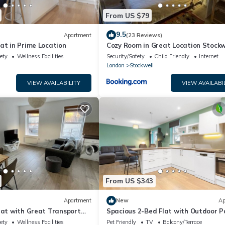
From US $79
9.5
Apartment
(23 Reviews)
at in Prime Location
Cozy Room in Great Location Stockw
Clapham
ety
Wellness Facilities
Security/Safety
Child Friendly
Internet
London
Stockwell
VIEW AVAILABILITY
VIEW AVAILABI
From US $343
Apartment
New
Ap
lat with Great Transport
Spacious 2-Bed Flat with Outdoor P
ety
Wellness Facilities
Pet Friendly
TV
Balcony/Terrace