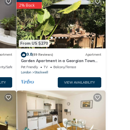
ed
2% Back
o
is
From US $270
wner
9.8
artment
(89 Reviews)
Apartment
Garden Apartment in a Georgian Town
House in London
rity/Safety
Pet Friendly
TV
Balcony/Terrace
London
Stockwell
LITY
VIEW AVAILABILITY