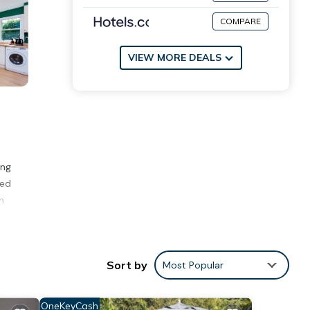
COMPARE
VIEW MORE DEALS
ing
eed
n
1875
Sort by
Most Popular
ad
study
OneKeyCash