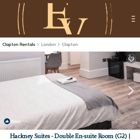
Clapton Rentals
London
Clapton
New
1
/4
Hackney Suites - Double En-suite Room (G2) |