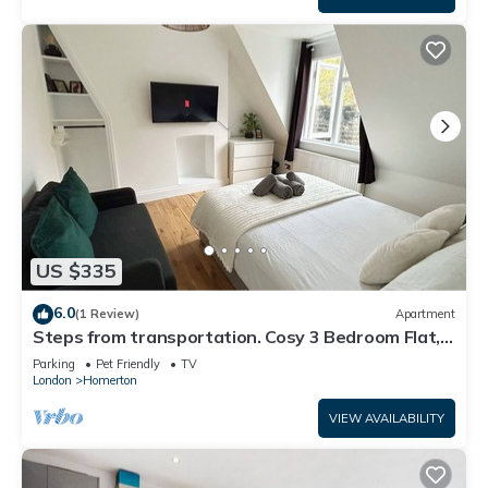
US $335
6.0
(1 Review)
Apartment
Steps from transportation. Cosy 3 Bedroom Flat,
Hackney Central
Parking
Pet Friendly
TV
London
Homerton
VIEW AVAILABILITY