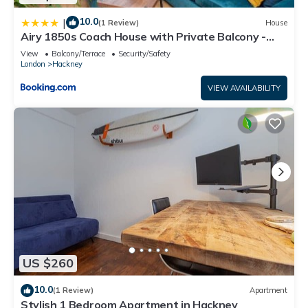
10.0
|
(1 Review)
House
Airy 1850s Coach House with Private Balcony -
Pass the Keys
View
Balcony/Terrace
Security/Safety
London
Hackney
VIEW AVAILABILITY
US $260
10.0
(1 Review)
Apartment
Stylish 1 Bedroom Apartment in Hackney