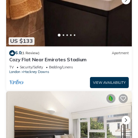
US $133
6.0
(1 Review)
Apartment
Cozy Flat Near Emirates Stadium
TV
Security/Safety
Bedding/Linens
London
Hackney Downs
VIEW AVAILABILITY