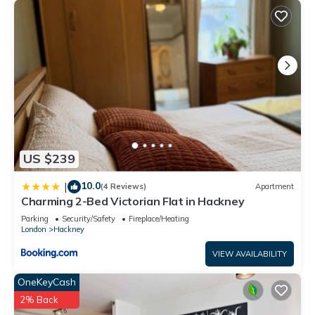
US $239
10.0
|
(4 Reviews)
Apartment
Charming 2-Bed Victorian Flat in Hackney
Parking
Security/Safety
Fireplace/Heating
London
Hackney
VIEW AVAILABILITY
OneKeyCash
2% Back