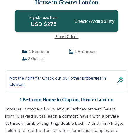
House in Greater London
Nightly rates from:
Check Availability
USD $275
Price Details
1 Bedroom
1 Bathroom
2 Guests
Not the right fit? Check out our other properties in
Clapton
1 Bedroom House in Clapton, Greater London
Immerse in modern luxury at our Hackney retreat! Select
from 10 styled suites, each a comfort haven with a private
bathroom, ambient lighting, double bed, TV, and mini-fridge.
Tailored for contractors, business luminaries, couples, and