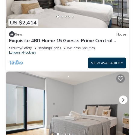
US $2,414
New
House
Exquisite 4BR Home 15 Guests Prime Central
London
Security/Safety
Bedding/Linens
Wellness Facilities
London
Hackney
VIEW AVAILABILITY