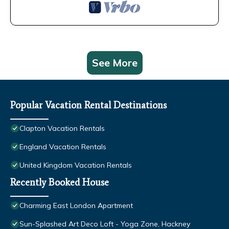
See More
Popular Vacation Rental Destinations
Clapton Vacation Rentals
England Vacation Rentals
United Kingdom Vacation Rentals
Recently Booked House
Charming East London Apartment
Sun-Splashed Art Deco Loft - Yoga Zone, Hackney