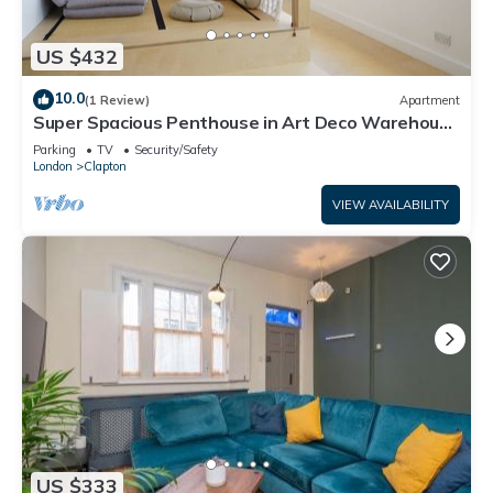
US $432
10.0
(1 Review)
Apartment
Super Spacious Penthouse in Art Deco Warehouse
Conversion
Parking
TV
Security/Safety
London
Clapton
VIEW AVAILABILITY
US $333