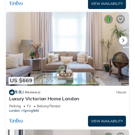
VIEW AVAILABILITY
US $669
9.0
(2 Reviews)
House
Luxury Victorian Home London
Parking
TV
Balcony/Terrace
London
Springfield
VIEW AVAILABILITY