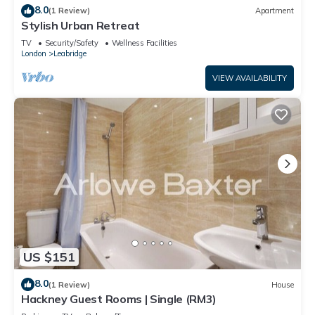
8.0
(1 Review)
Apartment
Stylish Urban Retreat
TV
Security/Safety
Wellness Facilities
London
Leabridge
VIEW AVAILABILITY
US $151
8.0
(1 Review)
House
Hackney Guest Rooms | Single (RM3)