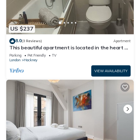
US $237
8.0
(3 Reviews)
Apartment
This beautiful apartment is located in the heart of
East London,
Parking
Pet Friendly
TV
London
Hackney
VIEW AVAILABILITY