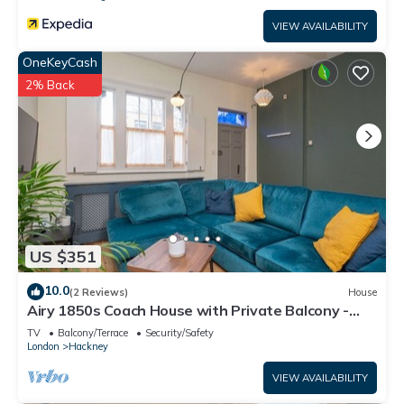
VIEW AVAILABILITY
OneKeyCash
2% Back
US $351
10.0
(2 Reviews)
House
Airy 1850s Coach House with Private Balcony -
Pass the Keys
TV
Balcony/Terrace
Security/Safety
London
Hackney
VIEW AVAILABILITY