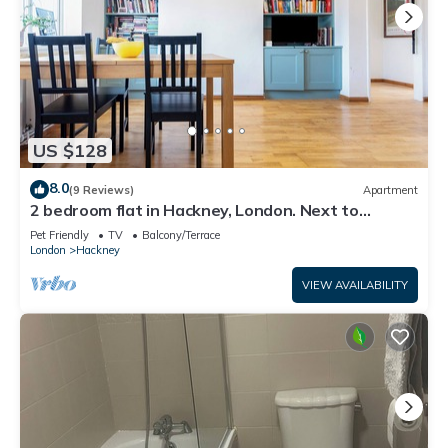
US $128
8.0
(9 Reviews)
Apartment
2 bedroom flat in Hackney, London. Next to
several stations and restaurants
Pet Friendly
TV
Balcony/Terrace
London
Hackney
VIEW AVAILABILITY