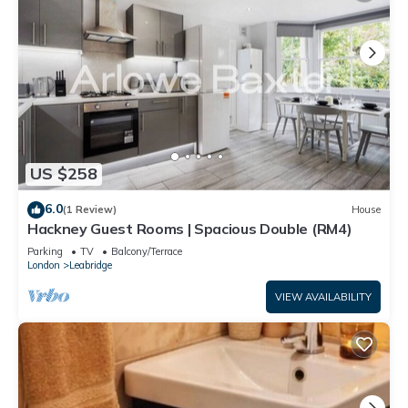
US $258
6.0
(1 Review)
House
Hackney Guest Rooms | Spacious Double (RM4)
Parking
TV
Balcony/Terrace
London
Leabridge
VIEW AVAILABILITY