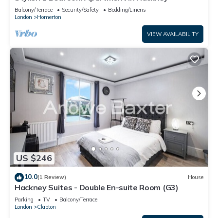
Balcony/Terrace
Security/Safety
Bedding/Linens
London
Homerton
VIEW AVAILABILITY
US $246
10.0
(1 Review)
House
Hackney Suites - Double En-suite Room (G3)
Parking
TV
Balcony/Terrace
London
Clapton