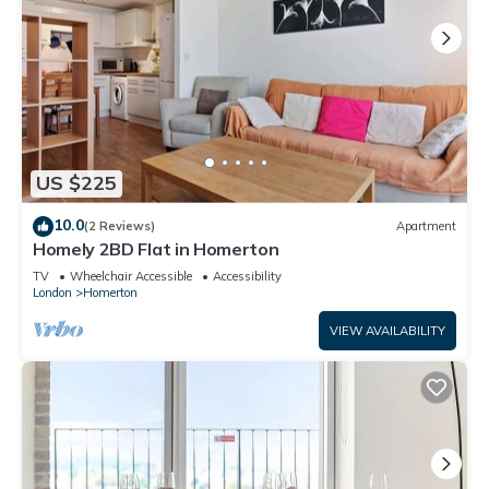
US $225
10.0
(2 Reviews)
Apartment
Homely 2BD Flat in Homerton
TV
Wheelchair Accessible
Accessibility
London
Homerton
VIEW AVAILABILITY