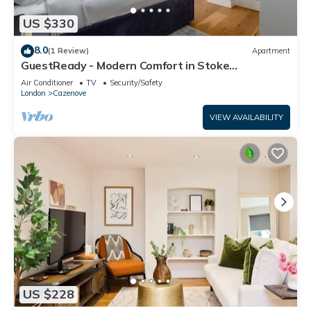
US $330
8.0
(1 Review)
Apartment
GuestReady - Modern Comfort in Stoke
Newington
Air Conditioner
TV
Security/Safety
London
Cazenove
VIEW AVAILABILITY
US $228