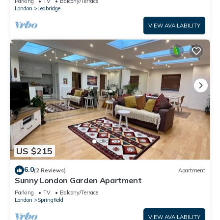
Parking
TV
Balcony/Terrace
London
Leabridge
VIEW AVAILABILITY
US $215
6.0
(2 Reviews)
Apartment
Sunny London Garden Apartment
Parking
TV
Balcony/Terrace
London
Springfield
VIEW AVAILABILITY