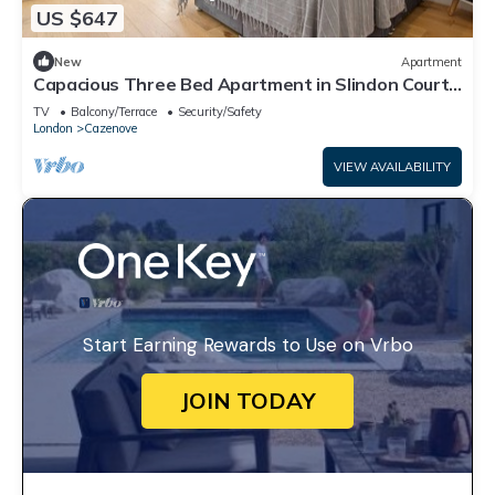
US $647
New
Apartment
Capacious Three Bed Apartment in Slindon Court
by MySquare
TV
Balcony/Terrace
Security/Safety
London
Cazenove
VIEW AVAILABILITY
Start Earning Rewards to Use on Vrbo
JOIN TODAY