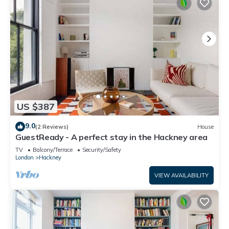
US $387
9.0
(2 Reviews)
House
GuestReady - A perfect stay in the Hackney area
TV
Balcony/Terrace
Security/Safety
London
Hackney
VIEW AVAILABILITY