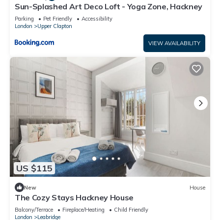
Sun-Splashed Art Deco Loft - Yoga Zone, Hackney
Parking
Pet Friendly
Accessibility
London
Upper Clapton
VIEW AVAILABILITY
US $115
New
House
The Cozy Stays Hackney House
Balcony/Terrace
Fireplace/Heating
Child Friendly
London
Leabridge