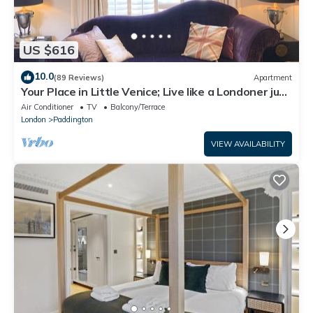
US $616
10.0
(89 Reviews)
Apartment
Your Place in Little Venice; Live like a Londoner just
15 Minutes from West End
Air Conditioner
TV
Balcony/Terrace
London
Paddington
VIEW AVAILABILITY