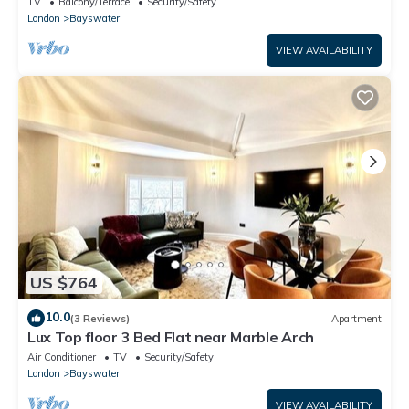
TV
Balcony/Terrace
Security/Safety
London
Bayswater
VIEW AVAILABILITY
US $764
10.0
(3 Reviews)
Apartment
Lux Top floor 3 Bed Flat near Marble Arch
Air Conditioner
TV
Security/Safety
London
Bayswater
VIEW AVAILABILITY