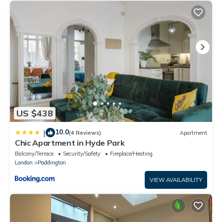
US $438
10.0
|
(4 Reviews)
Apartment
Chic Apartment in Hyde Park
Balcony/Terrace
Security/Safety
Fireplace/Heating
London
Paddington
VIEW AVAILABILITY