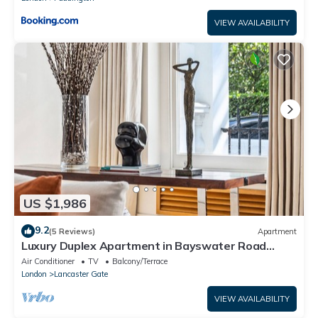
VIEW AVAILABILITY
US $1,986
9.2
(5 Reviews)
Apartment
Luxury Duplex Apartment in Bayswater Road
opposite Hyde Park
Air Conditioner
TV
Balcony/Terrace
London
Lancaster Gate
VIEW AVAILABILITY