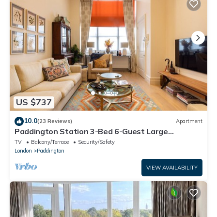
US $737
10.0
(23 Reviews)
Apartment
Paddington Station 3-Bed 6-Guest Large
Apartment in 1841 Victorian Pub
TV
Balcony/Terrace
Security/Safety
London
Paddington
VIEW AVAILABILITY