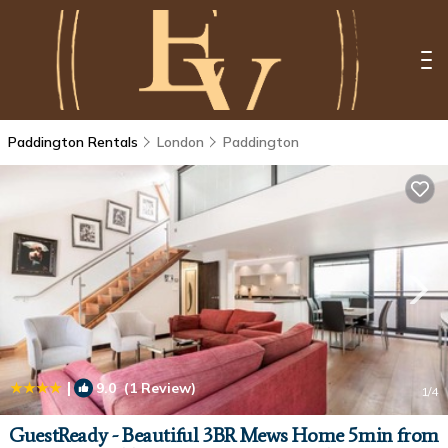
Paddington Rentals
London
Paddington
|
9.0
(1 Review)
1
/4
GuestReady - Beautiful 3BR Mews Home 5min from