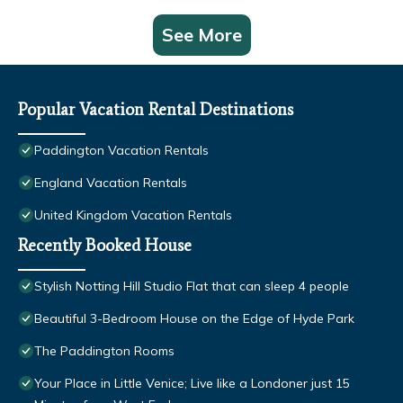
See More
Popular Vacation Rental Destinations
Paddington Vacation Rentals
England Vacation Rentals
United Kingdom Vacation Rentals
Recently Booked House
Stylish Notting Hill Studio Flat that can sleep 4 people
Beautiful 3-Bedroom House on the Edge of Hyde Park
The Paddington Rooms
Your Place in Little Venice; Live like a Londoner just 15