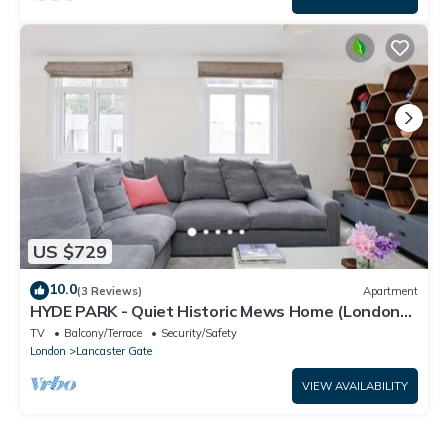
US $729
10.0
(3 Reviews)
Apartment
HYDE PARK - Quiet Historic Mews Home (London
W2)
TV
Balcony/Terrace
Security/Safety
London
Lancaster Gate
VIEW AVAILABILITY