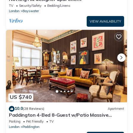
TV
Security/Safety
Bedding/Linens
London
Bayswater
VIEW AVAILABILITY
US $740
10.0
(28 Reviews)
Apartment
Paddington 4-Bed 8-Guest w/Patio Massive
Apartment in Old Victorian Pub
Parking
Pet Friendly
TV
London
Paddington