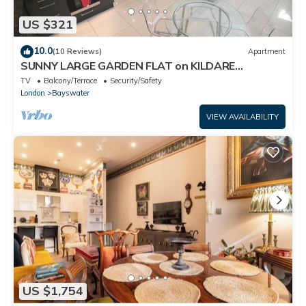
US $321
10.0
(10 Reviews)
Apartment
SUNNY LARGE GARDEN FLAT on KILDARE
GARDENS near Paddington station
TV
Balcony/Terrace
Security/Safety
London
Bayswater
VIEW AVAILABILITY
US $1,754