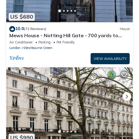
US $680
10.0
(72 Reviews)
House
Mews House - Notting Hill Gate - 700 yards to
Portobello Road
Air Conditioner
Parking
Pet Friendly
London
Westbourne Green
VIEW AVAILABILITY
US $990