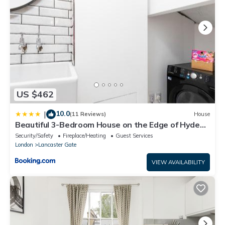
US $462
10.0
|
(11 Reviews)
House
Beautiful 3-Bedroom House on the Edge of Hyde
Park
Security/Safety
Fireplace/Heating
Guest Services
London
Lancaster Gate
VIEW AVAILABILITY