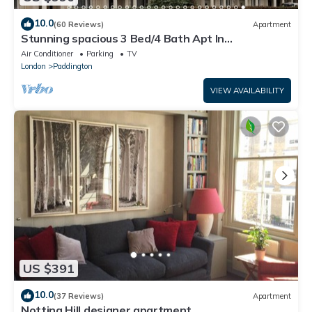
10.0
(60 Reviews)
Apartment
Stunning spacious 3 Bed/4 Bath Apt In
Bayswater/Paddington near Hyde Park
Air Conditioner
Parking
TV
London
Paddington
VIEW AVAILABILITY
US $391
10.0
(37 Reviews)
Apartment
Notting Hill designer apartment