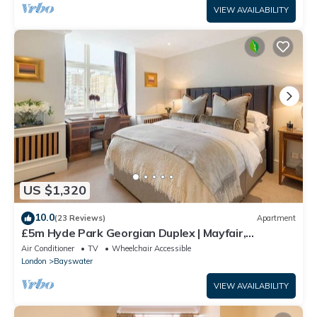
VIEW AVAILABILITY
US $1,320
10.0
(23 Reviews)
Apartment
£5m Hyde Park Georgian Duplex | Mayfair,
Kensington Palace & Notting Hill
Air Conditioner
TV
Wheelchair Accessible
London
Bayswater
VIEW AVAILABILITY