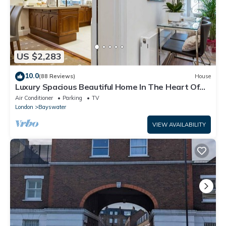
US $2,283
10.0
(88 Reviews)
House
Luxury Spacious Beautiful Home In The Heart Of
London
Air Conditioner
Parking
TV
London
Bayswater
VIEW AVAILABILITY