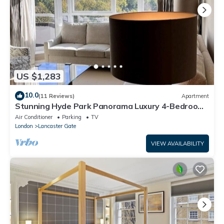
US $1,283
10.0
(11 Reviews)
Apartment
Stunning Hyde Park Panorama Luxury 4-Bedroom
Oasis
Air Conditioner
Parking
TV
London
Lancaster Gate
VIEW AVAILABILITY