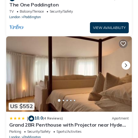
The One Paddington
TV
Balcony/Terrace
Security/Safety
London
Paddington
VIEW AVAILABILITY
US $552
10.0
|
(4 Reviews)
Apartment
Grand 2BR Penthouse with Projector near Hyde
Park
Parking
Security/Safety
Sports/Activities
London
Paddington