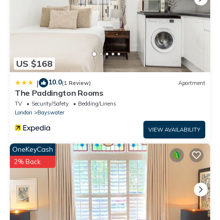
US $168
10.0
|
(1 Review)
Apartment
The Paddington Rooms
TV
Security/Safety
Bedding/Linens
London
Bayswater
VIEW AVAILABILITY
OneKeyCash
2% Back