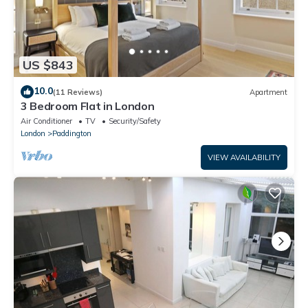
US $843
10.0
(11 Reviews)
Apartment
3 Bedroom Flat in London
Air Conditioner
TV
Security/Safety
London
Paddington
VIEW AVAILABILITY