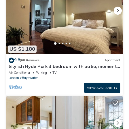
US $1,180
9.8
(60 Reviews)
Apartment
Stylish Hyde Park 3 bedroom with patio, moments
from Kensington Palace
Air Conditioner
Parking
TV
London
Bayswater
VIEW AVAILABILITY