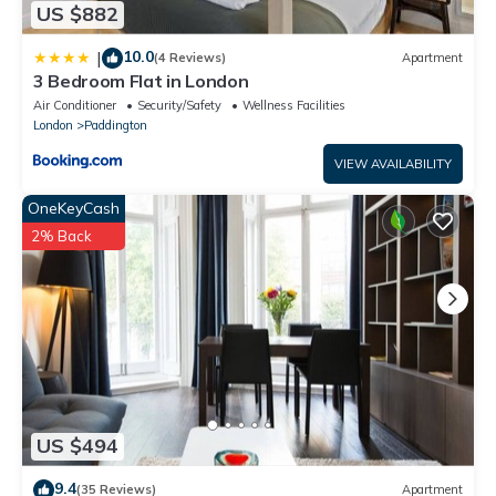
US $882
10.0
|
(4 Reviews)
Apartment
3 Bedroom Flat in London
Air Conditioner
Security/Safety
Wellness Facilities
London
Paddington
VIEW AVAILABILITY
OneKeyCash
2% Back
US $494
9.4
(35 Reviews)
Apartment