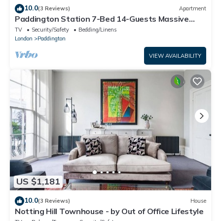
10.0
(3 Reviews)
Apartment
Paddington Station 7-Bed 14-Guests Massive
House w/Patio in 1841 Victorian Pub
TV
Security/Safety
Bedding/Linens
London
Paddington
VIEW AVAILABILITY
US $1,181
10.0
(3 Reviews)
House
Notting Hill Townhouse - by Out of Office Lifestyle