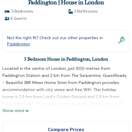
Paddington | House in London
3 Bedrooms
3 Bathrooms
6 Guests
Not the right fit? Check out our other properties in
Paddington
3 Bedroom House in Paddington, London
Located in the centre of London, just 800 metres from
Paddington Station and 2 km from The Serpentine, GuestReady
- Beautiful 3BR Mews Home 5min from Paddington provides
accommodation with city views and free WiFi. This holiday
home is 2.8 km from Lord's Cricket Ground and 2.9 km from
Royal Albert Hall. The holiday home features 3 bedrooms, a TV,
Show more
an equipped kitchen with a microwave and a fridge, a washing
machine, and 3 bathrooms with a shower. Towels and bed linen
are provided. Cycling can be enjoyed nearby. Portobello Road
Compare Prices