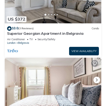
US $372
10.0
(3 Reviews)
Condo
Superior Georgian Apartment in Belgravia
Air Conditioner
TV
Security/Safety
London
Belgravia
VIEW AVAILABILITY