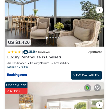
US $1,420
10.0
|
(4 Reviews)
Apartment
Luxury Penthouse in Chelsea
Air Conditioner
Balcony/Terrace
Accessibility
London
Chelsea
VIEW AVAILABILITY
OneKeyCash
2% Back