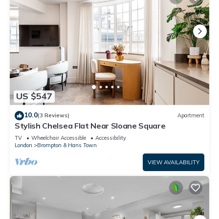
US $547
10.0
(3 Reviews)
Apartment
Stylish Chelsea Flat Near Sloane Square
TV
Wheelchair Accessible
Accessibility
London
Brompton & Hans Town
VIEW AVAILABILITY