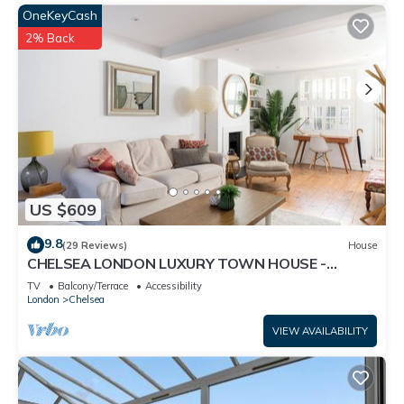
OneKeyCash
2% Back
US $609
9.8
(29 Reviews)
House
CHELSEA LONDON LUXURY TOWN HOUSE -
UPMARKET LOCATION - GREAT PLACE TO STAY
TV
Balcony/Terrace
Accessibility
London
Chelsea
VIEW AVAILABILITY