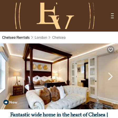
Chelsea Rentals
London
Chelsea
New
1
/4
Fantastic wide home in the heart of Chelsea |