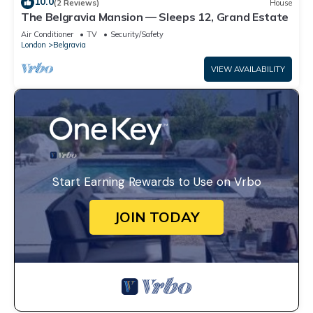
10.0
(2 Reviews)
House
The Belgravia Mansion — Sleeps 12, Grand Estate
Air Conditioner
TV
Security/Safety
London
Belgravia
VIEW AVAILABILITY
Start Earning Rewards to Use on Vrbo
JOIN TODAY