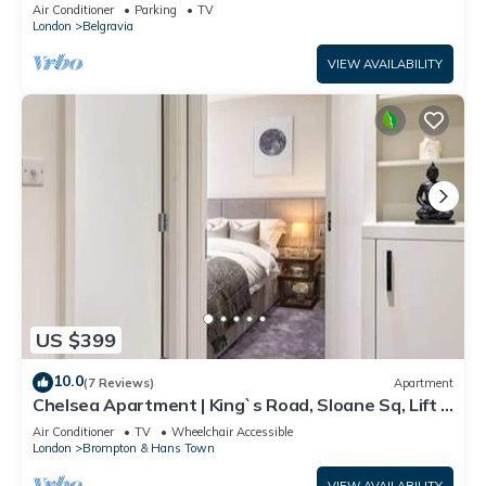
Air Conditioner
Parking
TV
London
Belgravia
VIEW AVAILABILITY
US $399
10.0
(7 Reviews)
Apartment
Chelsea Apartment | King`s Road, Sloane Sq, Lift &
Underground Parking
Air Conditioner
TV
Wheelchair Accessible
London
Brompton & Hans Town