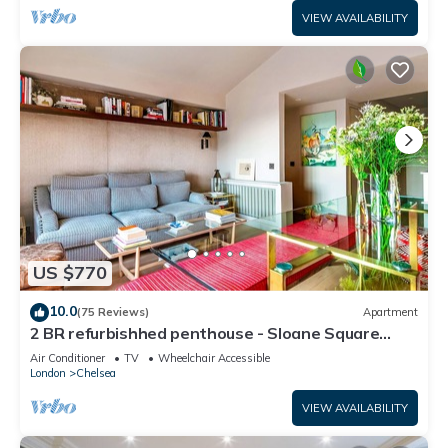
VIEW AVAILABILITY
US $770
10.0
(75 Reviews)
Apartment
2 BR refurbishhed penthouse - Sloane Square
Chelsea
Air Conditioner
TV
Wheelchair Accessible
London
Chelsea
VIEW AVAILABILITY