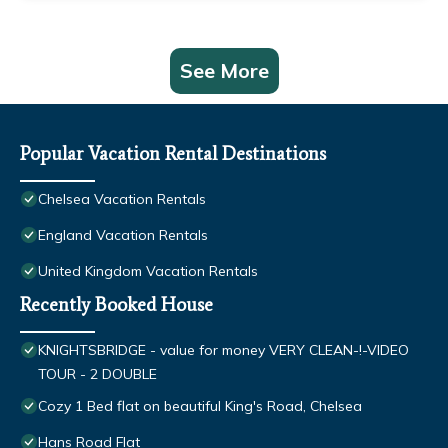
See More
Popular Vacation Rental Destinations
Chelsea Vacation Rentals
England Vacation Rentals
United Kingdom Vacation Rentals
Recently Booked House
KNIGHTSBRIDGE - value for money VERY CLEAN-!-VIDEO
TOUR - 2 DOUBLE
Cozy 1 Bed flat on beautiful King's Road, Chelsea
Hans Road Flat