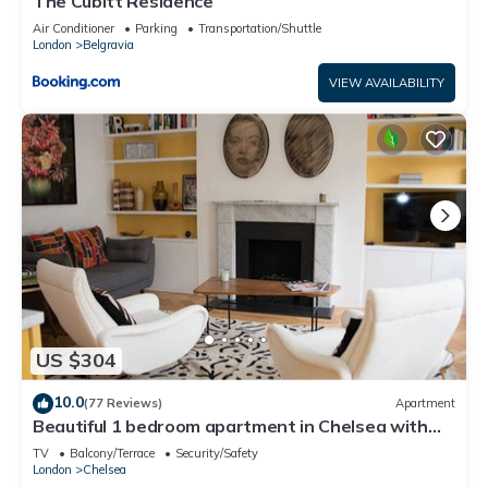
The Cubitt Residence
Air Conditioner
Parking
Transportation/Shuttle
London
Belgravia
VIEW AVAILABILITY
US $304
10.0
(77 Reviews)
Apartment
Beautiful 1 bedroom apartment in Chelsea with
terrace
TV
Balcony/Terrace
Security/Safety
London
Chelsea