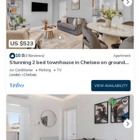
US $523
10.0
(3 Reviews)
Apartment
Stunning 2 bed townhouse in Chelsea on ground
floor/private entrance
Air Conditioner
Parking
TV
London
Chelsea
VIEW AVAILABILITY