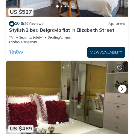
US $527
10.0
(20 Reviews)
Apartment
Stylish 2 bed Belgravia flat in Elizabeth Street
TV
Security/Safety
Bedding/Linens
London
Belgravia
VIEW AVAILABILITY
US $489