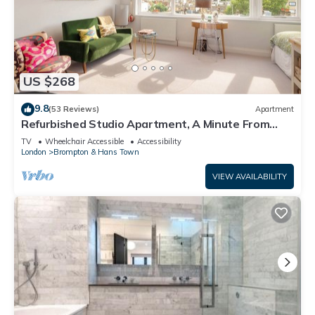
US $268
9.8
(53 Reviews)
Apartment
Refurbished Studio Apartment, A Minute From
Harrods Knightsbridge
TV
Wheelchair Accessible
Accessibility
London
Brompton & Hans Town
VIEW AVAILABILITY