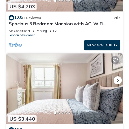
US $4,203
10.0
(2 Reviews)
Villa
Spacious 5 Bedroom Mansion with AC, WiFi
Opposite Buckingham Palace
Air Conditioner
Parking
TV
London
Belgravia
VIEW AVAILABILITY
US $3,440