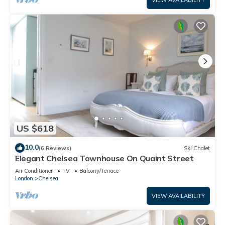
VIEW AVAILABILITY
US $618
10.0
(6 Reviews)
Ski Chalet
Elegant Chelsea Townhouse On Quaint Street
Air Conditioner
TV
Balcony/Terrace
London
Chelsea
VIEW AVAILABILITY