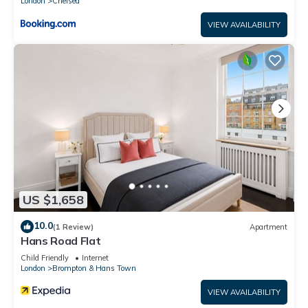
London
Chelsea
VIEW AVAILABILITY
US $1,658
10.0
(1 Review)
Apartment
Hans Road Flat
Child Friendly
Internet
London
Brompton & Hans Town
VIEW AVAILABILITY