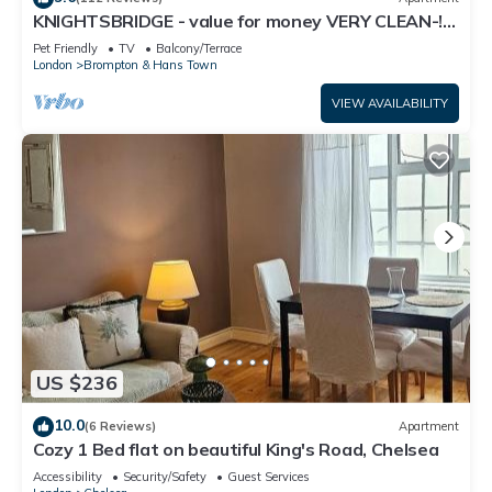
KNIGHTSBRIDGE - value for money VERY CLEAN-!-
Most families or guests that use it recommend it to their
VIDEO TOUR - 2 DOUBLE
friends and some of them are repeat guests. House has a
Pet Friendly
TV
Balcony/Terrace
London
Brompton & Hans Town
friendly neighborhood, and the Chelsea has interesting
places to visit. If you want to learn more about the House in
VIEW AVAILABILITY
Chelsea, such as places to visit and things to do nearby, you
can check below to learn more.
US $236
10.0
(6 Reviews)
Apartment
Cozy 1 Bed flat on beautiful King's Road, Chelsea
Accessibility
Security/Safety
Guest Services