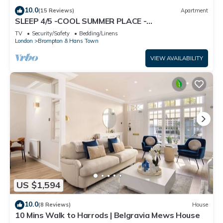
10.0
(15 Reviews)
Apartment
SLEEP 4/5 -COOL SUMMER PLACE -
KNIGHTSBRIDGE Tube 5 min walk EARLY Arrival
TV
Security/Safety
Bedding/Linens
Poss.
London
Brompton & Hans Town
VIEW AVAILABILITY
US $1,594
10.0
(8 Reviews)
House
10 Mins Walk to Harrods | Belgravia Mews House