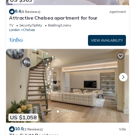
8.4
(8 Reviews)
Apartment
Attractive Chelsea apartment for four
TV
Security/Safety
Bedding/Linens
London
Chelsea
VIEW AVAILABILITY
US $1,058
10.0
(2 Reviews)
Villa