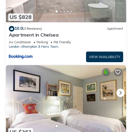
US $828
10.0
(3 Reviews)
Apartment
Apartment in Chelsea
Air Conditioner
Parking
Pet Friendly
London
Brompton & Hans Town
VIEW AVAILABILITY
US $363