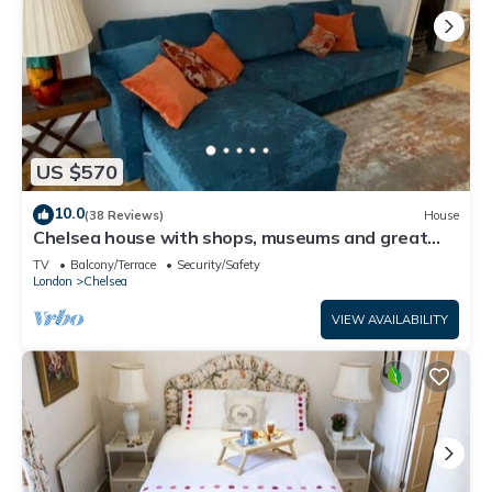
US $570
10.0
(38 Reviews)
House
Chelsea house with shops, museums and great
transport links on your doorstep
TV
Balcony/Terrace
Security/Safety
London
Chelsea
VIEW AVAILABILITY