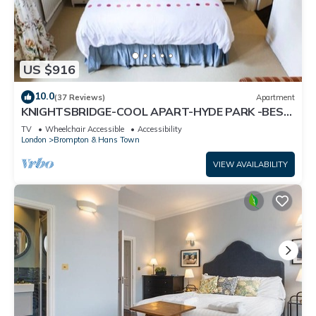
US $916
10.0
(37 Reviews)
Apartment
KNIGHTSBRIDGE-COOL APART-HYDE PARK -BEST
SHOPPING -Harrods -Museums 10 minutes
TV
Wheelchair Accessible
Accessibility
London
Brompton & Hans Town
VIEW AVAILABILITY