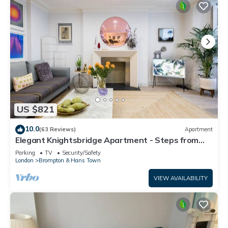
US $821
10.0
(63 Reviews)
Apartment
Elegant Knightsbridge Apartment - Steps from
Harrods
Parking
TV
Security/Safety
London
Brompton & Hans Town
VIEW AVAILABILITY