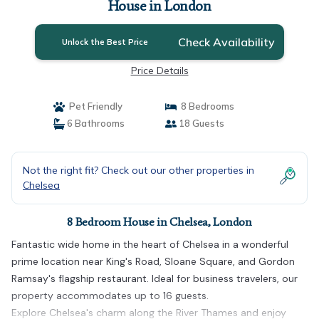
House in London
Check Availability
Unlock the Best Price
Price Details
Pet Friendly
8 Bedrooms
6 Bathrooms
18 Guests
Not the right fit? Check out our other properties in
Chelsea
8 Bedroom House in Chelsea, London
Fantastic wide home in the heart of Chelsea in a wonderful
prime location near King's Road, Sloane Square, and Gordon
Ramsay's flagship restaurant. Ideal for business travelers, our
property accommodates up to 16 guests.
Explore Chelsea's charm along the River Thames and enjoy