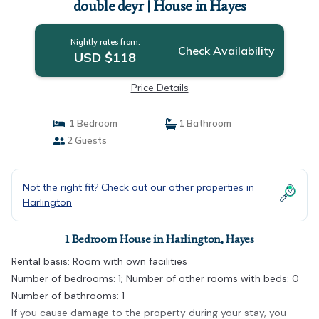
double deyr | House in Hayes
Nightly rates from:
Check Availability
USD $118
Price Details
1 Bedroom
1 Bathroom
2 Guests
Not the right fit? Check out our other properties in
Harlington
1 Bedroom House in Harlington, Hayes
Rental basis: Room with own facilities
Number of bedrooms: 1; Number of other rooms with beds: 0
Number of bathrooms: 1
If you cause damage to the property during your stay, you