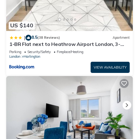
US $140
8.5
|
(38 Reviews)
Apartment
1-BR Flat next to Heathrow Airport London, 3-
Beds, Free Parking
Parking
Security/Safety
Fireplace/Heating
London
Harlington
VIEW AVAILABILITY