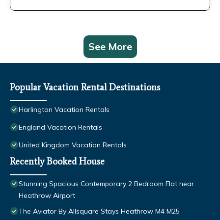
See More
Popular Vacation Rental Destinations
Harlington Vacation Rentals
England Vacation Rentals
United Kingdom Vacation Rentals
Recently Booked House
Stunning Spacious Contemporary 2 Bedroom Flat near
Heathrow Airport
The Aviator By Allsquare Stays Heathrow M4 M25