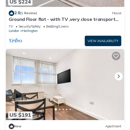
US $224
2.0
(1 Review)
House
Ground Floor flat - with TV ,very close transport
links to Heathrow airport
TV
Security/Safety
Bedding/Linens
London
Harlington
VIEW AVAILABILITY
US $191
New
Apartment