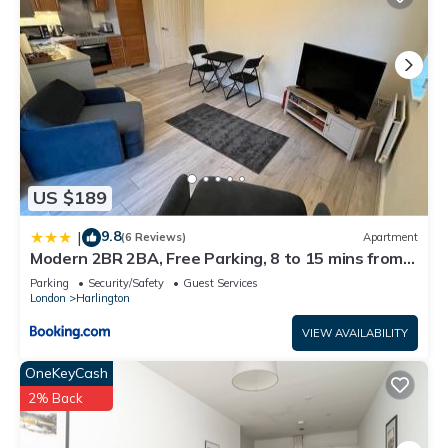
US $189
9.8
|
(6 Reviews)
Apartment
Modern 2BR 2BA, Free Parking, 8 to 15 mins from
any Heathrow Terminal
Parking
Security/Safety
Guest Services
London
Harlington
VIEW AVAILABILITY
OneKeyCash
2% Back