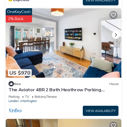
VIEW AVAILABILITY
OneKeyCash
2% Back
US $970
New
House
The Aviator 4BR 2 Bath Heathrow Parking
Spacious
Parking
TV
Balcony/Terrace
London
Harlington
VIEW AVAILABILITY