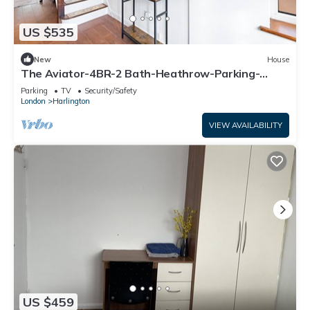
US $535
New
House
The Aviator-4BR-2 Bath-Heathrow-Parking-
Spacious&Family Friendly
Parking
TV
Security/Safety
London
Harlington
VIEW AVAILABILITY
US $459