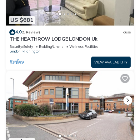
US $681
4.0
(1 Review)
House
THE HEATHROW LODGE LONDON Uk
Security/Safety
Bedding/Linens
Wellness Facilities
London
Harlington
VIEW AVAILABILITY