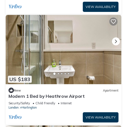
VIEW AVAILABILITY
US $183
New
Apartment
Modern 1 Bed by Heathrow Airport
Security/Safety
Child Friendly
Internet
London
Harlington
VIEW AVAILABILITY