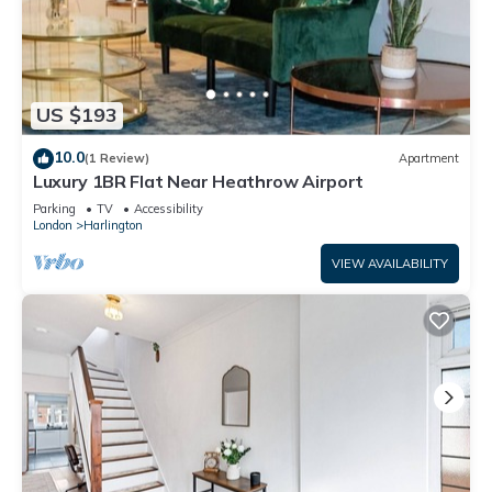
US $193
10.0
(1 Review)
Apartment
Luxury 1BR Flat Near Heathrow Airport
Parking
TV
Accessibility
London
Harlington
VIEW AVAILABILITY