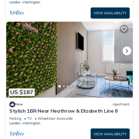
London
Harlington
VIEW AVAILABILITY
US $187
New
Apartment
Stylish 1BR Near Heathrow & Elizabeth Line 8
Parking
TV
Wheelchair Accessible
London
Harlington
VIEW AVAILABILITY