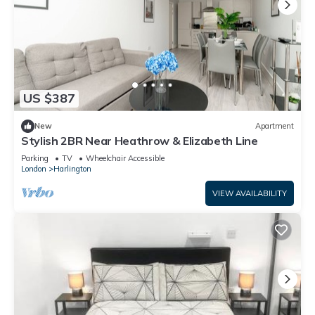
US $387
New
Apartment
Stylish 2BR Near Heathrow & Elizabeth Line
Parking
TV
Wheelchair Accessible
London
Harlington
VIEW AVAILABILITY