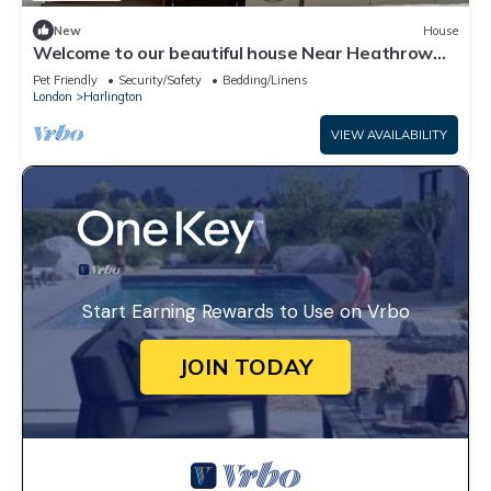
New
House
Welcome to our beautiful house Near Heathrow
Airport. n hope you enjoy your stay
Pet Friendly
Security/Safety
Bedding/Linens
London
Harlington
VIEW AVAILABILITY
Start Earning Rewards to Use on Vrbo
JOIN TODAY