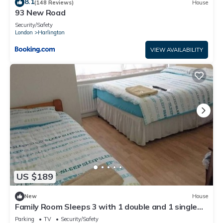
8.1
(148 Reviews)
House
93 New Road
Security/Safety
London
Harlington
VIEW AVAILABILITY
US $189
New
House
Family Room Sleeps 3 with 1 double and 1 single
bed Ground Floor Private shower
Parking
TV
Security/Safety