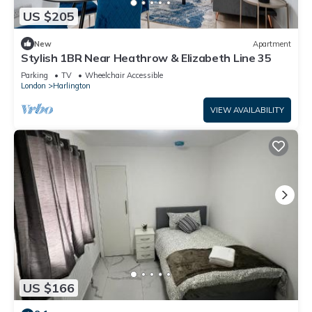
US $205
New
Apartment
Stylish 1BR Near Heathrow & Elizabeth Line 35
Parking
TV
Wheelchair Accessible
London
Harlington
VIEW AVAILABILITY
US $166