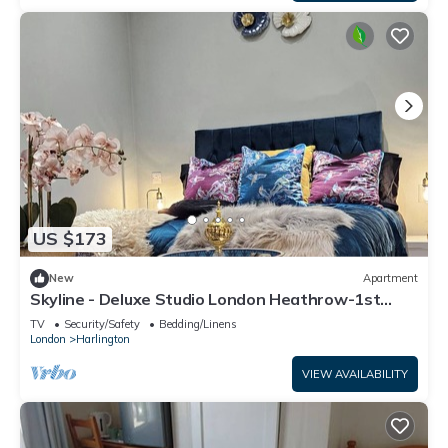
US $173
New
Apartment
Skyline - Deluxe Studio London Heathrow-1st
floor
TV
Security/Safety
Bedding/Linens
London
Harlington
VIEW AVAILABILITY