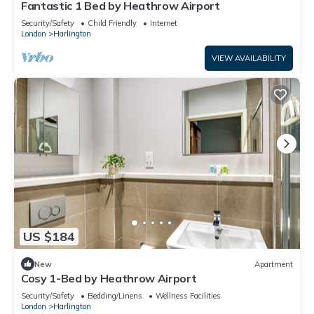
Fantastic 1 Bed by Heathrow Airport
Security/Safety
Child Friendly
Internet
London
Harlington
VIEW AVAILABILITY
US $184
New
Apartment
Cosy 1-Bed by Heathrow Airport
Security/Safety
Bedding/Linens
Wellness Facilities
London
Harlington