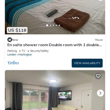
US $118
New
House
En suite shower room Double room with 1 double
deyr
Parking
TV
Security/Safety
London
Harlington
VIEW AVAILABILITY