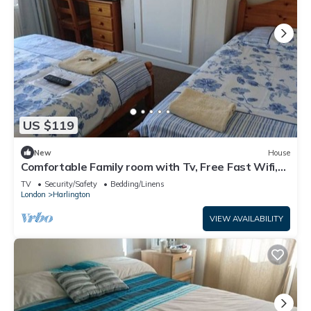
US $119
New
House
Comfortable Family room with Tv, Free Fast Wifi,
Sleeps 3
TV
Security/Safety
Bedding/Linens
London
Harlington
VIEW AVAILABILITY