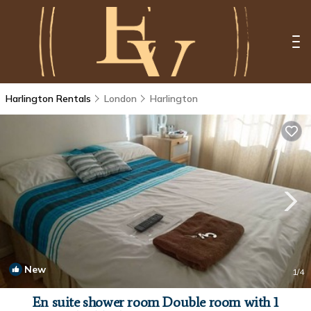
Harlington Rentals
London
Harlington
New
1
/4
En suite shower room Double room with 1