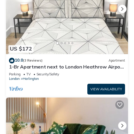
US $172
10.0
(3 Reviews)
Apartment
1-Br Apartment next to London Heathrow Airport
| 3 Beds | Free Parking
Parking
TV
Security/Safety
London
Harlington
VIEW AVAILABILITY