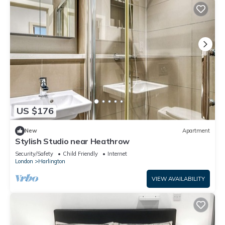
US $176
New
Apartment
Stylish Studio near Heathrow
Security/Safety
Child Friendly
Internet
London
Harlington
VIEW AVAILABILITY