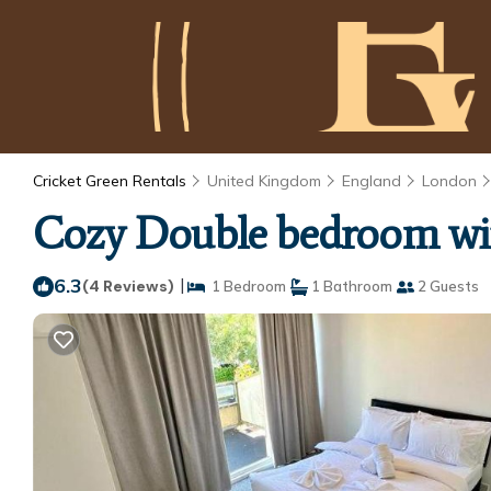
Cricket Green Rentals
United Kingdom
England
London
Cozy Double bedroom wit
6.3
|
(4 Reviews)
1 Bedroom
1 Bathroom
2 Guests