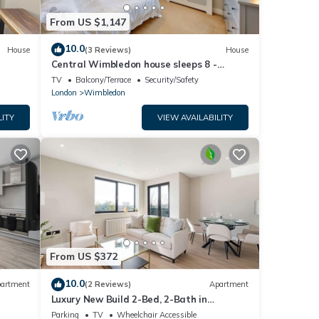
From US $1,147
10.0
House
(3 Reviews)
House
Central Wimbledon house sleeps 8 -
secluded garden
TV
Balcony/Terrace
Security/Safety
London
Wimbledon
LITY
VIEW AVAILABILITY
From US $372
10.0
artment
(2 Reviews)
Apartment
Luxury New Build 2-Bed, 2-Bath in
Wimbledon
Parking
TV
Wheelchair Accessible