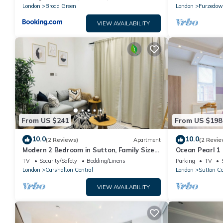
London
Broad Green
London
Furzedo
VIEW AVAILABILITY
From US $241
From US $198
10.0
10.0
(2 Reviews)
Apartment
(2 Revie
Modern 2 Bedroom in Sutton, Family Size
Ocean Pearl 1
Rooms With Modern Amentites , Free Wifi
Sutton
TV
Security/Safety
Bedding/Linens
Parking
TV
London
Carshalton Central
London
Sutton Ce
VIEW AVAILABILITY