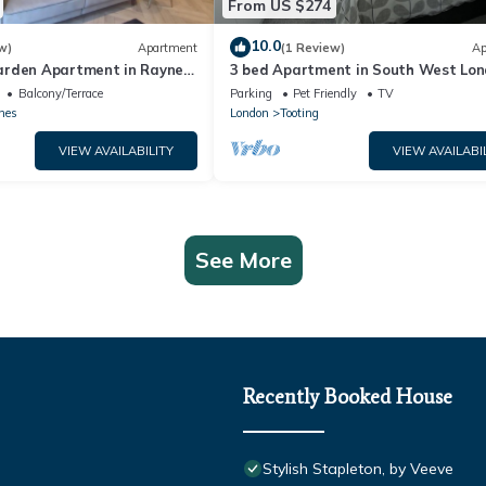
From US $274
10.0
w)
Apartment
(1 Review)
Ap
rden Apartment in Raynes
3 bed Apartment in South West Lo
i | Sleeps 6/Pet friendly
Balcony/Terrace
Parking
Pet Friendly
TV
nes
London
Tooting
VIEW AVAILABILITY
VIEW AVAILABI
See More
Recently Booked House
Stylish Stapleton, by Veeve