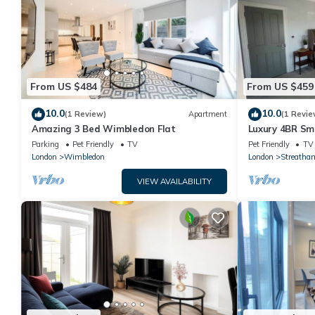
From US $484
From US $459
10.0
10.0
(1 Review)
Apartment
(1 Revie
Amazing 3 Bed Wimbledon Flat
Luxury 4BR Sm
Designer Kitc
Parking
Pet Friendly
TV
Pet Friendly
TV
London
Wimbledon
London
Streatha
VIEW AVAILABILITY