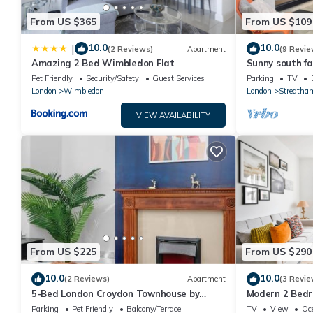
From US $365
From US $109
10.0
10.0
|
(2 Reviews)
Apartment
(9 Revie
Amazing 2 Bed Wimbledon Flat
Sunny south fa
with own priva
Pet Friendly
Security/Safety
Guest Services
Parking
TV
London
Wimbledon
London
Streatha
VIEW AVAILABILITY
From US $225
From US $290
10.0
10.0
(2 Reviews)
Apartment
(3 Revie
5-Bed London Croydon Townhouse by
Modern 2 Bedr
Harlingtoin
to Tube & Too
Parking
Pet Friendly
Balcony/Terrace
TV
View
Oc