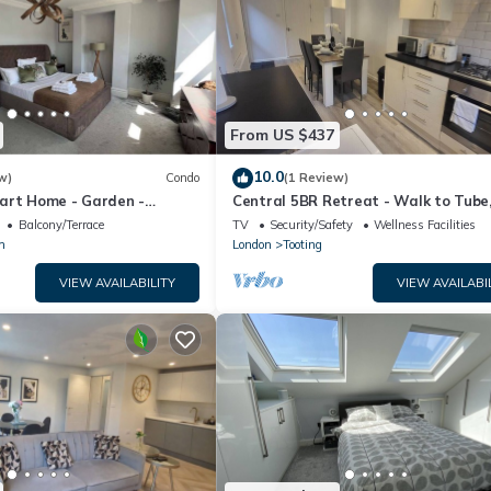
From US $437
10.0
w)
Condo
(1 Review)
art Home - Garden -
Central 5BR Retreat - Walk to Tube
hen
Explore London
Balcony/Terrace
TV
Security/Safety
Wellness Facilities
m
London
Tooting
VIEW AVAILABILITY
VIEW AVAILABI