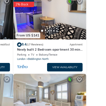
etails
2% Back
that
et us
From US $141
8.4
reakfast
(17 Reviews)
Apartment
Newly built 2 Bedroom apartment 30 mins
to central london- free parking-
Parking
TV
Balcony/Terrace
London
Beddington North
LITY
VIEW AVAILABILITY