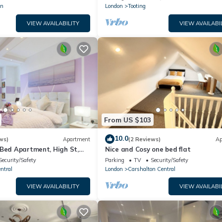
wn
London
Tooting
VIEW AVAILABILITY
VIEW AVAILABI
From US $103
10.0
ws)
Apartment
(2 Reviews)
Ap
 Bed Apartment, High St,
Nice and Cosy one bed flat
Security/Safety
Parking
TV
Security/Safety
ntral
London
Carshalton Central
VIEW AVAILABILITY
VIEW AVAILABI