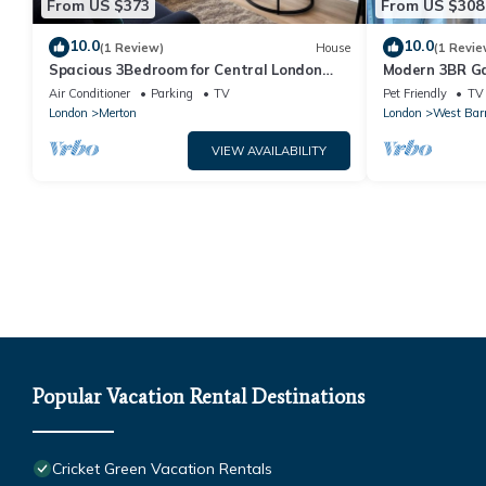
From US $373
From US $308
10.0
10.0
(1 Review)
House
(1 Revie
Spacious 3Bedroom for Central London
Modern 3BR Ga
with free parking & Garden
Park | 1GB Wi-F
Air Conditioner
Parking
TV
Pet Friendly
TV
London
Merton
London
West Bar
VIEW AVAILABILITY
Popular Vacation Rental Destinations
Cricket Green Vacation Rentals