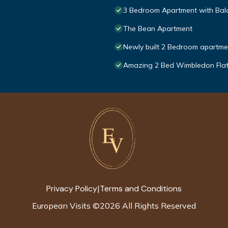
3 Bedroom Apartment with Balc
The Bean Apartment
Newly built 2 Bedroom apartmen
Amazing 2 Bed Wimbledon Fla
Privacy Policy
Terms and Conditions
|
European Visits
©
2026
All Rights Reserved