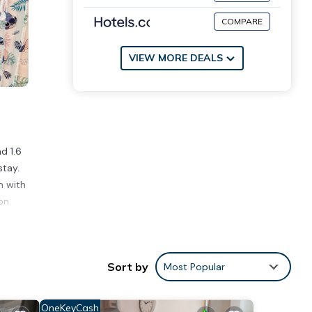
COMPARE
VIEW MORE DEALS
d 1.6
stay.
m with
on.
ities
verage
Sort by
Most Popular
 next
OneKeyCash