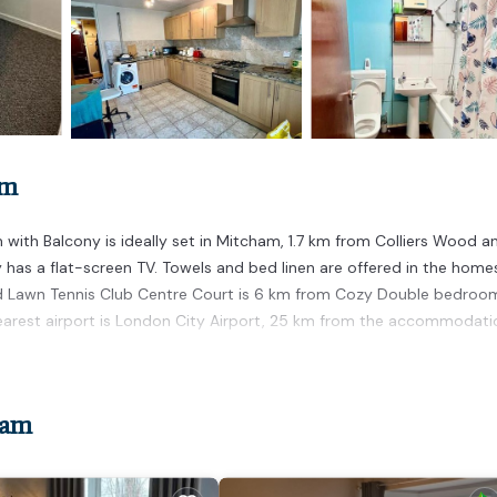
am
ith Balcony is ideally set in Mitcham, 1.7 km from Colliers Wood an
as a flat-screen TV. Towels and bed linen are offered in the home
land Lawn Tennis Club Centre Court is 6 km from Cozy Double bedroo
nearest airport is London City Airport, 25 km from the accommodati
 has several amenities that would guarantee your comfort. These amen
ham
This is a good star rated property and has over 4 reviews with the a
 it for work or for leisure, consider staying at this House for your