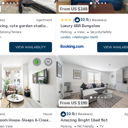
From US $248
10.0
|
ws)
Apartment
(2 Reviews)
cing, cute garden studio
Luxury 4BR Bungalow
te patio, South London
Balcony/Terrace
Parking
View
Security/Safety
m
London
Wallington North
VIEW AVAILABILITY
VIEW AVAILABI
From US $190
10.0
ws)
House
(3 Reviews)
Ap
oom House-Sleeps 6-Close
Amazing Bright 1bed flat
ting bec
ean View
Parking
Pet Friendly
TV