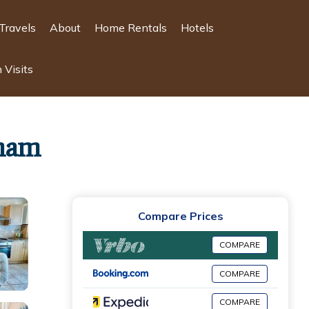
Travels
About
Home Rentals
Hotels
 Visits
cham
Compare Prices
COMPARE
COMPARE
COMPARE