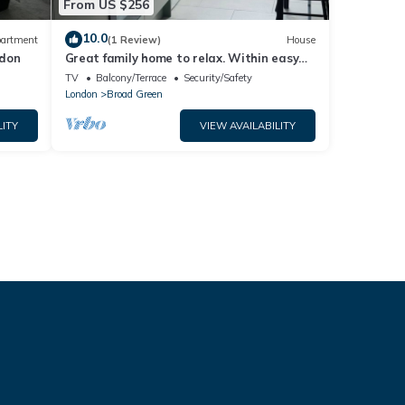
From US $256
10.0
artment
(1 Review)
House
ndon
Great family home to relax. Within easy
reach to London, Gatwick & Wimbledon .
TV
Balcony/Terrace
Security/Safety
London
Broad Green
LITY
VIEW AVAILABILITY