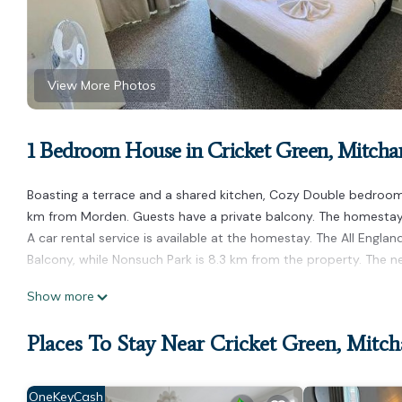
View More Photos
1 Bedroom House in Cricket Green, Mitch
Boasting a terrace and a shared kitchen, Cozy Double bedroom w
km from Morden. Guests have a private balcony. The homestay h
A car rental service is available at the homestay. The All Eng
Balcony, while Nonsuch Park is 8.3 km from the property. The 
Cozy Double bedroom with Balcony is located in Mitcham.
Show more
This 1 Bedroom House is suitable for tourists and travelers. It
Places To Stay Near Cricket Green, Mitc
include: Parking, Balcony/Terrace, Kitchen, and several others. 
score of 6.3 . Coming to Mitcham and needing a place to stay? Be
visit, you will surely love it.
OneKeyCash