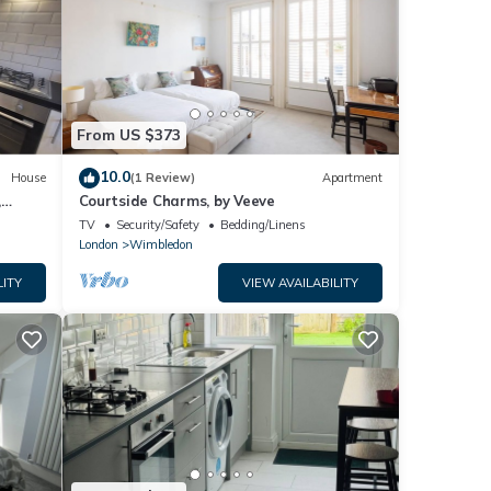
From US $373
10.0
House
(1 Review)
Apartment
,
Courtside Charms, by Veeve
TV
Security/Safety
Bedding/Linens
London
Wimbledon
LITY
VIEW AVAILABILITY