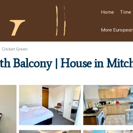
Home
Time 
More European
Cricket Green
h Balcony | House in Mit