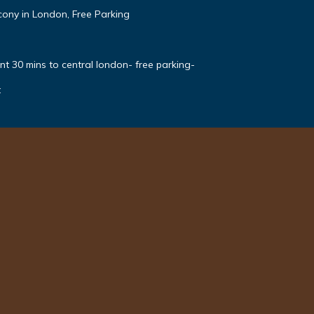
ony in London, Free Parking
t 30 mins to central london- free parking-
t