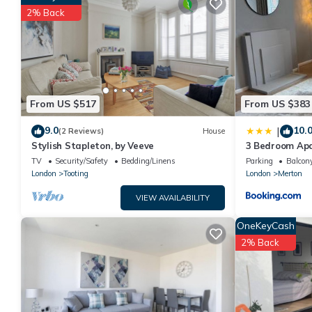
You can check the reviews and description of this 1 Bedroom H
2% Back
are authentic, as they are provided by our partner, booking.co
This Cozy Double bedroom with Balcony in Mitcham is well equip
these details were shared to us by booking.com for the listed 
details and are regarded as “accurate”. If you have any concern
know.
From US $517
From US $383
9.0
10.
|
(2 Reviews)
House
Stylish Stapleton, by Veeve
3 Bedroom Apa
London, Free P
TV
Security/Safety
Bedding/Linens
Parking
Balcony
London
Tooting
London
Merton
VIEW AVAILABILITY
OneKeyCash
2% Back