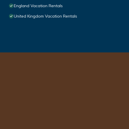
England Vacation Rentals
United Kingdom Vacation Rentals