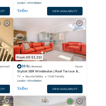
London
Wimbledon
LITY
VIEW AVAILABILITY
From US $1,213
10.0
artment
(1 Review)
House
Stylish 3BR Wimbledon | Roof Terrace &
Parking
TV
Security/Safety
Child Friendly
London
Wimbledon
LITY
VIEW AVAILABILITY