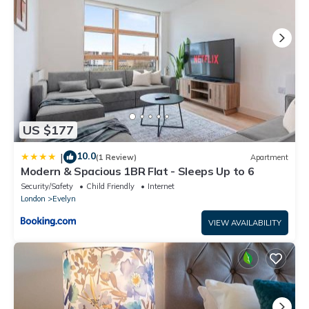
US $177
10.0
|
(1 Review)
Apartment
Modern & Spacious 1BR Flat - Sleeps Up to 6
Security/Safety
Child Friendly
Internet
London
Evelyn
VIEW AVAILABILITY