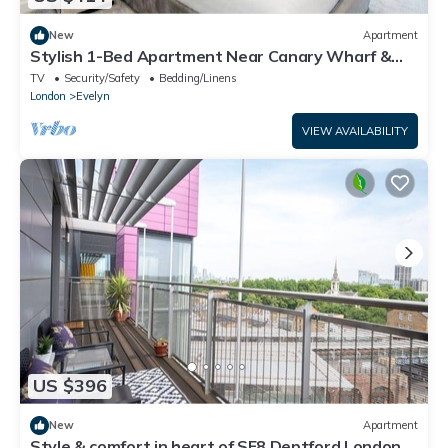
New
Apartment
Stylish 1-Bed Apartment Near Canary Wharf &
Central London
TV
Security/Safety
Bedding/Linens
London
Evelyn
VIEW AVAILABILITY
US $396
New
Apartment
Style & comfort in heart of SE8 Deptford London |