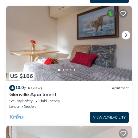
US $186
10.0
(1 Review)
Apartment
Glenville Apartment
Security/Safety
Child Friendly
London
Deptford
VIEW AVAILABILITY