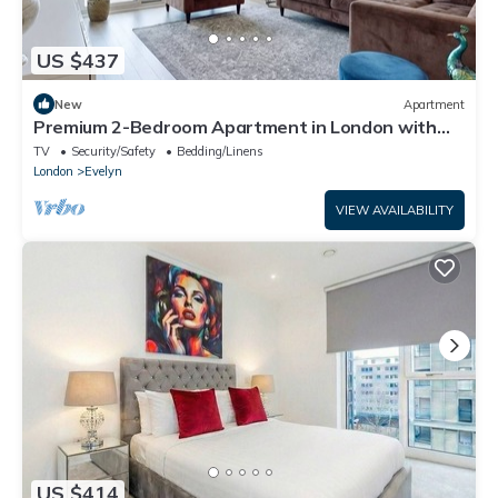
US $437
New
Apartment
Premium 2-Bedroom Apartment in London with
Easy City Access
TV
Security/Safety
Bedding/Linens
London
Evelyn
VIEW AVAILABILITY
US $414