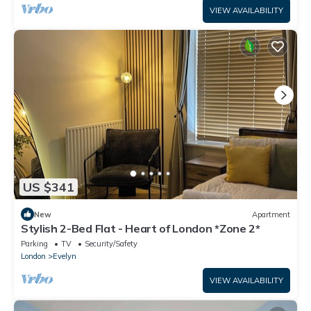
VIEW AVAILABILITY
US $341
New
Apartment
Stylish 2-Bed Flat - Heart of London *Zone 2*
Parking
TV
Security/Safety
London
Evelyn
VIEW AVAILABILITY