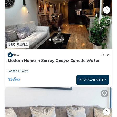
US $494
New
House
Modern Home in Surrey Quays/ Canada Water
London
Evelyn
VIEW AVAILABILITY