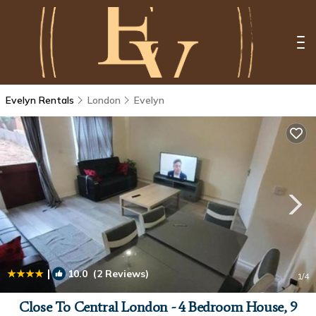
Evelyn Rentals
London
Evelyn
|
10.0
(2 Reviews)
1
/4
Close To Central London - 4 Bedroom House, 9