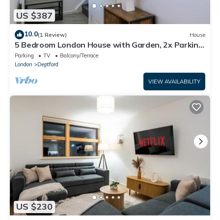
US $387
10.0
(1 Review)
House
5 Bedroom London House with Garden, 2x Parking
and 2x Bathrooms
Parking
TV
Balcony/Terrace
London
Deptford
VIEW AVAILABILITY
US $230