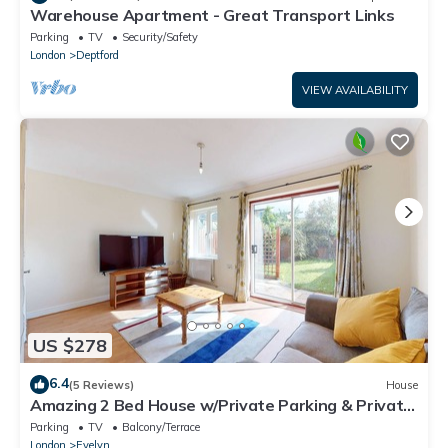
Warehouse Apartment - Great Transport Links
Parking
TV
Security/Safety
London
Deptford
VIEW AVAILABILITY
US $278
6.4
(5 Reviews)
House
Amazing 2 Bed House w/Private Parking & Private
Garden
Parking
TV
Balcony/Terrace
London
Evelyn