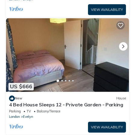
VIEW AVAILABILITY
US $666
New
House
4 Bed House Sleeps 12 - Private Garden - Parking
Parking
TV
Balcony/Terrace
London
Evelyn
VIEW AVAILABILITY