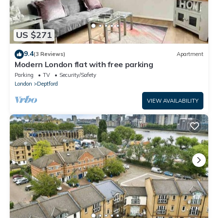
US $271
9.4
(3 Reviews)
Apartment
Modern London flat with free parking
Parking
TV
Security/Safety
London
Deptford
VIEW AVAILABILITY