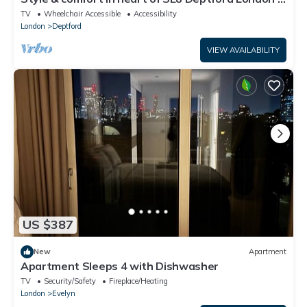
Pass the Keys
TV
Wheelchair Accessible
Accessibility
London
Deptford
VIEW AVAILABILITY
US $387
New
Apartment
Apartment Sleeps 4 with Dishwasher
TV
Security/Safety
Fireplace/Heating
London
Evelyn