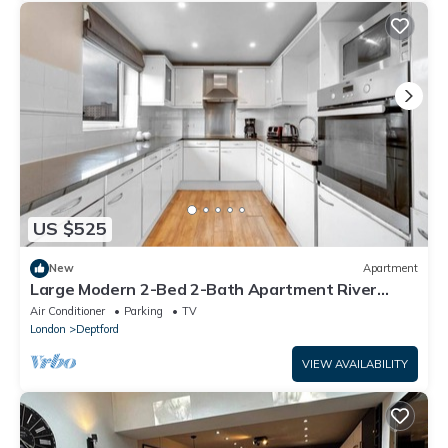
US $525
New
Apartment
Large Modern 2-Bed 2-Bath Apartment River
Views Greenwich Near Canary Wharf
Air Conditioner
Parking
TV
London
Deptford
VIEW AVAILABILITY