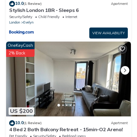
10.0
(1 Review)
Apartment
Stylish London 1BR - Sleeps 6
Security/Safety
Child Friendly
Internet
London
Evelyn
VIEW AVAILABILITY
OneKeyCash
2% Back
US $200
10.0
(1 Review)
Apartment
4 Bed 2 Bath Balcony Retreat - 15min-O2 Arena!
Pet Friendly
Security/Safety
Bedding/Linens