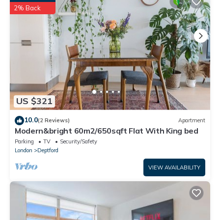
facilities that have been listed below. Please note that these
2% Back
details were shared to us by booking.com for the listed “Close
To Central London - 4 Bedroom House, 9 beds, Sleeps 16, Free
parking”. We solely rely on their shared details and are regarded
as “accurate”. If you have any concerns about the information
or accuracy describing this House, please let us know.
US $321
10.0
(2 Reviews)
Apartment
Modern&bright 60m2/650sqft Flat With King bed
Parking
TV
Security/Safety
London
Deptford
VIEW AVAILABILITY