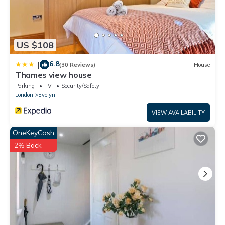
US $108
6.8
|
(30 Reviews)
House
Thames view house
Parking
TV
Security/Safety
London
Evelyn
VIEW AVAILABILITY
OneKeyCash
2% Back