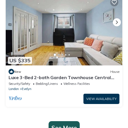
US $335
New
House
Luxe 3-Bed 2-bath Garden Townhouse Central
London
Security/Safety
Bedding/Linens
Wellness Facilities
London
Evelyn
VIEW AVAILABILITY
See More