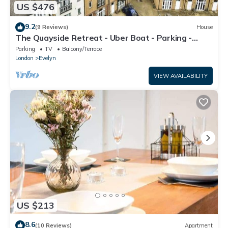
US $476
9.2
(9 Reviews)
House
The Quayside Retreat - Uber Boat - Parking -
Central
Parking
TV
Balcony/Terrace
London
Evelyn
VIEW AVAILABILITY
US $213
8.6
(10 Reviews)
Apartment