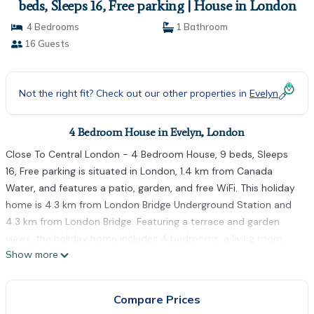
beds, Sleeps 16, Free parking | House in London
4 Bedrooms
1 Bathroom
16 Guests
Not the right fit? Check out our other properties in
Evelyn
4 Bedroom House in Evelyn, London
Close To Central London - 4 Bedroom House, 9 beds, Sleeps
16, Free parking is situated in London, 1.4 km from Canada
Water, and features a patio, garden, and free WiFi. This holiday
home is 4.3 km from London Bridge Underground Station and
4.3 km from London Bridge. Featuring a terrace and garden
views, the holiday home includes 4 bedrooms, a living room,
Show more
cable flat-screen TV, an equipped kitchen, and 1 bathroom with
a shower and a bath. Towels and bed linen are offered in the
holiday home. Tower Bridge is 3.6 km from the holiday home,
Compare Prices
while Tower of London is 3.9 km from the property. The nearest