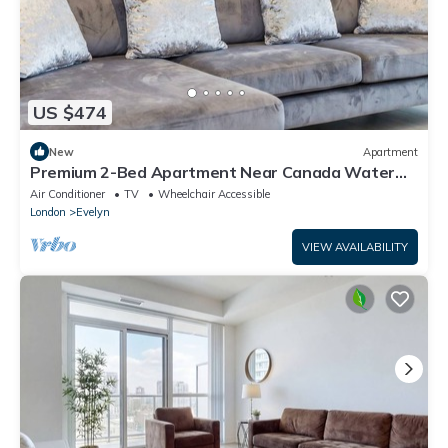
US $474
New
Apartment
Premium 2-Bed Apartment Near Canada Water
Station Ideal for Business & Leisure
Air Conditioner
TV
Wheelchair Accessible
London
Evelyn
VIEW AVAILABILITY