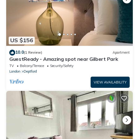
US $156
10.0
(1 Review)
Apartment
GuestReady - Amazing spot near Gilbert Park
TV
Balcony/Terrace
Security/Safety
London
Deptford
VIEW AVAILABILITY