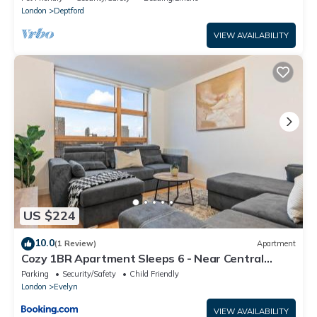
London
Deptford
VIEW AVAILABILITY
US $224
10.0
(1 Review)
Apartment
Cozy 1BR Apartment Sleeps 6 - Near Central
London
Parking
Security/Safety
Child Friendly
London
Evelyn
VIEW AVAILABILITY