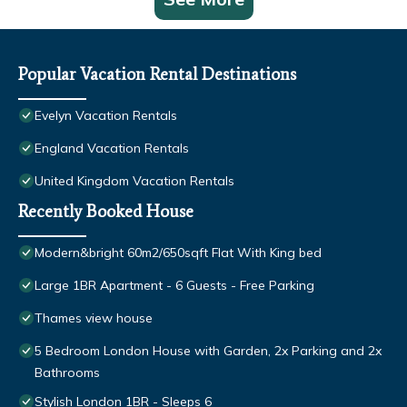
Popular Vacation Rental Destinations
Evelyn Vacation Rentals
England Vacation Rentals
United Kingdom Vacation Rentals
Recently Booked House
Modern&bright 60m2/650sqft Flat With King bed
Large 1BR Apartment - 6 Guests - Free Parking
Thames view house
5 Bedroom London House with Garden, 2x Parking and 2x
Bathrooms
Stylish London 1BR - Sleeps 6