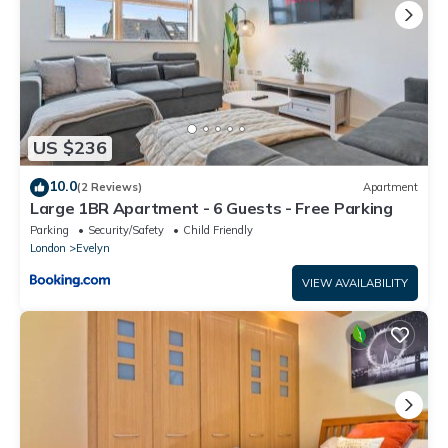
US $236
10.0
(2 Reviews)
Apartment
Large 1BR Apartment - 6 Guests - Free Parking
Parking
Security/Safety
Child Friendly
London
Evelyn
VIEW AVAILABILITY