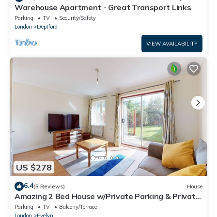
Warehouse Apartment - Great Transport Links
Parking
TV
Security/Safety
London
Deptford
VIEW AVAILABILITY
US $278
6.4
(5 Reviews)
House
Amazing 2 Bed House w/Private Parking & Private
Garden
Parking
TV
Balcony/Terrace
London
Evelyn