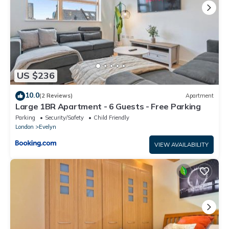
US $236
10.0
(2 Reviews)
Apartment
Large 1BR Apartment - 6 Guests - Free Parking
Parking
Security/Safety
Child Friendly
London
Evelyn
VIEW AVAILABILITY