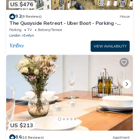
US $476
9.2
(9 Reviews)
House
The Quayside Retreat - Uber Boat - Parking -
Central
Parking
TV
Balcony/Terrace
London
Evelyn
VIEW AVAILABILITY
US $213
8.6
(10 Reviews)
Apartment