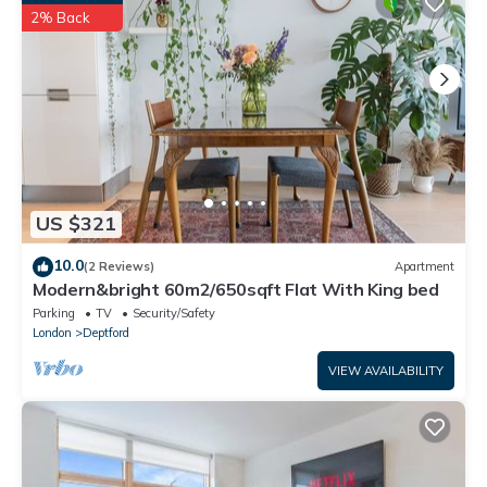
have been listed below. Please note that these details were
2% Back
shared to us by booking.com for the listed “Close To Central
London 4 Bedroom House 7 beds Free Car Parking”. We solely
rely on their shared details and are regarded as “accurate”. If
you have any concerns about the information or accuracy
describing this House, please let us know.
US $321
10.0
(2 Reviews)
Apartment
Modern&bright 60m2/650sqft Flat With King bed
Parking
TV
Security/Safety
London
Deptford
VIEW AVAILABILITY