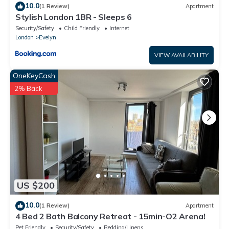
10.0
(1 Review)
Apartment
Stylish London 1BR - Sleeps 6
Security/Safety
Child Friendly
Internet
London
Evelyn
VIEW AVAILABILITY
OneKeyCash
2% Back
US $200
10.0
(1 Review)
Apartment
4 Bed 2 Bath Balcony Retreat - 15min-O2 Arena!
Pet Friendly
Security/Safety
Bedding/Linens