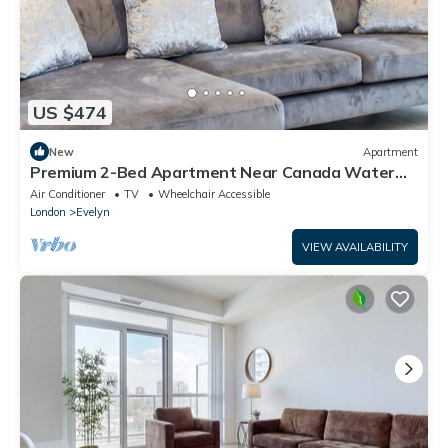
US $474
New
Apartment
Premium 2-Bed Apartment Near Canada Water
Station Ideal for Business & Leisure
Air Conditioner
TV
Wheelchair Accessible
London
Evelyn
VIEW AVAILABILITY