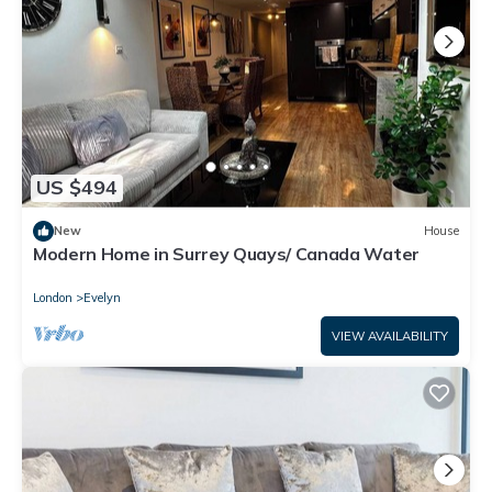
US $494
New
House
Modern Home in Surrey Quays/ Canada Water
London
Evelyn
VIEW AVAILABILITY