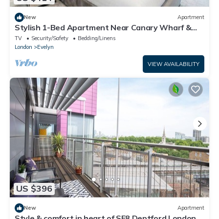
New
Apartment
Stylish 1-Bed Apartment Near Canary Wharf &
Central London
TV
Security/Safety
Bedding/Linens
London
Evelyn
VIEW AVAILABILITY
US $396
New
Apartment
Style & comfort in heart of SE8 Deptford London |