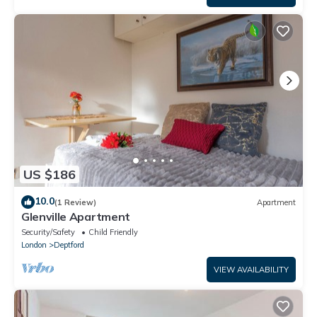
US $186
10.0
(1 Review)
Apartment
Glenville Apartment
Security/Safety
Child Friendly
London
Deptford
VIEW AVAILABILITY