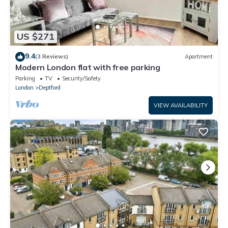
US $271
9.4
(3 Reviews)
Apartment
Modern London flat with free parking
Parking
TV
Security/Safety
London
Deptford
VIEW AVAILABILITY