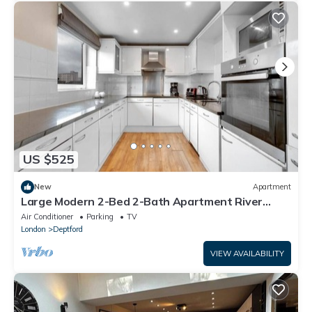
US $525
New
Apartment
Large Modern 2-Bed 2-Bath Apartment River
Views Greenwich Near Canary Wharf
Air Conditioner
Parking
TV
London
Deptford
VIEW AVAILABILITY