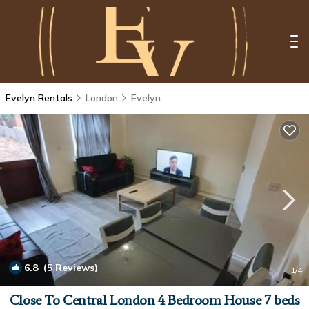
Evelyn Rentals
London
Evelyn
6.8
(5 Reviews)
1
/4
Close To Central London 4 Bedroom House 7 beds