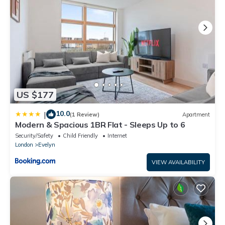
US $177
10.0
|
(1 Review)
Apartment
Modern & Spacious 1BR Flat - Sleeps Up to 6
Security/Safety
Child Friendly
Internet
London
Evelyn
VIEW AVAILABILITY