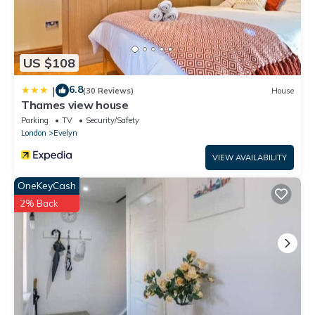
US $108
6.8
|
(30 Reviews)
House
Thames view house
Parking
TV
Security/Safety
London
Evelyn
VIEW AVAILABILITY
OneKeyCash
2% Back