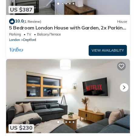
US $387
10.0
(1 Review)
House
5 Bedroom London House with Garden, 2x Parking
and 2x Bathrooms
Parking
TV
Balcony/Terrace
London
Deptford
VIEW AVAILABILITY
US $230