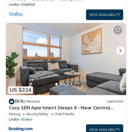
London
Deptford
VIEW AVAILABILITY
US $224
10.0
(1 Review)
Apartment
Cozy 1BR Apartment Sleeps 6 - Near Central
London
Parking
Security/Safety
Child Friendly
London
Evelyn
VIEW AVAILABILITY