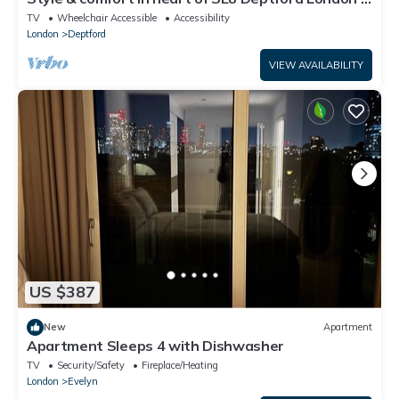
Pass the Keys
TV
Wheelchair Accessible
Accessibility
London
Deptford
VIEW AVAILABILITY
US $387
New
Apartment
Apartment Sleeps 4 with Dishwasher
TV
Security/Safety
Fireplace/Heating
London
Evelyn