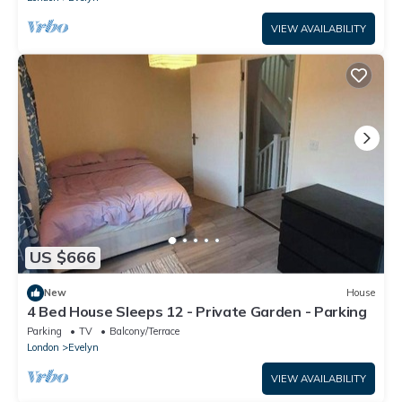
VIEW AVAILABILITY
US $666
New
House
4 Bed House Sleeps 12 - Private Garden - Parking
Parking
TV
Balcony/Terrace
London
Evelyn
VIEW AVAILABILITY