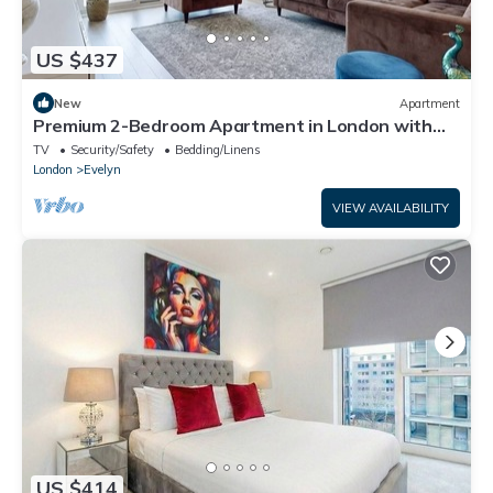
US $437
New
Apartment
Premium 2-Bedroom Apartment in London with
Easy City Access
TV
Security/Safety
Bedding/Linens
London
Evelyn
VIEW AVAILABILITY
US $414