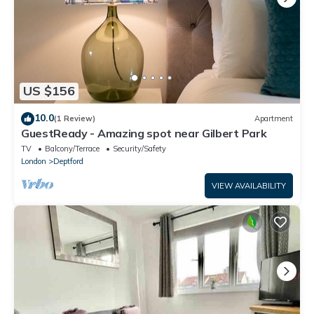
US $156
10.0
(1 Review)
Apartment
GuestReady - Amazing spot near Gilbert Park
TV
Balcony/Terrace
Security/Safety
London
Deptford
VIEW AVAILABILITY