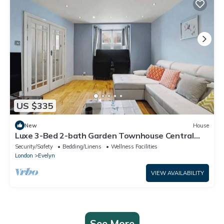
US $335
New
House
Luxe 3-Bed 2-bath Garden Townhouse Central
London
Security/Safety
Bedding/Linens
Wellness Facilities
London
Evelyn
VIEW AVAILABILITY
See More