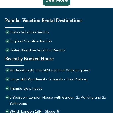
Popular Vacation Rental Destinations
Evelyn Vacation Rentals
England Vacation Rentals
United Kingdom Vacation Rentals
Recently Booked House
Modern&bright 60m2/650sqft Flat With King bed
Large 1BR Apartment - 6 Guests - Free Parking
Thames view house
5 Bedroom London House with Garden, 2x Parking and 2x
Bathrooms
Stylish London 1BR - Sleeps 6