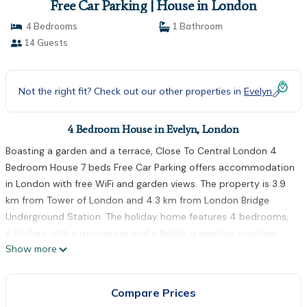
Free Car Parking | House in London
4 Bedrooms
1 Bathroom
14 Guests
Not the right fit? Check out our other properties in
Evelyn
4 Bedroom House in Evelyn, London
Boasting a garden and a terrace, Close To Central London 4
Bedroom House 7 beds Free Car Parking offers accommodation
in London with free WiFi and garden views. The property is 3.9
km from Tower of London and 4.3 km from London Bridge
Underground Station. The holiday home features 4 bedrooms,
a kitchen with a microwave and a fridge, a washing machine,
Show more
and 1 bathroom. Towels and bed linen are offered in the holiday
home. Canada Water is 1.4 km from Close To Central London 4
Bedroom House 7 beds Free Car Parking, while Tower Bridge is
Compare Prices
3.6 km from the property. The nearest airport is London City