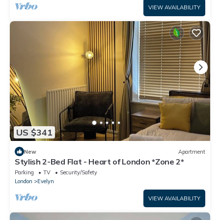
VIEW AVAILABILITY
US $341
New
Apartment
Stylish 2-Bed Flat - Heart of London *Zone 2*
Parking
TV
Security/Safety
London
Evelyn
VIEW AVAILABILITY