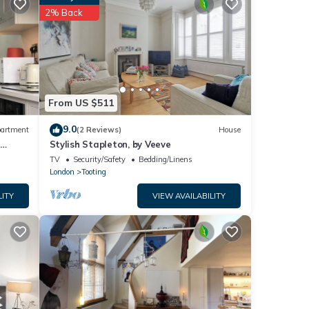
2% Back
tails
se
ely on
use,
From US $511
9.0
artment
(2 Reviews)
House
-
Stylish Stapleton, by Veeve
TV
Security/Safety
Bedding/Linens
London
Tooting
LITY
VIEW AVAILABILITY