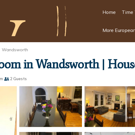
Home
Time 
More European
Wandsworth
room in Wandsworth | Hous
om
2 Guests