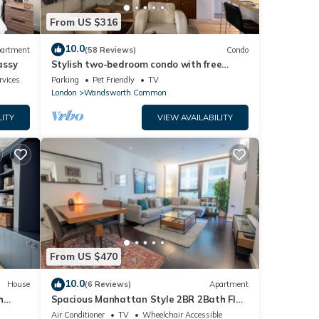
From US $316
10.0
artment
(58 Reviews)
Condo
assy
Stylish two-bedroom condo with free
parking.
rvices
Parking
Pet Friendly
TV
London
Wandsworth Common
LITY
VIEW AVAILABILITY
From US $470
10.0
House
(6 Reviews)
Apartment
h
Spacious Manhattan Style 2BR 2Bath Flat
| Gym | Balcony | 2 mins to Tube | AC
Air Conditioner
TV
Wheelchair Accessible