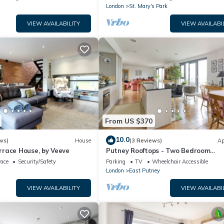
London
St. Mary's Park
VIEW AVAILABILITY
VIEW AVAILABI
From US $370
10.0
ws)
House
(3 Reviews)
Ap
race House, by Veeve
Putney Rooftops - Two Bedroom
Apartment, Sleeps 4
race
Security/Safety
Parking
TV
Wheelchair Accessible
London
East Putney
VIEW AVAILABILITY
VIEW AVAILABI