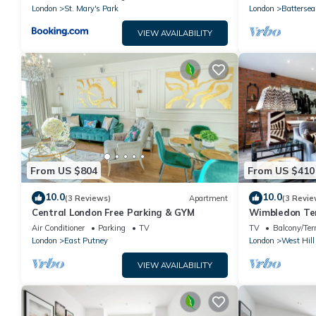
UNITS*
London
St. Mary's Park
London
Battersea
VIEW AVAILABILITY
From US $804
From US $410
10.0
10.0
(3 Reviews)
Apartment
(3 Revie
Central London Free Parking & GYM
Wimbledon Ter
Air Conditioner
Parking
TV
TV
Balcony/Ter
London
East Putney
London
West Hill
VIEW AVAILABILITY