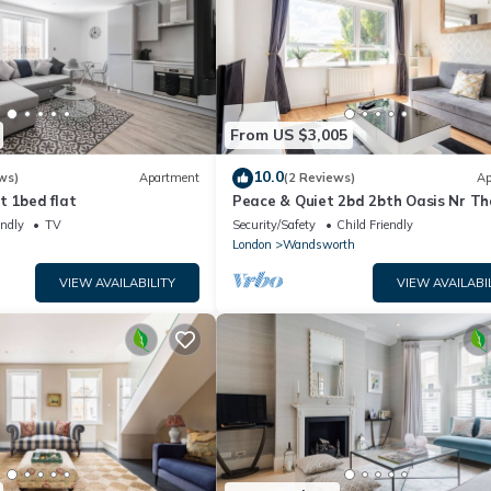
From US $3,005
10.0
ws)
Apartment
(2 Reviews)
Ap
t 1bed flat
Peace & Quiet 2bd 2bth Oasis Nr T
Beach Club!
endly
TV
Security/Safety
Child Friendly
London
Wandsworth
VIEW AVAILABILITY
VIEW AVAILABI