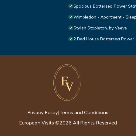
Spacious Battersea Power Sta
Wimbledon - Apartment - Sleep
Stylish Stapleton, by Veeve
2 Bed House Battersea Power 
Privacy Policy
Terms and Conditions
|
European Visits
©
2026
All Rights Reserved