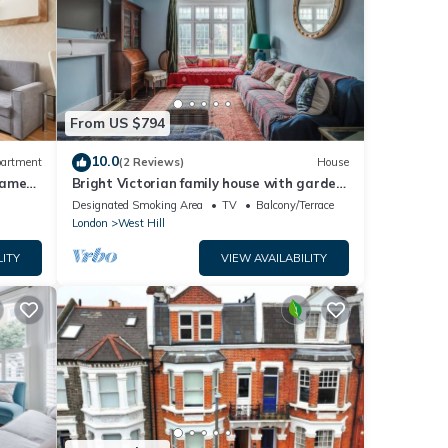
From US $794
10.0
artment
(2 Reviews)
House
hames
Bright Victorian family house with garden,
3 mins to Tube
Designated Smoking Area
TV
Balcony/Terrace
London
West Hill
LITY
VIEW AVAILABILITY