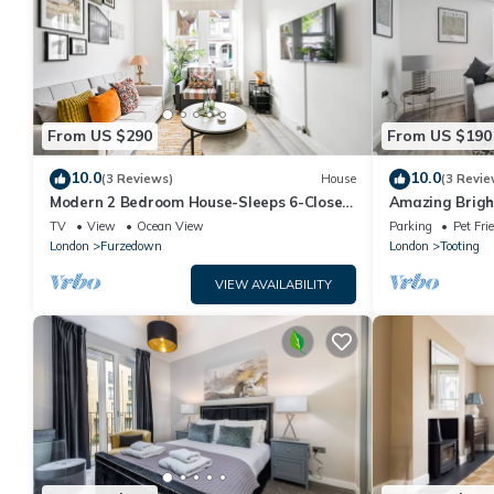
From US $290
From US $190
10.0
10.0
(3 Reviews)
House
(3 Revie
Modern 2 Bedroom House-Sleeps 6-Close
Amazing Brigh
to Tube & Tooting bec
TV
View
Ocean View
Parking
Pet Fri
London
Furzedown
London
Tooting
VIEW AVAILABILITY