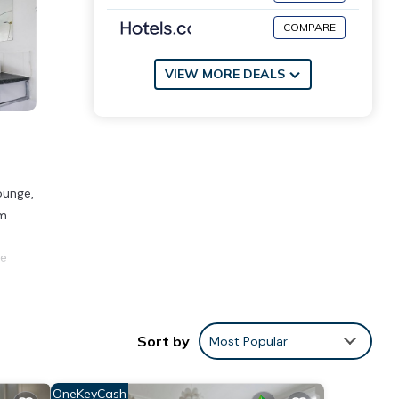
COMPARE
VIEW MORE DEALS
ounge,
km
he
ities
Sort by
Most Popular
or
OneKeyCash