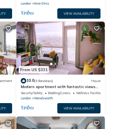
London
Nine Elms
LITY
VIEW AVAILABILITY
From US $331
10.0
artment
(3 Reviews)
House
Modern apartment with fantastic views
over the city
Security/Safety
Bedding/Linens
Wellness Facilities
London
Wandsworth
LITY
VIEW AVAILABILITY