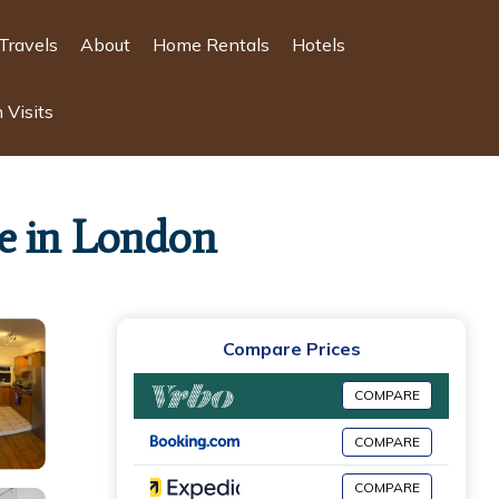
Travels
About
Home Rentals
Hotels
 Visits
e in London
Compare Prices
COMPARE
COMPARE
COMPARE