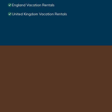
England Vacation Rentals
United Kingdom Vacation Rentals