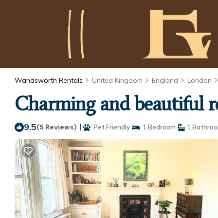
Wandsworth Rentals
United Kingdom
England
London
Charming and beautiful 
9.5
|
(5 Reviews)
Pet Friendly
1 Bedroom
1 Bathro