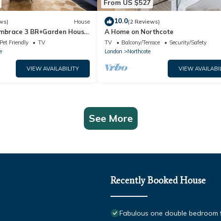
From US $527
10.0
ws)
House
(2 Reviews)
mbrace 3 BR+Garden House
A Home on Northcote
Pet Friendly
TV
TV
Balcony/Terrace
Security/Safety
e
London
Northcote
VIEW AVAILABILITY
VIEW AVAILABI
See More
Recently Booked House
Fabulous one double bedroom fla