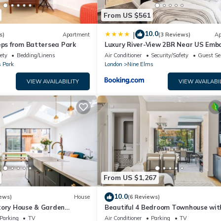
From US $561
10.0
|
s)
Apartment
(3 Reviews)
Ap
eps from Battersea Park
Luxury River-View 2BR Near US Emb
ety
Bedding/Linens
Air Conditioner
Security/Safety
Guest Se
s Park
London
Nine Elms
VIEW AVAILABILITY
VIEW AVAILABI
From US $1,267
10.0
ews)
House
(6 Reviews)
tory House & Garden
Beautiful 4 Bedroom Townhouse wit
UILT IN AIR CONDITIONING
Garden in Battersea/Chelsea
Parking
TV
Air Conditioner
Parking
TV