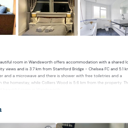
eautiful room in Wandsworth offers accommodation with a shared l
city views and is 3.7 km from Stamford Bridge - Chelsea FC and 5.1 
r and a microwave and there is shower with free toiletries and a
m the homestay, while Colliers Wood is 5.6 km from the property. T
nd beautiful room in Wandsworth.
on.
n
 has several amenities that would guarantee your comfort. These amen
rs. This is a good star rated property and has over 5 reviews with the
stay? Be it for work or for leisure, consider staying at this House f