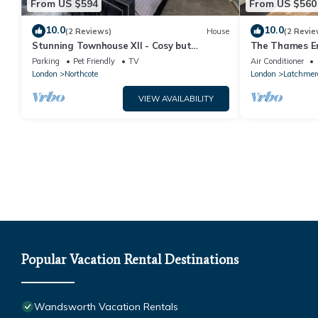
From US $594
From US $560
10.0
10.0
(2 Reviews)
House
(2 Revie
Stunning Townhouse XII - Cosy but
The Thames E
spacious home from home stays, all in one.
in Battersea
Parking
Pet Friendly
TV
Air Conditioner
London
Northcote
London
Latchmer
VIEW AVAILABILITY
Popular Vacation Rental Destinations
Wandsworth Vacation Rentals