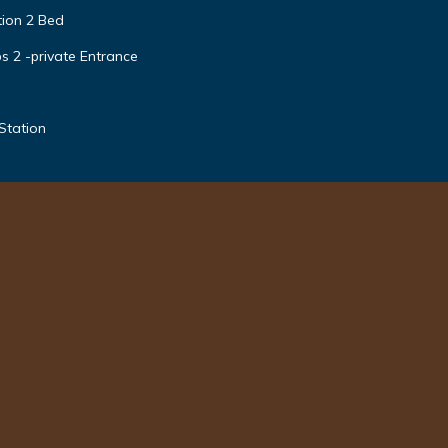
tion 2 Bed
s 2 -private Entrance
Station