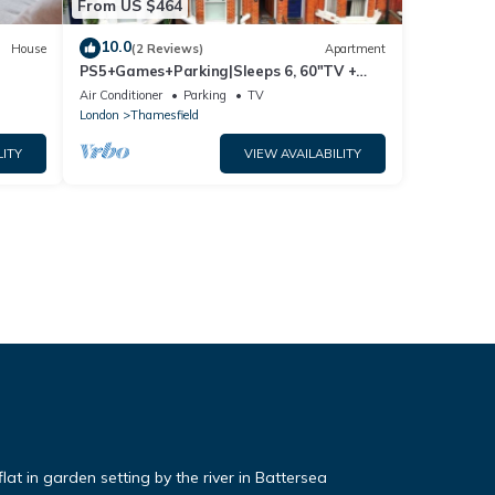
From US $464
10.0
House
(2 Reviews)
Apartment
PS5+Games+Parking|Sleeps 6, 60"TV +
Netflix, ideal for Business/Relocator stays
Air Conditioner
Parking
TV
London
Thamesfield
LITY
VIEW AVAILABILITY
t in garden setting by the river in Battersea