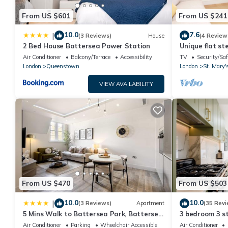
From US $601
From US $241
10.0
7.6
|
(3 Reviews)
House
(4 Review
2 Bed House Battersea Power Station
Unique flat st
Air Conditioner
Balcony/Terrace
Accessibility
TV
Security/Saf
London
Queenstown
London
St. Mary'
VIEW AVAILABILITY
From US $470
From US $503
10.0
10.0
|
(3 Reviews)
Apartment
(35 Revi
5 Mins Walk to Battersea Park, Battersea
3 bedroom 3 s
Retreat
*BRAND NEW B
Air Conditioner
Parking
Wheelchair Accessible
Air Conditioner