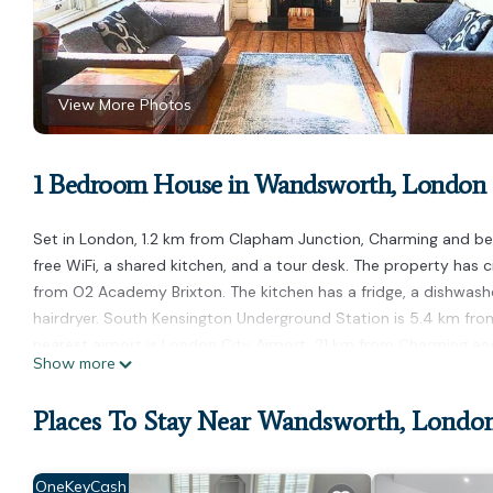
View More Photos
1 Bedroom House in Wandsworth, London
Set in London, 1.2 km from Clapham Junction, Charming and b
free WiFi, a shared kitchen, and a tour desk. The property has 
from O2 Academy Brixton. The kitchen has a fridge, a dishwashe
hairdryer. South Kensington Underground Station is 5.4 km fro
nearest airport is London City Airport, 21 km from Charming a
Show more
Charming and beautiful room in Wandsworth is located in Lond
Places To Stay Near Wandsworth, Londo
This 1 Bedroom House is suitable for tourists and travelers. It
include: Pet Friendly, Child Friendly, Internet, and several othe
average score of 9.5 . Coming to London and needing a place to 
OneKeyCash