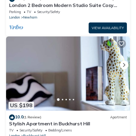
London 2 Bedroom Modern Studio Suite Cosy
Clean East Central Stratford
Parking
TV
Security/Safety
London
Newham
VIEW AVAILABILITY
US $198
10.0
(1 Review)
Apartment
Stylish Apartment in Buckhurst Hill
TV
Security/Safety
Bedding/Linens
London
Buckhurst Hill