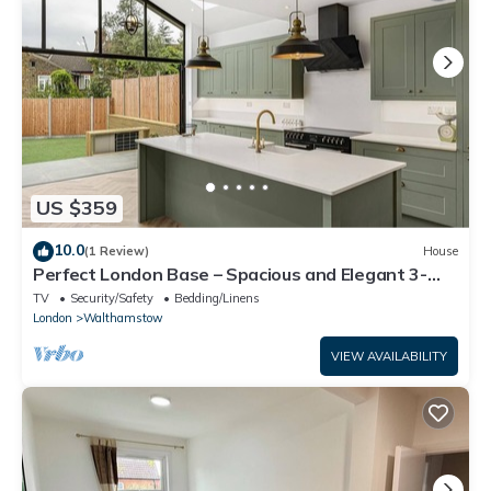
US $359
10.0
(1 Review)
House
Perfect London Base – Spacious and Elegant 3-
Bedroom Home in Walthamstow
TV
Security/Safety
Bedding/Linens
London
Walthamstow
VIEW AVAILABILITY