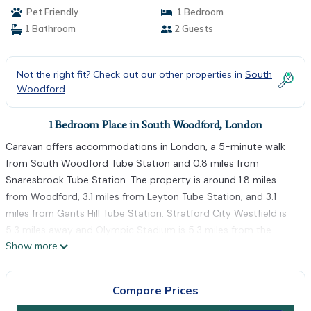
Pet Friendly
1 Bedroom
1 Bathroom
2 Guests
Not the right fit? Check out our other properties in
South
Woodford
1 Bedroom Place in South Woodford, London
Caravan offers accommodations in London, a 5-minute walk
from South Woodford Tube Station and 0.8 miles from
Snaresbrook Tube Station. The property is around 1.8 miles
from Woodford, 3.1 miles from Leyton Tube Station, and 3.1
miles from Gants Hill Tube Station. Stratford City Westfield is
5.3 miles away and Olympic Stadium is 5.3 miles from the
Show more
campground. Towels and bed linen are offered in the
campground. The accommodation is non-smoking. East Ham
Tube Station is 4.5 miles from the campground, while Stratford
Compare Prices
Tube Station is 5.1 miles from the property. London City Airport