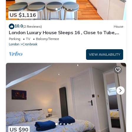
US $1,116
10.0
(2 Reviews)
House
London Luxury House Sleeps 16 , Close to Tube,
Free Parking, Garden, Free Wifi
Parking
TV
Balcony/Terrace
London
Cranbrook
VIEW AVAILABILITY
US $90