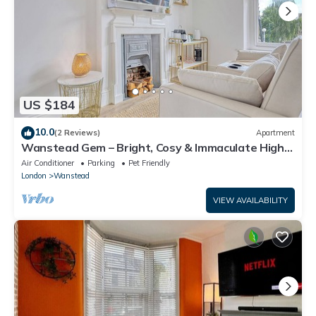
US $184
10.0
(2 Reviews)
Apartment
Wanstead Gem – Bright, Cosy & Immaculate High
Street Apartment in East London
Air Conditioner
Parking
Pet Friendly
London
Wanstead
VIEW AVAILABILITY