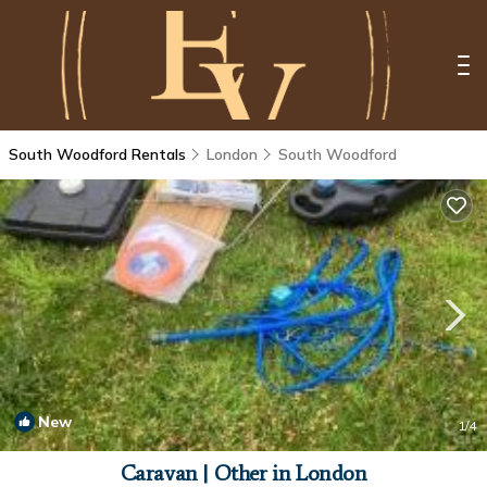
South Woodford Rentals
London
South Woodford
New
1
/4
Caravan | Other in London