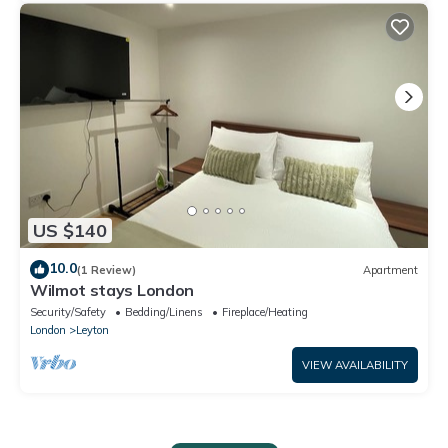
US $140
10.0
(1 Review)
Apartment
Wilmot stays London
Security/Safety
Bedding/Linens
Fireplace/Heating
London
Leyton
VIEW AVAILABILITY