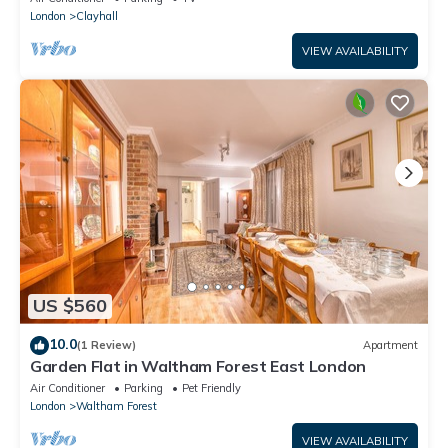
London
Clayhall
VIEW AVAILABILITY
US $560
10.0
(1 Review)
Apartment
Garden Flat in Waltham Forest East London
Air Conditioner
Parking
Pet Friendly
London
Waltham Forest
VIEW AVAILABILITY