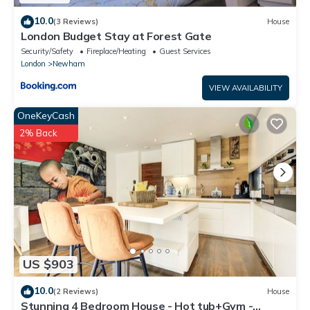
10.0
(3 Reviews)
House
London Budget Stay at Forest Gate
Security/Safety
Fireplace/Heating
Guest Services
London
Newham
VIEW AVAILABILITY
OneKeyCash
2% Back
US $903
10.0
(2 Reviews)
House
Stunning 4 Bedroom House - Hot tub+Gym -