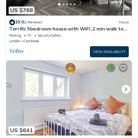
US $768
10.0
(1 Review)
House
Terrific 5bedroom house with WiFi ,2 min walk to
RedBridge underground station
Parking
TV
Security/Safety
London
Cranbrook
VIEW AVAILABILITY
US $641