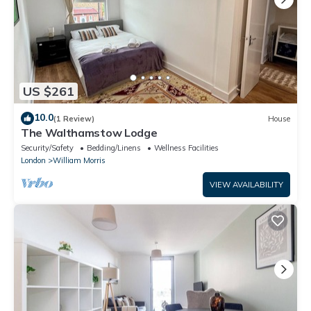
US $261
10.0
(1 Review)
House
The Walthamstow Lodge
Security/Safety
Bedding/Linens
Wellness Facilities
London
William Morris
VIEW AVAILABILITY