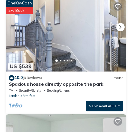
“accurate”. If you have any concerns about the information or
OneKeyCash
accuracy describing this Other, please let us know.
2% Back
US $539
10.0
(3 Reviews)
House
Spacious house directly opposite the park
TV
Security/Safety
Bedding/Linens
London
Stratford
VIEW AVAILABILITY