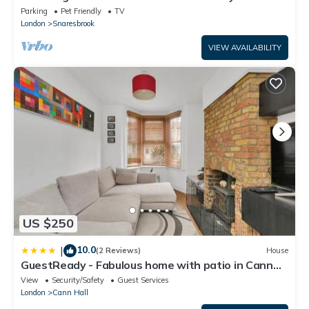
Sleeps upto 8 -Escape London, in London
Parking
Pet Friendly
TV
London
Snaresbrook
VIEW AVAILABILITY
US $250
10.0
|
(2 Reviews)
House
GuestReady - Fabulous home with patio in Cann
Hall
View
Security/Safety
Guest Services
London
Cann Hall