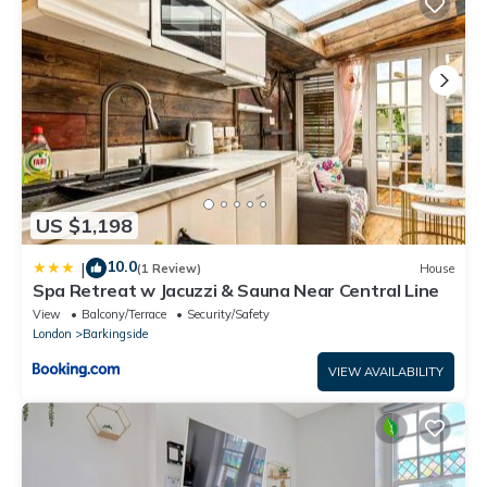
US $1,198
10.0
|
(1 Review)
House
Spa Retreat w Jacuzzi & Sauna Near Central Line
View
Balcony/Terrace
Security/Safety
London
Barkingside
VIEW AVAILABILITY