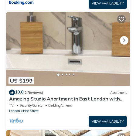
VIEW AVAILABILITY
US $199
10.0
(2 Reviews)
Apartment
Amazing Studio Apartment in East London with
Free Parking
TV
Security/Safety
Bedding/Linens
London
Hoe Street
VIEW AVAILABILITY