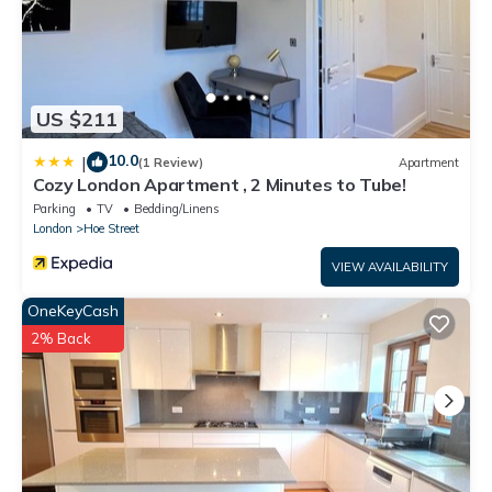
US $211
10.0
|
(1 Review)
Apartment
Cozy London Apartment , 2 Minutes to Tube!
Parking
TV
Bedding/Linens
London
Hoe Street
VIEW AVAILABILITY
OneKeyCash
2% Back