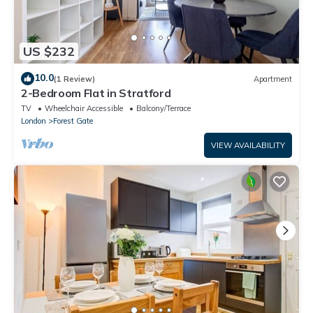
US $232
10.0
(1 Review)
Apartment
2-Bedroom Flat in Stratford
TV
Wheelchair Accessible
Balcony/Terrace
London
Forest Gate
VIEW AVAILABILITY