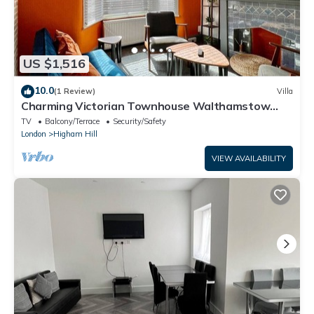
US $1,516
10.0
(1 Review)
Villa
Charming Victorian Townhouse Walthamstow
Sleeps 7
TV
Balcony/Terrace
Security/Safety
London
Higham Hill
VIEW AVAILABILITY