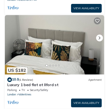
VIEW AVAILABILITY
US $182
10.0
(1 Review)
Apartment
Luxury 1 bed flat at Ilford st
Parking
TV
Security/Safety
London
Valentines
VIEW AVAILABILITY