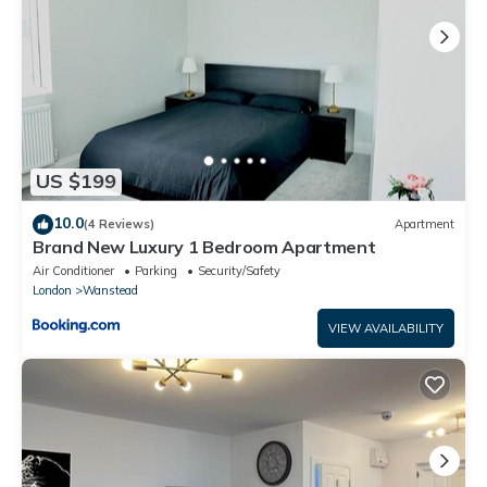
US $199
10.0
(4 Reviews)
Apartment
Brand New Luxury 1 Bedroom Apartment
Air Conditioner
Parking
Security/Safety
London
Wanstead
VIEW AVAILABILITY