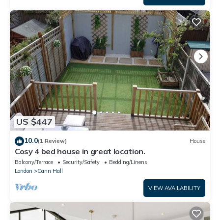
US $447
10.0
(1 Review)
House
Cosy 4 bed house in great location.
Balcony/Terrace
Security/Safety
Bedding/Linens
London
Cann Hall
VIEW AVAILABILITY