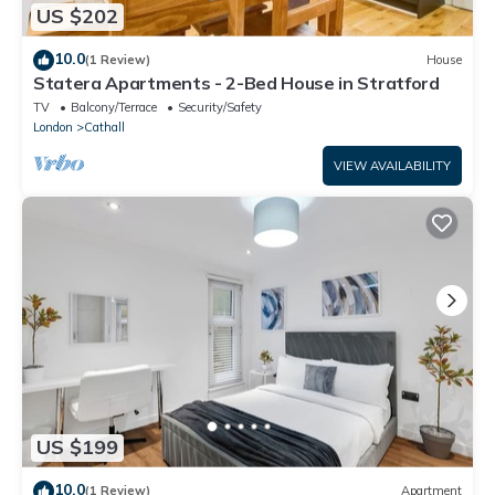
US $202
10.0
(1 Review)
House
Statera Apartments - 2-Bed House in Stratford
TV
Balcony/Terrace
Security/Safety
London
Cathall
VIEW AVAILABILITY
US $199
10.0
(1 Review)
Apartment