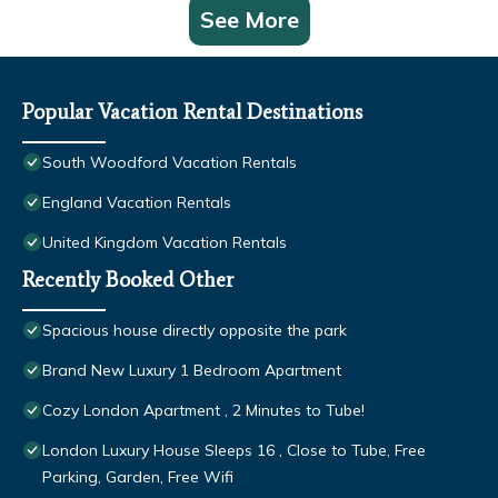
See More
Popular Vacation Rental Destinations
South Woodford Vacation Rentals
England Vacation Rentals
United Kingdom Vacation Rentals
Recently Booked Other
Spacious house directly opposite the park
Brand New Luxury 1 Bedroom Apartment
Cozy London Apartment , 2 Minutes to Tube!
London Luxury House Sleeps 16 , Close to Tube, Free
Parking, Garden, Free Wifi