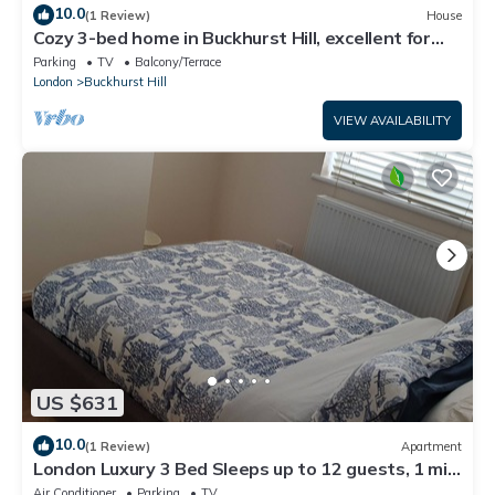
10.0
(1 Review)
House
Cozy 3-bed home in Buckhurst Hill, excellent for
London. Commuters &Contractors.
Parking
TV
Balcony/Terrace
London
Buckhurst Hill
VIEW AVAILABILITY
US $631
10.0
(1 Review)
Apartment
London Luxury 3 Bed Sleeps up to 12 guests, 1 min
to Redbridge Stn Free Parking
Air Conditioner
Parking
TV