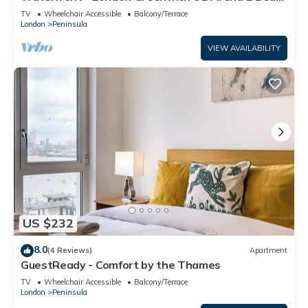
Apartment
TV
Wheelchair Accessible
Balcony/Terrace
London
Peninsula
VIEW AVAILABILITY
US $232
8.0
(4 Reviews)
Apartment
GuestReady - Comfort by the Thames
TV
Wheelchair Accessible
Balcony/Terrace
London
Peninsula