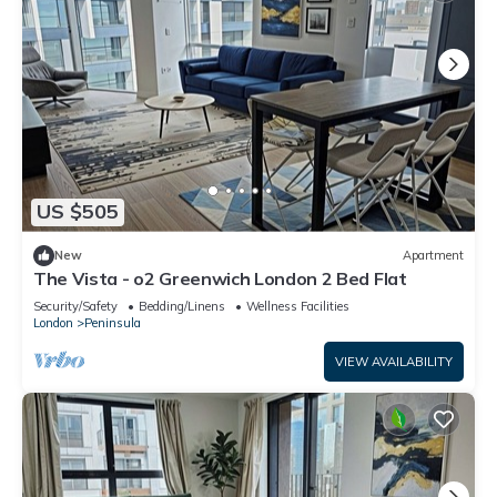
US $505
New
Apartment
The Vista - o2 Greenwich London 2 Bed Flat
Security/Safety
Bedding/Linens
Wellness Facilities
London
Peninsula
VIEW AVAILABILITY