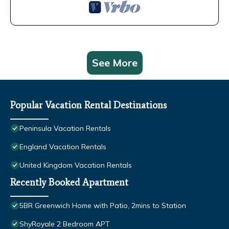
See More
Popular Vacation Rental Destinations
Peninsula Vacation Rentals
England Vacation Rentals
United Kingdom Vacation Rentals
Recently Booked Apartment
5BR Greenwich Home with Patio, 2mins to Station
ShyRoyale 2 Bedroom APT