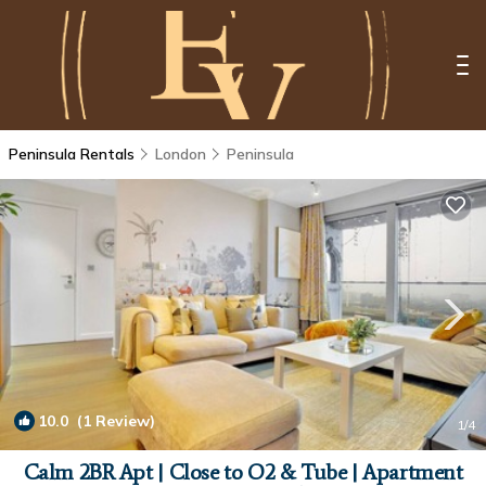
Peninsula Rentals
London
Peninsula
10.0
(1 Review)
1
/4
Calm 2BR Apt | Close to O2 & Tube | Apartment