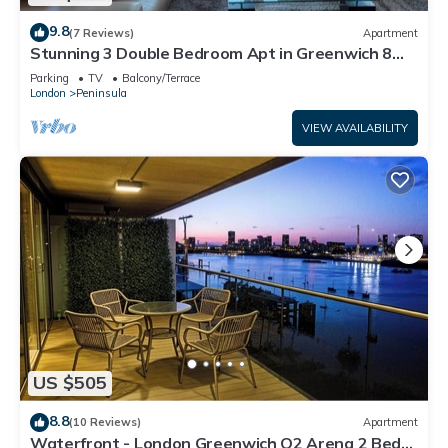
9.8
(7 Reviews)
Apartment
Stunning 3 Double Bedroom Apt in Greenwich 8
min walk to O2 River views
Parking
TV
Balcony/Terrace
London
Peninsula
VIEW AVAILABILITY
US $505
8.8
(10 Reviews)
Apartment
Waterfront - London Greenwich O2 Arena 2 Bed