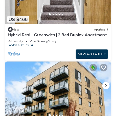
US $466
New
Apartment
Hybrid Resi - Greenwich | 2 Bed Duplex Apartment
Pet Friendly
TV
Security/Safety
London
Peninsula
VIEW AVAILABILITY