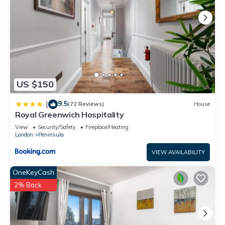
US $150
9.5
|
(72 Reviews)
House
Royal Greenwich Hospitality
View
Security/Safety
Fireplace/Heating
London
Peninsula
VIEW AVAILABILITY
OneKeyCash
2% Back