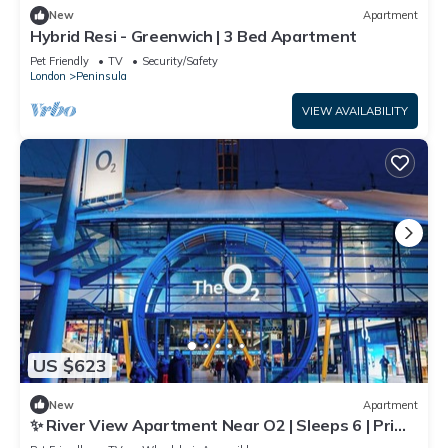
New
Apartment
Hybrid Resi - Greenwich | 3 Bed Apartment
Pet Friendly
TV
Security/Safety
London
Peninsula
VIEW AVAILABILITY
US $623
New
Apartment
✨ River View Apartment Near O2 | Sleeps 6 | Prime
Location London ✨