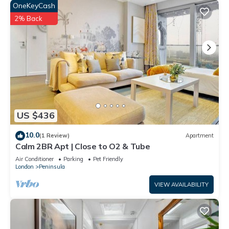
OneKeyCash
2% Back
US $436
10.0
(1 Review)
Apartment
Calm 2BR Apt | Close to O2 & Tube
Air Conditioner
Parking
Pet Friendly
London
Peninsula
VIEW AVAILABILITY