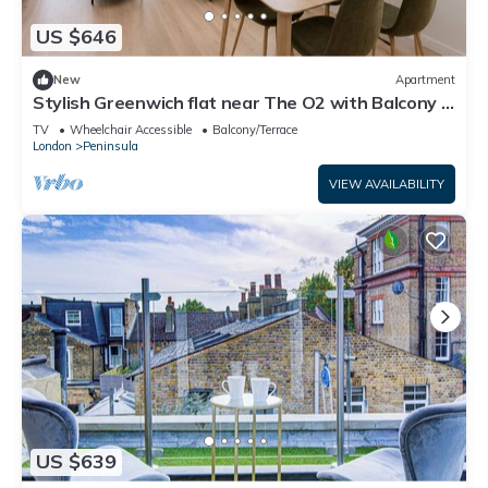
US $646
New
Apartment
Stylish Greenwich flat near The O2 with Balcony &
Wi-Fi
TV
Wheelchair Accessible
Balcony/Terrace
London
Peninsula
VIEW AVAILABILITY
US $639