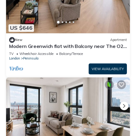
US $646
New
Apartment
Modern Greenwich flat with Balcony near The O2
& Canary Wharf
TV
Wheelchair Accessible
Balcony/Terrace
London
Peninsula
VIEW AVAILABILITY