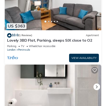
US $363
10.0
(1 Review)
Apartment
Lovely 3BD Flat, Parking, sleeps SIX close to O2
Parking
TV
Wheelchair Accessible
London
Peninsula
VIEW AVAILABILITY