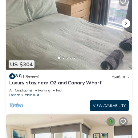
US $304
8.0
(1 Review)
Apartment
Luxury stay near O2 and Canary Wharf
Air Conditioner
Parking
Pool
London
Peninsula
VIEW AVAILABILITY