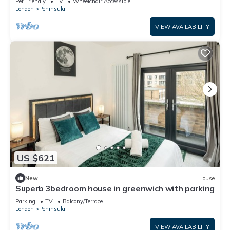
Pet Friendly
TV
Wheelchair Accessible
London
Peninsula
VIEW AVAILABILITY
US $621
New
House
Superb 3bedroom house in greenwich with parking
Parking
TV
Balcony/Terrace
London
Peninsula
VIEW AVAILABILITY