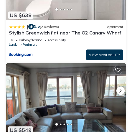
US $638
9.5
|
(2 Reviews)
Apartment
Stylish Greenwich flat near The O2 Canary Wharf
TV
Balcony/Terrace
Accessibility
London
Peninsula
VIEW AVAILABILITY
US $549