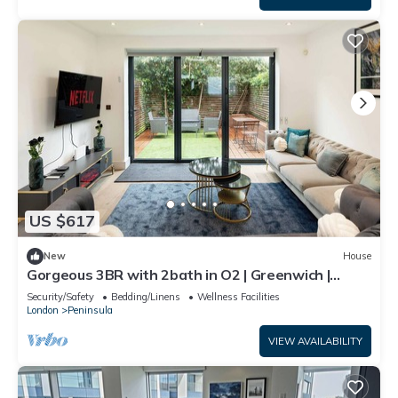
US $617
New
House
Gorgeous 3BR with 2bath in O2 | Greenwich |
Parking
Security/Safety
Bedding/Linens
Wellness Facilities
London
Peninsula
VIEW AVAILABILITY