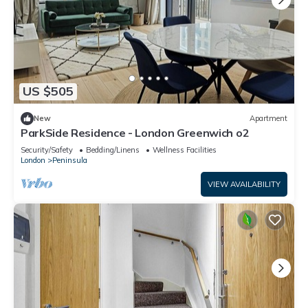
US $505
New
Apartment
ParkSide Residence - London Greenwich o2
Security/Safety
Bedding/Linens
Wellness Facilities
London
Peninsula
VIEW AVAILABILITY