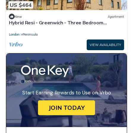
US $464
New
Apartment
Hybrid Resi - Greenwich - Three Bedroom
Apartment
London
Peninsula
VIEW AVAILABILITY
Start Earning Rewards to Use on Vrbo
JOIN TODAY