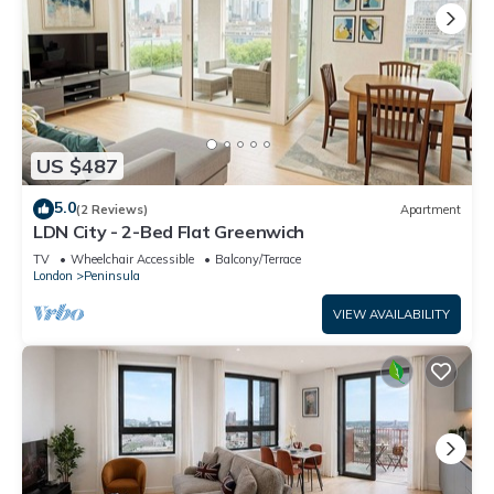
US $487
5.0
(2 Reviews)
Apartment
LDN City - 2-Bed Flat Greenwich
TV
Wheelchair Accessible
Balcony/Terrace
London
Peninsula
VIEW AVAILABILITY