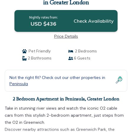
in Greater London
Nightly rates from:
Check Availability
USD $436
Price Details
Pet Friendly
2 Bedrooms
2 Bathrooms
6 Guests
Not the right fit? Check out our other properties in
Peninsula
2 Bedroom Apartment in Peninsula, Greater London
Take in stunning river views and watch the iconic O2 cable
cars from this stylish 2-bedroom apartment, just steps from
the O2 in Greenwich.
Discover nearby attractions such as Greenwich Park, the