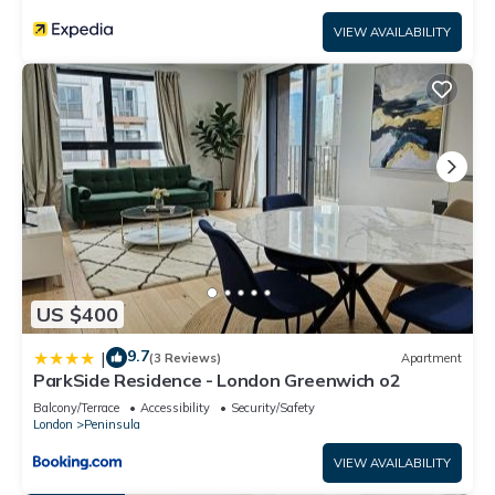
rental for this property is 1 nights, but this can change
VIEW AVAILABILITY
depending on the season you plan on staying. Previous
guests have given good rated it, and VRBO labeled it a top-
rated Apartment because of the excellent services rendered
by the owner or manager of this Apartment, and has
consistently provided great experiences for their guests.
Most families or guests that use it recommend it to their
friends and some of them are repeat guests. Apartment has
a friendly neighborhood, and the Peninsula has interesting
places to visit. If you want to learn more about the
Apartment in Peninsula, such as places to visit and things to
do nearby, you can check below to learn more.
US $400
9.7
|
(3 Reviews)
Apartment
ParkSide Residence - London Greenwich o2
Balcony/Terrace
Accessibility
Security/Safety
London
Peninsula
VIEW AVAILABILITY