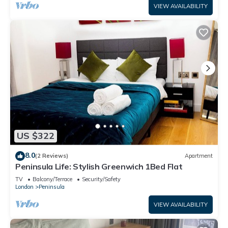
VIEW AVAILABILITY
US $322
8.0
(2 Reviews)
Apartment
Peninsula Life: Stylish Greenwich 1Bed Flat
TV
Balcony/Terrace
Security/Safety
London
Peninsula
VIEW AVAILABILITY