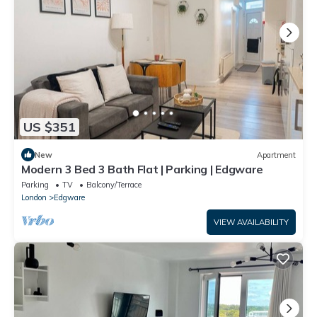
US $351
New
Apartment
Modern 3 Bed 3 Bath Flat | Parking | Edgware
Parking
TV
Balcony/Terrace
London
Edgware
VIEW AVAILABILITY