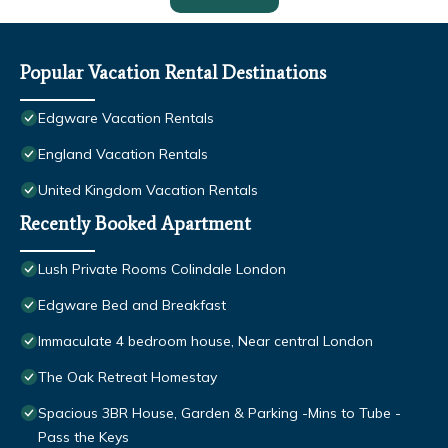
Popular Vacation Rental Destinations
Edgware Vacation Rentals
England Vacation Rentals
United Kingdom Vacation Rentals
Recently Booked Apartment
Lush Private Rooms Colindale London
Edgware Bed and Breakfast
Immaculate 4 bedroom house, Near central London
The Oak Retreat Homestay
Spacious 3BR House, Garden & Parking -Mins to Tube -
Pass the Keys