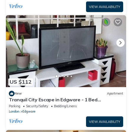
VIEW AVAILABILITY
US $112
New
Apartment
Tranquil City Escape in Edgware - 1 Bed
Apartment
Parking
Security/Safety
Bedding/Linens
London
Edgware
VIEW AVAILABILITY