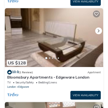
VIEW AVAILABILITY
US $128
10.0
(1 Review)
Apartment
Bloomsbury Apartments - Edgeware London
TV
Security/Safety
Bedding/Linens
London
Edgware
VIEW AVAILABILITY