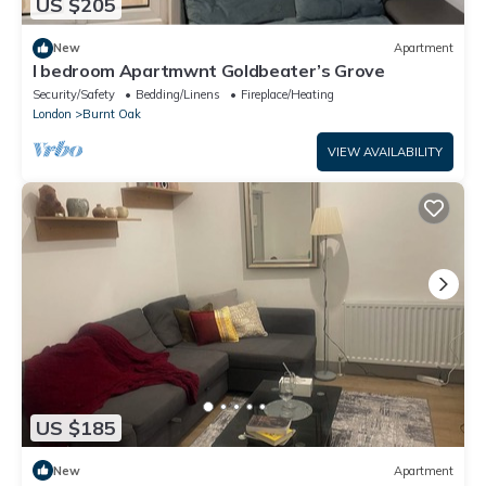
US $205
New
Apartment
I bedroom Apartmwnt Goldbeater’s Grove
Security/Safety
Bedding/Linens
Fireplace/Heating
London
Burnt Oak
VIEW AVAILABILITY
US $185
New
Apartment