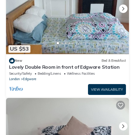
US $53
New
Bed & Breakfast
Lovely Double Room in front of Edgware Station
Security/Safety
Bedding/Linens
Wellness Facilities
London
Edgware
VIEW AVAILABILITY