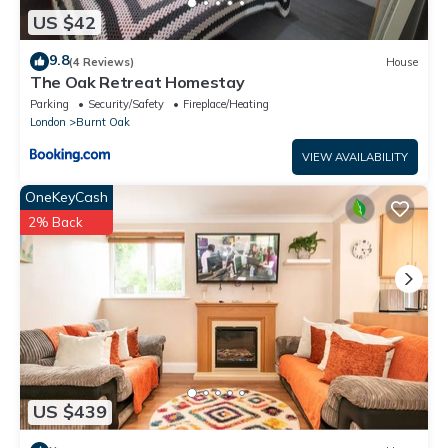
US $42
9.8
(4 Reviews)
House
The Oak Retreat Homestay
Parking
Security/Safety
Fireplace/Heating
London
Burnt Oak
VIEW AVAILABILITY
OneKeyCash
2% Back
US $439