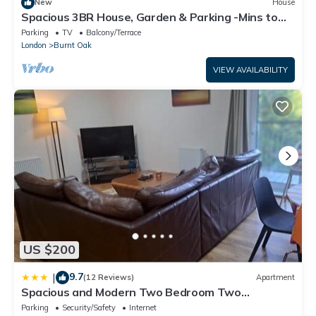
New
House
Spacious 3BR House, Garden & Parking -Mins to
Tube - Pass the Keys
Parking
TV
Balcony/Terrace
London
Burnt Oak
VIEW AVAILABILITY
US $200
9.7
|
(12 Reviews)
Apartment
Spacious and Modern Two Bedroom Two
Bathroom Flat with Secure Parking
Parking
Security/Safety
Internet