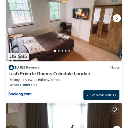
that have been listed below. Please note that these details
were shared to us by booking.com for the listed “Blue house”.
We solely rely on their shared details and are regarded as
“accurate”. If you have any concerns about the information or
accuracy describing this Apartment, please let us know.
US $85
10.0
(2 Reviews)
House
Lush Private Rooms Colindale London
Parking
View
Balcony/Terrace
London
Burnt Oak
VIEW AVAILABILITY