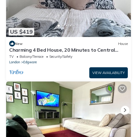
US $419
New
House
Charming 4 Bed House, 20 Minutes to Central
London
TV
Balcony/Terrace
Security/Safety
London
Edgware
VIEW AVAILABILITY