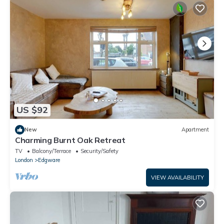
US $92
New
Apartment
Charming Burnt Oak Retreat
TV
Balcony/Terrace
Security/Safety
London
Edgware
VIEW AVAILABILITY