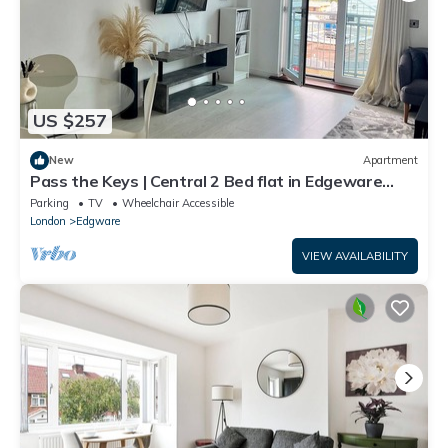
US $257
New
Apartment
Pass the Keys | Central 2 Bed flat in Edgeware
with Parking
Parking
TV
Wheelchair Accessible
London
Edgware
VIEW AVAILABILITY