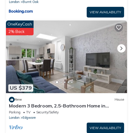
London
Burnt Oak
VIEW AVAILABILITY
OneKeyCash
2% Back
US $379
New
House
Modern 3 Bedroom, 2.5-Bathroom Home in
Edgware
Parking
TV
Security/Safety
London
Edgware
VIEW AVAILABILITY