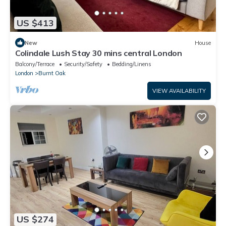
US $413
New
House
Colindale Lush Stay 30 mins central London
Balcony/Terrace
Security/Safety
Bedding/Linens
London
Burnt Oak
VIEW AVAILABILITY
US $274