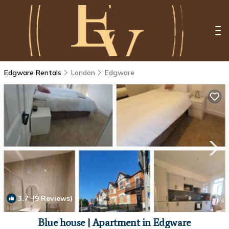
Edgware Rentals
London
Edgware
3.7
(9 Reviews)
1
/4
Blue house | Apartment in Edgware