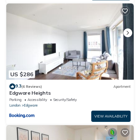
US $286
9.3
(6 Reviews)
Apartment
Edgware Heights
Parking
Accessibility
Security/Safety
London
Edgware
VIEW AVAILABILITY