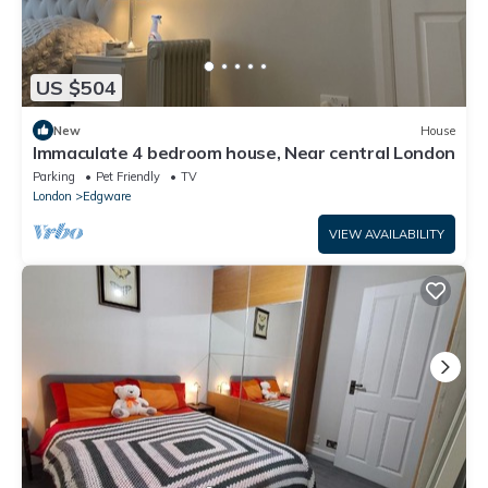
US $504
New
House
Immaculate 4 bedroom house, Near central London
Parking
Pet Friendly
TV
London
Edgware
VIEW AVAILABILITY