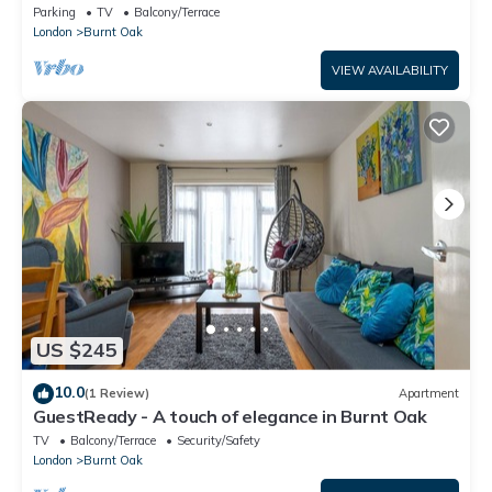
to Shops & Train Station
Parking
TV
Balcony/Terrace
London
Burnt Oak
VIEW AVAILABILITY
US $245
10.0
(1 Review)
Apartment
GuestReady - A touch of elegance in Burnt Oak
TV
Balcony/Terrace
Security/Safety
London
Burnt Oak