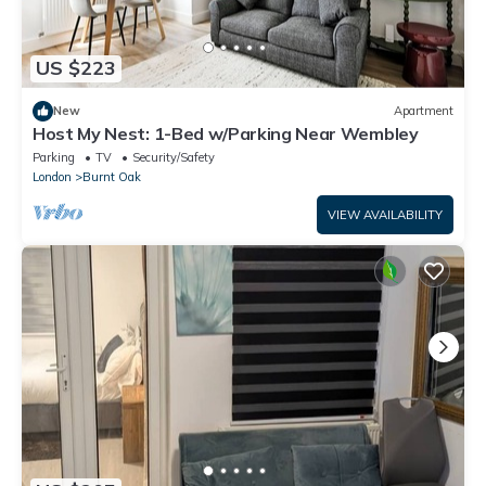
US $223
New
Apartment
Host My Nest: 1-Bed w/Parking Near Wembley
Parking
TV
Security/Safety
London
Burnt Oak
VIEW AVAILABILITY