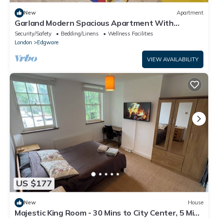
New
Apartment
Garland Modern Spacious Apartment With
Garden, Edgware
Security/Safety
Bedding/Linens
Wellness Facilities
London
Edgware
VIEW AVAILABILITY
US $177
New
House
Majestic King Room - 30 Mins to City Center, 5 Mins