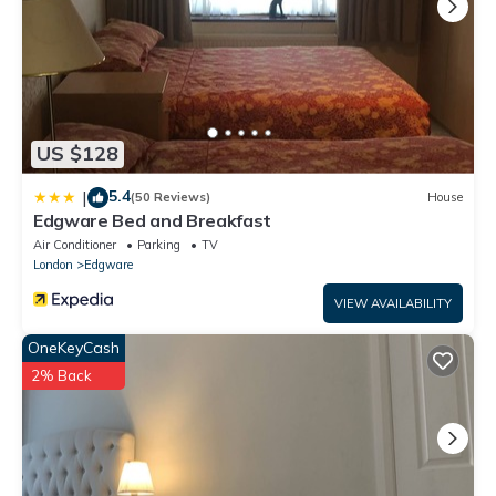
US $128
5.4
|
(50 Reviews)
House
Edgware Bed and Breakfast
Air Conditioner
Parking
TV
London
Edgware
VIEW AVAILABILITY
OneKeyCash
2% Back