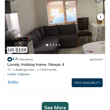
US $139
4.7
(7 Reviews)
Apartment
Lovely. Holiday home. Sleeps 4
TV
Bedding/Linens
Child Friendly
London
Edgware
VIEW AVAILABILITY
See More