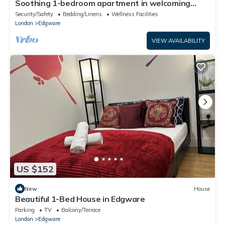
Soothing 1-bedroom apartment in welcoming
Edgware neighborhood
Security/Safety
Bedding/Linens
Wellness Facilities
London
Edgware
VIEW AVAILABILITY
US $152
New
House
Beautiful 1-Bed House in Edgware
Parking
TV
Balcony/Terrace
London
Edgware