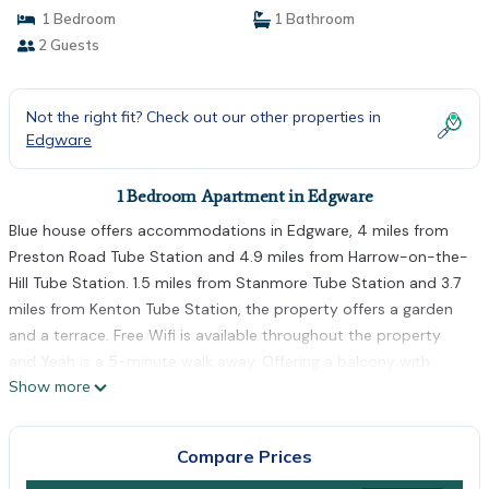
1 Bedroom
1 Bathroom
2 Guests
Not the right fit? Check out our other properties in
Edgware
1 Bedroom Apartment in Edgware
Blue house offers accommodations in Edgware, 4 miles from
Preston Road Tube Station and 4.9 miles from Harrow-on-the-
Hill Tube Station. 1.5 miles from Stanmore Tube Station and 3.7
miles from Kenton Tube Station, the property offers a garden
and a terrace. Free Wifi is available throughout the property
and Yeah is a 5-minute walk away. Offering a balcony with
Show more
garden views, this apartment also has a flat-screen TV, a well-
equipped kitchen with an oven, a microwave, and a fridge, as
well as 1 bathroom with a walk-in shower and free toiletries.
Compare Prices
The accommodation is non-smoking. Wembley Arena is 5.2