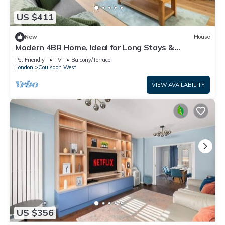
US $411
New
House
Modern 4BR Home, Ideal for Long Stays &
Relocation
Pet Friendly
TV
Balcony/Terrace
London
Coulsdon West
VIEW AVAILABILITY
US $356