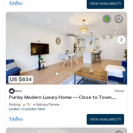
VIEW AVAILABILITY
US $634
New
House
Purley Modern Luxury Home — Close to Town,
Quiet, Calm & Well-Connected
Parking
TV
Balcony/Terrace
London
Coulsdon West
VIEW AVAILABILITY