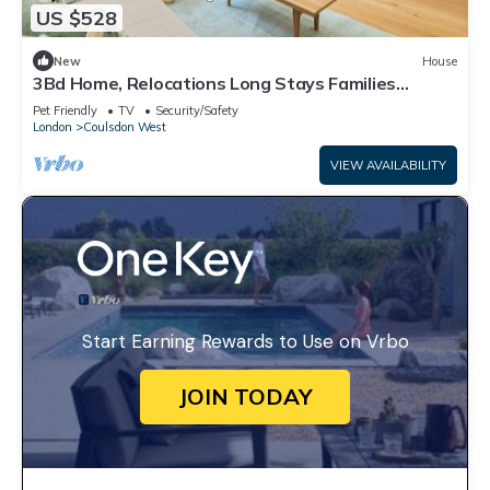
US $528
New
House
3Bd Home, Relocations Long Stays Families
Workers
Pet Friendly
TV
Security/Safety
London
Coulsdon West
VIEW AVAILABILITY
Start Earning Rewards to Use on Vrbo
JOIN TODAY