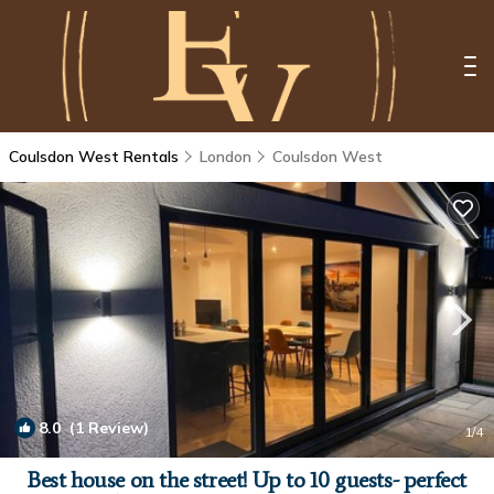
Coulsdon West Rentals
London
Coulsdon West
8.0
(1 Review)
1
/4
Best house on the street! Up to 10 guests- perfect