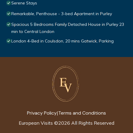
Serene Stays
Remarkable, Penthouse - 3-bed Apartment in Purley
Spacious 5 Bedrooms Family Detached House in Purley 23
min to Central London
London 4-Bed in Coulsdon, 20 mins Gatwick, Parking
Privacy Policy
Terms and Conditions
|
European Visits
©
2026
All Rights Reserved