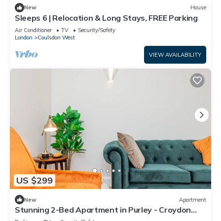
New
House
Sleeps 6 | Relocation & Long Stays, FREE Parking
Air Conditioner
TV
Security/Safety
London
Coulsdon West
VIEW AVAILABILITY
US $299
New
Apartment
Stunning 2-Bed Apartment in Purley - Croydon
Gem