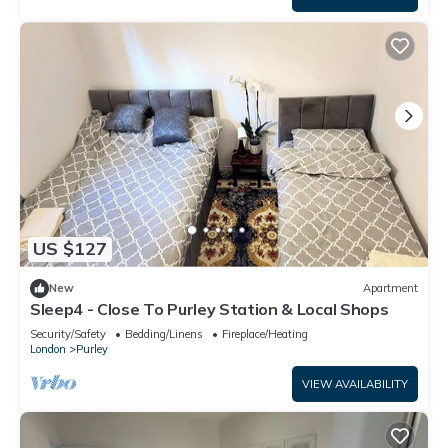
US $127
New
Apartment
Sleep4 - Close To Purley Station & Local Shops
Security/Safety
Bedding/Linens
Fireplace/Heating
London
Purley
VIEW AVAILABILITY