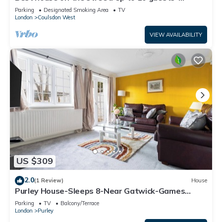
perfect for families, contractors
Parking
Designated Smoking Area
TV
London
Coulsdon West
VIEW AVAILABILITY
US $309
2.0
(1 Review)
House
Purley House-Sleeps 8-Near Gatwick-Games
Room
Parking
TV
Balcony/Terrace
London
Purley