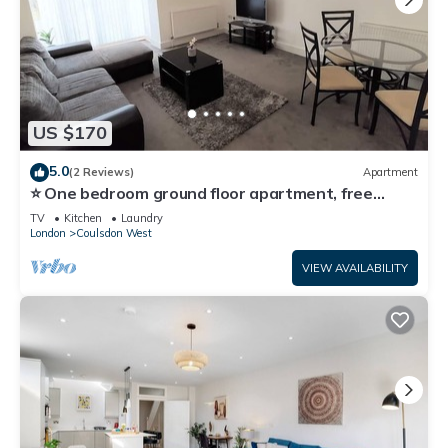
US $170
5.0
(2 Reviews)
Apartment
⭐ One bedroom ground floor apartment, free
parking 🚗
TV
Kitchen
Laundry
London
Coulsdon West
VIEW AVAILABILITY