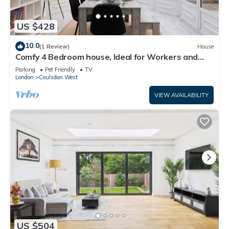
US $428
10.0
(1 Review)
House
Comfy 4 Bedroom house, Ideal for Workers and
Families, FREE Parking
Parking
Pet Friendly
TV
London
Coulsdon West
VIEW AVAILABILITY
US $504