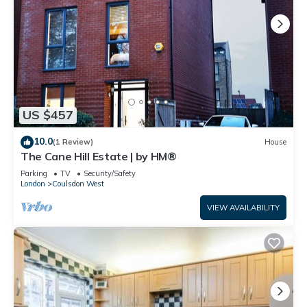
US $457
10.0
(1 Review)
House
The Cane Hill Estate | by HM®
Parking
TV
Security/Safety
London
Coulsdon West
VIEW AVAILABILITY