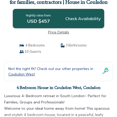
for families, contractors | House in Coulsdon
Nightly rates from:
Check Availability
USD $457
Price Details
4 Bedrooms
3 Bathrooms
10 Guests
Not the right fit? Check out our other properties in
Coulsdon West
4 Bedroom House in Coulsdon West, Coulsdon
Luxurious 4-Bedroom retreat in South London- Perfect for
Families, Groups and Professionals!
Welcome to your ideal home away from home! This spacious
and stylish 4 bedroom house, located in a peaceful, leafy