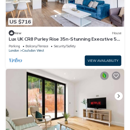
US $716
New
House
Lux UK CR8 Purley Rise 35n-Stunning Executive 5
Bedroom Home in Purley
Parking
Balcony/Terrace
Security/Safety
London
Coulsdon West
VIEW AVAILABILITY