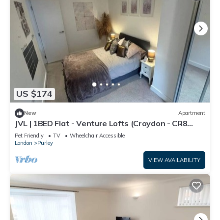
US $174
New
Apartment
JVL | 1BED Flat - Venture Lofts (Croydon - CR8
2FQ)
Pet Friendly
TV
Wheelchair Accessible
London
Purley
VIEW AVAILABILITY