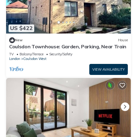
US $422
New
House
Coulsdon Townhouse: Garden, Parking, Near Train
TV
Balcony/Terrace
Security/Safety
London
Coulsdon West
VIEW AVAILABILITY