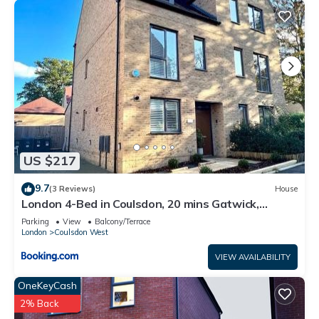
for their guests. Most families or guests that use it
recommend it to their friends and some of them are repeat
guests. House has a friendly neighborhood, and the Coulsdon
West has interesting places to visit. If you want to learn more
about the House in Coulsdon West, such as places to visit
and things to do nearby, you can check below to learn more.
US $217
9.7
(3 Reviews)
House
London 4-Bed in Coulsdon, 20 mins Gatwick,
Parking
Parking
View
Balcony/Terrace
London
Coulsdon West
VIEW AVAILABILITY
OneKeyCash
2% Back