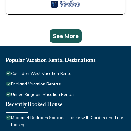
See More
Popular Vacation Rental Destinations
Coulsdon West Vacation Rentals
England Vacation Rentals
United Kingdom Vacation Rentals
Recently Booked House
Modern 4 Bedroom Spacious House with Garden and Free
Parking