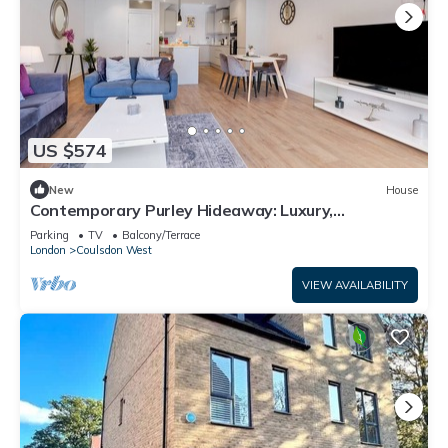
US $574
New
House
Contemporary Purley Hideaway: Luxury,
Convenience & Tranquil Surroundings
Parking
TV
Balcony/Terrace
London
Coulsdon West
VIEW AVAILABILITY