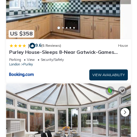
US $358
9.6
|
(5 Reviews)
House
Purley House-Sleeps 8-Near Gatwick-Games
Room
Parking
View
Security/Safety
London
Purley
VIEW AVAILABILITY