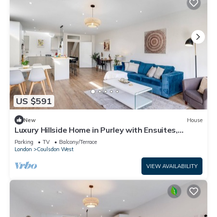
US $591
New
House
Luxury Hillside Home in Purley with Ensuites,
Balconies & Garden
Parking
TV
Balcony/Terrace
London
Coulsdon West
VIEW AVAILABILITY