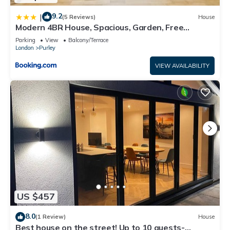
9.2
|
(5 Reviews)
House
Modern 4BR House, Spacious, Garden, Free
Parking
Parking
View
Balcony/Terrace
London
Purley
VIEW AVAILABILITY
US $457
8.0
(1 Review)
House
Best house on the street! Up to 10 guests-