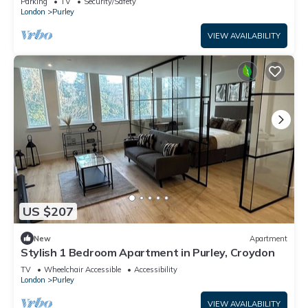
Parking
TV
Security/Safety
London
Purley
VIEW AVAILABILITY
US $207
New
Apartment
Stylish 1 Bedroom Apartment in Purley, Croydon
TV
Wheelchair Accessible
Accessibility
London
Purley
VIEW AVAILABILITY