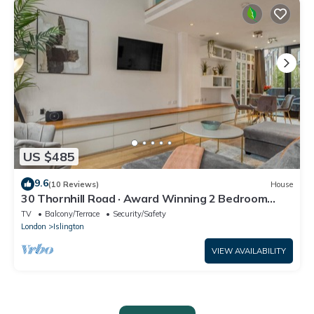
US $485
9.6
(10 Reviews)
House
30 Thornhill Road · Award Winning 2 Bedroom
House, King's Cross
TV
Balcony/Terrace
Security/Safety
London
Islington
VIEW AVAILABILITY