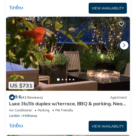
VIEW AVAILABILITY
US $731
9.6
(43 Reviews)
Apartment
Luxe 3b/3b duplex w/terrace, BBQ & parking. Near
Kings Cross & central London.
Air Conditioner
Parking
Pet Friendly
London
Holloway
VIEW AVAILABILITY