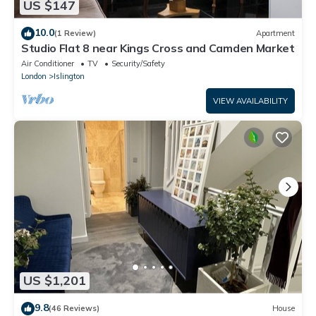
US $147
10.0
(1 Review)
Apartment
Studio Flat 8 near Kings Cross and Camden Market
Air Conditioner
TV
Security/Safety
London
Islington
VIEW AVAILABILITY
US $1,201
9.8
(46 Reviews)
House