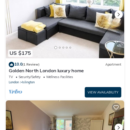
US $175
10.0
(1 Review)
Apartment
Golden North London luxury home
TV
Security/Safety
Wellness Facilities
London
Islington
VIEW AVAILABILITY