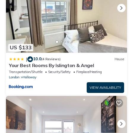
US $133
10.0
|
(4 Reviews)
House
Your Best Rooms By Islington & Angel
Transportation/Shuttle
Security/Safety
Fireplace/Heating
London
Holloway
VIEW AVAILABILITY