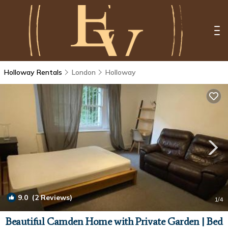
Holloway Rentals
London
Holloway
9.0
(2 Reviews)
1
/4
Beautiful Camden Home with Private Garden | Bed