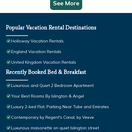
See More
Popular Vacation Rental Destinations
Holloway Vacation Rentals
England Vacation Rentals
United Kingdom Vacation Rentals
Recently Booked Bed & Breakfast
Luxurious and Quiet 2 Bedroom Apartment
Your Best Rooms By Islington & Angel
Luxury 2-bed Flat, Parking Near Tube and Emirates
Contemporary by Regent's Canal, by Veeve
Luxurious maisonette on quiet Islington street