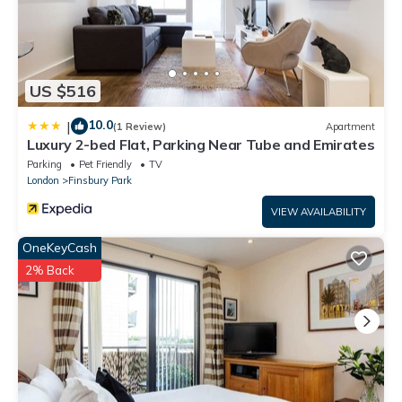
US $516
10.0
|
(1 Review)
Apartment
Luxury 2-bed Flat, Parking Near Tube and Emirates
Parking
Pet Friendly
TV
London
Finsbury Park
VIEW AVAILABILITY
OneKeyCash
2% Back