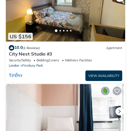
US $156
10.0
(1 Review)
Apartment
City Nest Studio #3
Security/Safety
Bedding/Linens
Wellness Facilities
London
Finsbury Park
VIEW AVAILABILITY