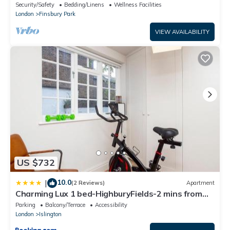
Security/Safety
Bedding/Linens
Wellness Facilities
London
Finsbury Park
VIEW AVAILABILITY
US $732
10.0
|
(2 Reviews)
Apartment
Charming Lux 1 bed-HighburyFields-2 mins from
Tube - Pass the Keys
Parking
Balcony/Terrace
Accessibility
London
Islington