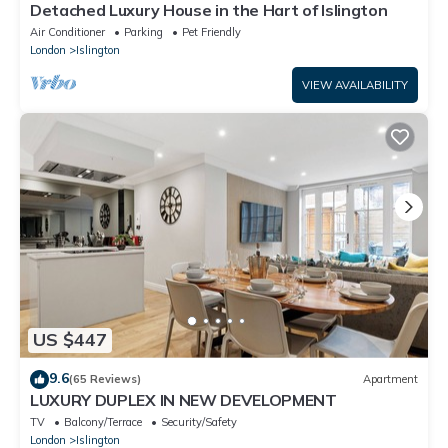
Detached Luxury House in the Hart of Islington
Air Conditioner
Parking
Pet Friendly
London
Islington
VIEW AVAILABILITY
US $447
9.6
(65 Reviews)
Apartment
LUXURY DUPLEX IN NEW DEVELOPMENT
TV
Balcony/Terrace
Security/Safety
London
Islington