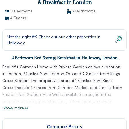
& Breakfast in London
2 Bedrooms
2 Bathrooms
4 Guests
Not the right fit? Check out our other properties in
Holloway
2 Bedroom Bed &amp; Breakfast in Holloway, London
Beautiful Camden Home with Private Garden enjoys a location
in London, 2.1 miles from London Zoo and 2.2 miles from Kings
Cross Station. The property is around 1.4 miles from King's
Cross Theatre, 1.7 miles from Camden Market, and 2 miles from
Euston Train Station. Free Wifi is available throughout the
property, and Emirates Stadium is a 19-minute walk away.
Show more
There's also a fridge, kitchenware, and a kettle. The rooms are
equipped with heating facilities. Guests can relax in the garden
at the property. King's Cross St Pancras Tube Station is 2.3
Compare Prices