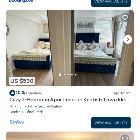
VIEW AVAILABILITY
US $530
10.0
(1 Review)
Apartment
Cozy 2-Bedroom Apartment in Kentish Town Ideal
for Relaxing Stays with Amenities
Parking
TV
Security/Safety
London
Tufnell Park
VIEW AVAILABILITY