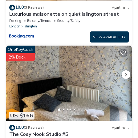
10.0
(3 Reviews)
Apartment
Luxurious maisonette on quiet Islington street
Parking
Balcony/Terrace
Security/Safety
London
Islington
VIEW AVAILABILITY
OneKeyCash
2% Back
US $166
10.0
(2 Reviews)
Apartment
The Cosy Nook Studio #5