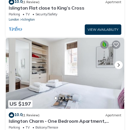
10.0
(1 Review)
Apartment
Islington Flat close to King’s Cross
Parking
TV
Security/Safety
London
Islington
VIEW AVAILABILITY
US $197
10.0
(1 Review)
Apartment
Islington Charm - One Bedroom Apartment,
Sleeps 2
Parking
TV
Balcony/Terrace