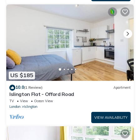
US $185
10.0
(1 Review)
Apartment
Islington Flat - Offord Road
TV
View
Ocean View
London
Islington
VIEW AVAILABILITY