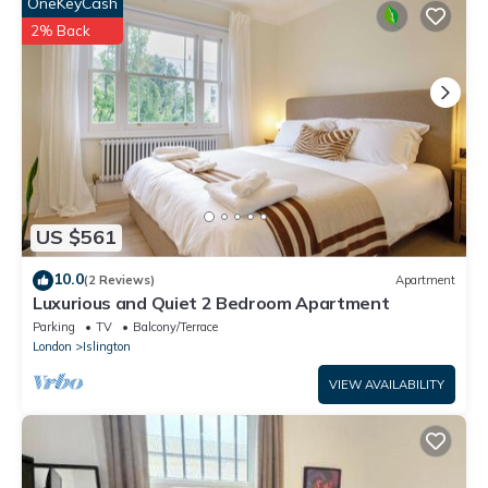
well equipped and has all facilities that have been listed below.
OneKeyCash
Please note that these details were shared to us by
2% Back
booking.com for the listed “Beautiful Camden Home with
Private Garden”. We solely rely on their shared details and are
regarded as “accurate”. If you have any concerns about the
information or accuracy describing this Bed & Breakfast, please
let us know.
US $561
10.0
(2 Reviews)
Apartment
Luxurious and Quiet 2 Bedroom Apartment
Parking
TV
Balcony/Terrace
London
Islington
VIEW AVAILABILITY