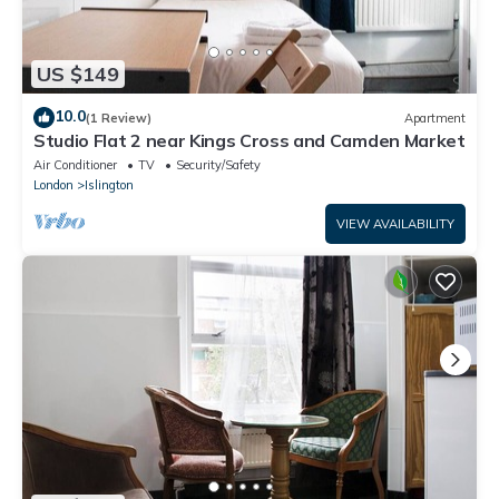
US $149
10.0
(1 Review)
Apartment
Studio Flat 2 near Kings Cross and Camden Market
Air Conditioner
TV
Security/Safety
London
Islington
VIEW AVAILABILITY