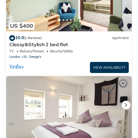
US $400
10.0
(1 Review)
Apartment
Classy&Stylish 2 bed flat
TV
Balcony/Terrace
Security/Safety
London
St. George's
VIEW AVAILABILITY