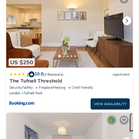
US $250
10.0
|
(2 Reviews)
Apartment
The Tufnell Threshold
Security/Safety
Fireplace/Heating
Child Friendly
London
Tufnell Park
VIEW AVAILABILITY