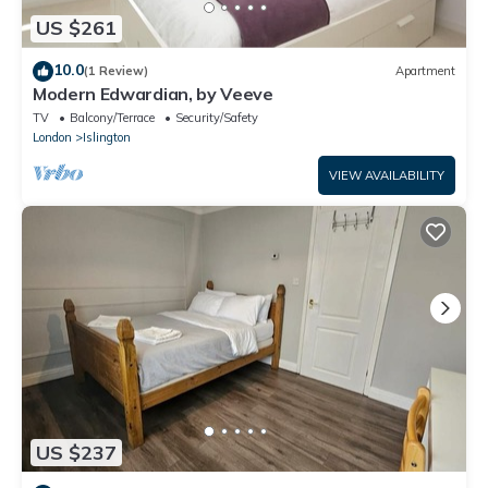
US $261
10.0
(1 Review)
Apartment
Modern Edwardian, by Veeve
TV
Balcony/Terrace
Security/Safety
London
Islington
VIEW AVAILABILITY
US $237