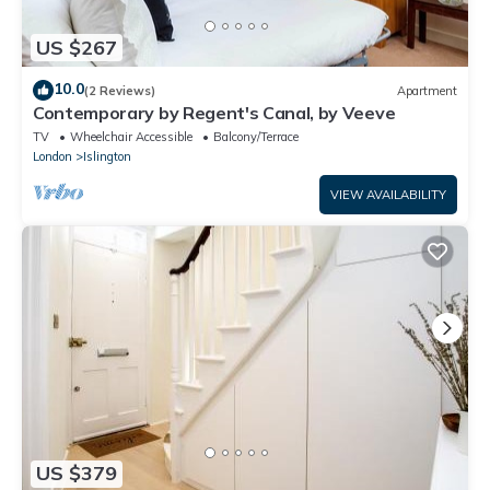
US $267
10.0
(2 Reviews)
Apartment
Contemporary by Regent's Canal, by Veeve
TV
Wheelchair Accessible
Balcony/Terrace
London
Islington
VIEW AVAILABILITY
US $379