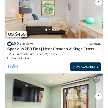
US $455
10.0
(1 Review)
Apartment
Spacious 2BR Flat | Near Camden & Kings Cross
Tube - Pass the Keys
TV
Balcony/Terrace
Security/Safety
London
Islington
VIEW AVAILABILITY