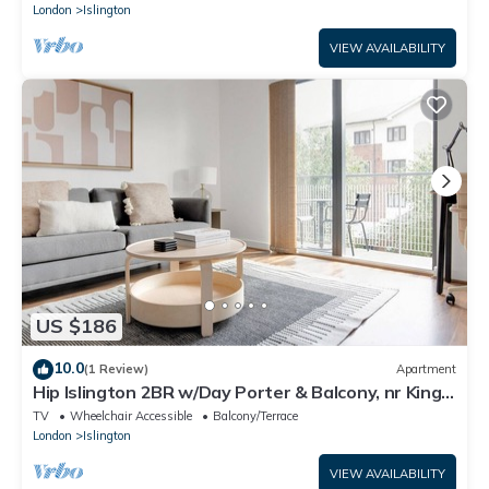
London
Islington
VIEW AVAILABILITY
US $186
10.0
(1 Review)
Apartment
Hip Islington 2BR w/Day Porter & Balcony, nr Kings
Cross, by Blueground
TV
Wheelchair Accessible
Balcony/Terrace
London
Islington
VIEW AVAILABILITY