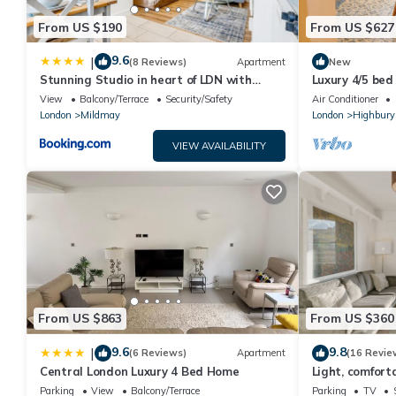
From US $190
From US $627
9.6
|
(8 Reviews)
Apartment
New
Stunning Studio in heart of LDN with
Luxury 4/5 bed
garden
home
View
Balcony/Terrace
Security/Safety
Air Conditioner
London
Mildmay
London
Highbury
VIEW AVAILABILITY
From US $863
From US $360
9.6
9.8
|
(6 Reviews)
Apartment
(16 Revie
Central London Luxury 4 Bed Home
Light, comfort
Parking
View
Balcony/Terrace
Parking
TV