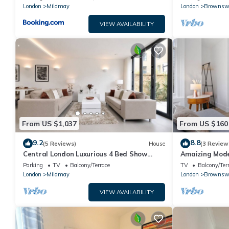
London
Mildmay
London
Brownsw
VIEW AVAILABILITY
From US $1,037
From US $160
9.2
8.8
(5 Reviews)
House
(3 Review
Central London Luxurious 4 Bed Show
Amaizing Mode
Home in Islington
Parking
TV
Balcony/Terrace
TV
Balcony/Ter
London
Mildmay
London
Brownsw
VIEW AVAILABILITY