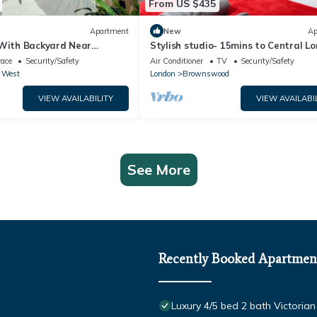
From US $435
Apartment
New
Ap
 With Backyard Near
Stylish studio- 15mins to Central Lo
dium
race
Security/Safety
Air Conditioner
TV
Security/Safety
 West
London
Brownswood
VIEW AVAILABILITY
VIEW AVAILABI
See More
Recently Booked Apartmen
Luxury 4/5 bed 2 bath Victori