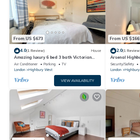
From US $673
From US $166
4.0
2.0
(1 Review)
House
(1 Review
Amazing luxury 6 bed 3 bath Victorian
Arsenal Highbu
house in heart of London
walk from Stat
Air Conditioner
Parking
TV
Security/Safety
London
Highbury West
London
Highbury
VIEW AVAILABILITY