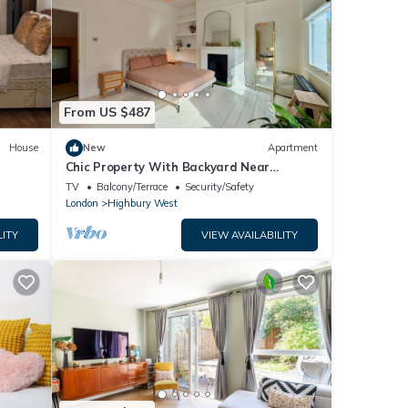
From US $487
House
New
Apartment
Chic Property With Backyard Near
Emirates Stadium
TV
Balcony/Terrace
Security/Safety
London
Highbury West
LITY
VIEW AVAILABILITY