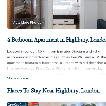
View More Photos
4 Bedroom Apartment in Highbury, Londo
Located in London, 1.5 km from Emirates Stadium and 4.1 km fr
accommodation with amenities such as free WiFi and a TV. The
apartment features 4 bedrooms, a kitchen with a dishwasher 
linen are featured. King's Cross Station is 4.9 km from Ardilau
airport is London City, 15 km from the accommodation, and the 
Show more
Ardilaun Road by Onefinestay is located in London.
Places To Stay Near Highbury, London
This 4 Bedrooms Apartment is suitable for tourists and travele
amenities include: Child Friendly, Internet, Kitchen, and severa
place to stay? Be it for work or for leisure, consider staying at t
OneKeyCash