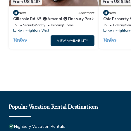
From US $487
From US $454
New
Apartment
New
Gillespie Rd N5 🚇 Arsenal 🚇 Finsbury Park
Chic Property
Emirates Sta
TV
Security/Safety
Bedding/Linens
TV
Balcony/Ter
London
Highbury West
London
Highbury
VIEW AVAILABILITY
Popular Vacation Rental Destinations
Highbury Vacation Rentals