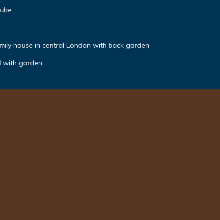
tube
mily house in central London with back garden
N with garden