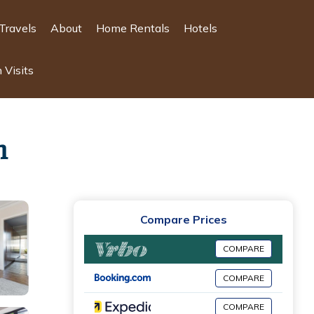
Travels
About
Home Rentals
Hotels
 Visits
n
Compare Prices
COMPARE
COMPARE
COMPARE