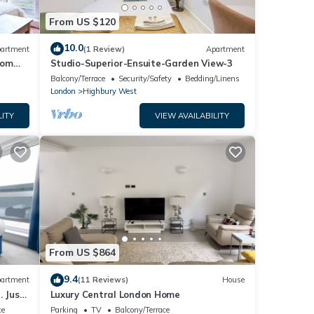
From US $120
10.0
artment
(1 Review)
Apartment
rom
Studio-Superior-Ensuite-Garden View-3
Balcony/Terrace
Security/Safety
Bedding/Linens
London
Highbury West
LITY
VIEW AVAILABILITY
From US $864
9.4
artment
(11 Reviews)
House
. Just
Luxury Central London Home
ce
Parking
TV
Balcony/Terrace