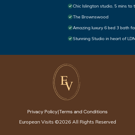
Chic Islington studio, 5 mins to 
The Brownswood
Amazing luxury 6 bed 3 bath fa
Stunning Studio in heart of LD
Privacy Policy
Terms and Conditions
|
European Visits
©
2026
All Rights Reserved