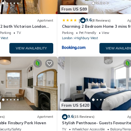
From US $89
9.6
|
Apartment
(8 Reviews)
Ap
 2 bath Victorian London
Charming 2 Bedroom Home 3 mins f
Arsenal Station
Parking
TV
Parking
Pet Friendly
View
 West
London
Highbury West
VIEW AVAILABILITY
VIEW AVAILABI
From US $420
9.6
ws)
Apartment
(15 Reviews)
Ap
able Finsbury Park Haven
Stylish Penthouse- Guests Favourite
Amazing!
Security/Safety
TV
Wheelchair Accessible
Balcony/Terra