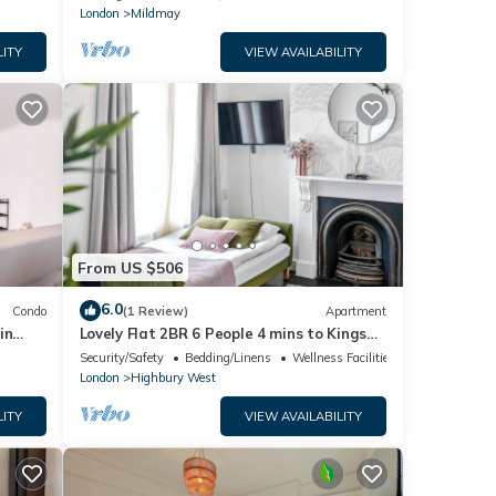
London
Mildmay
LITY
VIEW AVAILABILITY
From US $506
6.0
Condo
(1 Review)
Apartment
in
Lovely Flat 2BR 6 People 4 mins to Kings
Cross St Pancras
Security/Safety
Bedding/Linens
Wellness Facilities
London
Highbury West
LITY
VIEW AVAILABILITY