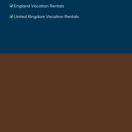
England Vacation Rentals
United Kingdom Vacation Rentals