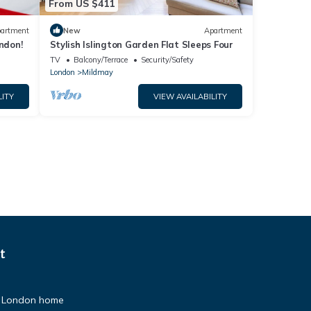
From US $411
artment
New
Apartment
ndon!
Stylish Islington Garden Flat Sleeps Four
TV
Balcony/Terrace
Security/Safety
London
Mildmay
LITY
VIEW AVAILABILITY
t
an London home