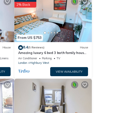
hese
2% Back
ese
re
From US $753
8.4
House
(5 Reviews)
House
Amazing luxury 6 bed 3 bath family house
in central London with back garden
/Linens
Air Conditioner
Parking
TV
London
Highbury West
LITY
VIEW AVAILABILITY