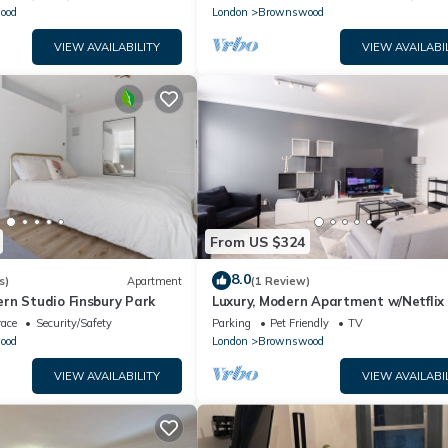
ood
London
Brownswood
VIEW AVAILABILITY
VIEW AVAILABI
From US $324
8.0
s)
Apartment
(1 Review)
rn Studio Finsbury Park
Luxury, Modern Apartment w/Netflix 
Zone 2
race
Security/Safety
Parking
Pet Friendly
TV
ood
London
Brownswood
VIEW AVAILABILITY
VIEW AVAILABI