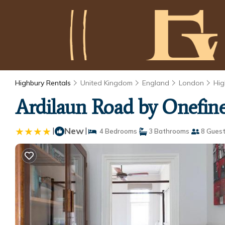
Highbury Rentals
United Kingdom
England
London
Hig
Ardilaun Road by Onefin
|
New
|
4 Bedrooms
3 Bathrooms
8 Gues