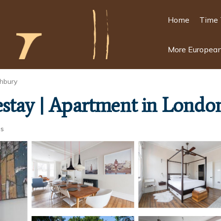
Home
Time 
More European
hbury
estay | Apartment in Londo
ts