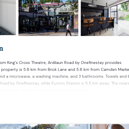
n
om King's Cross Theatre, Ardilaun Road by Onefinestay provides
 property is 5.8 km from Brick Lane and 5.8 km from Camden Marke
and a microwave, a washing machine, and 3 bathrooms. Towels and
n Road by Onefinestay, while Euston Station is 5.5 km away. The near
property offers a paid airport shuttle service.
rs. It has several amenities that would guarantee your comfort. Thes
l others. This is a 4 star rated property . Coming to London and need
his Apartment for your next visit, you will surely love it.