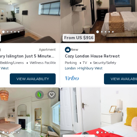
From US $916
)
Apartment
New
ry Islington Just 5 Minutes
Cozy London House Retreat
ion Metro and Rail
Bedding/Linens
Wellness Facilities
Parking
TV
Security/Safety
 West
London
Highbury West
VIEW AVAILABILITY
VIEW AVAILABI