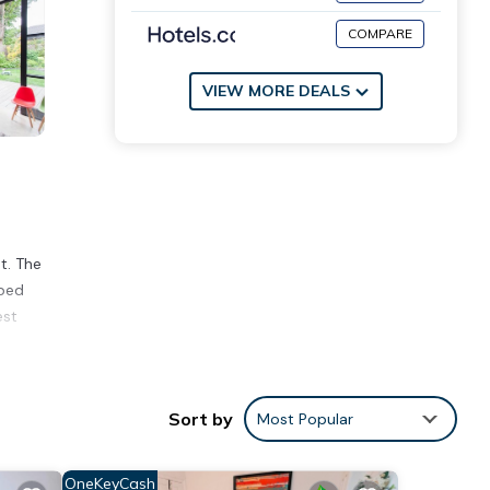
COMPARE
VIEW MORE DEALS
t. The
 bed
est
e
Sort by
Most Popular
ing a
OneKeyCash