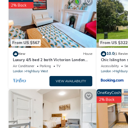
You can check the reviews and description of this 4 Bedrooms
2% Back
details are authentic, as they are provided by our partner, boo
This Ardilaun Road by Onefinestay in London is well equipped and
details were shared to us by booking.com for the listed “Ardila
regarded as “accurate”. If you have any concerns about the inf
From US $567
From US $322
10.0
New
House
(1 Revie
Luxury 4/5 bed 2 bath Victorian London
Chic Islington 
home
Air Conditioner
Parking
TV
Accessibility
Se
London
Highbury West
London
Highbury
VIEW AVAILABILITY
OneKeyCash
2% Back