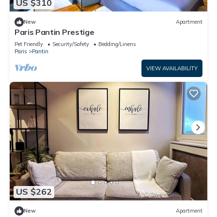
US $310
New
Apartment
Paris Pantin Prestige
Pet Friendly
Security/Safety
Bedding/Linens
Paris
Pantin
VIEW AVAILABILITY
US $262
New
Apartment