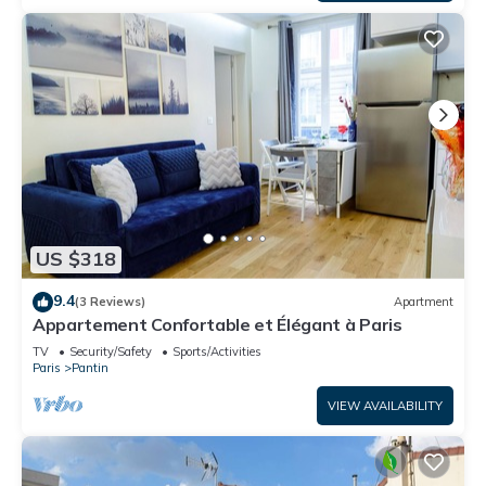
US $318
9.4
(3 Reviews)
Apartment
Appartement Confortable et Élégant à Paris
TV
Security/Safety
Sports/Activities
Paris
Pantin
VIEW AVAILABILITY