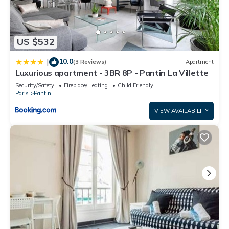
US $532
10.0
|
(3 Reviews)
Apartment
Luxurious apartment - 3BR 8P - Pantin La Villette
Security/Safety
Fireplace/Heating
Child Friendly
Paris
Pantin
VIEW AVAILABILITY