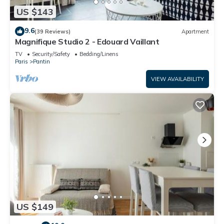
US $143
9.6
(39 Reviews)
Apartment
Magnifique Studio 2 - Edouard Vaillant
TV
Security/Safety
Bedding/Linens
Paris
Pantin
VIEW AVAILABILITY
US $149