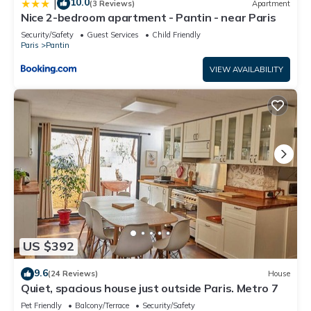
10.0
|
(3 Reviews)
Apartment
Nice 2-bedroom apartment - Pantin - near Paris
Security/Safety
Guest Services
Child Friendly
Paris
Pantin
VIEW AVAILABILITY
US $392
9.6
(24 Reviews)
House
Quiet, spacious house just outside Paris. Metro 7
Pet Friendly
Balcony/Terrace
Security/Safety