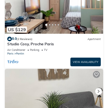
US $129
8.0
(2 Reviews)
Apartment
Studio Cosy, Proche Paris
Air Conditioner
Parking
TV
Paris
Pantin
VIEW AVAILABILITY