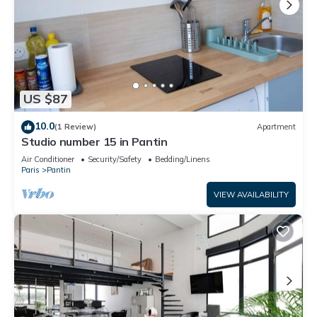
US $87
10.0
(1 Review)
Apartment
Studio number 15 in Pantin
Air Conditioner
Security/Safety
Bedding/Linens
Paris
Pantin
VIEW AVAILABILITY