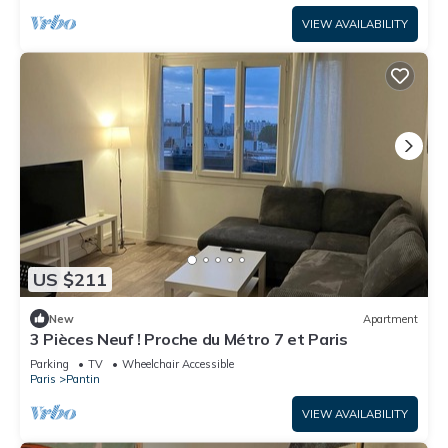
VIEW AVAILABILITY
US $211
New
Apartment
3 Pièces Neuf ! Proche du Métro 7 et Paris
Parking
TV
Wheelchair Accessible
Paris
Pantin
VIEW AVAILABILITY