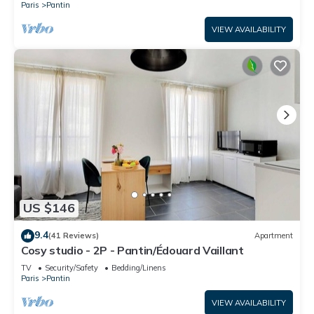
Paris
Pantin
VIEW AVAILABILITY
US $146
9.4
(41 Reviews)
Apartment
Cosy studio - 2P - Pantin/Édouard Vaillant
TV
Security/Safety
Bedding/Linens
Paris
Pantin
VIEW AVAILABILITY