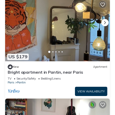
US $179
New
Apartment
Bright apartment in Pantin, near Paris
TV
Security/Safety
Bedding/Linens
Paris
Pantin
VIEW AVAILABILITY