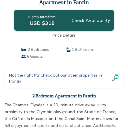
Apartment in Pantin
Nightly rates from:
Check Availability
USD $318
Price Details
2 Bedrooms
1 Bathroom
6 Guests
Not the right fit? Check out our other properties in
Pantin
2 Bedroom Apartment in Pantin
The Champs-Elysées is a 20-minute drive away. ✨ Its
proximity to the Olympic playground, the Stade de France,
the Cité de la Musique, and the Canal Saint Martin allows for
full enjoyment of sports and cultural activities. Additionally,