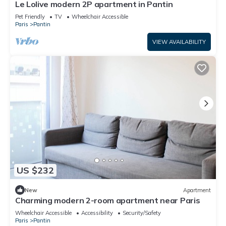
Le Lolive modern 2P apartment in Pantin
Pet Friendly
TV
Wheelchair Accessible
Paris
Pantin
VIEW AVAILABILITY
US $232
New
Apartment
Charming modern 2-room apartment near Paris
Wheelchair Accessible
Accessibility
Security/Safety
Paris
Pantin