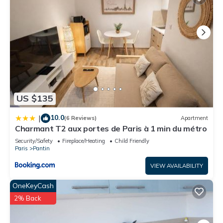
US $135
10.0
|
(6 Reviews)
Apartment
Charmant T2 aux portes de Paris à 1 min du métro
Security/Safety
Fireplace/Heating
Child Friendly
Paris
Pantin
VIEW AVAILABILITY
OneKeyCash
2% Back