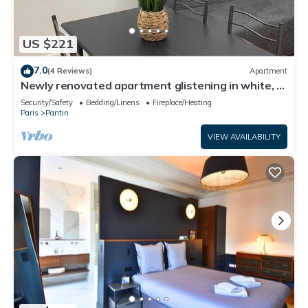
US $221
7.0
(4 Reviews)
Apartment
Newly renovated apartment glistening in white, a
haven of peace.
Security/Safety
Bedding/Linens
Fireplace/Heating
Paris
Pantin
VIEW AVAILABILITY