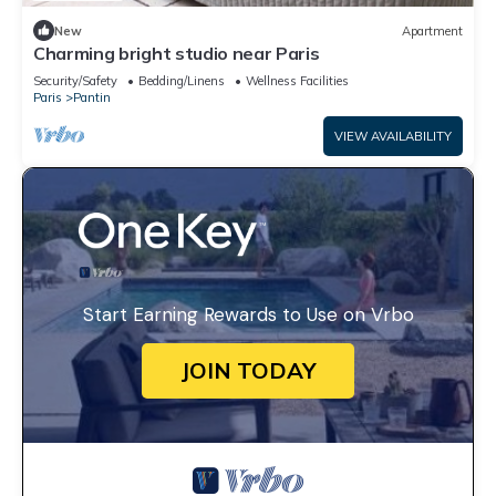
New
Apartment
Charming bright studio near Paris
Security/Safety
Bedding/Linens
Wellness Facilities
Paris
Pantin
VIEW AVAILABILITY
Start Earning Rewards to Use on Vrbo
JOIN TODAY