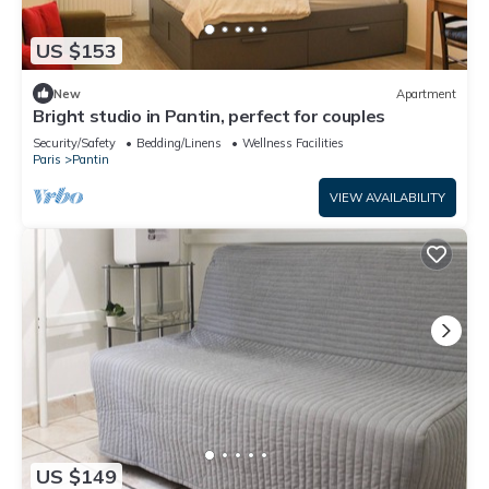
US $153
New
Apartment
Bright studio in Pantin, perfect for couples
Security/Safety
Bedding/Linens
Wellness Facilities
Paris
Pantin
VIEW AVAILABILITY
US $149