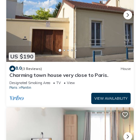
US $190
8.0
(3 Reviews)
House
Charming town house very close to Paris.
Designated Smoking Area
TV
View
Paris
Pantin
VIEW AVAILABILITY