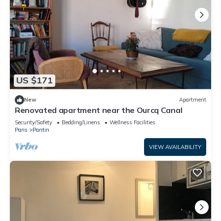
US $171
New
Apartment
Renovated apartment near the Ourcq Canal
Security/Safety
Bedding/Linens
Wellness Facilities
Paris
Pantin
VIEW AVAILABILITY