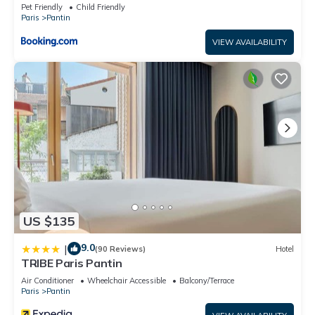
a friendly neighborhood, and the Pantin has interesting
Pet Friendly
Child Friendly
Paris
Pantin
places to visit. If you want to learn more about the
Apartment in Pantin, such as places to visit and things to do
VIEW AVAILABILITY
nearby, you can check below to learn more.
US $135
9.0
|
(90 Reviews)
Hotel
TRIBE Paris Pantin
Air Conditioner
Wheelchair Accessible
Balcony/Terrace
Paris
Pantin