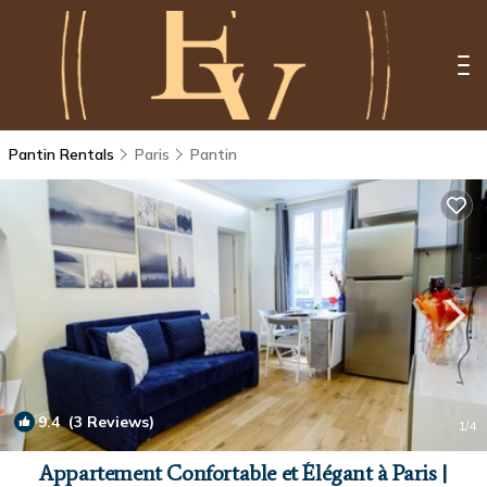
Pantin Rentals
Paris
Pantin
9.4
(3 Reviews)
1
/4
Appartement Confortable et Élégant à Paris |