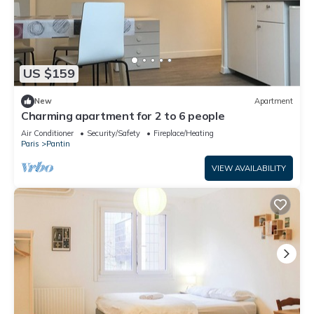
US $159
New
Apartment
Charming apartment for 2 to 6 people
Air Conditioner
Security/Safety
Fireplace/Heating
Paris
Pantin
VIEW AVAILABILITY