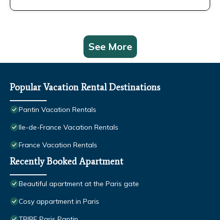
See More
Popular Vacation Rental Destinations
Pantin Vacation Rentals
Ile-de-France Vacation Rentals
France Vacation Rentals
Recently Booked Apartment
Beautiful apartment at the Paris gate
Cosy appartment in Paris
TRIBE Paris Pantin