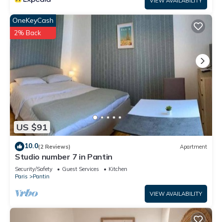
VIEW AVAILABILITY
OneKeyCash
2% Back
US $91
10.0
(2 Reviews)
Apartment
Studio number 7 in Pantin
Security/Safety
Guest Services
Kitchen
Paris
Pantin
VIEW AVAILABILITY