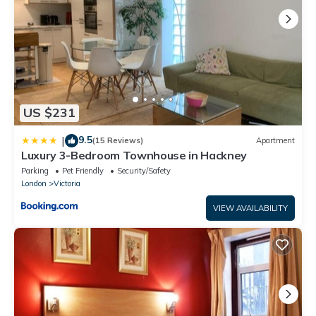
standard, please note this property may not be the best fit for
those with allergies. One bedroom will be locked during your
stay. Although we always endeavour for accuracy, there may
be rare occasions where the listing photography and
description do not provide an exact representation of the
home's amenities.
US $231
Please note, Veeve homes are lived-in homes, which we think
adds to their charm! Guests should, however, expect to find
9.5
|
(15 Reviews)
Apartment
homeowner belongings and personal items within the property.
Luxury 3-Bedroom Townhouse in Hackney
Parking
Pet Friendly
Security/Safety
London
Victoria
VIEW AVAILABILITY