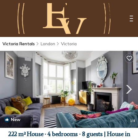
Victoria Rentals
London
Victoria
New
1
/4
222 m² House ∙ 4 bedrooms ∙ 8 guests | House in