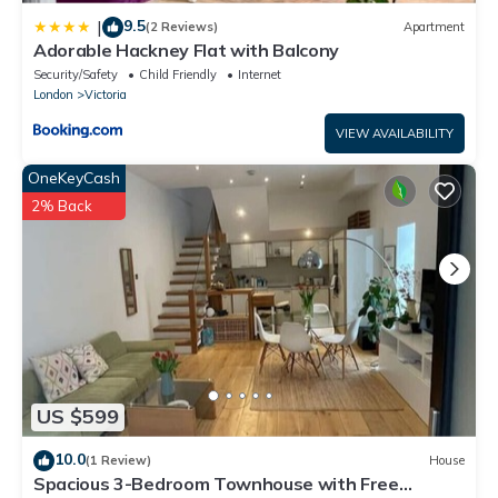
9.5
|
(2 Reviews)
Apartment
Adorable Hackney Flat with Balcony
Security/Safety
Child Friendly
Internet
London
Victoria
VIEW AVAILABILITY
OneKeyCash
2% Back
US $599
10.0
(1 Review)
House
Spacious 3-Bedroom Townhouse with Free