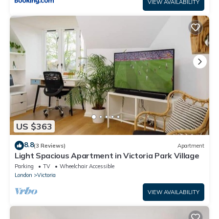
VIEW AVAILABILITY
US $363
8.8
(3 Reviews)
Apartment
Light Spacious Apartment in Victoria Park Village
Parking
TV
Wheelchair Accessible
London
Victoria
VIEW AVAILABILITY