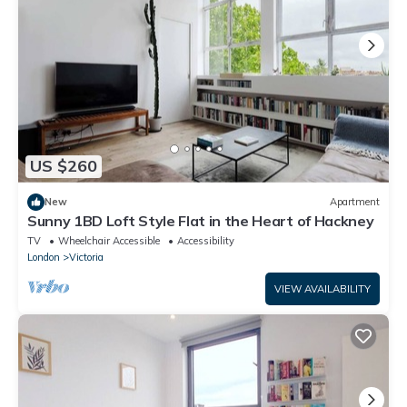
US $260
New
Apartment
Sunny 1BD Loft Style Flat in the Heart of Hackney
TV
Wheelchair Accessible
Accessibility
London
Victoria
VIEW AVAILABILITY