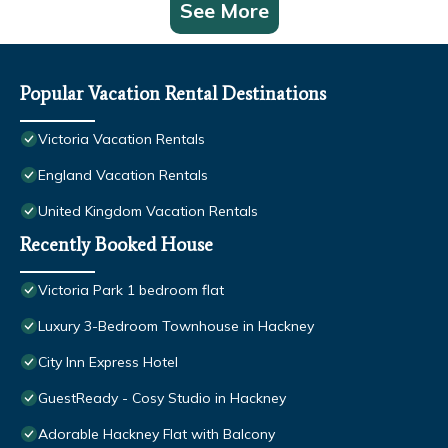
See More
Popular Vacation Rental Destinations
Victoria Vacation Rentals
England Vacation Rentals
United Kingdom Vacation Rentals
Recently Booked House
Victoria Park 1 bedroom flat
Luxury 3-Bedroom Townhouse in Hackney
City Inn Express Hotel
GuestReady - Cosy Studio in Hackney
Adorable Hackney Flat with Balcony