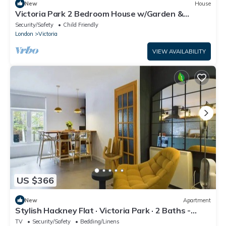
New
House
Victoria Park 2 Bedroom House w/Garden &
Parking
Security/Safety
Child Friendly
London
Victoria
VIEW AVAILABILITY
US $366
New
Apartment
Stylish Hackney Flat · Victoria Park · 2 Baths -
Pass the Keys
TV
Security/Safety
Bedding/Linens