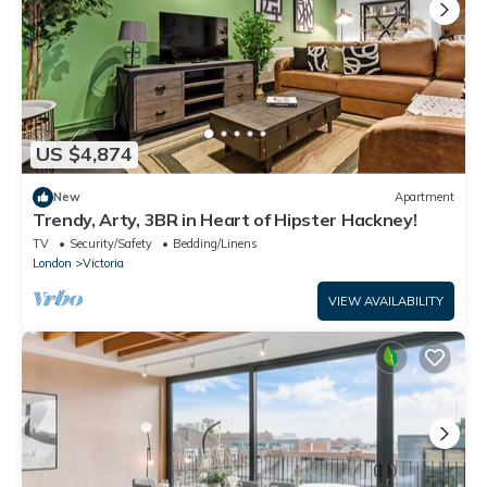
US $4,874
New
Apartment
Trendy, Arty, 3BR in Heart of Hipster Hackney!
TV
Security/Safety
Bedding/Linens
London
Victoria
VIEW AVAILABILITY