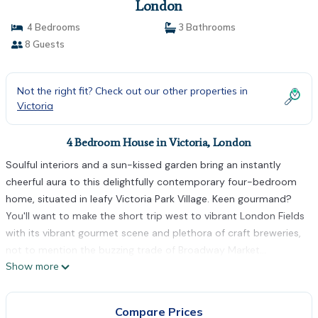
London
4 Bedrooms
3 Bathrooms
8 Guests
Not the right fit? Check out our other properties in
Victoria
4 Bedroom House in Victoria, London
Soulful interiors and a sun-kissed garden bring an instantly
cheerful aura to this delightfully contemporary four-bedroom
home, situated in leafy Victoria Park Village. Keen gourmand?
You'll want to make the short trip west to vibrant London Fields
with its vibrant gourmet scene and plethora of craft breweries,
not to mention the buzzing trade of Broadway Market...
Show more
Vogueish and vibrant with colourful soft furnishings that
contrast seamlessly with the soothing flint hues of the walls,
the spacious living area retains a nod towards its Victorian
Compare Prices