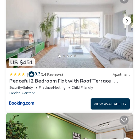
US $451
9.3
|
(14 Reviews)
Apartment
Peaceful 2 Bedroom Flat with Roof Terrace -
Hackney
Security/Safety
Fireplace/Heating
Child Friendly
London
Victoria
VIEW AVAILABILITY