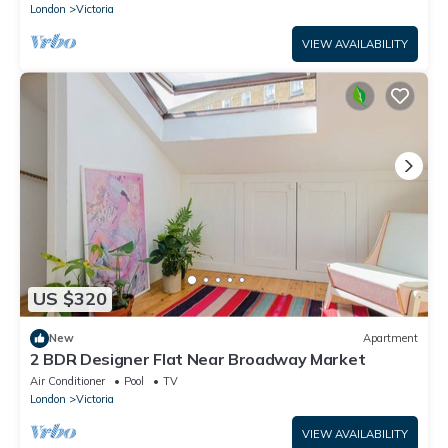
London
Victoria
VIEW AVAILABILITY
US $320
New
Apartment
2 BDR Designer Flat Near Broadway Market
Air Conditioner
Pool
TV
London
Victoria
VIEW AVAILABILITY