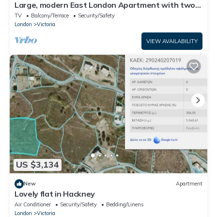
Large, modern East London Apartment with two
big balconies
TV
Balcony/Terrace
Security/Safety
London
Victoria
VIEW AVAILABILITY
US $3,134
New
Apartment
Lovely flat in Hackney
Air Conditioner
Security/Safety
Bedding/Linens
London
Victoria