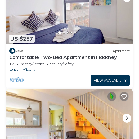
US $257
New
Apartment
Comfortable Two-Bed Apartment in Hackney
TV
Balcony/Terrace
Security/Safety
London
Victoria
VIEW AVAILABILITY