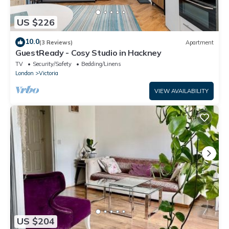
US $226
10.0
(3 Reviews)
Apartment
GuestReady - Cosy Studio in Hackney
TV
Security/Safety
Bedding/Linens
London
Victoria
VIEW AVAILABILITY
US $204