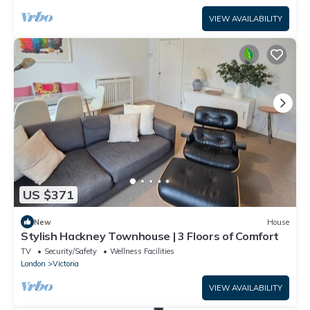
VIEW AVAILABILITY
US $371
New
House
Stylish Hackney Townhouse | 3 Floors of Comfort
TV
Security/Safety
Wellness Facilities
London
Victoria
VIEW AVAILABILITY