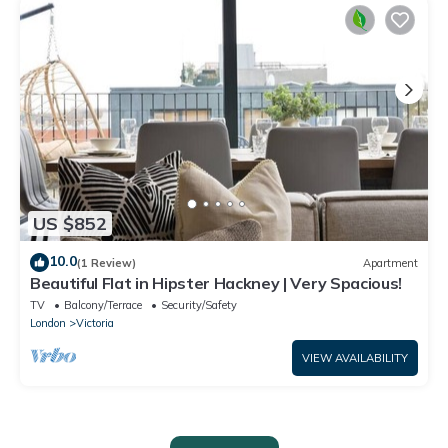
US $852
10.0
(1 Review)
Apartment
Beautiful Flat in Hipster Hackney | Very Spacious!
TV
Balcony/Terrace
Security/Safety
London
Victoria
VIEW AVAILABILITY