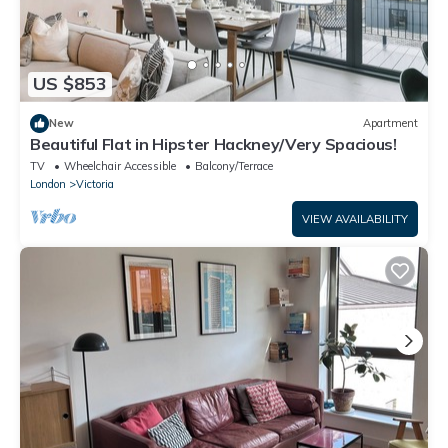
US $853
New
Apartment
Beautiful Flat in Hipster Hackney/Very Spacious!
TV
Wheelchair Accessible
Balcony/Terrace
London
Victoria
VIEW AVAILABILITY