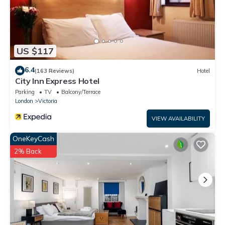
US $117
6.4
(163 Reviews)
Hotel
City Inn Express Hotel
Parking
TV
Balcony/Terrace
London
Victoria
VIEW AVAILABILITY
OneKeyCash
2% Back