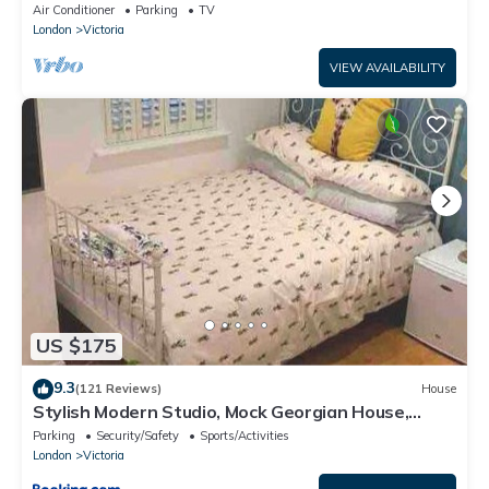
Parking in Exclusive Hackney Mews
Air Conditioner
Parking
TV
London
Victoria
VIEW AVAILABILITY
US $175
9.3
(121 Reviews)
House
Stylish Modern Studio, Mock Georgian House,
Heart of Trendy Hackney & London
Parking
Security/Safety
Sports/Activities
London
Victoria