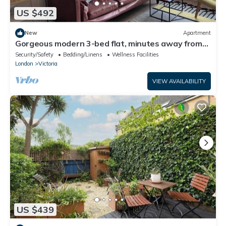
US $492
New
Apartment
Gorgeous modern 3-bed flat, minutes away from
London Fields.
Security/Safety
Bedding/Linens
Wellness Facilities
London
Victoria
VIEW AVAILABILITY
US $439