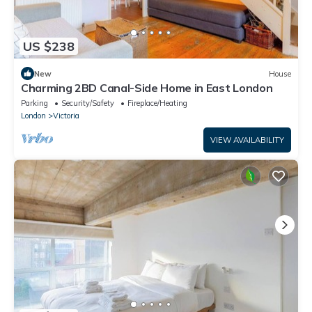
US $238
New
House
Charming 2BD Canal-Side Home in East London
Parking
Security/Safety
Fireplace/Heating
London
Victoria
VIEW AVAILABILITY