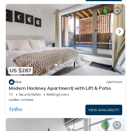
US $287
New
Apartment
Modern Hackney Apartment| with Lift & Patio
TV
Security/Safety
Bedding/Linens
London
Victoria
VIEW AVAILABILITY