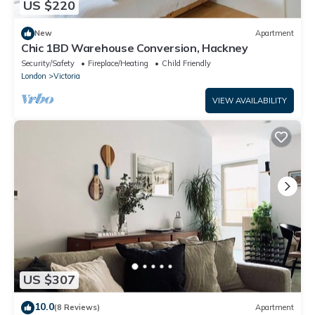
US $220
New
Apartment
Chic 1BD Warehouse Conversion, Hackney
Security/Safety
Fireplace/Heating
Child Friendly
London
Victoria
VIEW AVAILABILITY
US $307
10.0
(8 Reviews)
Apartment