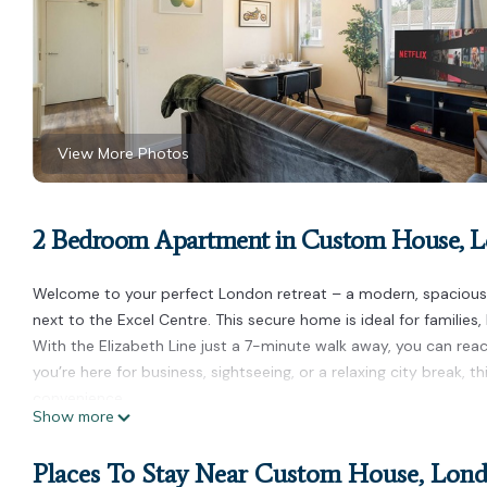
View More Photos
2 Bedroom Apartment in Custom House, 
Welcome to your perfect London retreat – a modern, spacious 2
next to the Excel Centre. This secure home is ideal for families,
With the Elizabeth Line just a 7-minute walk away, you can re
you’re here for business, sightseeing, or a relaxing city break, 
convenience.
Show more
2-bed/Free parking/Excel/Canning Town/Canary Wharf is locat
Wharf provides accommodation, featuring Fireplace/Heating, Chi
Places To Stay Near Custom House, Lon
Conditioner, Parking and Pet Friendly to make your stay a comf