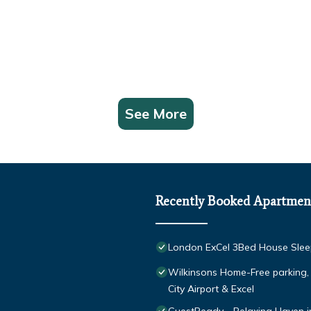
See More
Recently Booked Apartmen
London ExCel 3Bed House Sleep
Wilkinsons Home-Free parking
City Airport & Excel
GuestReady - Relaxing Haven i