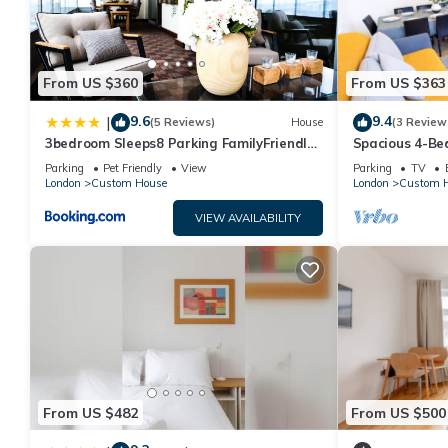
From US $360
From US $363
9.6
9.4
|
(5 Reviews)
House
(3 Review
3bedroom Sleeps8 Parking FamilyFriendly
Spacious 4-B
NearExcel
ExCeL, London 
Parking
Pet Friendly
View
Parking
TV
London
Custom House
London
Custom 
VIEW AVAILABILITY
From US $482
From US $500