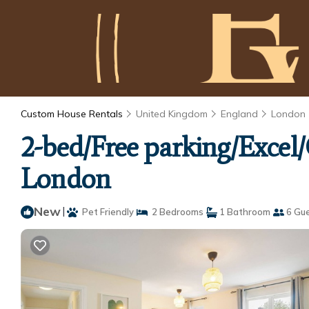
Custom House Rentals
United Kingdom
England
London
2-bed/Free parking/Exce
London
New
|
Pet Friendly
2 Bedrooms
1 Bathroom
6 Gu