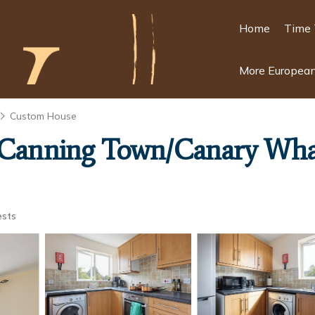
Home
Time 
More European
Custom House
l/Canning Town/Canary Whar
ests