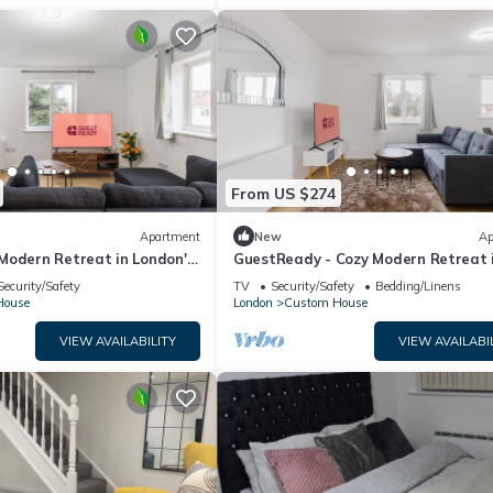
From US $274
Apartment
New
Ap
Modern Retreat in London's
GuestReady - Cozy Modern Retreat 
London
Security/Safety
TV
Security/Safety
Bedding/Linens
House
London
Custom House
VIEW AVAILABILITY
VIEW AVAILABI