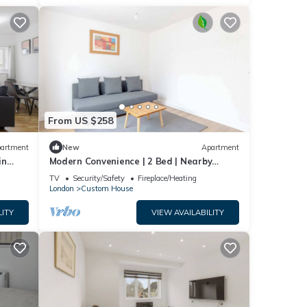
From US $258
artment
New
Apartment
in
Modern Convenience | 2 Bed | Nearby
London Airport
TV
Security/Safety
Fireplace/Heating
London
Custom House
LITY
VIEW AVAILABILITY