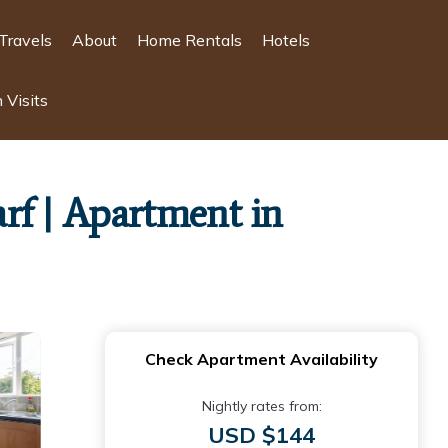
Travels
About
Home Rentals
Hotels
 Visits
f | Apartment in
Check Apartment Availability
Nightly rates from:
USD $144