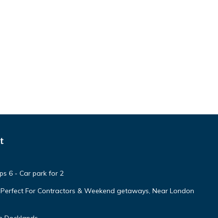
t
s 6 - Car park for 2
, Perfect For Contractors & Weekend getaways, Near London
n Docklands