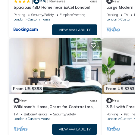
9.3
|
(3 Reviews)
House
New
Spacious 4BD Home near ExCel London!
Large Modern 
London
Parking
Security/Safety
Fireplace/Heating
Parking
TV
London
Custom House
London
Custom 
VIEW AVAILABILITY
From US $398
From US $353
New
House
New
Wilkinson's Home, Great for Contractors,
3 BH with Free
Free parking, Near London Excel
Newham Hospit
TV
Balcony/Terrace
Security/Safety
Parking
Pet Fri
London
Custom House
London
Custom 
VIEW AVAILABILITY