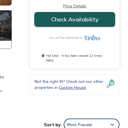
Price Details
Check Availability
You will be redirected to
Hot Deal - It has been viewed 22 times
today
ght
Not the right fit? Check out our other
properties in
Custom House
er
y
es Air
Sort by
Most Popular