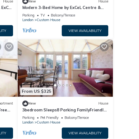
House
New
House
& ExCel
Modern 3-Bed Home by ExCeL Centre &
City Airport
Parking
TV
Balcony/Terrace
London
Custom House
LITY
VIEW AVAILABILITY
From US $325
artment
New
House
Free
3bedroom Sleeps8 Parking FamilyFriendly
NearExcel
Parking
Pet Friendly
Balcony/Terrace
London
Custom House
LITY
VIEW AVAILABILITY