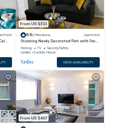
From US $313
8.0
artment
(2 Reviews)
Apartment
Cel
Stunning Newly Decorated Flat with Own
Entrance and Garden
Parking
TV
Security/Safety
London
Custom House
LITY
VIEW AVAILABILITY
From US $407