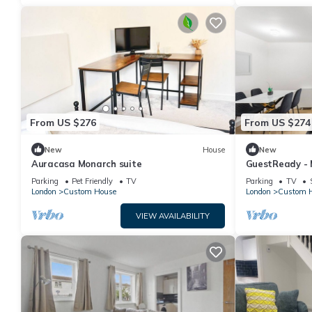
From US $276
From US $274
New
House
New
Auracasa Monarch suite
GuestReady - 
Docklands
Parking
Pet Friendly
TV
Parking
TV
London
Custom House
London
Custom 
VIEW AVAILABILITY