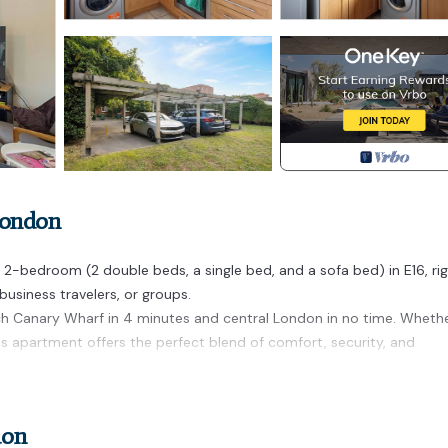
London
-bedroom (2 double beds, a single bed, and a sofa bed) in E16, ri
 business travelers, or groups.
ach Canary Wharf in 4 minutes and central London in no time. Wheth
this apartment offers the perfect blend of comfort, security, and
ed in Custom House. 2-bed/Free parking/Excel/Canning Town/Canar
ld Friendly, Kitchen, among other amenities. This Apartment featur
don
ortable one.