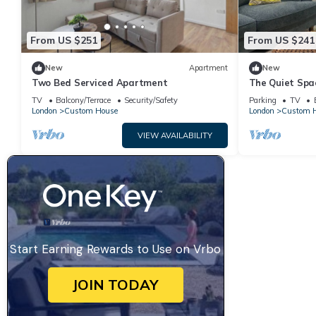
From US $251
From US $241
New
Apartment
New
Two Bed Serviced Apartment
The Quiet Spa
TV
Balcony/Terrace
Security/Safety
Parking
TV
London
Custom House
London
Custom 
VIEW AVAILABILITY
Start Earning Rewards to Use on Vrbo
JOIN TODAY