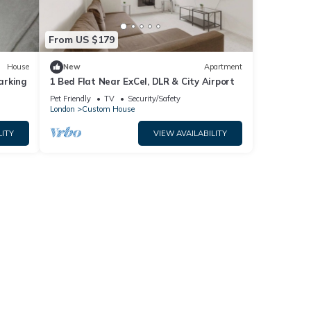
From US $179
House
New
Apartment
arking
1 Bed Flat Near ExCel, DLR & City Airport
Pet Friendly
TV
Security/Safety
London
Custom House
LITY
VIEW AVAILABILITY