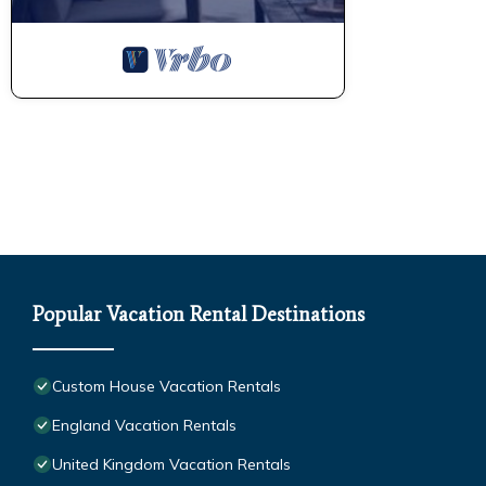
Popular Vacation Rental Destinations
Custom House Vacation Rentals
England Vacation Rentals
United Kingdom Vacation Rentals