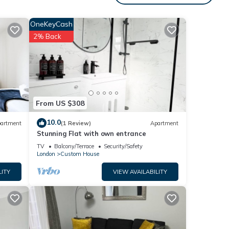
um
OneKeyCash
ood
2% Back
heir
s to
eck
From US $308
10.0
artment
(1 Review)
Apartment
Stunning Flat with own entrance
TV
Balcony/Terrace
Security/Safety
London
Custom House
LITY
VIEW AVAILABILITY