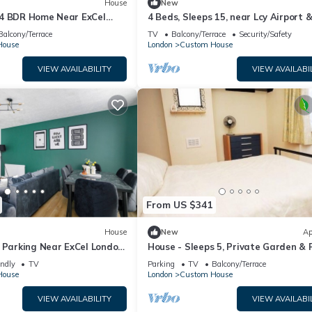
House
New
4 BDR Home Near ExCel
4 Beds, Sleeps 15, near Lcy Airport 
London
Balcony/Terrace
TV
Balcony/Terrace
Security/Safety
House
London
Custom House
VIEW AVAILABILITY
VIEW AVAILABI
From US $341
House
New
Ap
 Parking Near ExCel London,
House - Sleeps 5, Private Garden & 
al & London City Airport
Parking
endly
TV
Parking
TV
Balcony/Terrace
House
London
Custom House
VIEW AVAILABILITY
VIEW AVAILABI