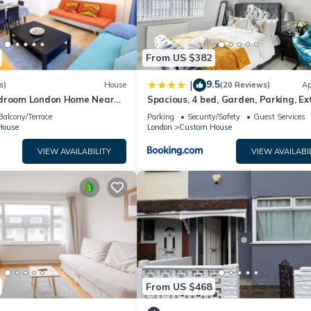
From US $382
9.5
|
s)
House
(20 Reviews)
Ap
edroom London Home Near
Spacious, 4 bed, Garden, Parking, Ex
City and O2 |Free Parking
London
Balcony/Terrace
Parking
Security/Safety
Guest Services
House
London
Custom House
VIEW AVAILABILITY
VIEW AVAILABI
From US $468