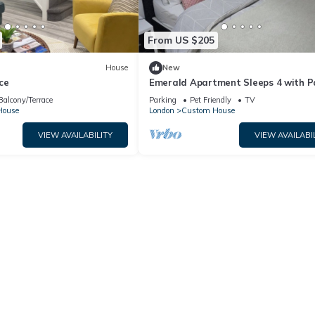
From US $205
House
New
ce
Emerald Apartment Sleeps 4 with P
Balcony/Terrace
Parking
Pet Friendly
TV
House
London
Custom House
VIEW AVAILABILITY
VIEW AVAILABI