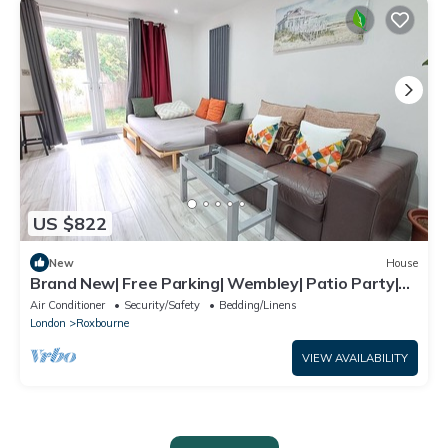
US $822
New
House
Brand New| Free Parking| Wembley| Patio Party|
BBQ Party| Garden Party
Air Conditioner
Security/Safety
Bedding/Linens
London
Roxbourne
VIEW AVAILABILITY