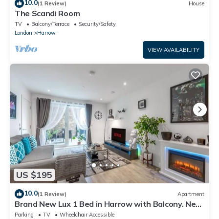
10.0
(1 Review)
House
The Scandi Room
TV
Balcony/Terrace
Security/Safety
London
Harrow
VIEW AVAILABILITY
US $195
10.0
(1 Review)
Apartment
Brand New Lux 1 Bed in Harrow with Balcony. Near
Heathrow and Wembley Stadium
Parking
TV
Wheelchair Accessible