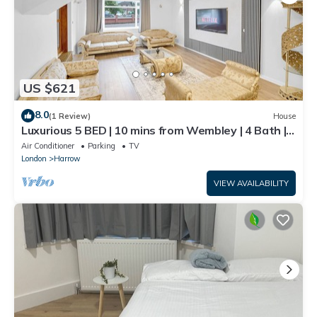
US $621
8.0
(1 Review)
House
Luxurious 5 BED | 10 mins from Wembley | 4 Bath |
Gym | Jacuzzi
Air Conditioner
Parking
TV
London
Harrow
VIEW AVAILABILITY