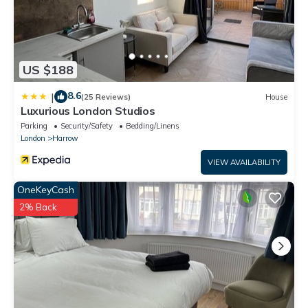
US $188
8.6
|
(25 Reviews)
House
Luxurious London Studios
Parking
Security/Safety
Bedding/Linens
London
Harrow
VIEW AVAILABILITY
OneKeyCash
2% Back