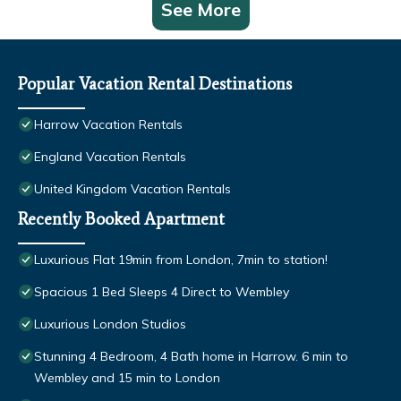
See More
Popular Vacation Rental Destinations
Harrow Vacation Rentals
England Vacation Rentals
United Kingdom Vacation Rentals
Recently Booked Apartment
Luxurious Flat 19min from London, 7min to station!
Spacious 1 Bed Sleeps 4 Direct to Wembley
Luxurious London Studios
Stunning 4 Bedroom, 4 Bath home in Harrow. 6 min to
Wembley and 15 min to London