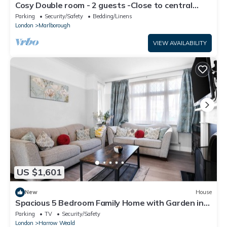
Cosy Double room - 2 guests -Close to central
London-5minsHarrow and Wealdstone
Parking
Security/Safety
Bedding/Linens
London
Marlborough
VIEW AVAILABILITY
US $1,601
New
House
Spacious 5 Bedroom Family Home with Garden in
Harrow
Parking
TV
Security/Safety
London
Harrow Weald