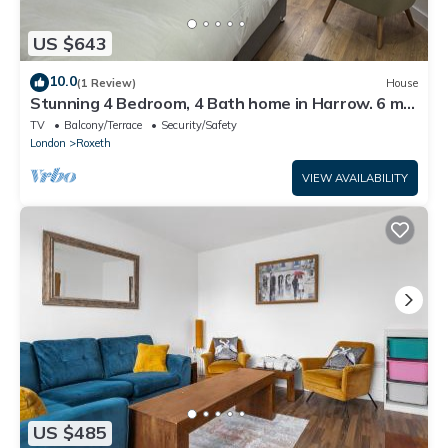
US $643
10.0
(1 Review)
House
Stunning 4 Bedroom, 4 Bath home in Harrow. 6 min
to Wembley and 15 min to London
TV
Balcony/Terrace
Security/Safety
London
Roxeth
VIEW AVAILABILITY
US $485