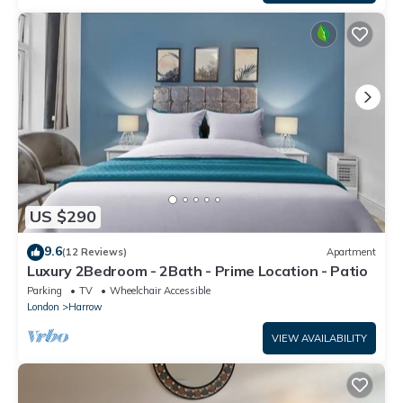
US $290
9.6
(12 Reviews)
Apartment
Luxury 2Bedroom - 2Bath - Prime Location - Patio
Parking
TV
Wheelchair Accessible
London
Harrow
VIEW AVAILABILITY