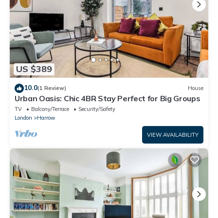
US $389
10.0
(1 Review)
House
Urban Oasis: Chic 4BR Stay Perfect for Big Groups
TV
Balcony/Terrace
Security/Safety
London
Harrow
VIEW AVAILABILITY