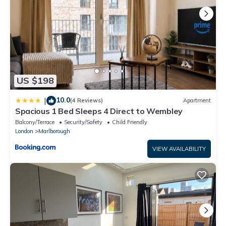
US $198
10.0
|
(4 Reviews)
Apartment
Spacious 1 Bed Sleeps 4 Direct to Wembley
Balcony/Terrace
Security/Safety
Child Friendly
London
Marlborough
VIEW AVAILABILITY