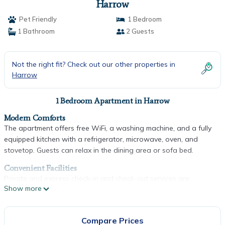
Harrow
Pet Friendly
1 Bedroom
1 Bathroom
2 Guests
Not the right fit? Check out our other properties in
Harrow
1 Bedroom Apartment in Harrow
Modern Comforts
The apartment offers free WiFi, a washing machine, and a fully
equipped kitchen with a refrigerator, microwave, oven, and
stovetop. Guests can relax in the dining area or sofa bed.
Convenient Facilities
Private and express check-in and check-out services are
Show more
available. Luggage storage and a private entrance enhance the
stay.
Prime Location
Compare Prices