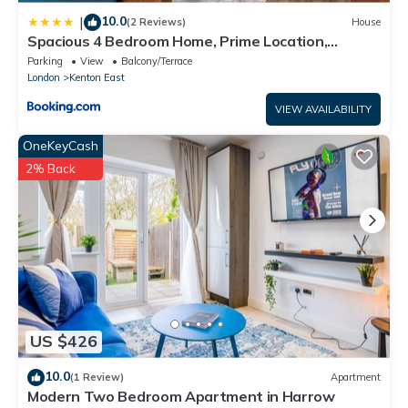
10.0
|
(2 Reviews)
House
Spacious 4 Bedroom Home, Prime Location,
Parking
Parking
View
Balcony/Terrace
London
Kenton East
VIEW AVAILABILITY
OneKeyCash
2% Back
US $426
10.0
(1 Review)
Apartment
Modern Two Bedroom Apartment in Harrow