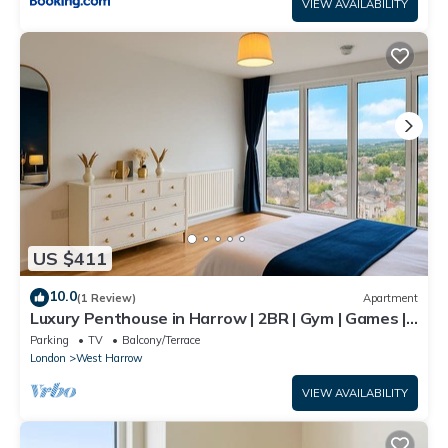
VIEW AVAILABILITY
US $411
10.0
(1 Review)
Apartment
Luxury Penthouse in Harrow | 2BR | Gym | Games |
Lounge | Free Parking
Parking
TV
Balcony/Terrace
London
West Harrow
VIEW AVAILABILITY