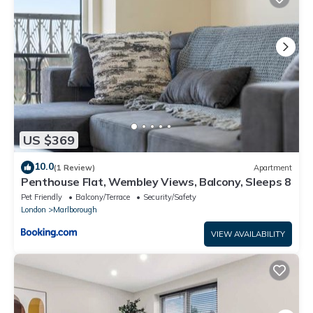
US $369
10.0
(1 Review)
Apartment
Penthouse Flat, Wembley Views, Balcony, Sleeps 8
Pet Friendly
Balcony/Terrace
Security/Safety
London
Marlborough
VIEW AVAILABILITY