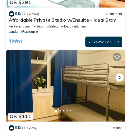
US $291
6.0
(2 Reviews)
Apartment
Affordable Private Studio w/Ensuite – Ideal Stay
Air Conditioner
Security/Safety
Bedding/Linens
London
Roxbourne
VIEW AVAILABILITY
US $111
6.0
(1 Review)
House