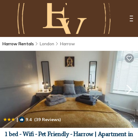
Harrow Rentals
London
Harrow
|
9.4
(39 Reviews)
1
/4
1 bed - Wifi - Pet Friendly - Harrow | Apartment in