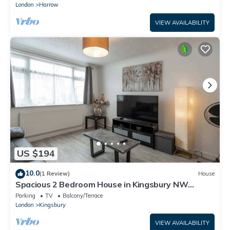
London
Harrow
VIEW AVAILABILITY
US $194
10.0
(1 Review)
House
Spacious 2 Bedroom House in Kingsbury NW
London
Parking
TV
Balcony/Terrace
London
Kingsbury
VIEW AVAILABILITY