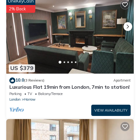
This 1 bed - Wifi - Pet Friendly - Harrow in Harrow is well
OneKeyCash
equipped and has all facilities that have been listed below.
2% Back
Please note that these details were shared to us by
booking.com for the listed “1 bed - Wifi - Pet Friendly -
Harrow”. We solely rely on their shared details and are regarded
as “accurate”. If you have any concerns about the information
or accuracy describing this Apartment, please let us know.
US $379
10.0
(3 Reviews)
Apartment
Luxurious Flat 19min from London, 7min to station!
Parking
TV
Balcony/Terrace
London
Harrow
VIEW AVAILABILITY