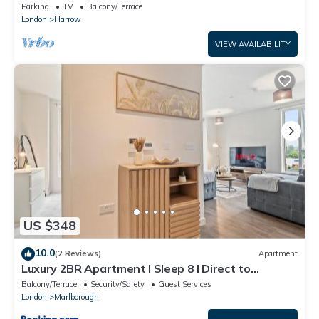
Parking
TV
Balcony/Terrace
London
Harrow
VIEW AVAILABILITY
US $348
10.0
(2 Reviews)
Apartment
Luxury 2BR Apartment I Sleep 8 I Direct to
Wembley & Euston
Balcony/Terrace
Security/Safety
Guest Services
London
Marlborough