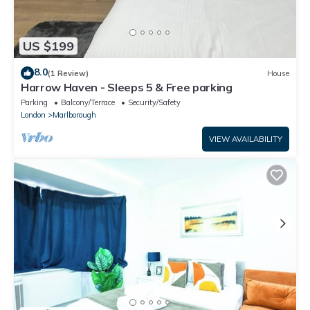
US $199
8.0
(1 Review)
House
Harrow Haven - Sleeps 5 & Free parking
Parking
Balcony/Terrace
Security/Safety
London
Marlborough
VIEW AVAILABILITY