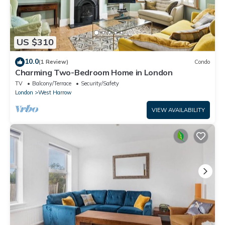
US $310
10.0
(1 Review)
Condo
Charming Two-Bedroom Home in London
TV
Balcony/Terrace
Security/Safety
London
West Harrow
VIEW AVAILABILITY