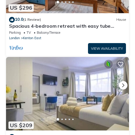
US $296
10.0
(1 Review)
House
Spacious 4-bedroom retreat with easy tube
access and parking
Parking
TV
Balcony/Terrace
London
Kenton East
VIEW AVAILABILITY
US $209