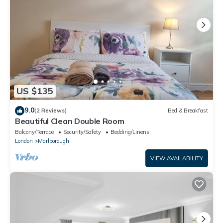
US $135
9.0
(2 Reviews)
Bed & Breakfast
Beautiful Clean Double Room
Balcony/Terrace
Security/Safety
Bedding/Linens
London
Marlborough
VIEW AVAILABILITY