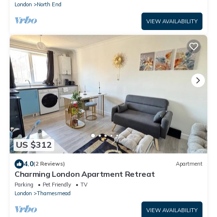
London
North End
VIEW AVAILABILITY
US $312
4.0
(2 Reviews)
Apartment
Charming London Apartment Retreat
Parking
Pet Friendly
TV
London
Thamesmead
VIEW AVAILABILITY