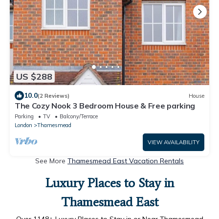
US $288
10.0
(2 Reviews)
House
The Cozy Nook 3 Bedroom House & Free parking
Parking
TV
Balcony/Terrace
London
Thamesmead
VIEW AVAILABILITY
See More
Thamesmead East Vacation Rentals
Luxury Places to Stay in
Thamesmead East