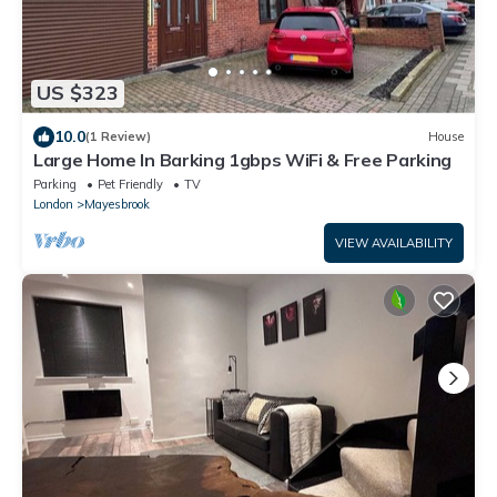
US $323
10.0
(1 Review)
House
Large Home In Barking 1gbps WiFi & Free Parking
Parking
Pet Friendly
TV
London
Mayesbrook
VIEW AVAILABILITY