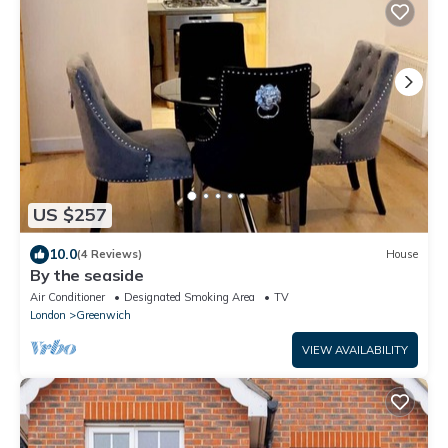
US $257
10.0
(4 Reviews)
House
By the seaside
Air Conditioner
Designated Smoking Area
TV
London
Greenwich
VIEW AVAILABILITY