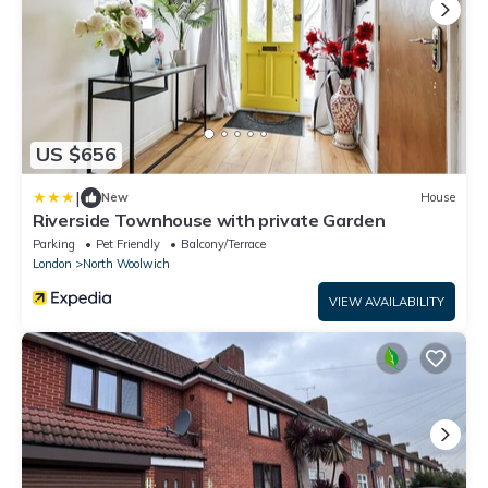
US $656
|
New
House
Riverside Townhouse with private Garden
Parking
Pet Friendly
Balcony/Terrace
London
North Woolwich
VIEW AVAILABILITY