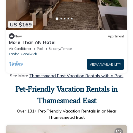
US $169
New
Apartment
More Than AN Hotel
Air Conditioner
Pool
Balcony/Terrace
London
Woolwich
VIEW AVAILABILITY
See More
Thamesmead East Vacation Rentals with a Pool
Pet-Friendly Vacation Rentals in
Thamesmead East
Over
131
+ Pet-Friendly Vacation Rentals in or Near
Thamesmead East