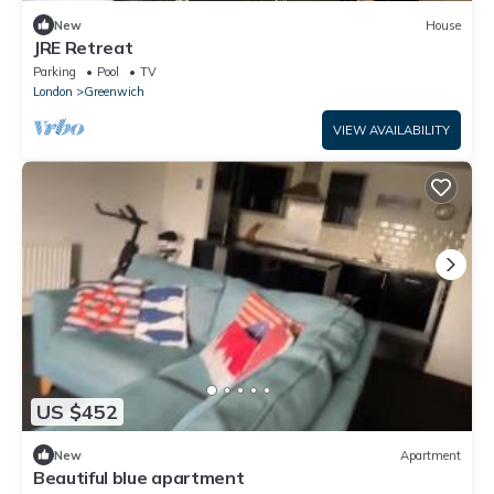
New
House
JRE Retreat
Parking
Pool
TV
London
Greenwich
VIEW AVAILABILITY
US $452
New
Apartment
Beautiful blue apartment