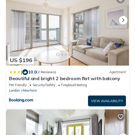
US $196
|
10.0
(2 Reviews)
Apartment
Beautiful and bright 2 bedroom flat with balcony
Pet Friendly
Security/Safety
Fireplace/Heating
London
Newham
VIEW AVAILABILITY