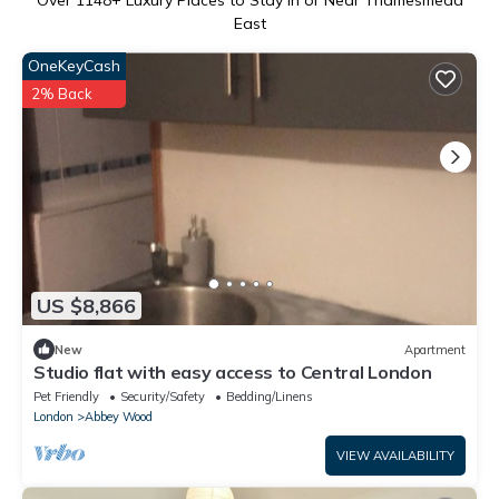
Over
1148
+ Luxury Places to Stay in or Near Thamesmead
East
OneKeyCash
2% Back
US $8,866
New
Apartment
Studio flat with easy access to Central London
Pet Friendly
Security/Safety
Bedding/Linens
London
Abbey Wood
VIEW AVAILABILITY