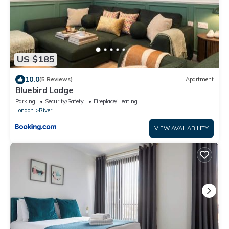
US $185
10.0
(5 Reviews)
Apartment
Bluebird Lodge
Parking
Security/Safety
Fireplace/Heating
London
River
VIEW AVAILABILITY