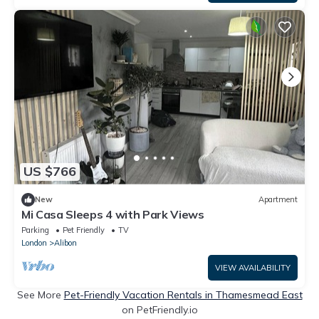
US $766
New
Apartment
Mi Casa Sleeps 4 with Park Views
Parking
Pet Friendly
TV
London
Alibon
VIEW AVAILABILITY
See More
Pet-Friendly Vacation Rentals in Thamesmead East
on PetFriendly.io