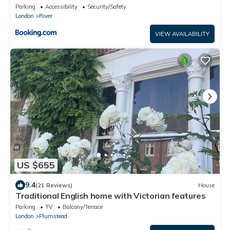
Parking
Accessibility
Security/Safety
London
River
VIEW AVAILABILITY
US $655
9.4
(21 Reviews)
House
Traditional English home with Victorian features
Parking
TV
Balcony/Terrace
London
Plumstead