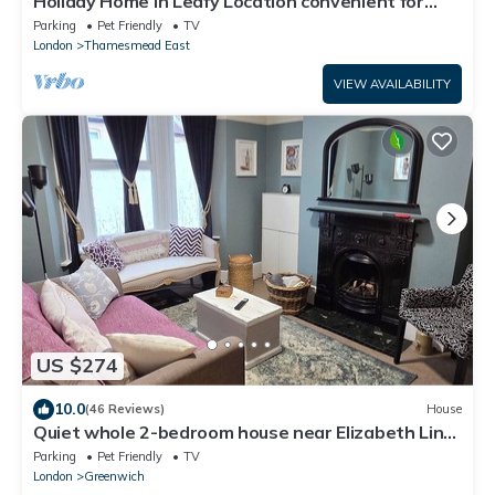
Holiday Home in Leafy Location convenient for
Central London and Kent.
Parking
Pet Friendly
TV
London
Thamesmead East
VIEW AVAILABILITY
US $274
10.0
(46 Reviews)
House
Quiet whole 2-bedroom house near Elizabeth Line
& DLR – garden & parking, London
Parking
Pet Friendly
TV
London
Greenwich