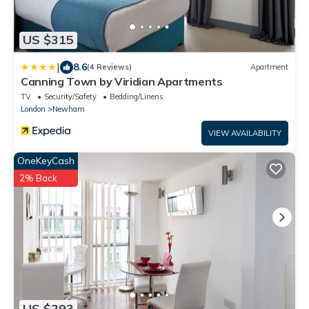
US $315
|
8.6
(4 Reviews)
Apartment
Canning Town by Viridian Apartments
TV
Security/Safety
Bedding/Linens
London
Newham
VIEW AVAILABILITY
OneKeyCash
2% Back
US $293