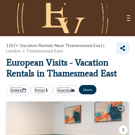
1157+
Vacation Rentals Near Thamesmead East |
London
Thamesmead East
European Visits - Vacation
Rentals in Thamesmead East
More
Dates
Price
Guests