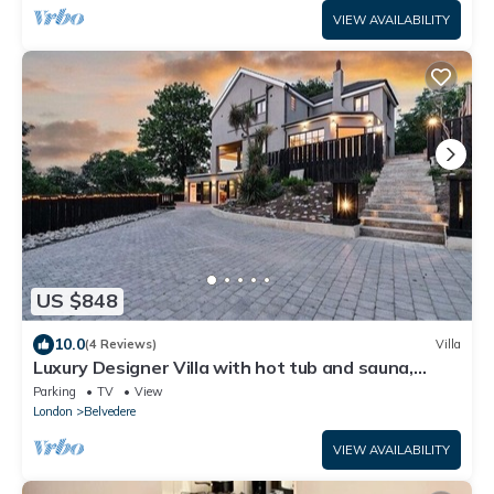
VIEW AVAILABILITY
US $848
10.0
(4 Reviews)
Villa
Luxury Designer Villa with hot tub and sauna,
extra services
Parking
TV
View
London
Belvedere
VIEW AVAILABILITY