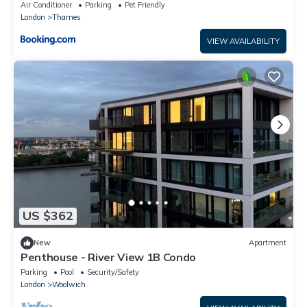
Air Conditioner
Parking
Pet Friendly
London
Thames
VIEW AVAILABILITY
US $362
New
Apartment
Penthouse - River View 1B Condo
Parking
Pool
Security/Safety
London
Woolwich