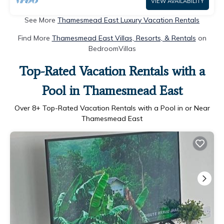
VIEW AVAILABILITY
See More
Thamesmead East Luxury Vacation Rentals
Find More
Thamesmead East Villas, Resorts, & Rentals
on
BedroomVillas
Top-Rated Vacation Rentals with a
Pool in Thamesmead East
Over
8
+ Top-Rated Vacation Rentals with a Pool in or Near
Thamesmead East