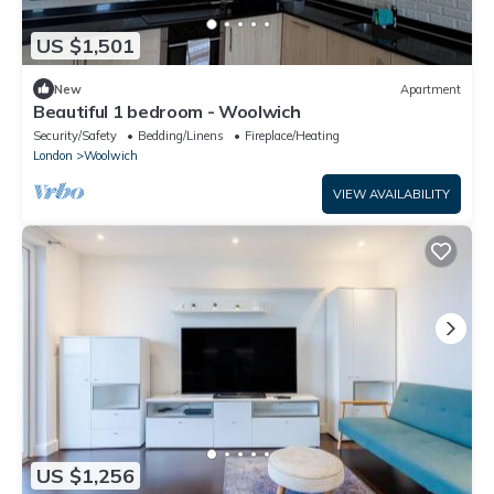
US $1,501
New
Apartment
Beautiful 1 bedroom - Woolwich
Security/Safety
Bedding/Linens
Fireplace/Heating
London
Woolwich
VIEW AVAILABILITY
US $1,256