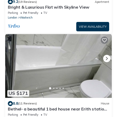
9.2
(19 Reviews)
Apartment
Bright & Luxurious Flat with Skyline View
Parking
Pet Friendly
TV
London
Woolwich
VIEW AVAILABILITY
US $171
8.8
(11 Reviews)
House
Bethel- a beautiful 1 bed house near Erith station.
Bath,kitchen,lounge,privacy.
Parking
Pet Friendly
TV