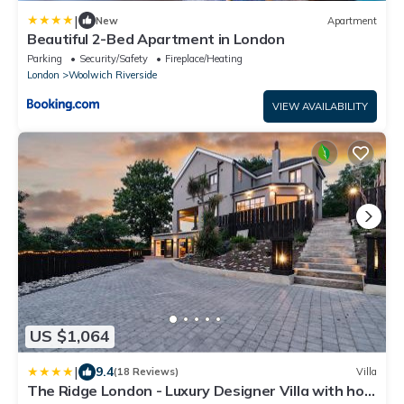
|
New
Apartment
Beautiful 2-Bed Apartment in London
Parking
Security/Safety
Fireplace/Heating
London
Woolwich Riverside
VIEW AVAILABILITY
US $1,064
|
9.4
(18 Reviews)
Villa
The Ridge London - Luxury Designer Villa with hot