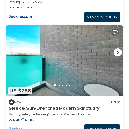
tub and sauna, Bexley borough of London
Parking
TV
View
London
Belvedere
VIEW AVAILABILITY
US $788
New
House
Sleek & Sun-Drenched Modern Sanctuary
Security/Safety
Bedding/Linens
Wellness Facilities
London
Thames