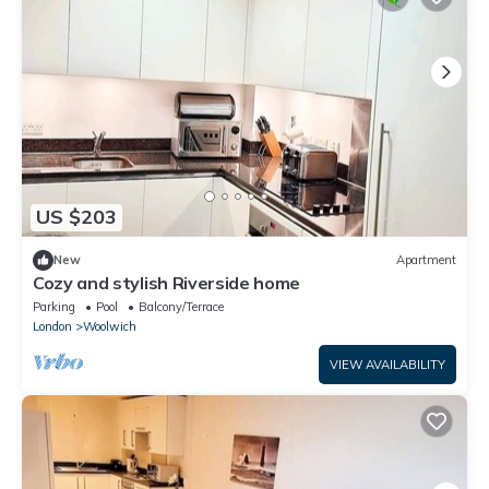
US $203
New
Apartment
Cozy and stylish Riverside home
Parking
Pool
Balcony/Terrace
London
Woolwich
VIEW AVAILABILITY