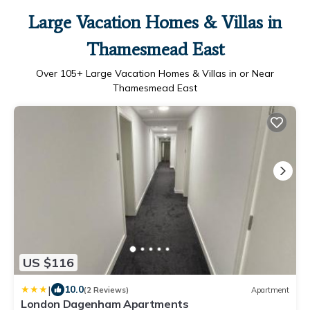
Large Vacation Homes & Villas in
Thamesmead East
Over
105
+ Large Vacation Homes & Villas in or Near
Thamesmead East
US $116
|
10.0
(2 Reviews)
Apartment
London Dagenham Apartments