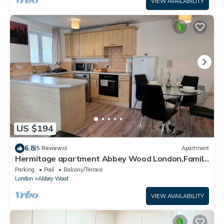
VIEW AVAILABILITY
US $194
6.8
(5 Reviews)
Apartment
Hermitage apartment Abbey Wood London,Family
friendly, free parking garden view
Parking
Pool
Balcony/Terrace
London
Abbey Wood
VIEW AVAILABILITY