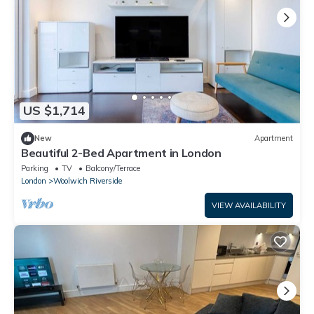
US $1,714
New
Apartment
Beautiful 2-Bed Apartment in London
Parking
TV
Balcony/Terrace
London
Woolwich Riverside
VIEW AVAILABILITY