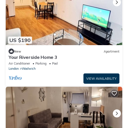
US $190
New
Apartment
Your Riverside Home 3
Air Conditioner
Parking
Pool
London
Woolwich
VIEW AVAILABILITY