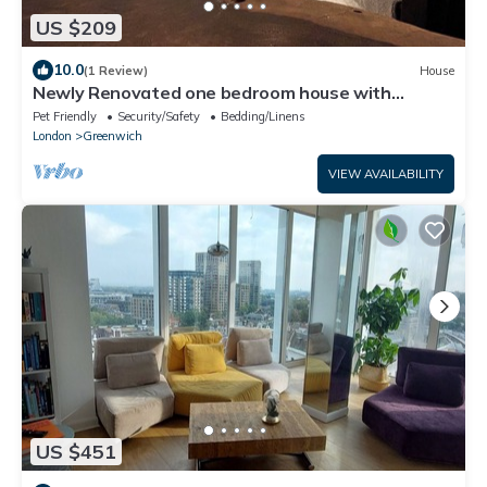
US $209
10.0
(1 Review)
House
Newly Renovated one bedroom house with
garden
Pet Friendly
Security/Safety
Bedding/Linens
London
Greenwich
VIEW AVAILABILITY
US $451