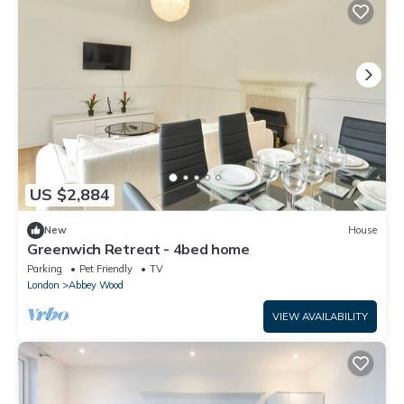
US $2,884
New
House
Greenwich Retreat - 4bed home
Parking
Pet Friendly
TV
London
Abbey Wood
VIEW AVAILABILITY