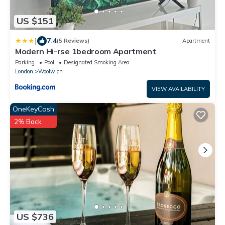
US $151
|
7.4
(5 Reviews)
Apartment
Modern Hi-rse 1bedroom Apartment
Parking
Pool
Designated Smoking Area
London
Woolwich
VIEW AVAILABILITY
OneKeyCash
2% Back
US $736