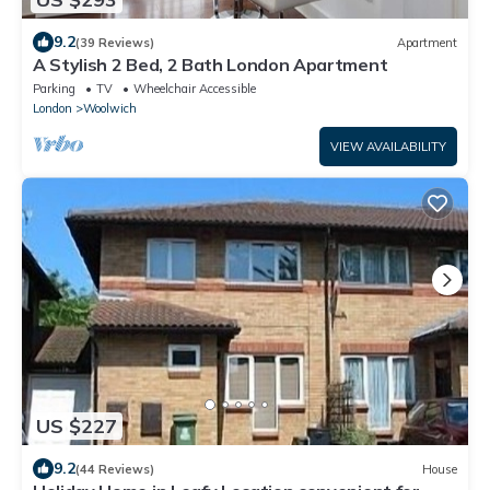
9.2
(39 Reviews)
Apartment
A Stylish 2 Bed, 2 Bath London Apartment
Parking
TV
Wheelchair Accessible
London
Woolwich
VIEW AVAILABILITY
US $227
9.2
(44 Reviews)
House