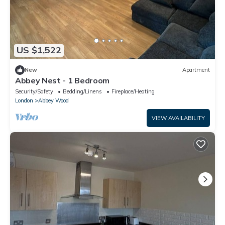
US $1,522
New
Apartment
Abbey Nest - 1 Bedroom
Security/Safety
Bedding/Linens
Fireplace/Heating
London
Abbey Wood
VIEW AVAILABILITY