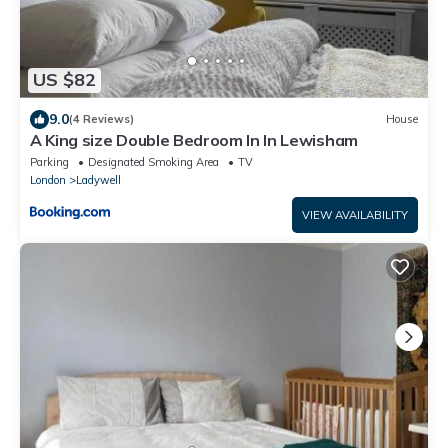
US $82
9.0
(4 Reviews)
House
A King size Double Bedroom In In Lewisham
Parking
Designated Smoking Area
TV
London
Ladywell
VIEW AVAILABILITY