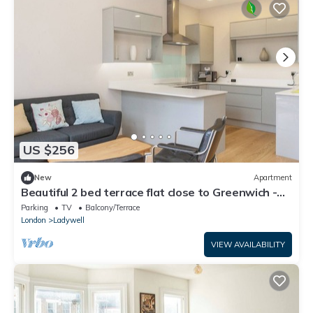
US $256
New
Apartment
Beautiful 2 bed terrace flat close to Greenwich -
Pass the Keys
Parking
TV
Balcony/Terrace
London
Ladywell
VIEW AVAILABILITY