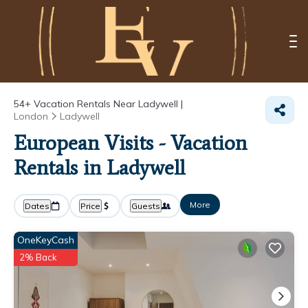
54+
Vacation Rentals Near Ladywell |
London
Ladywell
European Visits - Vacation
Rentals in Ladywell
More
Dates
Price
Guests
OneKeyCash
2% Back