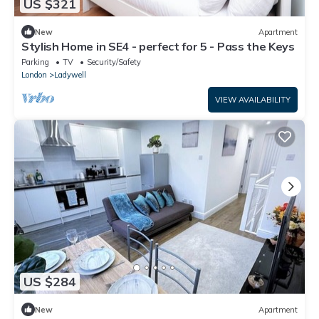
US $321
New
Apartment
Stylish Home in SE4 - perfect for 5 - Pass the Keys
Parking
TV
Security/Safety
London
Ladywell
VIEW AVAILABILITY
US $284
New
Apartment