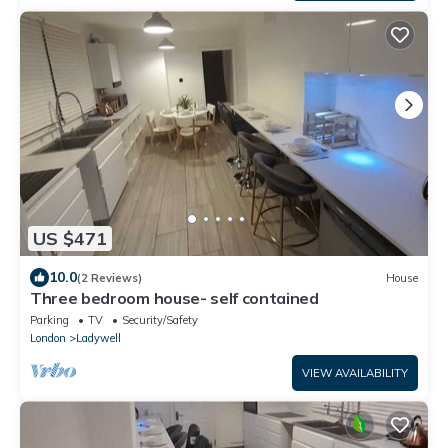
US $471
10.0
(2 Reviews)
House
Three bedroom house- self contained
Parking
TV
Security/Safety
London
Ladywell
VIEW AVAILABILITY