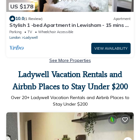
US $178
10.0
(1 Review)
Apartment
Stylish 1 -bed Apartment in Lewisham - 15 mins to
London Bridge and Greenwich
Parking
TV
Wheelchair Accessible
London
Ladywell
VIEW AVAILABILITY
See More Properties
Ladywell Vacation Rentals and
Airbnb Places to Stay Under $200
Over
20
+ Ladywell Vacation Rentals and Airbnb Places to
Stay Under $200