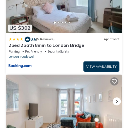
US $302
|
8.6
(5 Reviews)
Apartment
2bed 2bath 8min to London Bridge
Parking
Pet Friendly
Security/Safety
London
Ladywell
VIEW AVAILABILITY