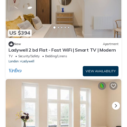
US $394
New
Apartment
Ladywell 2 bd Flat - Fast WiFi | Smart TV | Modern
TV
Security/Safety
Bedding/Linens
London
Ladywell
VIEW AVAILABILITY