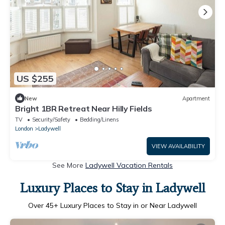
US $255
New
Apartment
Bright 1BR Retreat Near Hilly Fields
TV
Security/Safety
Bedding/Linens
London
Ladywell
VIEW AVAILABILITY
See More
Ladywell Vacation Rentals
Luxury Places to Stay in Ladywell
Over
45
+ Luxury Places to Stay in or Near Ladywell