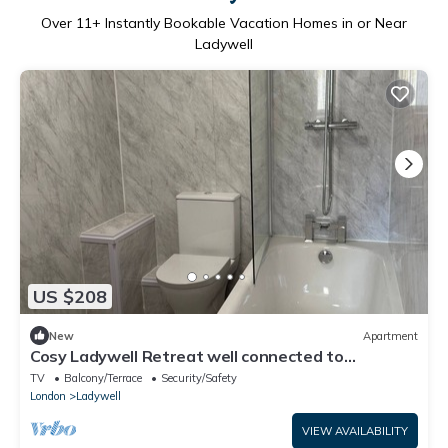
Over
11
+ Instantly Bookable Vacation Homes in or Near
Ladywell
US $208
New
Apartment
Cosy Ladywell Retreat well connected to
transport links and local shops
TV
Balcony/Terrace
Security/Safety
London
Ladywell
VIEW AVAILABILITY