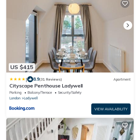
US $415
|
8.9
(31 Reviews)
Apartment
Cityscape Penthouse Ladywell
Parking
Balcony/Terrace
Security/Safety
London
Ladywell
VIEW AVAILABILITY