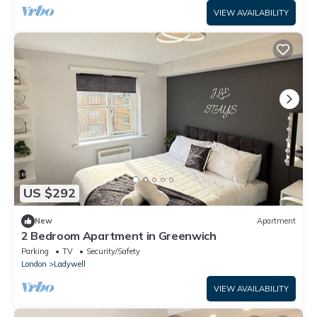
VIEW AVAILABILITY
US $292
New
Apartment
2 Bedroom Apartment in Greenwich
Parking
TV
Security/Safety
London
Ladywell
VIEW AVAILABILITY