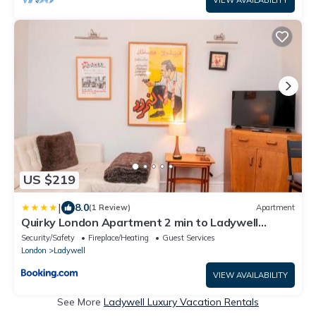
US $219
|
8.0
(1 Review)
Apartment
Quirky London Apartment 2 min to Ladywell
station - Pass the Keys
Security/Safety
Fireplace/Heating
Guest Services
London
Ladywell
VIEW AVAILABILITY
See More
Ladywell Luxury Vacation Rentals