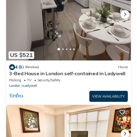
US $521
4.0
(1 Review)
House
3-Bed House in London self-contained in Ladywell
Parking
TV
Security/Safety
London
Ladywell
VIEW AVAILABILITY