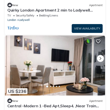
New
Apartment
Quirky London Apartment 2 min to Ladywell
station - Pass the Keys
TV
Security/Safety
Bedding/Linens
London
Ladywell
VIEW AVAILABILITY
US $236
New
Apartment
Central -Modern 1 -Bed Apt,Sleep4. ,Near Train