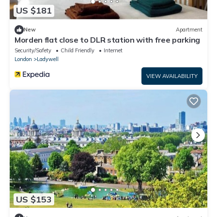
US $181
New
Apartment
Morden flat close to DLR station with free parking
Security/Safety
Child Friendly
Internet
London
Ladywell
VIEW AVAILABILITY
US $153