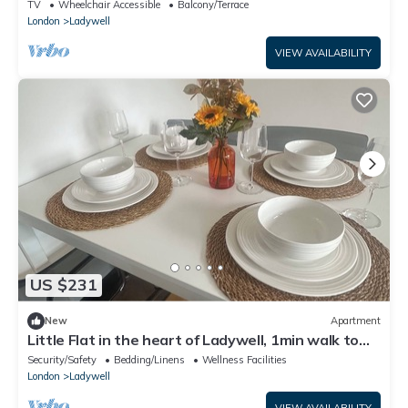
Station ,City Centre & Central
TV
Wheelchair Accessible
Balcony/Terrace
London
Ladywell
VIEW AVAILABILITY
US $231
New
Apartment
Little Flat in the heart of Ladywell, 1min walk to
station, south east London
Security/Safety
Bedding/Linens
Wellness Facilities
London
Ladywell
VIEW AVAILABILITY