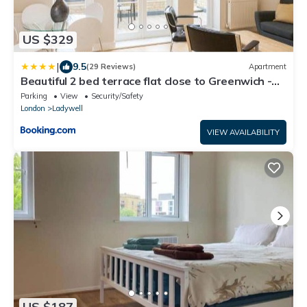
US $329
|
9.5
(29 Reviews)
Apartment
Beautiful 2 bed terrace flat close to Greenwich -
Pass the Keys
Parking
View
Security/Safety
London
Ladywell
VIEW AVAILABILITY
US $187