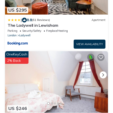
US $295
|
8.8
(51 Reviews)
Apartment
The Ladywell in Lewisham
Parking
Security/Safety
Fireplace/Heating
London
Ladywell
VIEW AVAILABILITY
OneKeyCash
2% Back
US $246