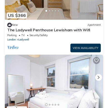
US $366
New
Apartment
The Ladywell Penthouse Lewisham with Wifi
Parking
TV
Security/Safety
London
Ladywell
VIEW AVAILABILITY