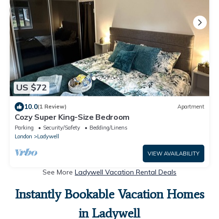
US $72
10.0
(1 Review)
Apartment
Cozy Super King-Size Bedroom
Parking
Security/Safety
Bedding/Linens
London
Ladywell
VIEW AVAILABILITY
See More
Ladywell Vacation Rental Deals
Instantly Bookable Vacation Homes
in Ladywell