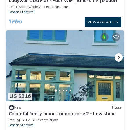
Ladywell 1 bd Flat - Fast WiFi | Smart TV | Modern
TV
Security/Safety
Bedding/Linens
London
Ladywell
VIEW AVAILABILITY
US $316
New
House
Colourful family home London zone 2 - Lewisham
Parking
TV
Balcony/Terrace
London
Ladywell