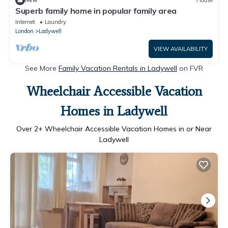
New
House
Superb family home in popular family area
Internet
Laundry
London
Ladywell
VIEW AVAILABILITY
See More
Family Vacation Rentals in Ladywell
on FVR
Wheelchair Accessible Vacation
Homes in Ladywell
Over
2
+ Wheelchair Accessible Vacation Homes in or Near
Ladywell