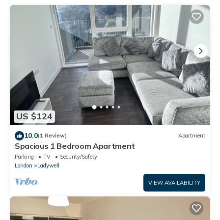
US $124
10.0
(1 Review)
Apartment
Spacious 1 Bedroom Apartment
Parking
TV
Security/Safety
London
Ladywell
VIEW AVAILABILITY