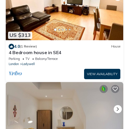
US $313
4.0
(1 Review)
House
4 Bedroom house in SE4
Parking
TV
Balcony/Terrace
London
Ladywell
VIEW AVAILABILITY