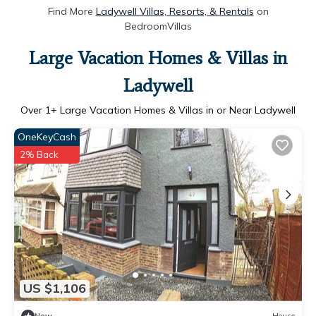
Find More
Ladywell Villas, Resorts, & Rentals
on
BedroomVillas
Large Vacation Homes & Villas in
Ladywell
Over
1
+ Large Vacation Homes & Villas in or Near Ladywell
OneKeyCash
2% Back
US $1,106