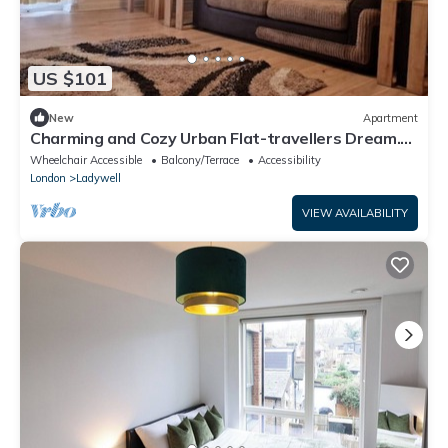
US $101
New
Apartment
Charming and Cozy Urban Flat-travellers Dream.
10mins on Train to London Bridge
Wheelchair Accessible
Balcony/Terrace
Accessibility
London
Ladywell
VIEW AVAILABILITY