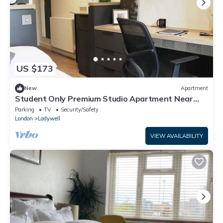
US $173
New
Apartment
Student Only Premium Studio Apartment Near
Lewisham Train Station, Lewisham Exchange
Parking
TV
Security/Safety
London
Ladywell
VIEW AVAILABILITY