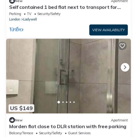
New
Apartment
Self contained 1 bed flat next to transport for
Canary Wharf and Excel
Parking
TV
Security/Safety
London
Ladywell
VIEW AVAILABILITY
US $149
New
Apartment
Morden flat close to DLR station with free parking
Balcony/Terrace
Security/Safety
Guest Services