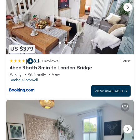
US $379
|
8.1
(9 Reviews)
House
4bed 3bath 8min to London Bridge
Parking
Pet Friendly
View
London
Ladywell
VIEW AVAILABILITY