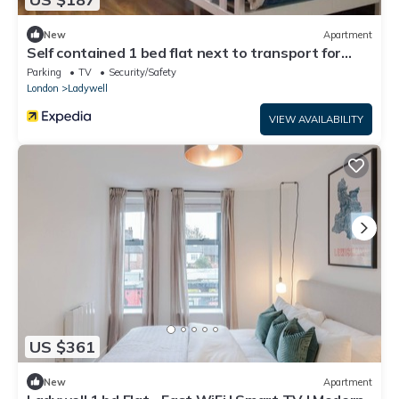
New
Apartment
Self contained 1 bed flat next to transport for
Canary Wharf and Excel
Parking
TV
Security/Safety
London
Ladywell
VIEW AVAILABILITY
US $361
New
Apartment