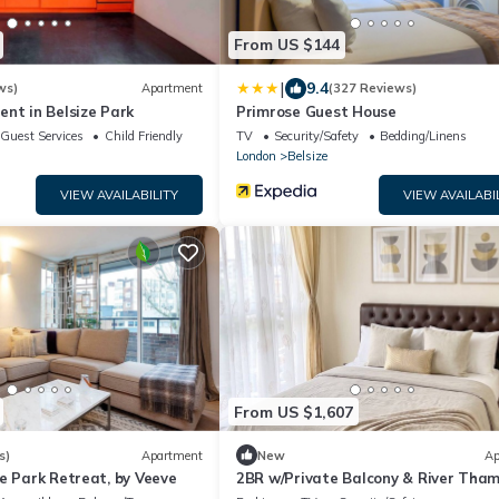
From US $144
|
9.4
ws)
Apartment
(327 Reviews)
nt in Belsize Park
Primrose Guest House
Guest Services
Child Friendly
TV
Security/Safety
Bedding/Linens
London
Belsize
VIEW AVAILABILITY
VIEW AVAILABI
From US $1,607
s)
Apartment
New
Ap
e Park Retreat, by Veeve
2BR w/Private Balcony & River Tha
Views