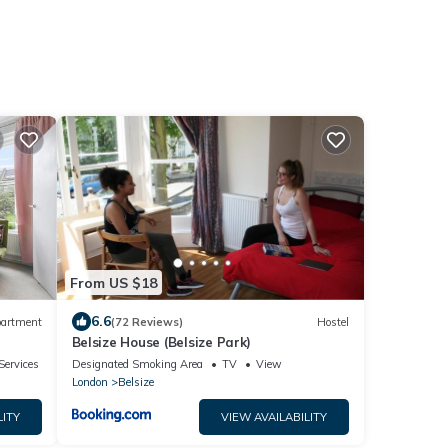
From US $18
6.6
artment
(72 Reviews)
Hostel
Belsize House (Belsize Park)
Services
Designated Smoking Area
TV
View
London
Belsize
LITY
VIEW AVAILABILITY