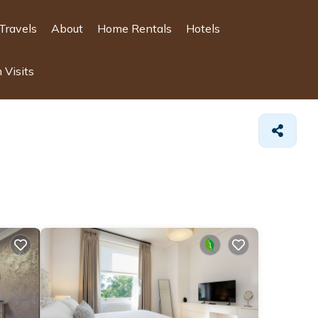
Travels
About
Home Rentals
Hotels
 Visits