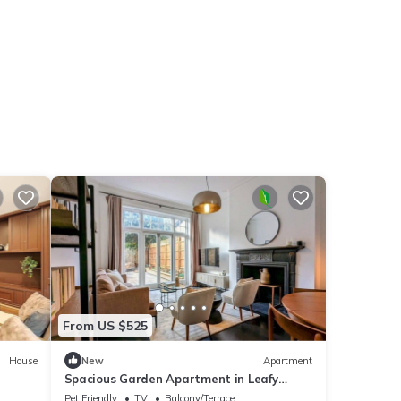
From US $525
House
New
Apartment
Spacious Garden Apartment in Leafy
Belsize Park
Pet Friendly
TV
Balcony/Terrace