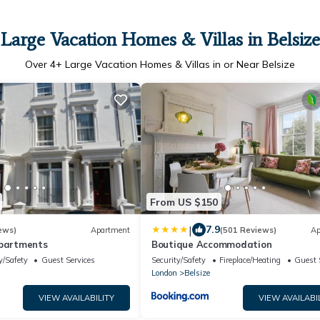
Large Vacation Homes & Villas in Belsize
Over
4
+ Large Vacation Homes & Villas in or Near Belsize
From US $150
|
7.9
ews)
Apartment
(501 Reviews)
Ap
Apartments
Boutique Accommodation
y/Safety
Guest Services
Security/Safety
Fireplace/Heating
Guest 
London
Belsize
VIEW AVAILABILITY
VIEW AVAILABI