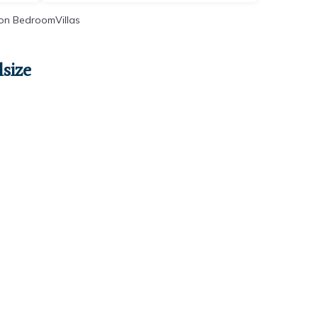
on BedroomVillas
size