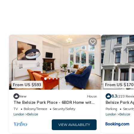
From US $593
From US $170
8.3
New
House
(223 Revi
The Belsize Park Place - 6BDR Home with
Belsize Park 
Garden
TV
Balcony/Terrace
Security/Safety
Parking
Securit
London
Belsize
London
Belsize
VIEW AVAILABILITY