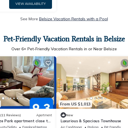
VIEW AVAILABILITY
See More
Belsize Vacation Rentals with a Pool
Pet-Friendly Vacation Rentals in Belsize
Over
6
+ Pet-Friendly Vacation Rentals in or Near Belsize
From US $1,013
3
(11 Reviews)
Apartment
New
ze Park apartment close to
Luxurious & Spacious Townhouse
urity/Safety
Fireplace/Heating
Air Conditioner
Parking
Pet Friendly