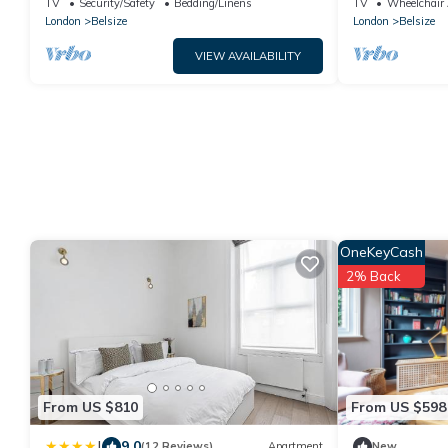
TV
Security/Safety
Bedding/Linens
TV
Wheelchair 
London
Belsize
London
Belsize
VIEW AVAILABILITY
OneKeyCash
2% Back
From US $810
From US $598
|
9.0
(12 Reviews)
Apartment
New