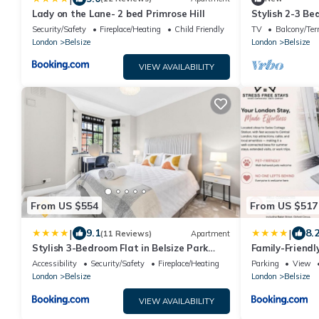
Lady on the Lane- 2 bed Primrose Hill
Stylish 2-3 Be
Sleeps 6 | Bel
Security/Safety
Fireplace/Heating
Child Friendly
TV
Balcony/Ter
London
Belsize
London
Belsize
VIEW AVAILABILITY
From US $554
From US $517
|
|
9.1
8.
(11 Reviews)
Apartment
Stylish 3-Bedroom Flat in Belsize Park
Family-Friend
Perfect for Families Business Trips!
Bath & Bed Pe
Accessibility
Security/Safety
Fireplace/Heating
Parking
View
London
Belsize
London
Belsize
VIEW AVAILABILITY