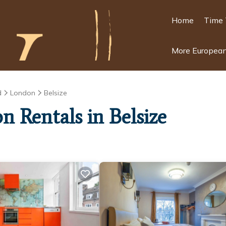
Home
Time 
More European
d
London
Belsize
n Rentals in Belsize