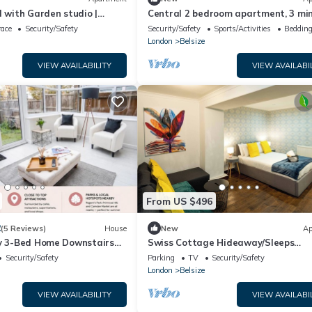
d with Garden studio |
Central 2 bedroom apartment, 3 mi
size Park/Hampstead
to tube
race
Security/Safety
Security/Safety
Sports/Activities
Bedding
London
Belsize
VIEW AVAILABILITY
VIEW AVAILABI
From US $496
2
(5 Reviews)
House
New
Ap
ly 3-Bed Home Downstairs
Swiss Cottage Hideaway/Sleeps
rfect Long Stays NW3
8/Regents park
Security/Safety
Parking
TV
Security/Safety
London
Belsize
VIEW AVAILABILITY
VIEW AVAILABI