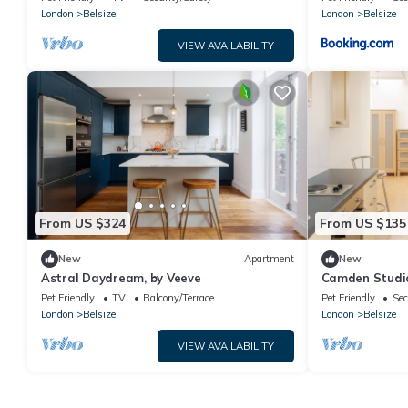
London
Belsize
London
Belsize
VIEW AVAILABILITY
From US $324
From US $135
New
Apartment
New
Astral Daydream, by Veeve
Camden Studio
Pet Friendly
TV
Balcony/Terrace
Pet Friendly
Sec
London
Belsize
London
Belsize
VIEW AVAILABILITY