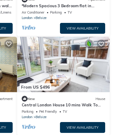
n walk
*Modern Spacious 3 Bedroom flat in
Central London*
/Linens
Air Conditioner
Parking
TV
London
Belsize
LITY
VIEW AVAILABILITY
From US $496
artment
New
House
Central London House 10 mins Walk To
Regents Park
Parking
Pet Friendly
TV
London
Belsize
LITY
VIEW AVAILABILITY