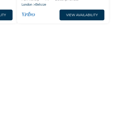
London
Belsize
LITY
VIEW AVAILABILITY