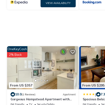
VIEW AVAILABILITY
OneKeyCash
2% Back
From US $357
From US $295
|
10.0
7.
(1 Review)
Apartment
Gorgeous Hampstead Apartment with
Spacious Belsi
Superb Decor
station
Pet Friendly
TV
Security/Safety
Pet Friendly
Sec