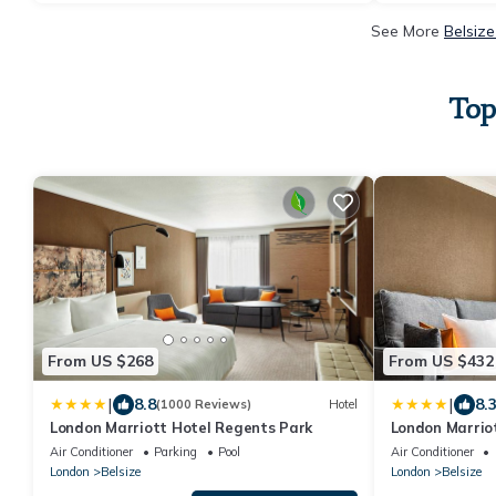
See More
Belsize
Top
From US $268
From US $432
|
|
8.8
8.
(1000 Reviews)
Hotel
London Marriott Hotel Regents Park
London Marrio
Air Conditioner
Parking
Pool
Air Conditioner
London
Belsize
London
Belsize