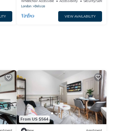
Wheelchair Accessible
Accessibility
Security/Safety
London
Belsize
LITY
VIEW AVAILABILITY
From US $564
artment
New
Apartment