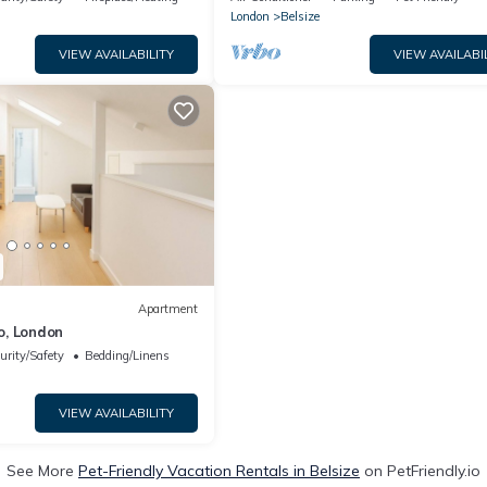
London
Belsize
VIEW AVAILABILITY
VIEW AVAILABI
Apartment
, London
urity/Safety
Bedding/Linens
VIEW AVAILABILITY
See More
Pet-Friendly Vacation Rentals in Belsize
on PetFriendly.io