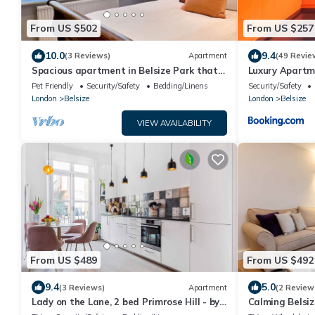
From US $502
From US $257
10.0
9.4
(3 Reviews)
Apartment
(49 Revie
Spacious apartment in Belsize Park that
Luxury Apartme
can comfortably sleep four
Pet Friendly
Security/Safety
Bedding/Linens
Security/Safety
London
Belsize
London
Belsize
VIEW AVAILABILITY
From US $489
From US $492
9.4
5.0
(3 Reviews)
Apartment
(2 Review
Lady on the Lane, 2 bed Primrose Hill - by
Calming Belsiz
Out of Office Lifestyle