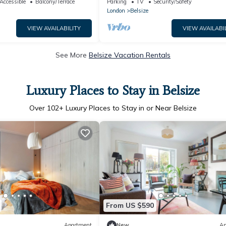
Accessible
Balcony/Terrace
Parking
TV
Security/Safety
London
Belsize
VIEW AVAILABILITY
VIEW AVAILABI
See More
Belsize Vacation Rentals
Luxury Places to Stay in Belsize
Over
102
+ Luxury Places to Stay in or Near Belsize
From US $590
Apartment
New
Ap