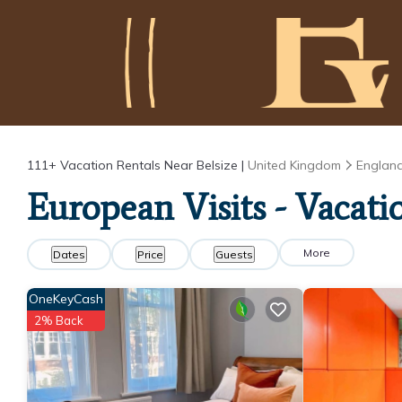
111+
Vacation Rentals Near Belsize |
United Kingdom
Englan
European Visits - Vacatio
More
Dates
Price
Guests
OneKeyCash
2% Back