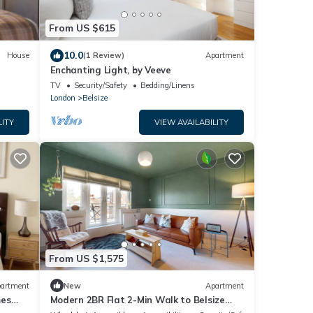
From US $615
10.0
House
(1 Review)
Apartment
Enchanting Light, by Veeve
TV
Security/Safety
Bedding/Linens
London
Belsize
LITY
VIEW AVAILABILITY
From US $1,575
artment
New
Apartment
mes
Modern 2BR Flat 2-Min Walk to Belsize
Park Tube