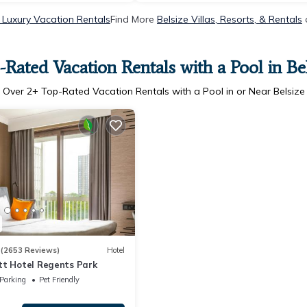
 Luxury Vacation Rentals
Find More
Belsize Villas, Resorts, & Rentals
-Rated Vacation Rentals with a Pool in Bel
Over
2
+ Top-Rated Vacation Rentals with a Pool in or Near Belsize
3
(2653 Reviews)
Hotel
tt Hotel Regents Park
Parking
Pet Friendly