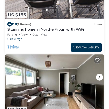
US $155
8.0
(1 Review)
House
Stunning home in Nordre Frogn with WiFi
Parking
View
Ocean View
Oslo
Frogn
VIEW AVAILABILITY