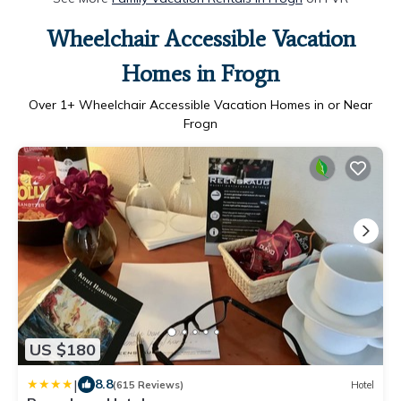
Wheelchair Accessible Vacation
Homes in Frogn
Over
1
+ Wheelchair Accessible Vacation Homes in or Near
Frogn
US $180
|
8.8
(615 Reviews)
Hotel