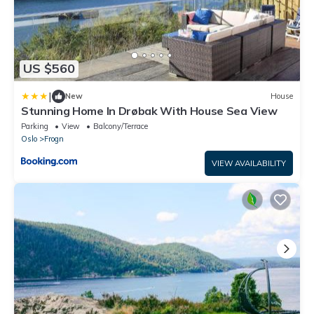
US $560
|
New
House
Stunning Home In Drøbak With House Sea View
Parking
View
Balcony/Terrace
Oslo
Frogn
VIEW AVAILABILITY