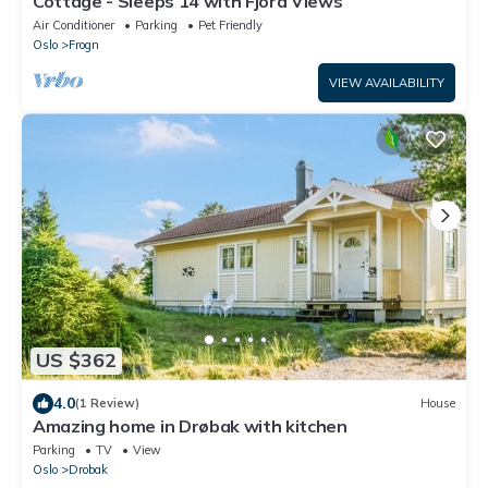
Cottage - Sleeps 14 with Fjord Views
Air Conditioner
Parking
Pet Friendly
Oslo
Frogn
VIEW AVAILABILITY
US $362
4.0
(1 Review)
House
Amazing home in Drøbak with kitchen
Parking
TV
View
Oslo
Drobak