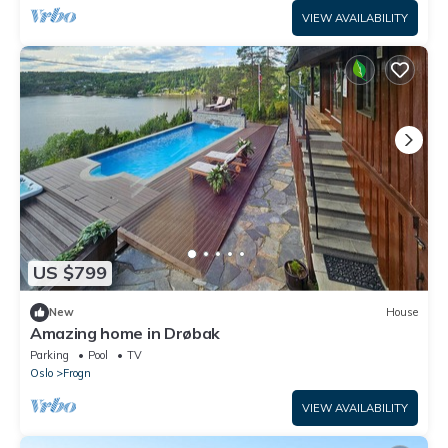
VIEW AVAILABILITY
US $799
New
House
Amazing home in Drøbak
Parking
Pool
TV
Oslo
Frogn
VIEW AVAILABILITY