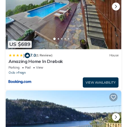
US $689
|
7.0
(1 Review)
House
Amazing Home In Drøbak
Parking
Pool
View
Oslo
Frogn
VIEW AVAILABILITY