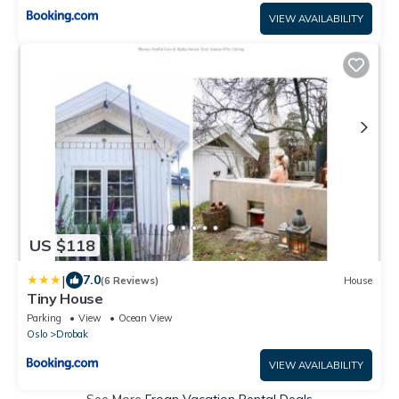
VIEW AVAILABILITY
US $118
|
7.0
(6 Reviews)
House
Tiny House
Parking
View
Ocean View
Oslo
Drobak
VIEW AVAILABILITY