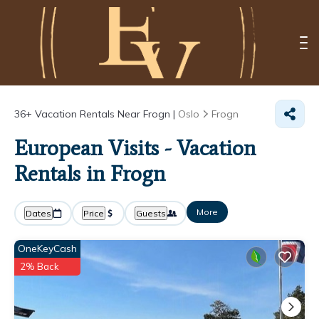
36+
Vacation Rentals Near Frogn |
Oslo
Frogn
European Visits - Vacation
Rentals in Frogn
More
Dates
Price
Guests
OneKeyCash
2% Back