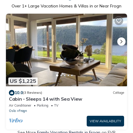
Over
1
+ Large Vacation Homes & Villas in or Near Frogn
US $1,225
10.0
(3 Reviews)
Cottage
Cabin - Sleeps 14 with Sea View
Air Conditioner
Parking
TV
Oslo
Frogn
VIEW AVAILABILITY
See More
Family Vacation Rentals in Frogn
on FVR