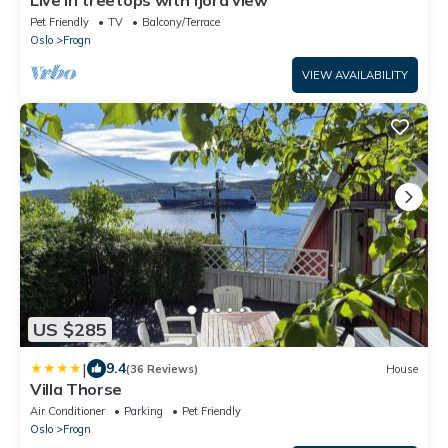
Pet Friendly
TV
Balcony/Terrace
Oslo
Frogn
VIEW AVAILABILITY
US $285
|
9.4
(36 Reviews)
House
Villa Thorse
Air Conditioner
Parking
Pet Friendly
Oslo
Frogn