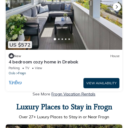
US $572
New
House
4 bedroom cozy home in Drøbak
Parking
TV
View
Oslo
Frogn
VIEW AVAILABILITY
See More
Frogn Vacation Rentals
Luxury Places to Stay in Frogn
Over
27
+ Luxury Places to Stay in or Near Frogn