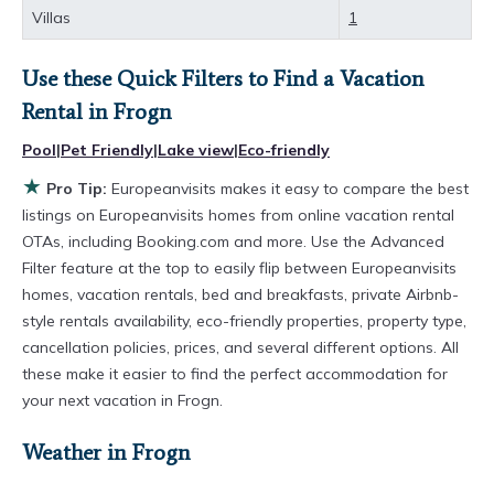
comparing different options of various deals
Villas
1
with a single click. Looking for a rental by owner
with the best swimming pools, hot tubs, allows
Use these Quick Filters to Find a Vacation
pets, or even those with huge master suite
Rental in
Frogn
bedrooms and have large screen televisions?
Pool
|
Pet Friendly
|
Lake view
|
Eco-friendly
You can find vacation rentals by owner, and
★
Pro Tip:
Europeanvisits makes it easy to compare the best
other popular Airbnb-style properties in
Frogn
.
listings on Europeanvisits homes from online vacation rental
OTAs, including Booking.com and more. Use the Advanced
Places to stay near
Frogn
are
628.79 ft²
on
Filter feature at the top to easily flip between Europeanvisits
average, with prices averaging
US $442
a night.
homes, vacation rentals, bed and breakfasts, private Airbnb-
Europeanvisits makes it easy and safe to find
style rentals availability, eco-friendly properties, property type,
and compare vacation rentals in
Frogn
with
cancellation policies, prices, and several different options. All
these make it easier to find the perfect accommodation for
prices often at a 30-40% discount versus the
your next vacation in Frogn.
price of a hotel. Just search for your destination
and secure your reservation today.
Weather in Frogn