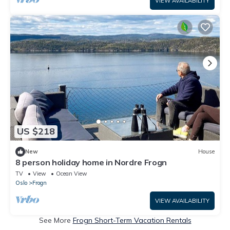
VIEW AVAILABILITY
US $218
New
House
8 person holiday home in Nordre Frogn
TV
View
Ocean View
Oslo
Frogn
VIEW AVAILABILITY
See More
Frogn Short-Term Vacation Rentals