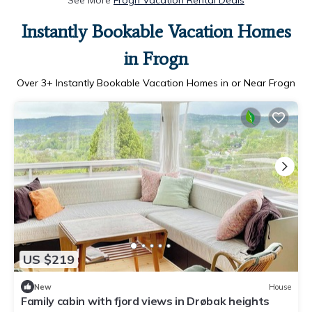
See More
Frogn Vacation Rental Deals
Instantly Bookable Vacation Homes
in Frogn
Over
3
+ Instantly Bookable Vacation Homes in or Near Frogn
US $219
New
House
Family cabin with fjord views in Drøbak heights