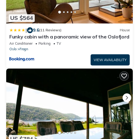
US $564
|
9.6
(11 Reviews)
House
Funky cabin with a panoramic view of the Oslofjord
Air Conditioner
Parking
TV
Oslo
Frogn
VIEW AVAILABILITY
US $784