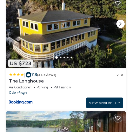
US $723
|
7.3
(4 Reviews)
Villa
The Longhouse
Air Conditioner
Parking
Pet Friendly
Oslo
Frogn
VIEW AVAILABILITY