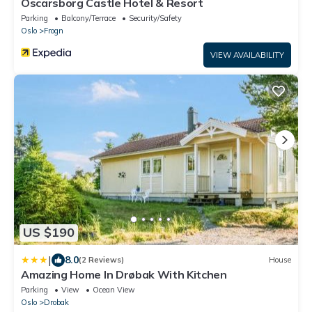
Oscarsborg Castle Hotel & Resort
Parking
Balcony/Terrace
Security/Safety
Oslo
Frogn
VIEW AVAILABILITY
US $190
|
8.0
(2 Reviews)
House
Amazing Home In Drøbak With Kitchen
Parking
View
Ocean View
Oslo
Drobak