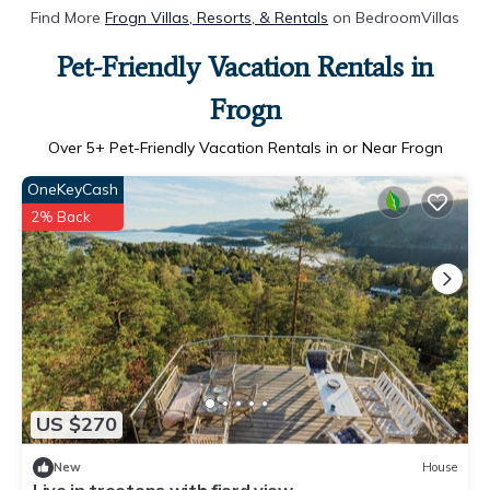
Find More
Frogn Villas, Resorts, & Rentals
on BedroomVillas
Pet-Friendly Vacation Rentals in
Frogn
Over
5
+ Pet-Friendly Vacation Rentals in or Near Frogn
OneKeyCash
2% Back
US $270
New
House
Live in treetops with fjord view