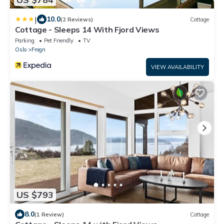
|
10.0
(2 Reviews)
Cottage
Cottage - Sleeps 14 With Fjord Views
Parking
Pet Friendly
TV
Oslo
Frogn
VIEW AVAILABILITY
US $793
8.0
(1 Review)
Cottage