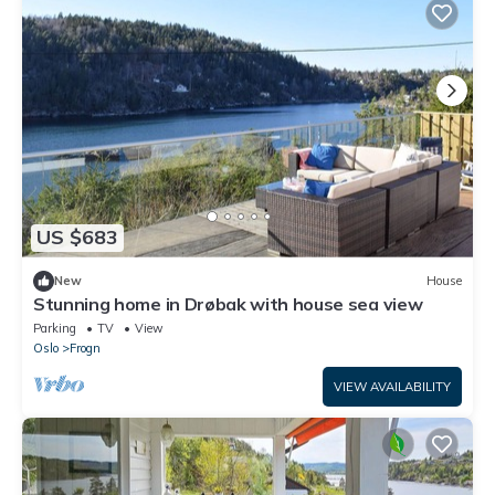
US $683
New
House
Stunning home in Drøbak with house sea view
Parking
TV
View
Oslo
Frogn
VIEW AVAILABILITY