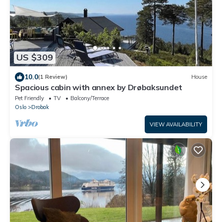
US $309
10.0
(1 Review)
House
Spacious cabin with annex by Drøbaksundet
Pet Friendly
TV
Balcony/Terrace
Oslo
Drobak
VIEW AVAILABILITY