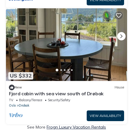
US $332
New
House
Fjord cabin with sea view south of Drøbak
TV
Balcony/Terrace
Security/Safety
Oslo
Drobak
VIEW AVAILABILITY
See More
Frogn Luxury Vacation Rentals