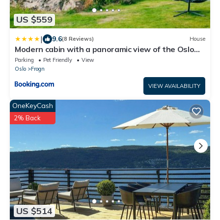
US $559
|
9.6
(8 Reviews)
House
Modern cabin with a panoramic view of the Oslo
Fjord
Parking
Pet Friendly
View
Oslo
Frogn
VIEW AVAILABILITY
OneKeyCash
2% Back
US $514