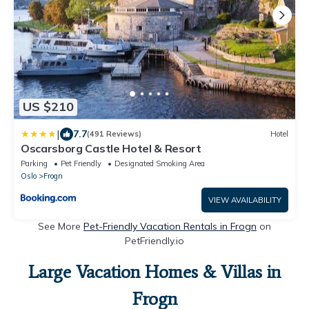
US $210
|
7.7
(491 Reviews)
Hotel
Oscarsborg Castle Hotel & Resort
Parking
Pet Friendly
Designated Smoking Area
Oslo
Frogn
VIEW AVAILABILITY
See More
Pet-Friendly Vacation Rentals in Frogn
on
PetFriendly.io
Large Vacation Homes & Villas in
Frogn