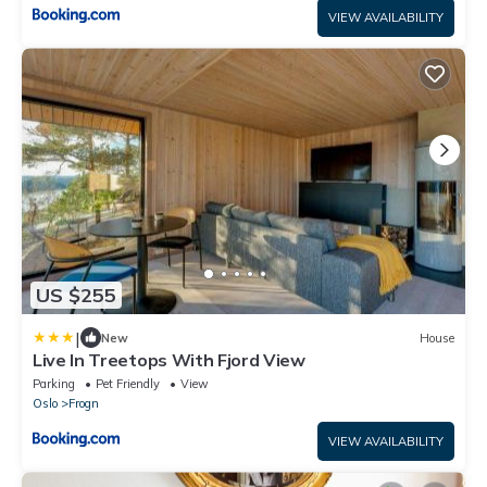
VIEW AVAILABILITY
US $255
|
New
House
Live In Treetops With Fjord View
Parking
Pet Friendly
View
Oslo
Frogn
VIEW AVAILABILITY