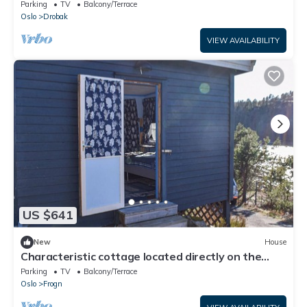
Parking
TV
Balcony/Terrace
Oslo
Drobak
VIEW AVAILABILITY
US $641
New
House
Characteristic cottage located directly on the
Oslofjord, near Drøbak.
Parking
TV
Balcony/Terrace
Oslo
Frogn