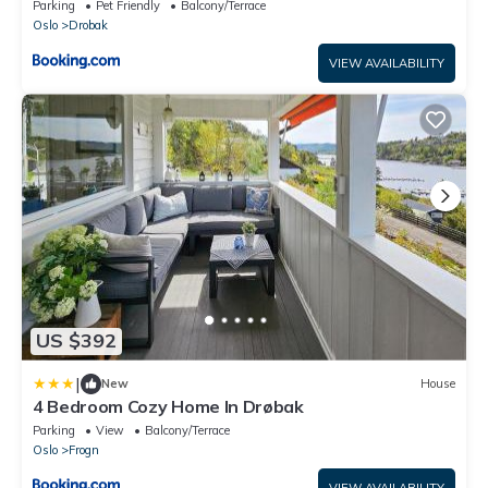
Parking
Pet Friendly
Balcony/Terrace
Oslo
Drobak
VIEW AVAILABILITY
US $392
|
New
House
4 Bedroom Cozy Home In Drøbak
Parking
View
Balcony/Terrace
Oslo
Frogn
VIEW AVAILABILITY