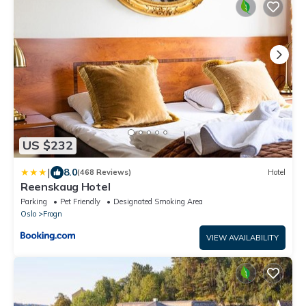
US $232
|
8.0
(468 Reviews)
Hotel
Reenskaug Hotel
Parking
Pet Friendly
Designated Smoking Area
Oslo
Frogn
VIEW AVAILABILITY