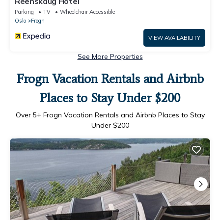
Reenskaug Hotel
Parking
TV
Wheelchair Accessible
Oslo
Frogn
VIEW AVAILABILITY
See More Properties
Frogn Vacation Rentals and Airbnb
Places to Stay Under $200
Over
5
+ Frogn Vacation Rentals and Airbnb Places to Stay
Under $200