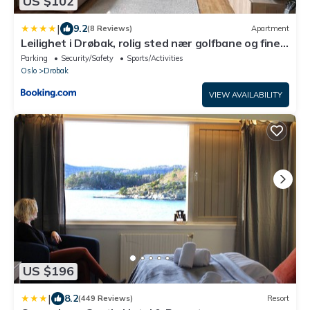
US $102
|
9.2
(8 Reviews)
Apartment
Leilighet i Drøbak, rolig sted nær golfbane og fine
turstier
Parking
Security/Safety
Sports/Activities
Oslo
Drobak
VIEW AVAILABILITY
US $196
|
8.2
(449 Reviews)
Resort