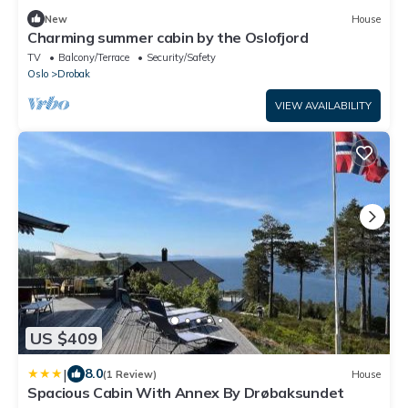
New
House
Charming summer cabin by the Oslofjord
TV
Balcony/Terrace
Security/Safety
Oslo
Drobak
VIEW AVAILABILITY
US $409
|
8.0
(1 Review)
House
Spacious Cabin With Annex By Drøbaksundet