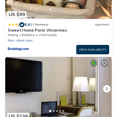
US $99
|
8.4
(17 Reviews)
Apartment
Sweet Home Paris Vincennes
Parking
Breakfast
Child Friendly
Paris
Saint-Louis
VIEW AVAILABILITY
US $136