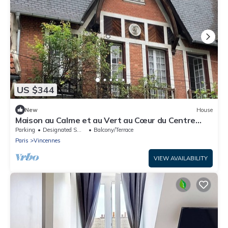
US $344
New
House
Maison au Calme et au Vert au Cœur du Centre
Ville
Parking
Designated Smoking Area
Balcony/Terrace
Paris
Vincennes
VIEW AVAILABILITY