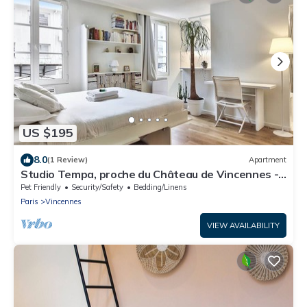
US $195
8.0
(1 Review)
Apartment
Studio Tempa, proche du Château de Vincennes -
Welkeys
Pet Friendly
Security/Safety
Bedding/Linens
Paris
Vincennes
VIEW AVAILABILITY