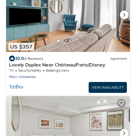
US $357
10.0
(4 Reviews)
Apartment
Lovely Duplex Near Château/Paris/Disney
TV
Security/Safety
Bedding/Linens
Paris
Vincennes
VIEW AVAILABILITY