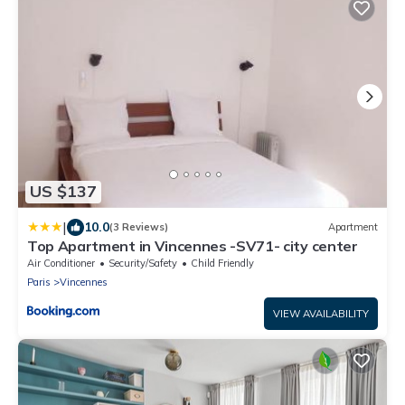
US $137
|
10.0
(3 Reviews)
Apartment
Top Apartment in Vincennes -SV71- city center
Air Conditioner
Security/Safety
Child Friendly
Paris
Vincennes
VIEW AVAILABILITY