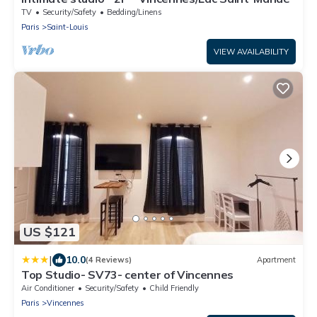
TV
Security/Safety
Bedding/Linens
Paris
Saint-Louis
VIEW AVAILABILITY
US $121
|
10.0
(4 Reviews)
Apartment
Top Studio- SV73- center of Vincennes
Air Conditioner
Security/Safety
Child Friendly
Paris
Vincennes