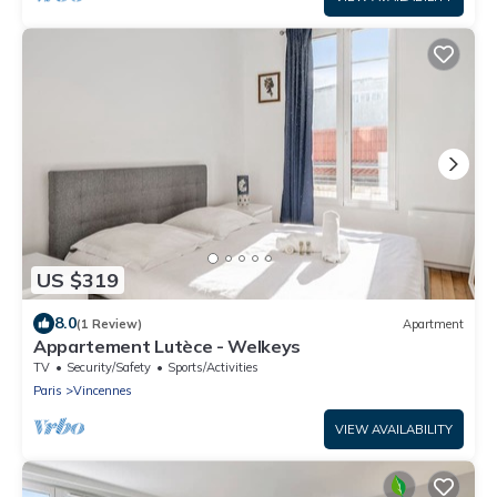
US $319
8.0
(1 Review)
Apartment
Appartement Lutèce - Welkeys
TV
Security/Safety
Sports/Activities
Paris
Vincennes
VIEW AVAILABILITY