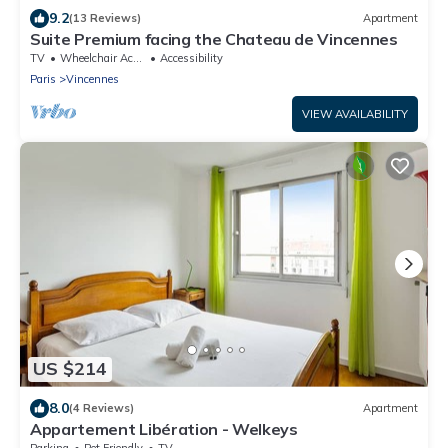
9.2
(13 Reviews)
Apartment
Suite Premium facing the Chateau de Vincennes
TV
Wheelchair Accessible
Accessibility
Paris
Vincennes
VIEW AVAILABILITY
US $214
8.0
(4 Reviews)
Apartment
Appartement Libération - Welkeys
Parking
Pet Friendly
TV