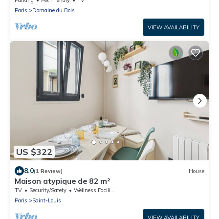
Paris
Domaine du Bois
VIEW AVAILABILITY
US $322
8.0
(1 Review)
House
Maison atypique de 82 m²
TV
Security/Safety
Wellness Facilities
Paris
Saint-Louis
VIEW AVAILABILITY