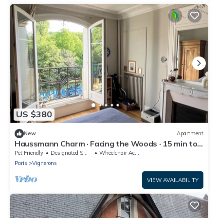
US $380
New
Apartment
Haussmann Charm · Facing the Woods · 15 min to
Central Paris/Disney
Pet Friendly
Designated Smoking Area
Wheelchair Accessible
Paris
Vignerons
VIEW AVAILABILITY