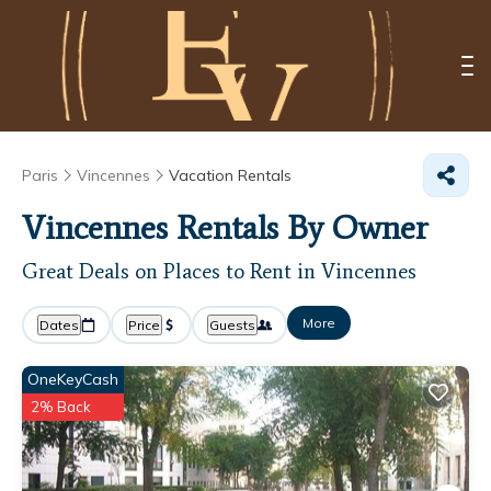
Paris
Vincennes
Vacation Rentals
Vincennes Rentals By Owner
Great Deals on Places to Rent in Vincennes
More
Dates
Price
Guests
OneKeyCash
2% Back