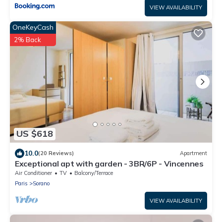
VIEW AVAILABILITY
OneKeyCash
2% Back
US $618
10.0
(20 Reviews)
Apartment
Exceptional apt with garden - 3BR/6P - Vincennes
Air Conditioner
TV
Balcony/Terrace
Paris
Sorano
VIEW AVAILABILITY