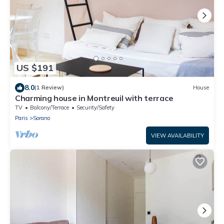
US $191
8.0
(1 Review)
House
Charming house in Montreuil with terrace
TV
Balcony/Terrace
Security/Safety
Paris
Sorano
VIEW AVAILABILITY