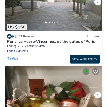
US $158
9.2
(129 Reviews)
Apartment
Paris: Le Havre-Vincennes, at the gates of Paris
Parking
TV
Security/Safety
Paris
Vignerons
VIEW AVAILABILITY