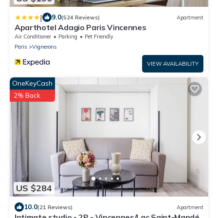
|
9.0
(524 Reviews)
Apartment
Aparthotel Adagio Paris Vincennes
Air Conditioner
Parking
Pet Friendly
Paris
Vignerons
VIEW AVAILABILITY
OneKeyCash
2% Back
US $284
10.0
(21 Reviews)
Apartment
Intimate studio - 2P - Vincennes/Lac Saint-Mandé