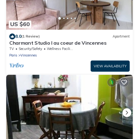
US $60
8.0
(1 Review)
Apartment
Charmant Studio I au coeur de Vincennes
TV
Security/Safety
Wellness Facilities
Paris
Vincennes
VIEW AVAILABILITY