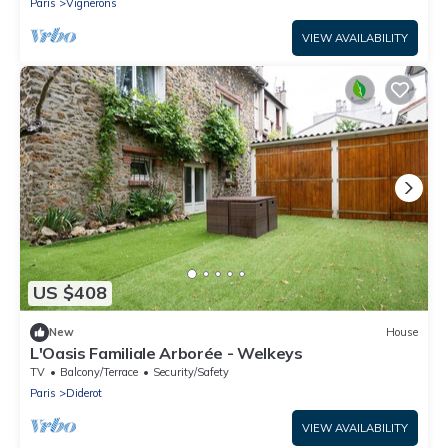
Paris
Vignerons
VIEW AVAILABILITY
US $408
New
House
L'Oasis Familiale Arborée - Welkeys
TV
Balcony/Terrace
Security/Safety
Paris
Diderot
VIEW AVAILABILITY