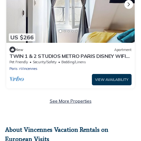
US $266
New
Apartment
TWIN 1 & 2 STUDIOS METRO PARIS DISNEY WIFI
RER A
Pet Friendly
Security/Safety
Bedding/Linens
Paris
Vincennes
VIEW AVAILABILITY
See More Properties
About Vincennes Vacation Rentals on
European Visits