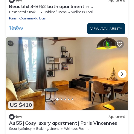
New
Apartment
Beautiful 3-BR/2 bath apartment in
Paris/Vincennes neighborhood July 11-18
Designated Smoking Area
Bedding/Linens
Wellness Facilities
Paris
Domaine du Bois
VIEW AVAILABILITY
US $410
New
Apartment
Au 55 | Cosy luxury apartment | Paris Vincennes
Security/Safety
Bedding/Linens
Wellness Facilities