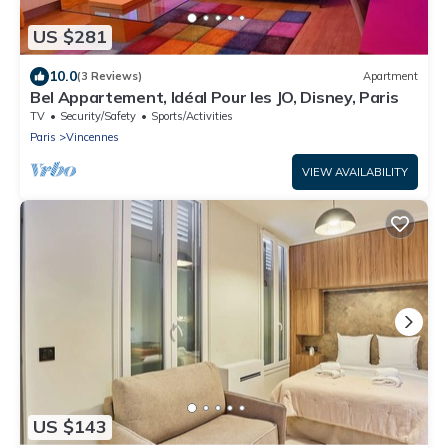
US $281
10.0
(3 Reviews)
Apartment
Bel Appartement, Idéal Pour les JO, Disney, Paris
TV
Security/Safety
Sports/Activities
Paris
Vincennes
VIEW AVAILABILITY
US $143