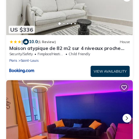
US $336
|
10.0
(1 Review)
House
Maison atypique de 82 m2 sur 4 niveaux proche
Saint Mande
Security/Safety
Fireplace/Heating
Child Friendly
Paris
Saint-Louis
VIEW AVAILABILITY