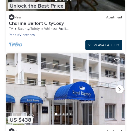
Unlock the Best Price
New
Apartment
Charme Belfort CityCosy
TV
Security/Safety
Wellness Facilities
Paris
Vincennes
VIEW AVAILABILITY
US $438