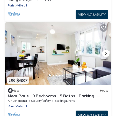
Paris
Villejuif
VIEW AVAILABILITY
US $687
New
House
Near Paris - 9 Bedrooms - 5 Baths - Parking -
Aircon
Air Conditioner
Security/Safety
Bedding/Linens
Paris
Villejuif
VIEW AVAILABILITY