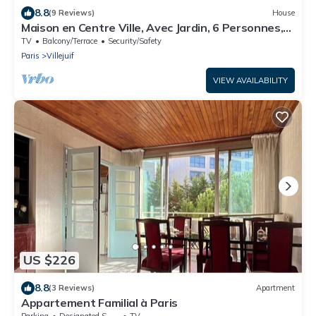
8.8
(9 Reviews)
House
Maison en Centre Ville, Avec Jardin, 6 Personnes,
Métro, Tram, bus
TV
Balcony/Terrace
Security/Safety
Paris
Villejuif
VIEW AVAILABILITY
US $226
8.8
(3 Reviews)
Apartment
Appartement Familial à Paris
Parking
Designated Smoking Area
TV