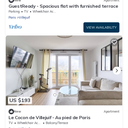
New
Apartment
GuestReady - Spacious flat with furnished terrace
Parking
TV
Wheelchair Accessible
Paris
Villejuif
VIEW AVAILABILITY
US $193
New
Apartment
Le Cocon de Villejuif - Au pied de Paris
TV
Wheelchair Accessible
Balcony/Terrace