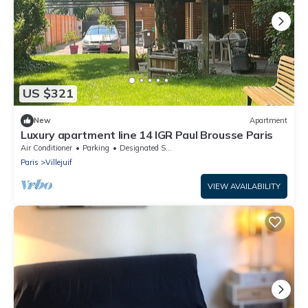
US $321
New
Apartment
Luxury apartment line 14 IGR Paul Brousse Paris
Air Conditioner
Parking
Designated Smoking Area
Paris
Villejuif
VIEW AVAILABILITY