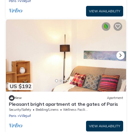
Paris
Villejuif
VIEW AVAILABILITY
US $192
New
Apartment
Pleasant bright apartment at the gates of Paris
Security/Safety
Bedding/Linens
Wellness Facilities
Paris
Villejuif
VIEW AVAILABILITY