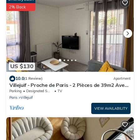
2% Back
US $130
10.0
(1 Review)
Apartment
Villejuif - Proche de Paris - 2 Pièces de 39m2 Avec
Balcon
Parking
Designated Smoking Area
TV
Paris
Villejuif
VIEW AVAILABILITY