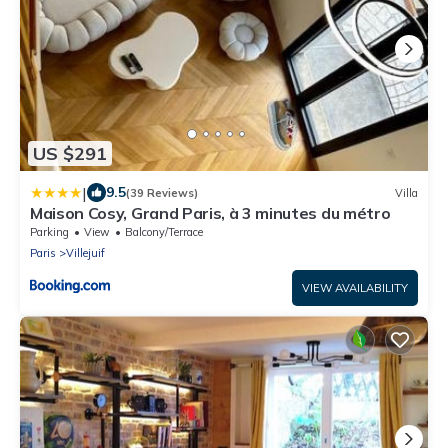
US $291
|
9.5
(39 Reviews)
Villa
Maison Cosy, Grand Paris, à 3 minutes du métro
Parking
View
Balcony/Terrace
Paris
Villejuif
VIEW AVAILABILITY