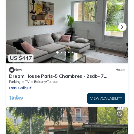
US $447
New
House
Dream House Paris-5 Chambres - 2sdb- 7
Personnes- Jardin et Terasse-au Calme
Parking
TV
Balcony/Terrace
Paris
Villejuif
VIEW AVAILABILITY