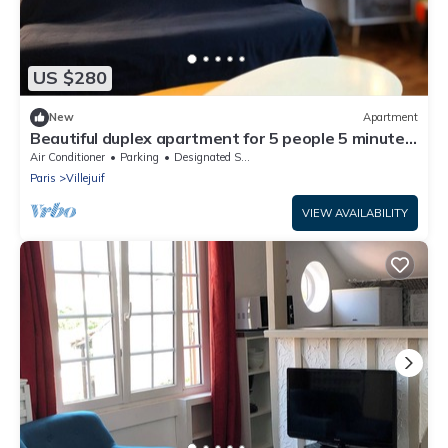
US $280
New
Apartment
Beautiful duplex apartment for 5 people 5 minutes
from IGR metro station 14 and Paris 10 minutes
Air Conditioner
Parking
Designated Smoking Area
away
Paris
Villejuif
VIEW AVAILABILITY