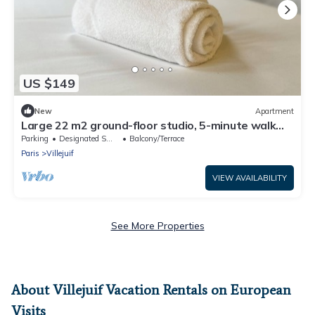
US $149
New
Apartment
Large 22 m2 ground-floor studio, 5-minute walk
from IGR/Paul Brousse line 14
Parking
Designated Smoking Area
Balcony/Terrace
Paris
Villejuif
VIEW AVAILABILITY
See More Properties
About Villejuif Vacation Rentals on European
Visits