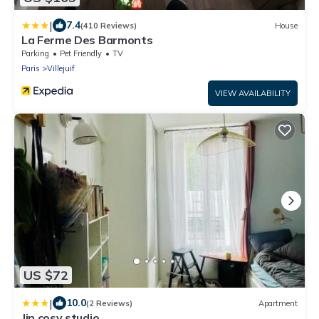
|
7.4
(410 Reviews)
House
La Ferme Des Barmonts
Parking
Pet Friendly
TV
Paris
Villejuif
VIEW AVAILABILITY
US $72
|
10.0
(2 Reviews)
Apartment
Jin cosy studio