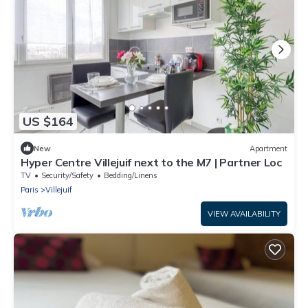
US $164
New
Apartment
Hyper Centre Villejuif next to the M7 | Partner Loc
TV
Security/Safety
Bedding/Linens
Paris
Villejuif
VIEW AVAILABILITY