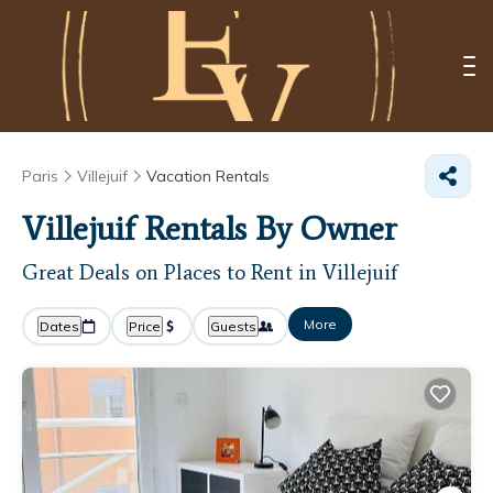
Paris
Villejuif
Vacation Rentals
Villejuif Rentals By Owner
Great Deals on Places to Rent in Villejuif
More
Dates
Price
Guests