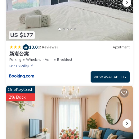
US $177
|
10.0
(2 Reviews)
Apartment
新潮公寓
Parking
Wheelchair Accessible
Breakfast
Paris
Villejuif
VIEW AVAILABILITY
OneKeyCash
2% Back