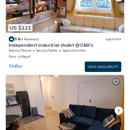
US $121
9.6
(4 Reviews)
Apartment
Independent industriel chalet @O&R's
Balcony/Terrace
Security/Safety
Sports/Activities
Paris
Villejuif
VIEW AVAILABILITY