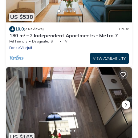
US $538
10.0
(2 Reviews)
House
180 m² – 2 Independent Apartments – Metro 7
Pet Friendly
Designated Smoking Area
TV
Paris
Villejuif
VIEW AVAILABILITY
US $165