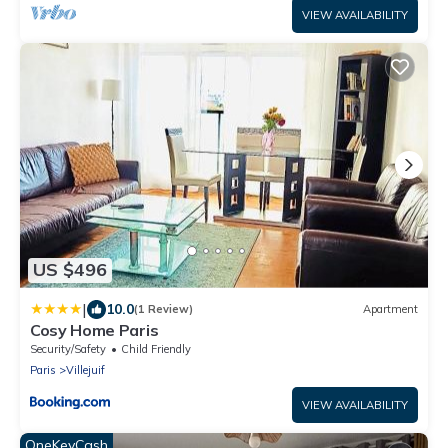
VIEW AVAILABILITY
US $496
|
10.0
(1 Review)
Apartment
Cosy Home Paris
Security/Safety
Child Friendly
Paris
Villejuif
VIEW AVAILABILITY
OneKeyCash