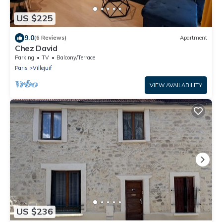
US $225
9.0
(6 Reviews)
Apartment
Chez David
Parking
TV
Balcony/Terrace
Paris
Villejuif
VIEW AVAILABILITY
US $236