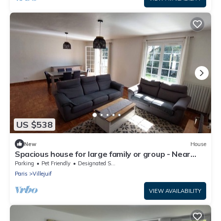
US $538
New
House
Spacious house for large family or group - Near
Villejuif Metro Line7
Parking
Pet Friendly
Designated Smoking Area
Paris
Villejuif
VIEW AVAILABILITY