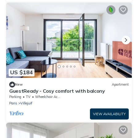
US $184
New
Apartment
GuestReady - Cosy comfort with balcony
Parking
TV
Wheelchair Accessible
Paris
Villejuif
VIEW AVAILABILITY