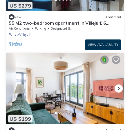
US $279
New
Apartment
55 M2 two-bedroom apartment in Villejuif, 6
minutes from the metro
Air Conditioner
Parking
Designated Smoking Area
Paris
Villejuif
VIEW AVAILABILITY
US $199