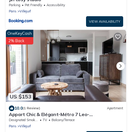
Parking
Pet Friendly
Accessibility
Paris
Villejuif
VIEW AVAILABILITY
OneKeyCash
2% Back
US $153
10.0
(1 Review)
Apartment
Appart Chic & Elégant-Métro 7 Leo-
Lagrange+Parking
Designated Smoking Area
TV
Balcony/Terrace
Paris
Villejuif