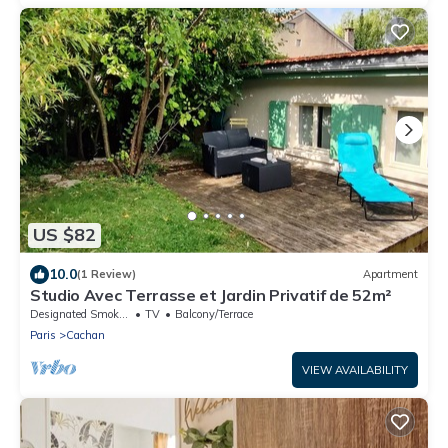
US $82
10.0
(1 Review)
Apartment
Studio Avec Terrasse et Jardin Privatif de 52m²
Designated Smoking Area
TV
Balcony/Terrace
Paris
Cachan
VIEW AVAILABILITY