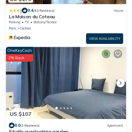
|
9.4
(63 Reviews)
House
La Maison du Coteau
Parking
TV
Balcony/Terrace
Paris
Cachan
VIEW AVAILABILITY
OneKeyCash
2% Back
US $107
8.0
(2 Reviews)
Apartment
Studio overlooking garden