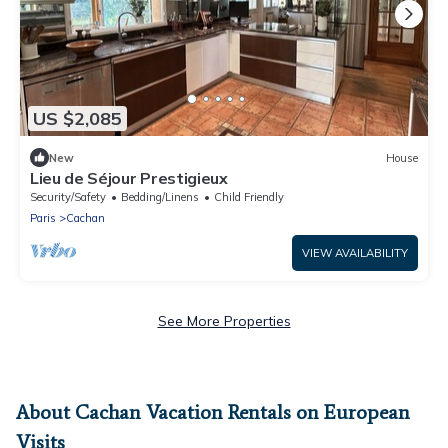
US $2,085
New
House
Lieu de Séjour Prestigieux
Security/Safety
Bedding/Linens
Child Friendly
Paris
Cachan
VIEW AVAILABILITY
See More Properties
About Cachan Vacation Rentals on European
Visits