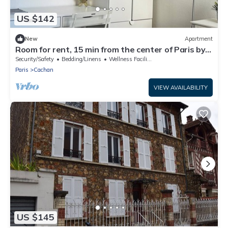
US $142
New
Apartment
Room for rent, 15 min from the center of Paris by
RER B train
Security/Safety
Bedding/Linens
Wellness Facilities
Paris
Cachan
VIEW AVAILABILITY
US $145