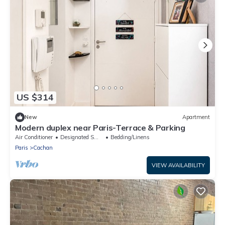
US $314
New
Apartment
Modern duplex near Paris-Terrace & Parking
Air Conditioner
Designated Smoking Area
Bedding/Linens
Paris
Cachan
VIEW AVAILABILITY