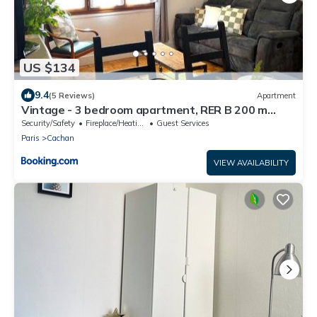
US $134
9.4
(5 Reviews)
Apartment
Vintage - 3 bedroom apartment, RER B 200 m
away
Security/Safety
Fireplace/Heating
Guest Services
Paris
Cachan
VIEW AVAILABILITY