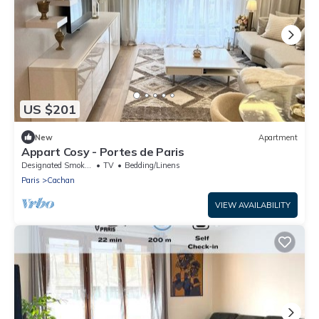
US $201
New
Apartment
Appart Cosy - Portes de Paris
Designated Smoking Area
TV
Bedding/Linens
Paris
Cachan
VIEW AVAILABILITY