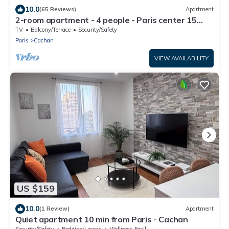
10.0
(65 Reviews)
Apartment
2-room apartment - 4 people - Paris center 15
mins
TV
Balcony/Terrace
Security/Safety
Paris
Cachan
VIEW AVAILABILITY
US $159
10.0
(1 Review)
Apartment
Quiet apartment 10 min from Paris - Cachan
Security/Safety
Bedding/Linens
Wellness Facilities