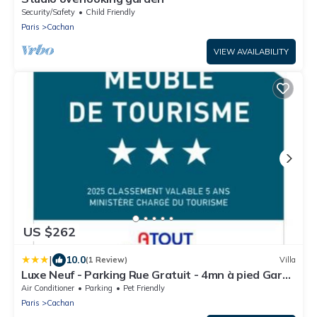
Security/Safety
Child Friendly
Paris
Cachan
VIEW AVAILABILITY
US $262
|
10.0
(1 Review)
Villa
Luxe Neuf - Parking Rue Gratuit - 4mn à pied Gare
RER B Arcueil Cachan - 10mn Paris RERB - AC -
Air Conditioner
Parking
Pet Friendly
Climatisation - Netflix inclus - From 1 to 6 guests
Paris
Cachan