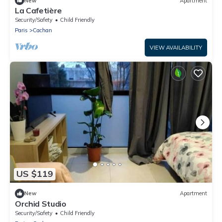
New
Apartment
La Cafetière
Security/Safety
Child Friendly
Paris
Cachan
VIEW AVAILABILITY
US $119
New
Apartment
Orchid Studio
Security/Safety
Child Friendly