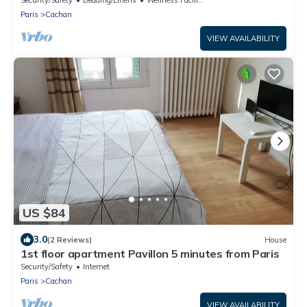
Paris
Cachan
VIEW AVAILABILITY
US $84
3.0
(2 Reviews)
House
1st floor apartment Pavillon 5 minutes from Paris
Security/Safety
Internet
Paris
Cachan
VIEW AVAILABILITY