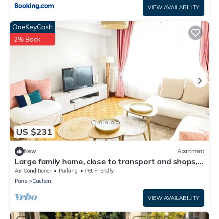
VIEW AVAILABILITY
OneKeyCash
2% Back
US $231
New
Apartment
Large family home, close to transport and shops, 7
min Paris, free parking
Air Conditioner
Parking
Pet Friendly
Paris
Cachan
VIEW AVAILABILITY