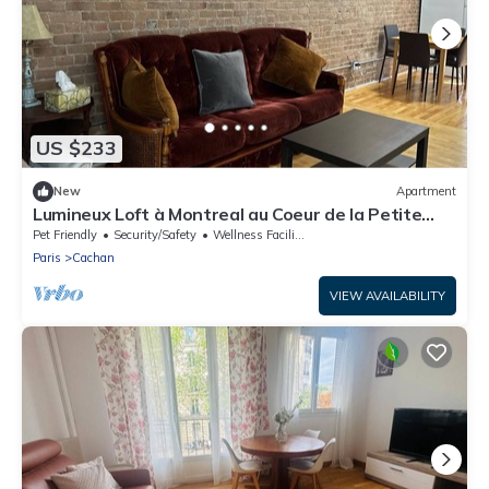
US $233
New
Apartment
Lumineux Loft à Montreal au Coeur de la Petite
Italie
Pet Friendly
Security/Safety
Wellness Facilities
Paris
Cachan
VIEW AVAILABILITY