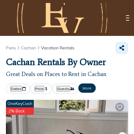
Paris
Cachan
Vacation Rentals
Cachan Rentals By Owner
Great Deals on Places to Rent in Cachan
More
Dates
Price
Guests
OneKeyCash
2% Back