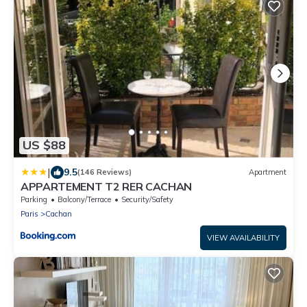
US $88
|
9.5
(146 Reviews)
Apartment
APPARTEMENT T2 RER CACHAN
Parking
Balcony/Terrace
Security/Safety
Paris
Cachan
VIEW AVAILABILITY