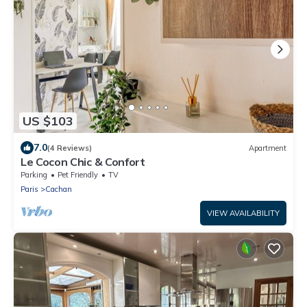
US $103
7.0
(4 Reviews)
Apartment
Le Cocon Chic & Confort
Parking
Pet Friendly
TV
Paris
Cachan
VIEW AVAILABILITY