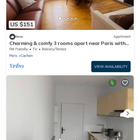
US $151
New
Apartment
Charming & comfy 3 rooms apart near Paris with
direct access to Metro & airports
Pet Friendly
TV
Balcony/Terrace
Paris
Cachan
VIEW AVAILABILITY