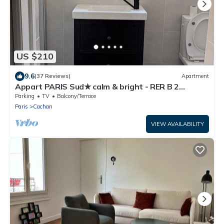
US $210
9.6
(37 Reviews)
Apartment
Appart PARIS Sud★ calm & bright - RER B 2
minutes
Parking
TV
Balcony/Terrace
Paris
Cachan
VIEW AVAILABILITY