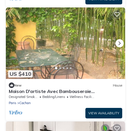
US $410
New
House
Maison D'artiste Avec Bambouseraie
Enchanteresse aux Portes de Paris
Designated Smoking Area
Bedding/Linens
Wellness Facilities
Paris
Cachan
VIEW AVAILABILITY