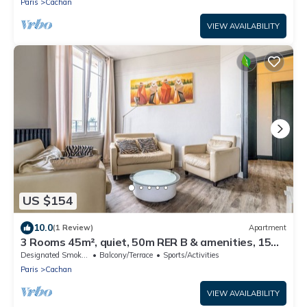
Paris
Cachan
VIEW AVAILABILITY
US $154
10.0
(1 Review)
Apartment
3 Rooms 45m², quiet, 50m RER B & amenities, 15
min PARIS EXPO 2024
Designated Smoking Area
Balcony/Terrace
Sports/Activities
Paris
Cachan
VIEW AVAILABILITY