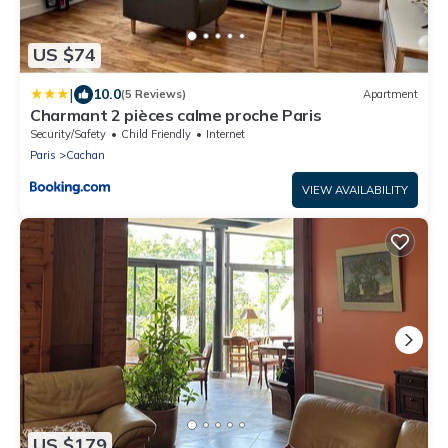
US $74
|
10.0
(5 Reviews)
Apartment
Charmant 2 pièces calme proche Paris
Security/Safety
Child Friendly
Internet
Paris
Cachan
VIEW AVAILABILITY
US $179