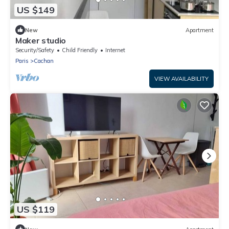
US $149
New
Apartment
Maker studio
Security/Safety
Child Friendly
Internet
Paris
Cachan
VIEW AVAILABILITY
US $119