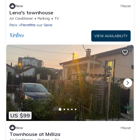
New
House
Lena's townhouse
Air Conditioner
Parking
TV
Paris
Pierrefitte-sur-Seine
VIEW AVAILABILITY
US $99
New
House
Townhouse at Méliza