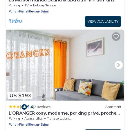
Parking
TV
Balcony/Terrace
Paris
Pierrefitte-sur-Seine
VIEW AVAILABILITY
US $193
|
9.4
(7 Reviews)
Apartment
L'ORANGER cosy, moderne, parking privé, proche
tramway
Parking
Accessibility
Transportation/Shuttle
Paris
Pierrefitte-sur-Seine