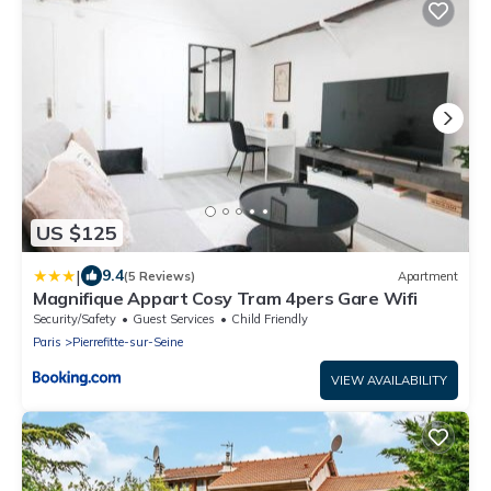
US $125
|
9.4
(5 Reviews)
Apartment
Magnifique Appart Cosy Tram 4pers Gare Wifi
Security/Safety
Guest Services
Child Friendly
Paris
Pierrefitte-sur-Seine
VIEW AVAILABILITY