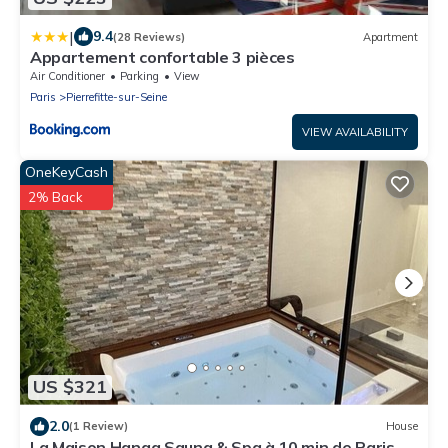
|
9.4
(28 Reviews)
Apartment
Appartement confortable 3 pièces
Air Conditioner
Parking
View
Paris
Pierrefitte-sur-Seine
VIEW AVAILABILITY
OneKeyCash
2% Back
US $321
2.0
(1 Review)
House
La Maison Hanaa Sauna & Spa à 10 min de Paris