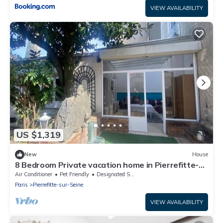
VIEW AVAILABILITY
US $1,319
New
House
8 Bedroom Private vacation home in Pierrefitte-
sur-Seine
Air Conditioner
Pet Friendly
Designated Smoking Area
Paris
Pierrefitte-sur-Seine
VIEW AVAILABILITY