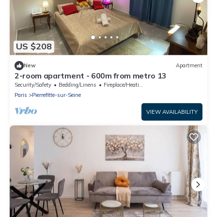
US $208
New
Apartment
2-room apartment - 600m from metro 13
Security/Safety
Bedding/Linens
Fireplace/Heating
Paris
Pierrefitte-sur-Seine
VIEW AVAILABILITY