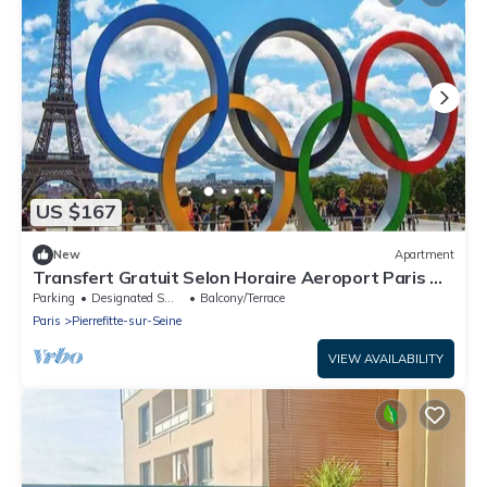
US $167
New
Apartment
Transfert Gratuit Selon Horaire Aeroport Paris A
LA Maison JO 2024 Paris
Parking
Designated Smoking Area
Balcony/Terrace
Paris
Pierrefitte-sur-Seine
VIEW AVAILABILITY