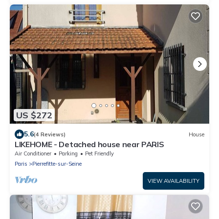
US $272
5.6
(4 Reviews)
House
LIKEHOME - Detached house near PARIS
Air Conditioner
Parking
Pet Friendly
Paris
Pierrefitte-sur-Seine
VIEW AVAILABILITY