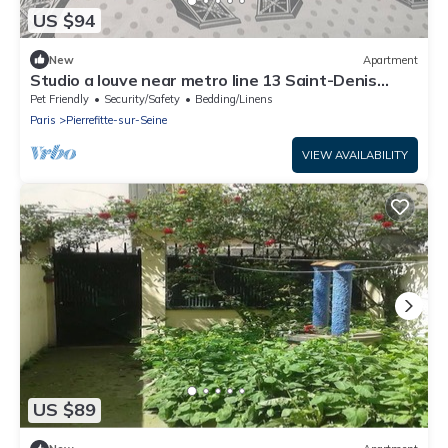
US $94
New
Apartment
Studio a louve near metro line 13 Saint-Denis
université
Pet Friendly
Security/Safety
Bedding/Linens
Paris
Pierrefitte-sur-Seine
VIEW AVAILABILITY
US $89