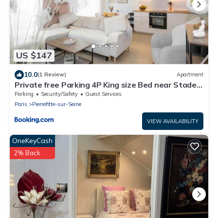
US $147
10.0
(1 Review)
Apartment
Private free Parking 4P King size Bed near Stade
de France Paris cosy Apt
Parking
Security/Safety
Guest Services
Paris
Pierrefitte-sur-Seine
VIEW AVAILABILITY
OneKeyCash
2% Back