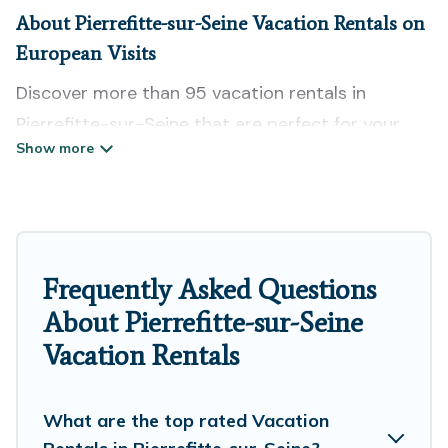
About Pierrefitte-sur-Seine Vacation Rentals on
European Visits
Discover more than 95 vacation rentals in
Pierrefitte-sur-Seine that are perfect for your
next trip. Whether you are traveling with a group,
family, friends, or couples retreat in Pierrefitte-
sur-Seine, European Visits has all types of rental
properties with top amenities, including
indoor/outdoor/private swimming pools, Wi-Fi,
Frequently Asked Questions
hot tubs, self-catering, and more.
About Pierrefitte-sur-Seine
Vacation Rentals
European Visits offers vacation rentals near
Pierrefitte-sur-Seine for all types of travelers,
whether you are looking for a luxury home, villa,
What are the top rated Vacation