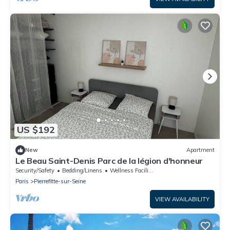
US $192
New
Apartment
Le Beau Saint-Denis Parc de la légion d'honneur
Security/Safety
Bedding/Linens
Wellness Facilities
Paris
Pierrefitte-sur-Seine
VIEW AVAILABILITY