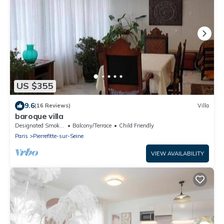
US $355
9.6
(16 Reviews)
Villa
baroque villa
Designated Smoking Area
Balcony/Terrace
Child Friendly
Paris
Pierrefitte-sur-Seine
VIEW AVAILABILITY