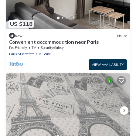
US $118
New
House
Convenient accommodation near Paris
Pet Friendly
TV
Security/Safety
Paris
Pierrefitte-sur-Seine
VIEW AVAILABILITY