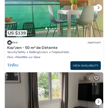
US $139
New
Apartment
Kaz'zen - 50 m² de Détente
Security/Safety
Bedding/Linens
Fireplace/Heating
Paris
Pierrefitte-sur-Seine
VIEW AVAILABILITY