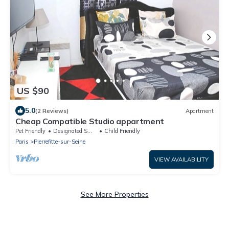
US $90
5.0
(2 Reviews)
Apartment
Cheap Compatible Studio appartment
Pet Friendly
Designated Smoking Area
Child Friendly
Paris
Pierrefitte-sur-Seine
VIEW AVAILABILITY
See More Properties