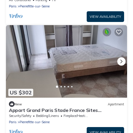
Air Conditioner
Parking
TV
Paris
Pierrefitte-sur-Seine
VIEW AVAILABILITY
US $302
New
Apartment
Appart Grand Paris Stade France Sites
Olympiques
Security/Safety
Bedding/Linens
Fireplace/Heating
Paris
Pierrefitte-sur-Seine
VIEW AVAILABILITY