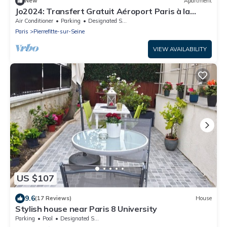
New
Apartment
Jo2024: Transfert Gratuit Aéroport Paris à la
Maison Selon Horaire
Air Conditioner
Parking
Designated Smoking Area
Paris
Pierrefitte-sur-Seine
VIEW AVAILABILITY
US $107
9.6
(17 Reviews)
House
Stylish house near Paris 8 University
Parking
Pool
Designated Smoking Area