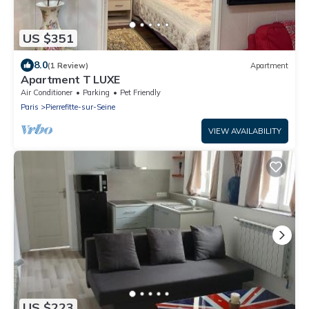
US $351
8.0
(1 Review)
Apartment
Apartment T LUXE
Air Conditioner
Parking
Pet Friendly
Paris
Pierrefitte-sur-Seine
VIEW AVAILABILITY
US $223