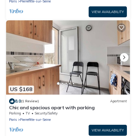
Paris
Pierrefitte-sur-Seine
VIEW AVAILABILITY
US $168
8.0
(1 Review)
Apartment
Chic and spacious apart with parking
Parking
TV
Security/Safety
Paris
Pierrefitte-sur-Seine
VIEW AVAILABILITY