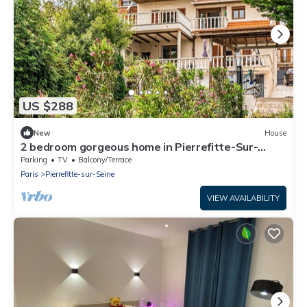
US $288
New
House
2 bedroom gorgeous home in Pierrefitte-Sur-
Seine
Parking
TV
Balcony/Terrace
Paris
Pierrefitte-sur-Seine
VIEW AVAILABILITY