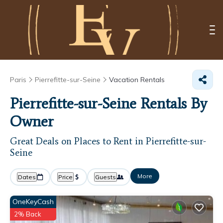
Paris
Pierrefitte-sur-Seine
Vacation Rentals
Pierrefitte-sur-Seine Rentals By
Owner
Great Deals on Places to Rent in Pierrefitte-sur-
Seine
More
Dates
Price
Guests
OneKeyCash
2% Back