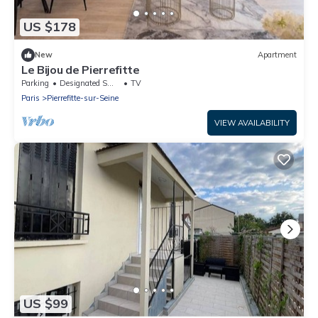
US $178
New
Apartment
Le Bijou de Pierrefitte
Parking
Designated Smoking Area
TV
Paris
Pierrefitte-sur-Seine
VIEW AVAILABILITY
US $99