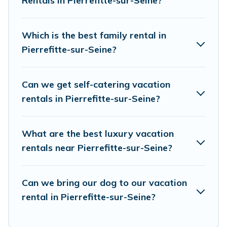
Rentals in Pierrefitte-sur-Seine?
resort, condo, cabin, cottage, RV rental, or
pet
friendly accommodation in Pierrefitte-sur-Seine
.
European Visits makes it easy to find and
Which is the best family rental in
compare vacation rentals, matching you with
Pierrefitte-sur-Seine?
rental properties from different vacation rental
websites. By comparing these rental properties,
Can we get self-catering vacation
European Visits helps you find the best deals in
rentals in Pierrefitte-sur-Seine?
Pierrefitte-sur-Seine.
Luxury vacation rental
prices start from
US $41
per night and affordable
What are the best luxury vacation
condos in Pierrefitte-sur-Seine start from
US $41
rentals near Pierrefitte-sur-Seine?
per night.
European Visits offers a large selection of
Can we bring our dog to our vacation
rental in Pierrefitte-sur-Seine?
vacation rentals from top leading sites such as
Booking.com, Airbnb, VRBO, Trip.com, RV Share,