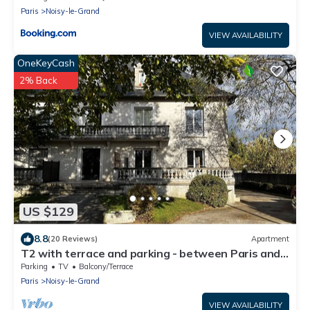
Paris
Noisy-le-Grand
VIEW AVAILABILITY
OneKeyCash
2% Back
US $129
8.8
(20 Reviews)
Apartment
T2 with terrace and parking - between Paris and
Disneyland
Parking
TV
Balcony/Terrace
Paris
Noisy-le-Grand
VIEW AVAILABILITY