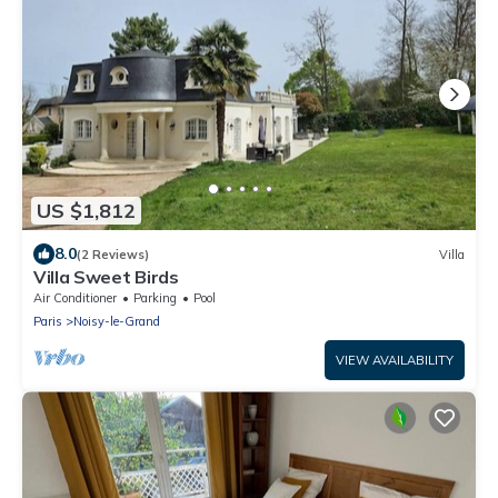
US $1,812
8.0
(2 Reviews)
Villa
Villa Sweet Birds
Air Conditioner
Parking
Pool
Paris
Noisy-le-Grand
VIEW AVAILABILITY