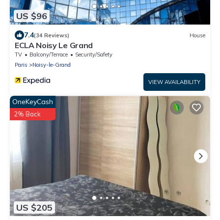
US $96
7.4
(34 Reviews)
House
ECLA Noisy Le Grand
TV
Balcony/Terrace
Security/Safety
Paris
Noisy-le-Grand
VIEW AVAILABILITY
OneKeyCash
2% Back
US $205