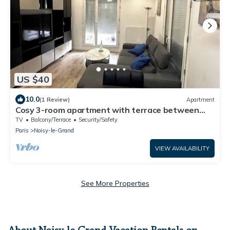
US $40
10.0
(1 Review)
Apartment
Cosy 3-room apartment with terrace between
Paris & Disney
TV
Balcony/Terrace
Security/Safety
Paris
Noisy-le-Grand
VIEW AVAILABILITY
See More Properties