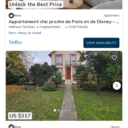
Unlock the Best Price
New
Apartment
Appartement chic proche de Paris et de Disney – 4
chambres
Wellness Facilities
Fireplace/Heating
Child Friendly
Paris
Noisy-le-Grand
VIEW AVAILABILITY
US $317
New
House