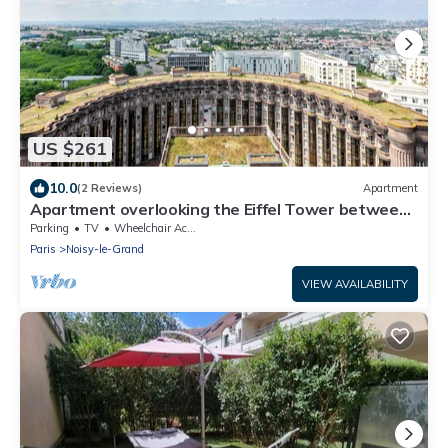
US $261
10.0
(2 Reviews)
Apartment
Apartment overlooking the Eiffel Tower between
Paris and Disneyland
Parking
TV
Wheelchair Accessible
Paris
Noisy-le-Grand
VIEW AVAILABILITY