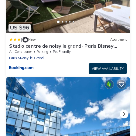
US $96
|
New
Apartment
Studio centre de noisy le grand- Paris Disney
15mn
Air Conditioner
Parking
Pet Friendly
Paris
Noisy-le-Grand
VIEW AVAILABILITY