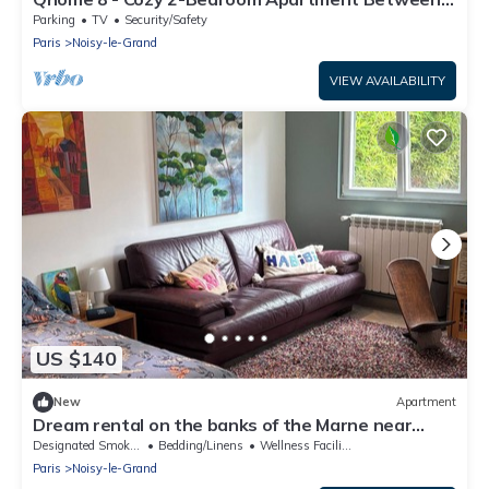
Paris and Disney
Parking
TV
Security/Safety
Paris
Noisy-le-Grand
VIEW AVAILABILITY
US $140
New
Apartment
Dream rental on the banks of the Marne near
Paris
Designated Smoking Area
Bedding/Linens
Wellness Facilities
Paris
Noisy-le-Grand