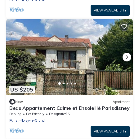
VIEW AVAILABILITY
US $205
New
Apartment
Beau Appartement Calme et Ensoleillé Parisdisney
Parking
Pet Friendly
Designated Smoking Area
Paris
Noisy-le-Grand
VIEW AVAILABILITY