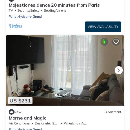
Majestic residence 20 minutes from Paris
TV
Security/Safety
Bedding/Linens
Paris
Noisy-le-Grand
VIEW AVAILABILITY
US $231
New
Apartment
Marne and Magic
Air Conditioner
Designated Smoking Area
Wheelchair Accessible
Paris
Noisy-le-Grand