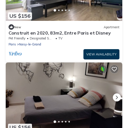
US $156
New
Apartment
Construit en 2020, 83m2, Entre Paris et Disney
Pet Friendly
Designated Smoking Area
TV
Paris
Noisy-le-Grand
VIEW AVAILABILITY
US $156