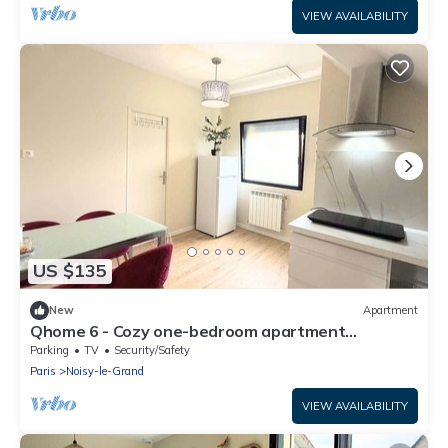
VIEW AVAILABILITY
US $135
New
Apartment
Qhome 6 - Cozy one-bedroom apartment
between Paris and Disney
Parking
TV
Security/Safety
Paris
Noisy-le-Grand
VIEW AVAILABILITY