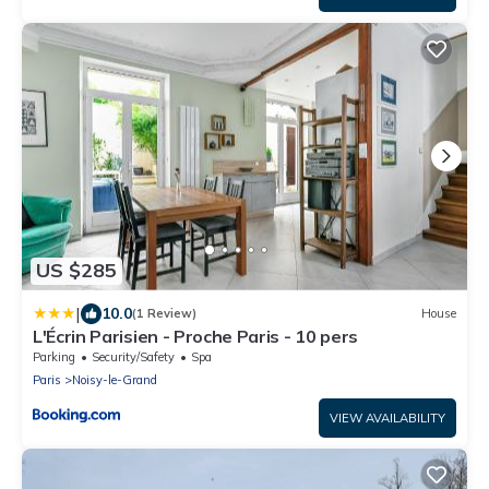
US $285
|
10.0
(1 Review)
House
L'Écrin Parisien - Proche Paris - 10 pers
Parking
Security/Safety
Spa
Paris
Noisy-le-Grand
VIEW AVAILABILITY