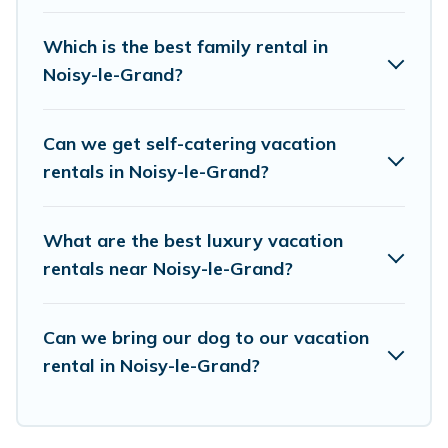
accommodation in Noisy-le-Grand
. European
Visits makes it easy to find and compare
Which is the best family rental in
vacation rentals, matching you with rental
Noisy-le-Grand?
properties from different vacation rental
websites. By comparing these rental properties,
Can we get self-catering vacation
European Visits helps you find the best deals in
rentals in Noisy-le-Grand?
Noisy-le-Grand.
Luxury vacation rental
prices
start from
US $40
per night and affordable
What are the best luxury vacation
condos in Noisy-le-Grand start from
US $40
per
rentals near Noisy-le-Grand?
night.
European Visits offers a large selection of
Can we bring our dog to our vacation
rental in Noisy-le-Grand?
vacation rentals from top leading sites such as
Booking.com, Airbnb, VRBO, Trip.com, RV Share,
Outdoorsy, and many more providers. Filter your