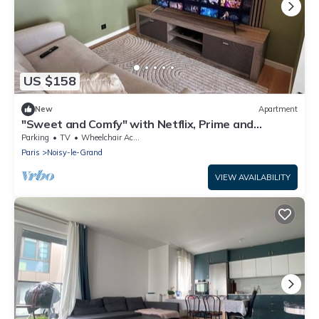
US $158
New
Apartment
"Sweet and Comfy" with Netflix, Prime and
Disney+
Parking
TV
Wheelchair Accessible
Paris
Noisy-le-Grand
VIEW AVAILABILITY