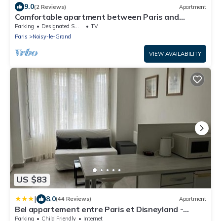
9.0
(2 Reviews)
Apartment
Comfortable apartment between Paris and
Disneyland de Paris
Parking
Designated Smoking Area
TV
Paris
Noisy-le-Grand
VIEW AVAILABILITY
US $83
|
8.0
(44 Reviews)
Apartment
Bel appartement entre Paris et Disneyland -
proche centrex
Parking
Child Friendly
Internet