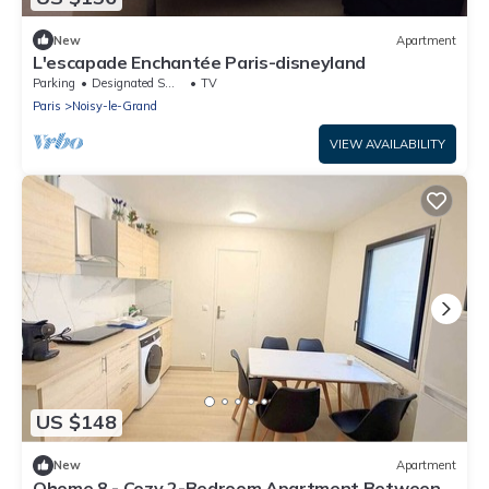
New
Apartment
L'escapade Enchantée Paris-disneyland
Parking
Designated Smoking Area
TV
Paris
Noisy-le-Grand
VIEW AVAILABILITY
US $148
New
Apartment
Qhome 8 - Cozy 2-Bedroom Apartment Between