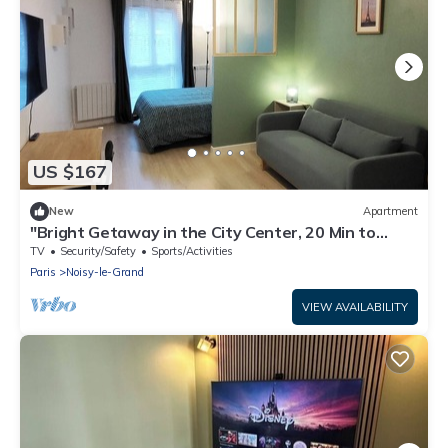
US $167
New
Apartment
"Bright Getaway in the City Center, 20 Min to
Disneyland and Paris by RER"
TV
Security/Safety
Sports/Activities
Paris
Noisy-le-Grand
VIEW AVAILABILITY