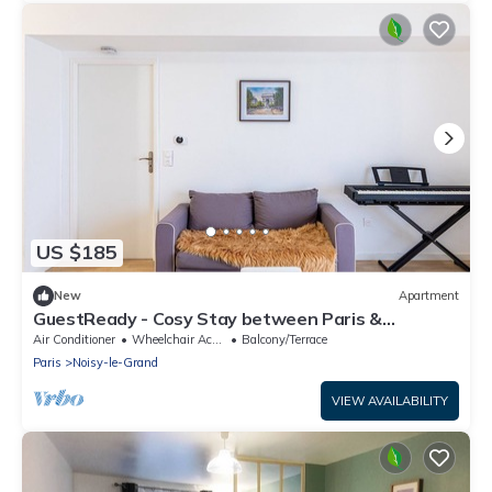
US $185
New
Apartment
GuestReady - Cosy Stay between Paris &
Disneyland
Air Conditioner
Wheelchair Accessible
Balcony/Terrace
Paris
Noisy-le-Grand
VIEW AVAILABILITY