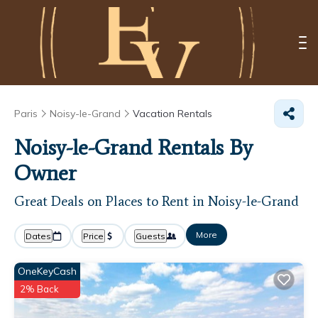
Paris
Noisy-le-Grand
Vacation Rentals
Noisy-le-Grand Rentals By
Owner
Great Deals on Places to Rent in Noisy-le-Grand
More
Dates
Price
Guests
OneKeyCash
2% Back