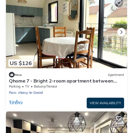
US $126
New
Apartment
Qhome 7 - Bright 2-room apartment between
Paris and Disney
Parking
TV
Balcony/Terrace
Paris
Noisy-le-Grand
VIEW AVAILABILITY