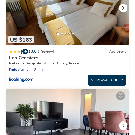
US $183
|
10.0
(1 Review)
Apartment
Les Cerisiers
Parking
Designated Smoking Area
Balcony/Terrace
Paris
Noisy-le-Grand
VIEW AVAILABILITY