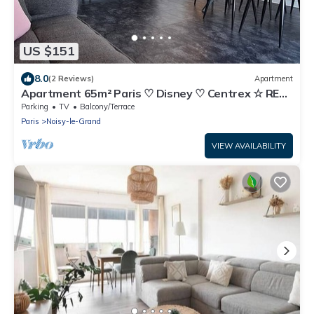
US $151
8.0
(2 Reviews)
Apartment
Apartment 65m² Paris ♡ Disney ♡ Centrex ☆ RER
A
Parking
TV
Balcony/Terrace
Paris
Noisy-le-Grand
VIEW AVAILABILITY