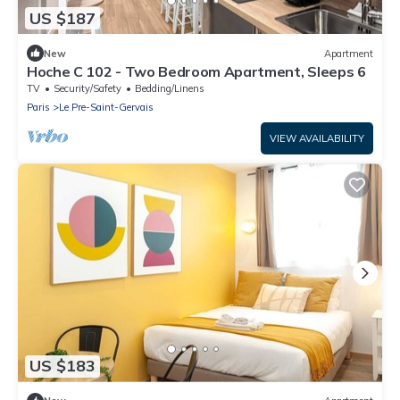
US $187
New
Apartment
Hoche C 102 - Two Bedroom Apartment, Sleeps 6
TV
Security/Safety
Bedding/Linens
Paris
Le Pre-Saint-Gervais
VIEW AVAILABILITY
US $183