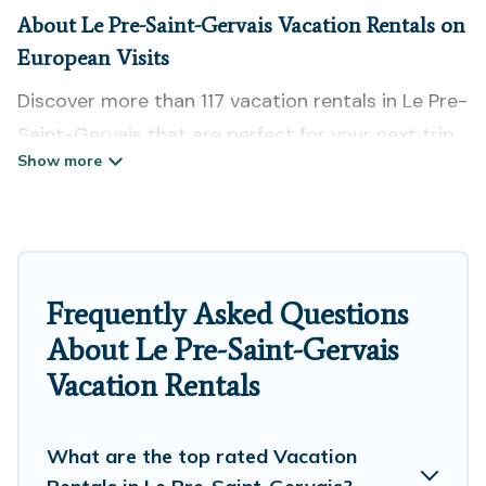
About Le Pre-Saint-Gervais Vacation Rentals on
European Visits
Discover more than 117 vacation rentals in Le Pre-
Saint-Gervais that are perfect for your next trip.
Whether you are traveling with a group, family,
friends, or couples retreat in Le Pre-Saint-
Gervais, European Visits has all types of rental
properties with top amenities, including
indoor/outdoor/private swimming pools, Wi-Fi,
Frequently Asked Questions
hot tubs, self-catering, and more.
About Le Pre-Saint-Gervais
Vacation Rentals
European Visits offers vacation rentals near Le
Pre-Saint-Gervais for all types of travelers,
whether you are looking for a luxury home, villa,
What are the top rated Vacation