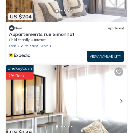
US $204
New
Apartment
Appartements rue Simonnot
Child Friendly
Internet
Paris
Le Pre-Saint-Gervais
VIEW AVAILABILITY
OneKeyCash
2% Back
US $139