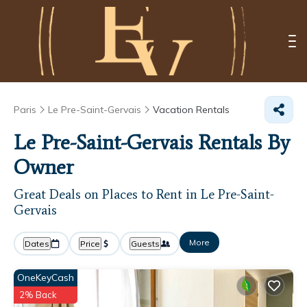
Paris
Le Pre-Saint-Gervais
Vacation Rentals
Le Pre-Saint-Gervais Rentals By
Owner
Great Deals on Places to Rent in Le Pre-Saint-
Gervais
More
Dates
Price
Guests
OneKeyCash
2% Back