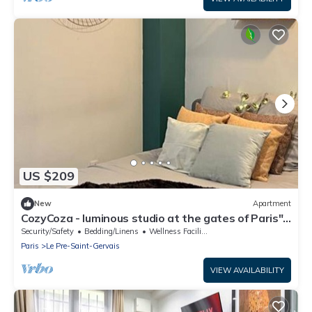
US $209
New
Apartment
CozyCoza - luminous studio at the gates of Paris" -
CozyCoza
Security/Safety
Bedding/Linens
Wellness Facilities
Paris
Le Pre-Saint-Gervais
VIEW AVAILABILITY