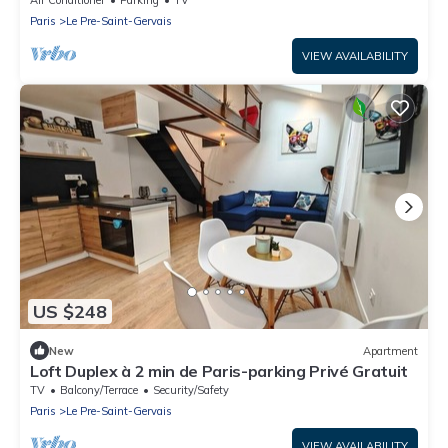
Air Conditioner
Parking
TV
Paris
Le Pre-Saint-Gervais
VIEW AVAILABILITY
US $248
New
Apartment
Loft Duplex à 2 min de Paris-parking Privé Gratuit
TV
Balcony/Terrace
Security/Safety
Paris
Le Pre-Saint-Gervais
VIEW AVAILABILITY