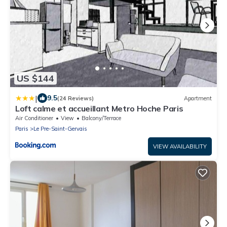
US $144
|
9.5
(24 Reviews)
Apartment
Loft calme et accueillant Metro Hoche Paris
Air Conditioner
View
Balcony/Terrace
Paris
Le Pre-Saint-Gervais
VIEW AVAILABILITY