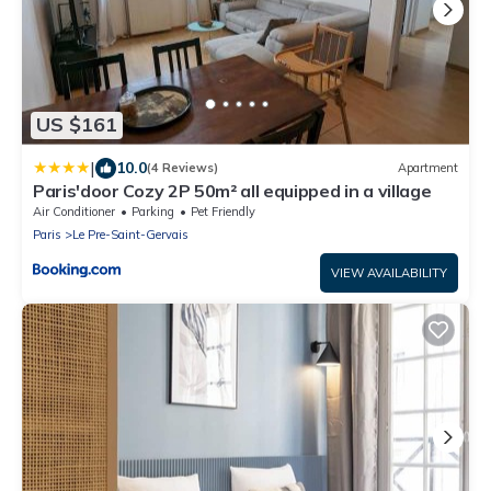
US $161
|
10.0
(4 Reviews)
Apartment
Paris'door Cozy 2P 50m² all equipped in a village
Air Conditioner
Parking
Pet Friendly
Paris
Le Pre-Saint-Gervais
VIEW AVAILABILITY