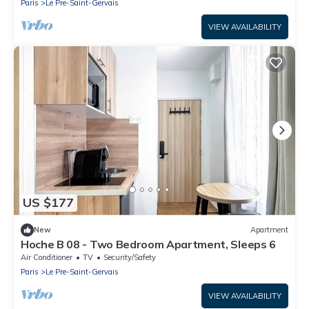
Paris
Le Pre-Saint-Gervais
VIEW AVAILABILITY
US $177
New
Apartment
Hoche B 08 - Two Bedroom Apartment, Sleeps 6
Air Conditioner
TV
Security/Safety
Paris
Le Pre-Saint-Gervais
VIEW AVAILABILITY