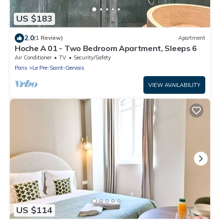
US $183
2.0
(1 Review)
Apartment
Hoche A 01 - Two Bedroom Apartment, Sleeps 6
Air Conditioner
TV
Security/Safety
Paris
Le Pre-Saint-Gervais
VIEW AVAILABILITY
US $114