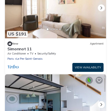
US $191
New
Apartment
Simonnot 11
Air Conditioner
TV
Security/Safety
Paris
Le Pre-Saint-Gervais
VIEW AVAILABILITY