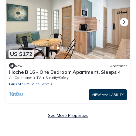
US $172
New
Apartment
Hoche B 16 - One Bedroom Apartment, Sleeps 4
Air Conditioner
TV
Security/Safety
Paris
Le Pre-Saint-Gervais
VIEW AVAILABILITY
See More Properties