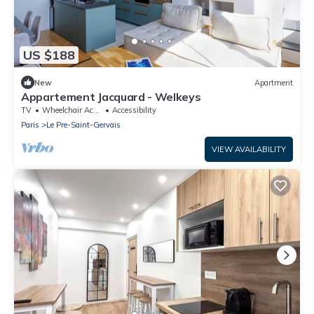
US $188
New
Apartment
Appartement Jacquard - Welkeys
TV
Wheelchair Accessible
Accessibility
Paris
Le Pre-Saint-Gervais
VIEW AVAILABILITY