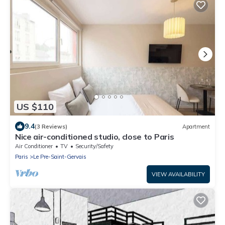
US $110
9.4
(3 Reviews)
Apartment
Nice air-conditioned studio, close to Paris
Air Conditioner
TV
Security/Safety
Paris
Le Pre-Saint-Gervais
VIEW AVAILABILITY