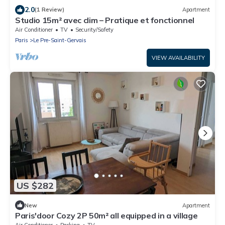
2.0
(1 Review)
Apartment
Studio 15m² avec clim – Pratique et fonctionnel
Air Conditioner
TV
Security/Safety
Paris
Le Pre-Saint-Gervais
VIEW AVAILABILITY
US $282
New
Apartment
Paris'door Cozy 2P 50m² all equipped in a village