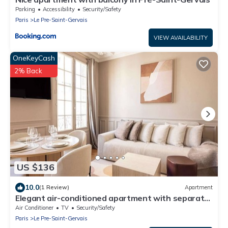
Parking
Accessibility
Security/Safety
Paris
Le Pre-Saint-Gervais
VIEW AVAILABILITY
OneKeyCash
2% Back
US $136
10.0
(1 Review)
Apartment
Elegant air-conditioned apartment with separate
bedroom
Air Conditioner
TV
Security/Safety
Paris
Le Pre-Saint-Gervais