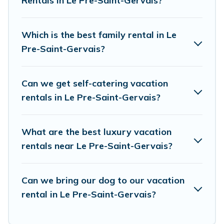
Rentals in Le Pre-Saint-Gervais?
resort, condo, cabin, cottage, RV rental, or
pet
friendly accommodation in Le Pre-Saint-Gervais
.
European Visits makes it easy to find and
Which is the best family rental in Le
compare vacation rentals, matching you with
Pre-Saint-Gervais?
rental properties from different vacation rental
websites. By comparing these rental properties,
Can we get self-catering vacation
European Visits helps you find the best deals in
rentals in Le Pre-Saint-Gervais?
Le Pre-Saint-Gervais.
Luxury vacation rental
prices start from
US $57
per night and affordable
What are the best luxury vacation
condos in Le Pre-Saint-Gervais start from
US
rentals near Le Pre-Saint-Gervais?
$57
per night.
European Visits offers a large selection of
Can we bring our dog to our vacation
rental in Le Pre-Saint-Gervais?
vacation rentals from top leading sites such as
Booking.com, Airbnb, VRBO, Trip.com, RV Share,