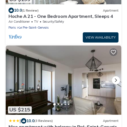
10.0
(1 Review)
Apartment
Hoche A 21 - One Bedroom Apartment, Sleeps 4
Air Conditioner
TV
Security/Safety
Paris
Le Pre-Saint-Gervais
VIEW AVAILABILITY
US $215
|
10.0
(3 Reviews)
Apartment
Nice apartment with balcony in Pré-Saint-Gervais