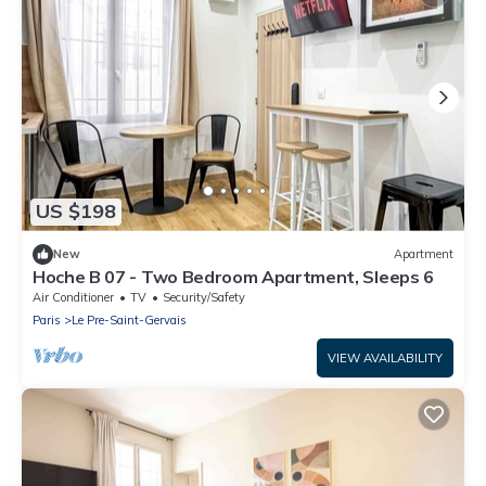
US $198
New
Apartment
Hoche B 07 - Two Bedroom Apartment, Sleeps 6
Air Conditioner
TV
Security/Safety
Paris
Le Pre-Saint-Gervais
VIEW AVAILABILITY