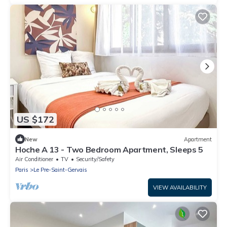
US $172
New
Apartment
Hoche A 13 - Two Bedroom Apartment, Sleeps 5
Air Conditioner
TV
Security/Safety
Paris
Le Pre-Saint-Gervais
VIEW AVAILABILITY