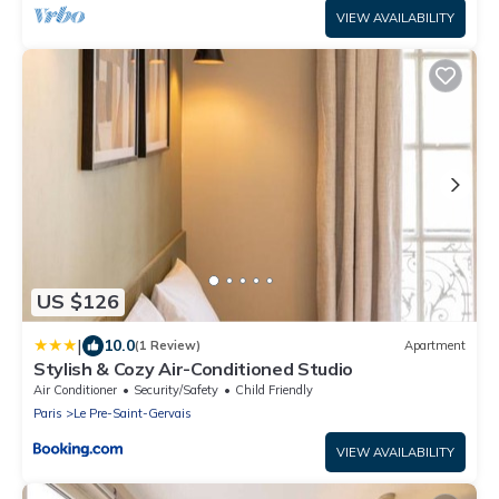
VIEW AVAILABILITY
US $126
|
10.0
(1 Review)
Apartment
Stylish & Cozy Air-Conditioned Studio
Air Conditioner
Security/Safety
Child Friendly
Paris
Le Pre-Saint-Gervais
VIEW AVAILABILITY