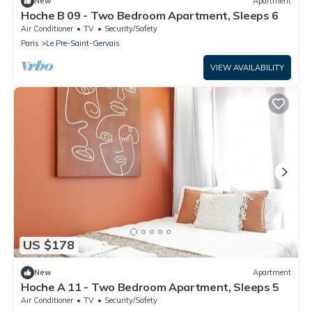
New
Apartment
Hoche B 09 - Two Bedroom Apartment, Sleeps 6
Air Conditioner
TV
Security/Safety
Paris
Le Pre-Saint-Gervais
VIEW AVAILABILITY
US $178
New
Apartment
Hoche A 11 - Two Bedroom Apartment, Sleeps 5
Air Conditioner
TV
Security/Safety