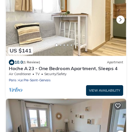
US $141
10.0
(1 Review)
Apartment
Hoche A 23 - One Bedroom Apartment, Sleeps 4
Air Conditioner
TV
Security/Safety
Paris
Le Pre-Saint-Gervais
VIEW AVAILABILITY