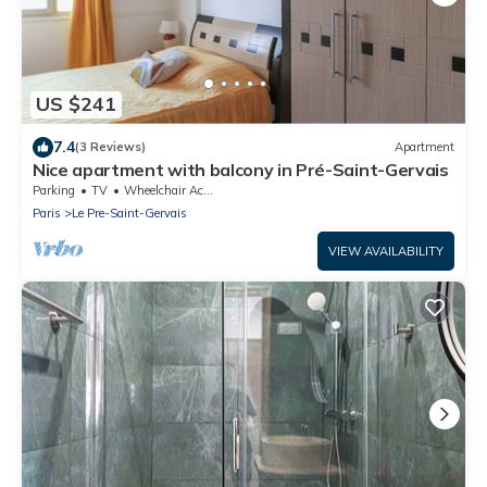
US $241
7.4
(3 Reviews)
Apartment
Nice apartment with balcony in Pré-Saint-Gervais
Parking
TV
Wheelchair Accessible
Paris
Le Pre-Saint-Gervais
VIEW AVAILABILITY