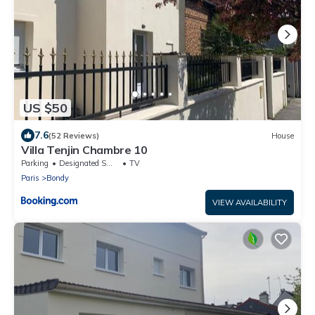
US $50
7.6
(52 Reviews)
House
Villa Tenjin Chambre 10
Parking
Designated Smoking Area
TV
Paris
Bondy
VIEW AVAILABILITY