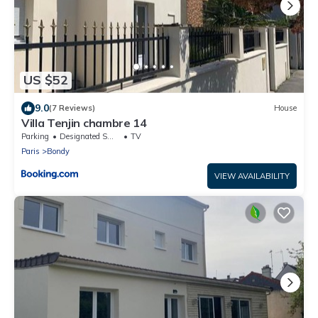
US $52
9.0
(7 Reviews)
House
Villa Tenjin chambre 14
Parking
Designated Smoking Area
TV
Paris
Bondy
VIEW AVAILABILITY