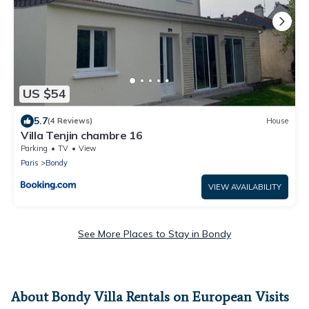
US $54
5.7
(4 Reviews)
House
Villa Tenjin chambre 16
Parking
TV
View
Paris
Bondy
VIEW AVAILABILITY
See More Places to Stay in Bondy
About Bondy Villa Rentals on European Visits