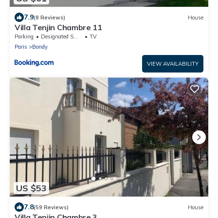
7.9
(8 Reviews)
House
Villa Tenjin Chambre 11
Parking
Designated Smoking Area
TV
Paris
Bondy
VIEW AVAILABILITY
US $53
7.8
(59 Reviews)
House
Villa Tenjin Chambre 3