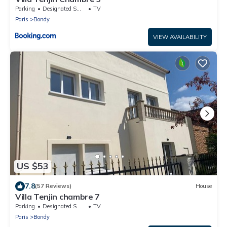
Parking
Designated Smoking Area
TV
Paris
Bondy
VIEW AVAILABILITY
US $53
7.8
(57 Reviews)
House
Villa Tenjin chambre 7
Parking
Designated Smoking Area
TV
Paris
Bondy