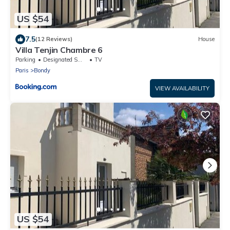
US $54
7.5
(12 Reviews)
House
Villa Tenjin Chambre 6
Parking
Designated Smoking Area
TV
Paris
Bondy
VIEW AVAILABILITY
US $54