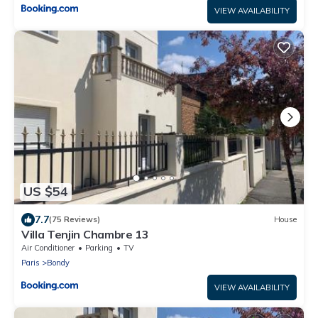
VIEW AVAILABILITY
US $54
7.7
(75 Reviews)
House
Villa Tenjin Chambre 13
Air Conditioner
Parking
TV
Paris
Bondy
VIEW AVAILABILITY