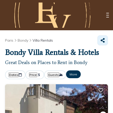
Paris
Bondy
Villa Rentals
Bondy Villa Rentals & Hotels
Great Deals on Places to Rent in Bondy
More
Dates
Price
Guests