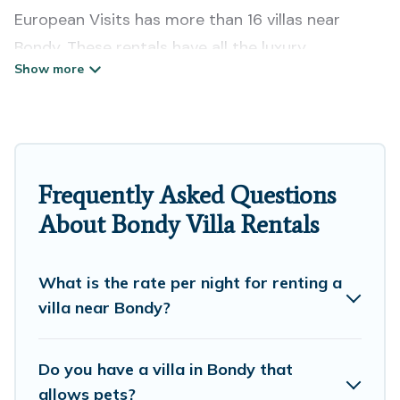
European Visits has more than 16 villas near
Bondy. These rentals have all the luxury
accoutrements to give you comfort, including
amenities such as - private swimming pools, WIFI,
spas, hot tubs, and more.
European Visits has a wide range of villa rentals
Frequently Asked Questions
near Bondy, and there are different options for
About Bondy Villa Rentals
families, friends, or even couples. These rentals
come in unique styles or sizes that would
definitely suit your needs.
What is the rate per night for renting a
villa near Bondy?
European Visits offers expectational rental villas
that are out of the ordinary and not found
Do you have a villa in Bondy that
elsewhere, whether you are traveling on a
allows pets?