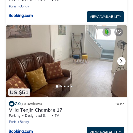
Paris
Bondy
VIEW AVAILABILITY
US $51
7.0
(10 Reviews)
House
Villa Tenjin Chambre 17
Parking
Designated Smoking Area
TV
Paris
Bondy
VIEW AVAILABILITY