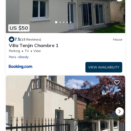
US $50
7.5
(18 Reviews)
House
Villa Tenjin Chambre 1
Parking
TV
View
Paris
Bondy
VIEW AVAILABILITY