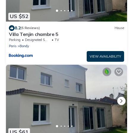
US $52
8.2
(5 Reviews)
House
Villa Tenjin chambre 5
Parking
Designated Smoking Area
TV
Paris
Bondy
VIEW AVAILABILITY
US $61