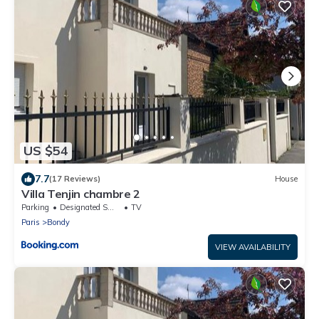
US $54
7.7
(17 Reviews)
House
Villa Tenjin chambre 2
Parking
Designated Smoking Area
TV
Paris
Bondy
VIEW AVAILABILITY