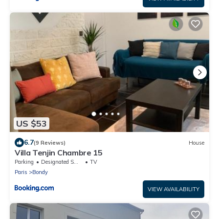
US $53
6.7
(9 Reviews)
House
Villa Tenjin Chambre 15
Parking
Designated Smoking Area
TV
Paris
Bondy
VIEW AVAILABILITY