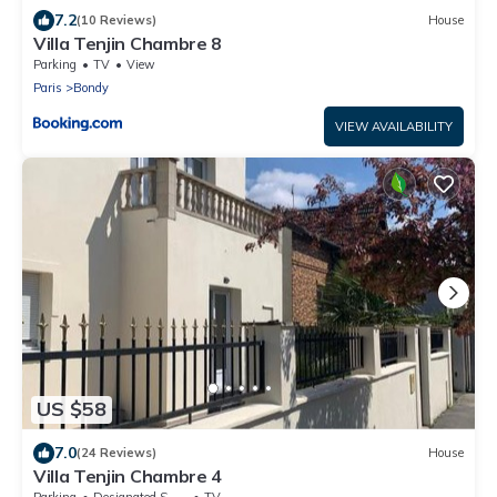
7.2
(10 Reviews)
House
Villa Tenjin Chambre 8
Parking
TV
View
Paris
Bondy
VIEW AVAILABILITY
US $58
7.0
(24 Reviews)
House
Villa Tenjin Chambre 4
Parking
Designated Smoking Area
TV