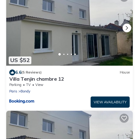
US $52
6.6
(5 Reviews)
House
Villa Tenjin chambre 12
Parking
TV
View
Paris
Bondy
VIEW AVAILABILITY