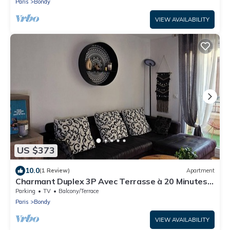
Paris
Bondy
VIEW AVAILABILITY
US $373
10.0
(1 Review)
Apartment
Charmant Duplex 3P Avec Terrasse à 20 Minutes
du Stade de France
Parking
TV
Balcony/Terrace
Paris
Bondy
VIEW AVAILABILITY