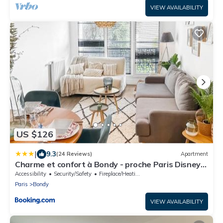
VIEW AVAILABILITY
US $126
|
9.3
(24 Reviews)
Apartment
Charme et confort à Bondy - proche Paris Disney
CDG
Accessibility
Security/Safety
Fireplace/Heating
Paris
Bondy
VIEW AVAILABILITY