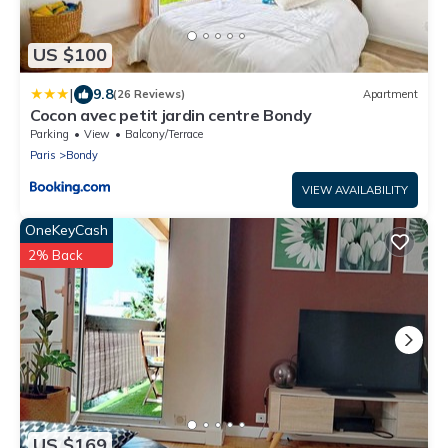
US $100
|
9.8
(26 Reviews)
Apartment
Cocon avec petit jardin centre Bondy
Parking
View
Balcony/Terrace
Paris
Bondy
VIEW AVAILABILITY
OneKeyCash
2% Back
US $169