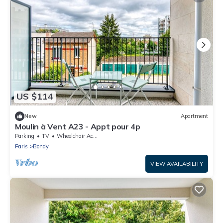
US $114
New
Apartment
Moulin à Vent A23 - Appt pour 4p
Parking
TV
Wheelchair Accessible
Paris
Bondy
VIEW AVAILABILITY