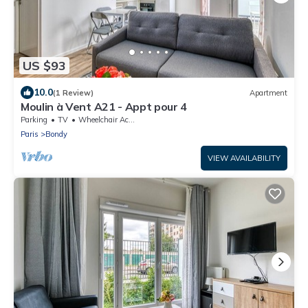
US $93
10.0
(1 Review)
Apartment
Moulin à Vent A21 - Appt pour 4
Parking
TV
Wheelchair Accessible
Paris
Bondy
VIEW AVAILABILITY