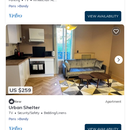
Paris
Bondy
VIEW AVAILABILITY
US $259
New
Apartment
Urban Shelter
TV
Security/Safety
Bedding/Linens
Paris
Bondy
VIEW AVAILABILITY