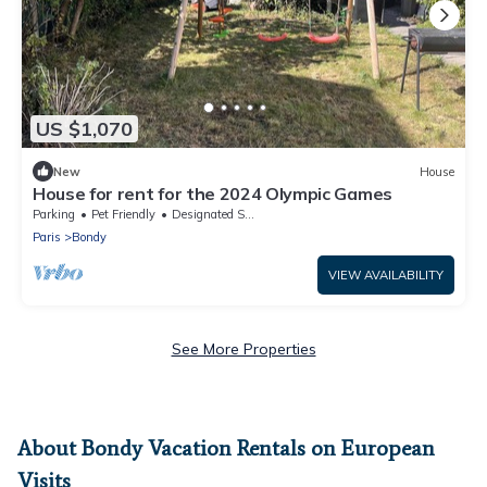
US $1,070
New
House
House for rent for the 2024 Olympic Games
Parking
Pet Friendly
Designated Smoking Area
Paris
Bondy
VIEW AVAILABILITY
See More Properties
About Bondy Vacation Rentals on European
Visits