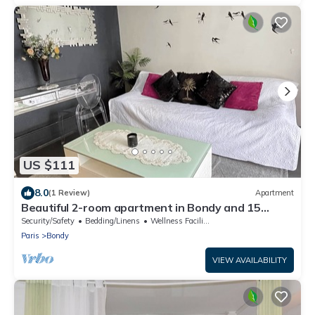
US $111
8.0
(1 Review)
Apartment
Beautiful 2-room apartment in Bondy and 15
minutes from Paris
Security/Safety
Bedding/Linens
Wellness Facilities
Paris
Bondy
VIEW AVAILABILITY