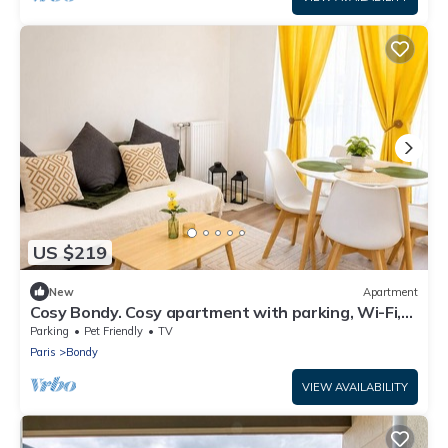
US $219
New
Apartment
Cosy Bondy. Cosy apartment with parking, Wi-Fi,
balcony, close to transport links
Parking
Pet Friendly
TV
Paris
Bondy
VIEW AVAILABILITY