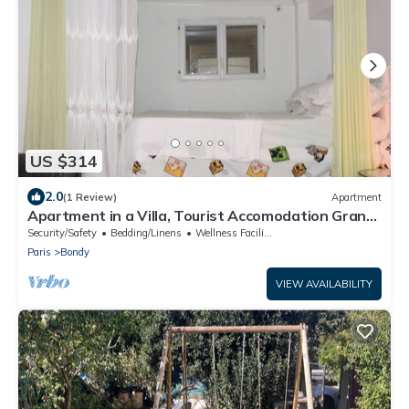
US $314
2.0
(1 Review)
Apartment
Apartment in a Villa, Tourist Accomodation Grand
Paris
Security/Safety
Bedding/Linens
Wellness Facilities
Paris
Bondy
VIEW AVAILABILITY