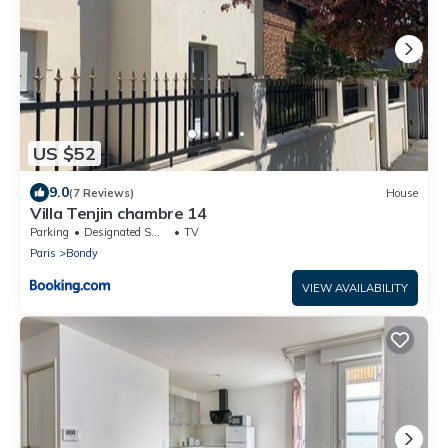
US $52
9.0
(7 Reviews)
House
Villa Tenjin chambre 14
Parking
Designated Smoking Area
TV
Paris
Bondy
VIEW AVAILABILITY