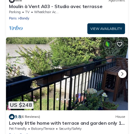
New
Apartment
Moulin à Vent A03 - Studio avec terrasse
Parking
TV
Wheelchair Accessible
Paris
Bondy
VIEW AVAILABILITY
US $248
9.8
(6 Reviews)
House
Lovely little home with terrace and garden only 15
minutes from Paris
Pet Friendly
Balcony/Terrace
Security/Safety