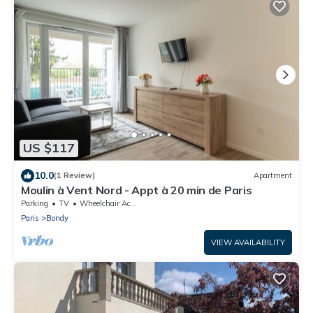
US $117
10.0
(1 Review)
Apartment
Moulin à Vent Nord - Appt à 20 min de Paris
Parking
TV
Wheelchair Accessible
Paris
Bondy
VIEW AVAILABILITY