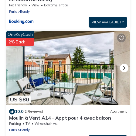
Pet Friendly
View
Balcony/Terrace
Paris
Bondy
VIEW AVAILABILITY
OneKeyCash
2% Back
US $80
10.0
(2 Reviews)
Apartment
Moulin à Vent A14 - Appt pour 4 avec balcon
Parking
TV
Wheelchair Accessible
Paris
Bondy