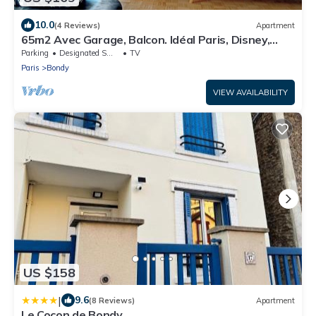
10.0
(4 Reviews)
Apartment
65m2 Avec Garage, Balcon. Idéal Paris, Disney,
CDG
Parking
Designated Smoking Area
TV
Paris
Bondy
VIEW AVAILABILITY
US $158
|
9.6
(8 Reviews)
Apartment
Le Cocon de Bondy