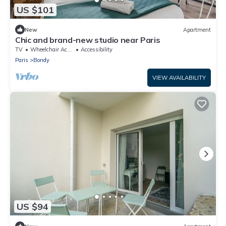
US $101
New
Apartment
Chic and brand-new studio near Paris
TV
Wheelchair Accessible
Accessibility
Paris
Bondy
VIEW AVAILABILITY
US $94