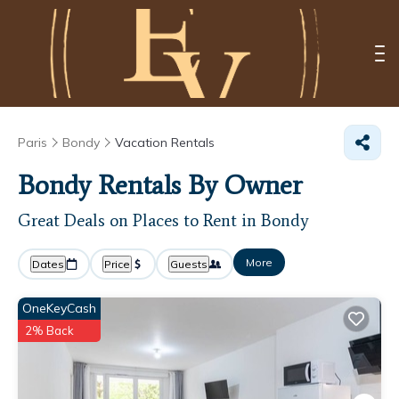
Paris
Bondy
Vacation Rentals
Bondy Rentals By Owner
Great Deals on Places to Rent in Bondy
More
Dates
Price
Guests
OneKeyCash
2% Back