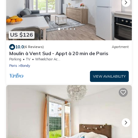
US $126
10.0
(6 Reviews)
Apartment
Moulin à Vent Sud - Appt à 20 min de Paris
Parking
TV
Wheelchair Accessible
Paris
Bondy
VIEW AVAILABILITY