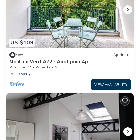
US $109
New
Apartment
Moulin à Vent A22 - Appt pour 4p
Parking
TV
Wheelchair Accessible
Paris
Bondy
VIEW AVAILABILITY