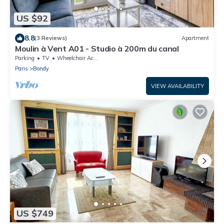
US $92
8.8
(3 Reviews)
Apartment
Moulin à Vent A01 - Studio à 200m du canal
Parking
TV
Wheelchair Accessible
Paris
Bondy
VIEW AVAILABILITY
US $749