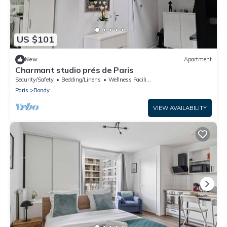
US $101
New
Apartment
Charmant studio prés de Paris
Security/Safety
Bedding/Linens
Wellness Facilities
Paris
Bondy
VIEW AVAILABILITY