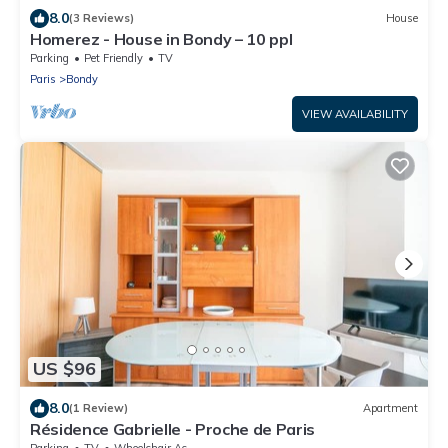
8.0
(3 Reviews)
House
Homerez - House in Bondy – 10 ppl
Parking
Pet Friendly
TV
Paris
Bondy
VIEW AVAILABILITY
US $96
8.0
(1 Review)
Apartment
Résidence Gabrielle - Proche de Paris
Parking
TV
Wheelchair Accessible