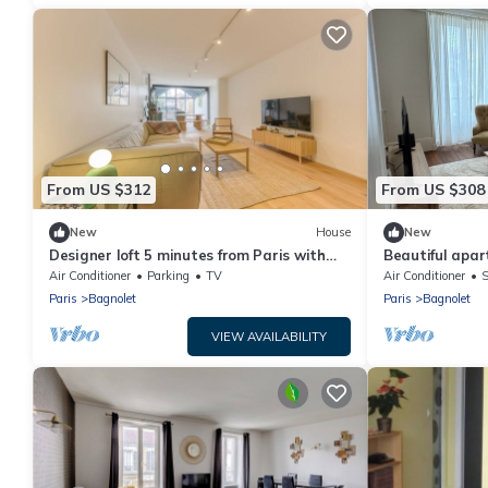
From US $312
From US $308
New
House
New
Designer loft 5 minutes from Paris with
Beautiful apa
parking
Paris
Air Conditioner
Parking
TV
Air Conditioner
S
Paris
Bagnolet
Paris
Bagnolet
VIEW AVAILABILITY