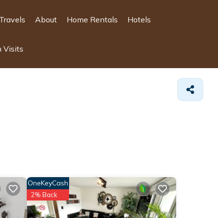
Travels
About
Home Rentals
Hotels
 Visits
OneKeyCash
2% Back