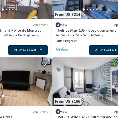
From US $214
Apartment
New
Ap
rtment Porte de Montreuil
TheBlueStay 135 - Cosy apartment
rity/Safety
Bedding/Linens
Pet Friendly
TV
Security/Safety
Paris
Bagnolet
VIEW AVAILABILITY
VIEW AVAILABIL
From US $166
Apartment
New
Ap
e Paris
TheBlueStay 137 - Charming and co