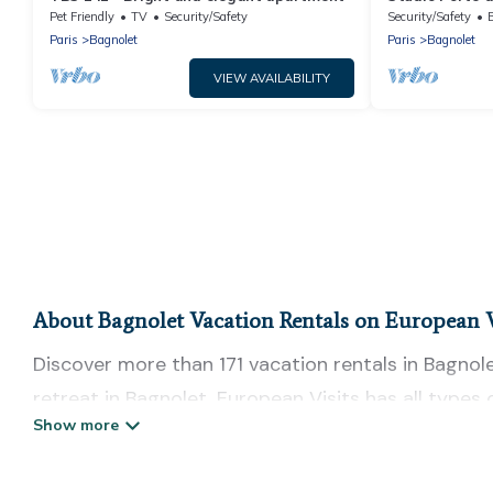
Pet Friendly
TV
Security/Safety
Security/Safety
Paris
Bagnolet
Paris
Bagnolet
VIEW AVAILABILITY
About Bagnolet Vacation Rentals on European V
Discover more than 171 vacation rentals in Bagnolet
retreat in Bagnolet, European Visits has all types
tubs, self-catering, and more.
European Visits offers vacation rentals near Bagnole