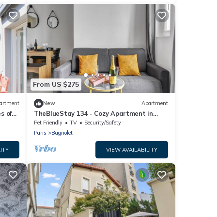
From US $275
artment
New
Apartment
s of
TheBlueStay 134 - Cozy Apartment in
Bagnolet
Pet Friendly
TV
Security/Safety
Paris
Bagnolet
ITY
VIEW AVAILABILITY