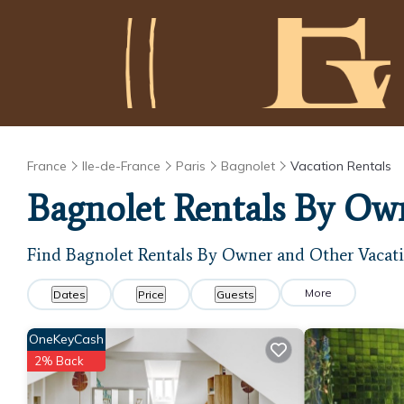
France
Ile-de-France
Paris
Bagnolet
Vacation Rentals
Bagnolet Rentals By Ow
Find Bagnolet Rentals By Owner and Other Vacati
More
Dates
Price
Guests
OneKeyCash
2% Back