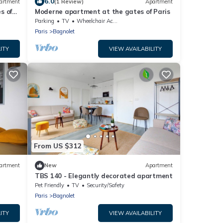
6.0
artment
(1 Review)
Apartment
s of
Moderne apartment at the gates of Paris
Parking
TV
Wheelchair Accessible
Paris
Bagnolet
ITY
VIEW AVAILABILITY
From US $312
artment
New
Apartment
TBS 140 - Elegantly decorated apartment
Pet Friendly
TV
Security/Safety
Paris
Bagnolet
ITY
VIEW AVAILABILITY