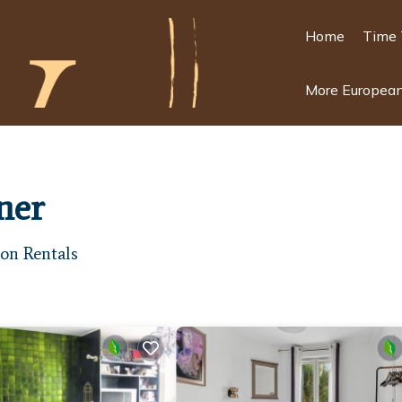
Home
Time 
More European
ner
on Rentals