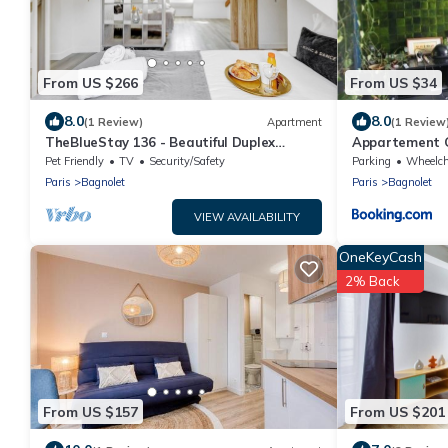
From US $266
From US $34
8.0
8.0
(1 Review)
Apartment
(1 Review
TheBlueStay 136 - Beautiful Duplex
Appartement G
Apartment
Pet Friendly
TV
Security/Safety
Parking
Wheelchair A
Paris
Bagnolet
Paris
Bagnolet
VIEW AVAILABILITY
OneKeyCash
2% Back
From US $157
From US $201