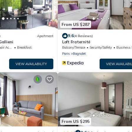
From US $287
9.6
)
Apartment
(4 Reviews)
allieni
Loft Fraternité
ccessible
Breakfast
Balcony/Terrace
Security/Safety
Business Se
Paris
Bagnolet
VIEW AVAILABILITY
VIEW AVAILABIL
From US $295