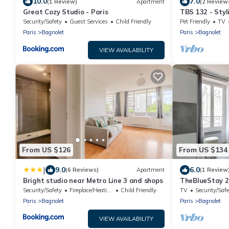
10.0
7.0
(1 Review)
Apartment
(2 Review
Great Cozy Studio - Paris
TBS 132 - Styl
Security/Safety
Guest Services
Child Friendly
Pet Friendly
TV
Paris
Bagnolet
Paris
Bagnolet
VIEW AVAILABILITY
From US $126
From US $134
|
9.0
6.0
(6 Reviews)
Apartment
(1 Review
Bright studio near Metro Line 3 and shops
TheBlueStay 2
studio
Security/Safety
Fireplace/Heating
Child Friendly
TV
Security/Safe
Paris
Bagnolet
Paris
Bagnolet
VIEW AVAILABILITY