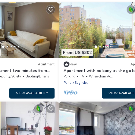
From US $302
Apartment
New
Ap
rtment two minutes from
Apartment with balcony at the gate
Paris
ecurity/Safety
Bedding/Linens
Parking
TV
Wheelchair Accessible
Paris
Bagnolet
VIEW AVAILABILITY
VIEW AVAILABIL