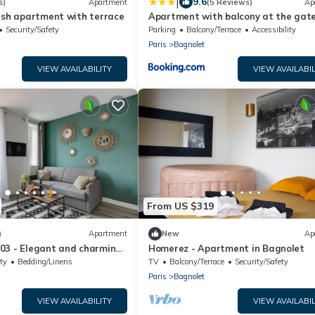
|
9.6
s)
Apartment
(5 Reviews)
Ap
ish apartment with terrace
Apartment with balcony at the gate
Paris
Security/Safety
Parking
Balcony/Terrace
Accessibility
Paris
Bagnolet
VIEW AVAILABILITY
VIEW AVAILABIL
From US $319
)
Apartment
New
Ap
03 - Elegant and charming
Homerez - Apartment in Bagnolet
ty
Bedding/Linens
TV
Balcony/Terrace
Security/Safety
Paris
Bagnolet
VIEW AVAILABILITY
VIEW AVAILABIL