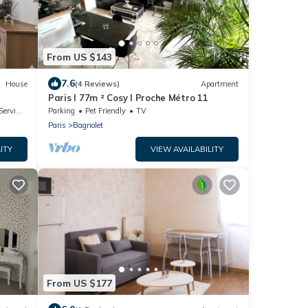
From US $143
7.6
House
(4 Reviews)
Apartment
Paris I 77m ² Cosy I Proche Métro 11
rvices
Parking
Pet Friendly
TV
Paris
Bagnolet
ITY
VIEW AVAILABILITY
From US $177