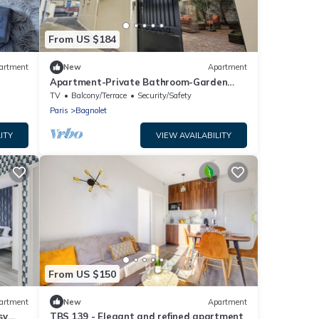
From US $184
artment
New
Apartment
Apartment-Private Bathroom-Garden
view
TV
Balcony/Terrace
Security/Safety
Paris
Bagnolet
ITY
VIEW AVAILABILITY
From US $150
artment
New
Apartment
sy
TBS 139 - Elegant and refined apartment