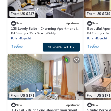
From US $247
From US $239
New
Apartment
New
133 Lovely Suite - Charming Apartment in
Beautiful Apa
Bagnolet
Pet Friendly
TV
Security/Safety
Pet Friendly
Secu
Paris
Bagnolet
Paris
Bagnolet
VIEW AVAILABILITY
From US $171
From US $171
New
Apartment
New
TBS 141 - Bright and elegant apartment
Studio Porte d