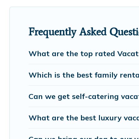
cottage, RV rental, or
pet friendly accommodation
rental properties from different vacation rental w
Luxury vacation rental
prices start from
US $34
p
Frequently Asked Questi
European Visits offers a large selection of vacati
many more providers. Filter your search dates and
What are the top rated Vacat
Which is the best family renta
Can we get self-catering vaca
What are the best luxury vaca