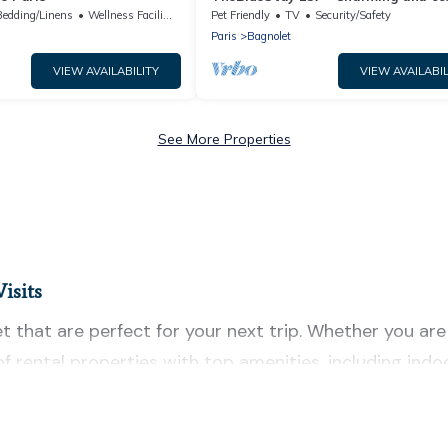
apartment
Bedding/Linens
Wellness Facilities
Pet Friendly
TV
Security/Safety
Paris
Bagnolet
VIEW AVAILABILITY
VIEW AVAILABIL
See More Properties
isits
 that are perfect for your next trip. Whether you are t
 of rental properties with top amenities, including in
t for all types of travelers, whether you are looking f