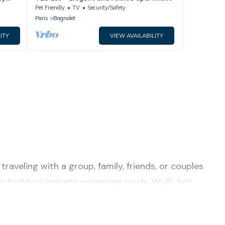
Pet Friendly
TV
Security/Safety
Paris
Bagnolet
ITY
VIEW AVAILABILITY
raveling with a group, family, friends, or couples
door/outdoor/private swimming pools, Wi-Fi, hot
or a luxury home, villa, resort, condo, cabin,