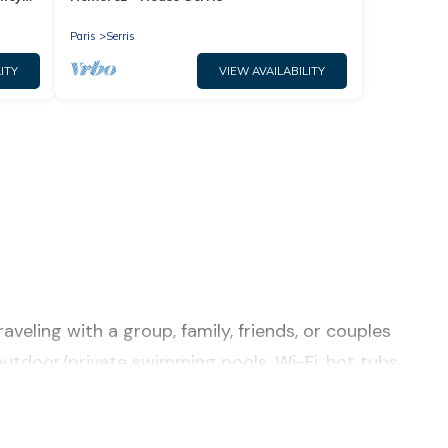
Paris
Serris
ITY
VIEW AVAILABILITY
veling with a group, family, friends, or couples
r/outdoor/private swimming pools, Wi-Fi, hot tubs,
a luxury home, villa, resort, condo, cabin, cottage,