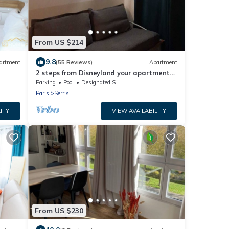
From US $214
9.8
artment
(55 Reviews)
Apartment
2 steps from Disneyland your apartment
for 5!
Parking
Pool
Designated Smoking Area
Paris
Serris
ITY
VIEW AVAILABILITY
From US $230