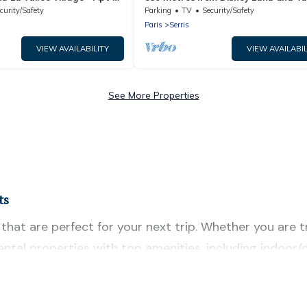
cony - 5 people
Village - 3 bedrooms - Sleeps 8
curity/Safety
Parking
TV
Security/Safety
Paris
Serris
VIEW AVAILABILITY
VIEW AVAILABIL
See More Properties
ts
hat are perfect for your next trip. Whether you are tra
 rental properties with top amenities, including indoo
for all types of travelers, whether you are looking for 