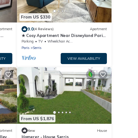
From US $330
9.0
artment
(4 Reviews)
Apartment
r
★ Cosy Apartment Near Disneyland Paris
★
Parking
TV
Wheelchair Accessible
Paris
Serris
ITY
VIEW AVAILABILITY
From US $1,876
artment
New
House
lley
Homerez - House Serris