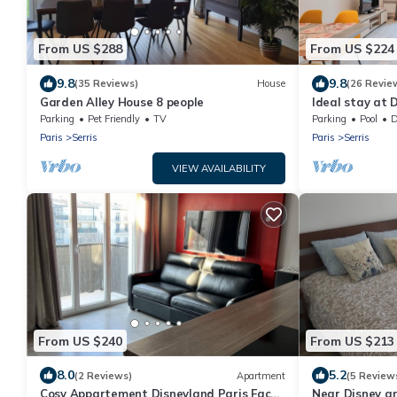
From US $288
From US $224
9.8
9.8
(35 Reviews)
House
(26 Revie
Garden Alley House 8 people
Ideal stay at D
Parking
Pet Friendly
TV
Parking
Pool
De
Paris
Serris
Paris
Serris
VIEW AVAILABILITY
From US $240
From US $213
8.0
5.2
(2 Reviews)
Apartment
(5 Review
Cosy Appartement Disneyland Paris Face
Near Disney an