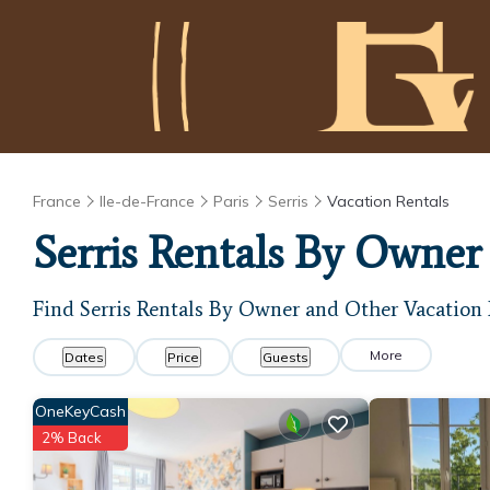
France
Ile-de-France
Paris
Serris
Vacation Rentals
Serris Rentals By Owner
Find Serris Rentals By Owner and Other Vacation 
More
Dates
Price
Guests
OneKeyCash
2% Back