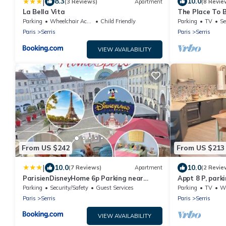
|
8.3
10.0
(3 Reviews)
Apartment
(8 Revie
La Bella Vita
The Place To B
very close to 
Parking
Wheelchair Accessible
Child Friendly
Parking
TV
Se
Paris
Serris
Paris
Serris
VIEW AVAILABILITY
From US $242
From US $213
|
10.0
10.0
(7 Reviews)
Apartment
(2 Revie
ParisienDisneyHome 6p Parking near
Appt 8 P, parki
Disneyland
Village
Parking
Security/Safety
Guest Services
Parking
TV
Whe
Paris
Serris
Paris
Serris
VIEW AVAILABILITY