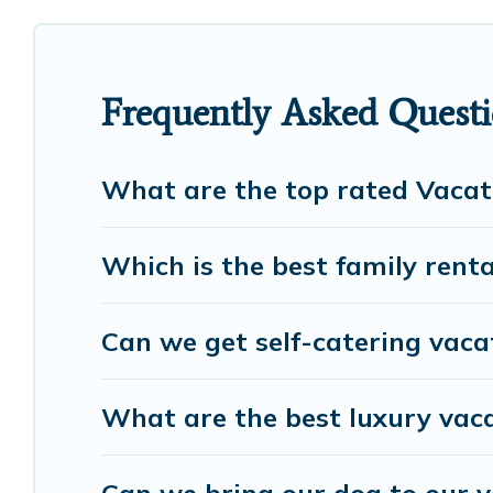
RV rental, or
pet friendly accommodation in Serris
properties from different vacation rental websites
vacation rental
prices start from
US $68
per night
Frequently Asked Questi
European Visits offers a large selection of vacati
many more providers. Filter your search dates and
What are the top rated Vacati
Which is the best family renta
Can we get self-catering vacat
What are the best luxury vaca