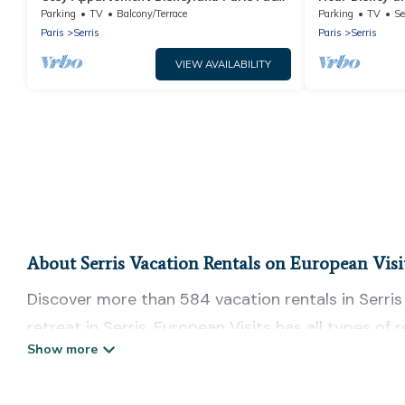
de la Gare RER val D'europe
bdrms with Bal
Parking
TV
Balcony/Terrace
Parking
TV
Se
Paris
Serris
Paris
Serris
VIEW AVAILABILITY
About Serris Vacation Rentals on European Visi
Discover more than 584 vacation rentals in Serris t
retreat in Serris, European Visits has all types of
self-catering, and more.
European Visits offers vacation rentals near Serris 