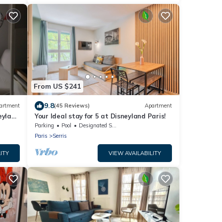
From US $241
9.8
artment
(45 Reviews)
Apartment
eyland
Your Ideal stay for 5 at Disneyland Paris!
Parking
Pool
Designated Smoking Area
Paris
Serris
ITY
VIEW AVAILABILITY