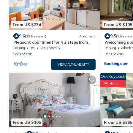
From US $234
From US $105
9.6
9.5
(29 Reviews)
Apartment
(2 Review
Pleasant apartment for 4 2 steps from
Welcoming ap
DisneylandParis
Parking
Pool
Designated Smoking Area
Parking
Wheelchair A
Paris
Serris
Paris
Serris
VIEW AVAILABILITY
OneKeyCash
2% Back
From US $105
From US $265