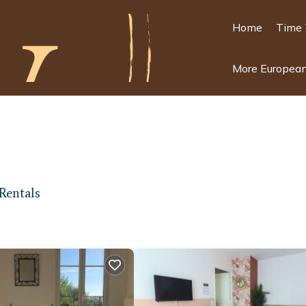
Home
Time 
More European
Rentals