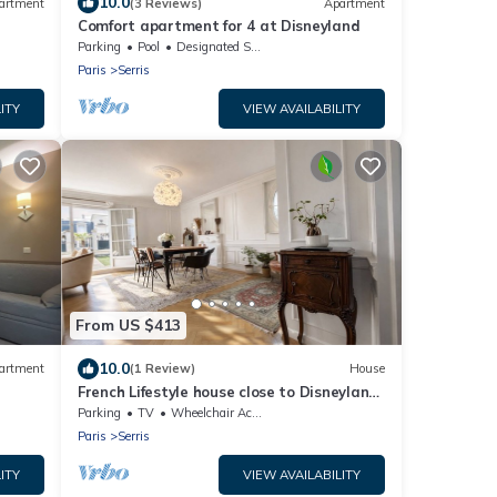
10.0
artment
(3 Reviews)
Apartment
Comfort apartment for 4 at Disneyland
Parking
Pool
Designated Smoking Area
Paris
Serris
ITY
VIEW AVAILABILITY
From US $413
10.0
artment
(1 Review)
House
French Lifestyle house close to Disneyland
Paris
Parking
TV
Wheelchair Accessible
Paris
Serris
ITY
VIEW AVAILABILITY