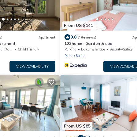
From US $141
9.0
s)
Apartment
(7 Reviews)
Ap
artment
123home- Garden & spa
ccessible
Child Friendly
Parking
Balcony/Terrace
Security/Safety
Paris
Serris
VIEW AVAILABILITY
VIEW AVAILABIL
From US $85