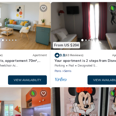
From US $204
9.8
w)
Apartment
(63 Reviews)
Ap
ris, appartement 70m²,
Your apartment is 2 steps from Disn
Paris!
elchair Accessible
Parking
Pool
Designated Smoking Area
Paris
Serris
VIEW AVAILABILITY
VIEW AVAILABIL