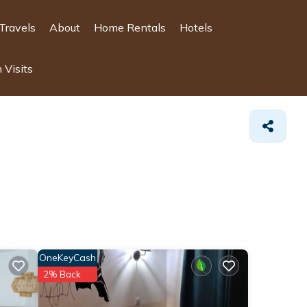
Travels
About
Home Rentals
Hotels
 Visits
OneKeyCash
2% Back