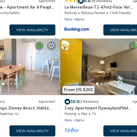
|
8.4
ws)
Apartment
(39 Reviews)
Ap
e - Apartment for 6 People
Le Merveilleux-T2-47m2-Face Val
Disneyland Paris
d'Europe-Disney
curity/Safety
Parking
Balcony/Terrace
Child Friendly
Paris
Serris
VIEW AVAILABILITY
VIEW AVAILABIL
From US $201
10.0
ws)
Apartment
(2 Reviews)
Ap
ngs, Disney direct, Vallée
Cosy Apartment Dysneyland'Val
d'Europe'Paris
elchair Accessible
Parking
Pool
TV
Paris
Serris
VIEW AVAILABILITY
VIEW AVAILABIL