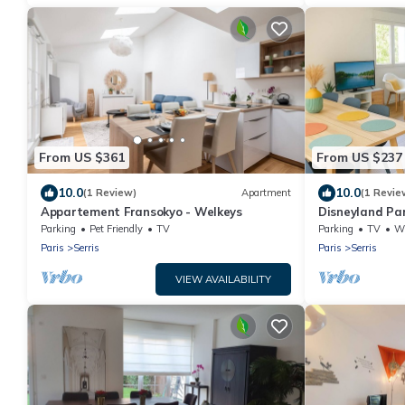
From US $361
From US $237
10.0
10.0
(1 Review)
Apartment
(1 Revie
Appartement Fransokyo - Welkeys
Disneyland Pa
parking privé
Parking
Pet Friendly
TV
Parking
TV
Whe
Paris
Serris
Paris
Serris
VIEW AVAILABILITY