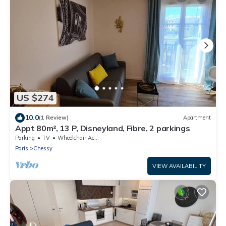
US $274
10.0
(1 Review)
Apartment
Appt 80m², 13 P, Disneyland, Fibre, 2 parkings
Parking
TV
Wheelchair Accessible
Paris
Chessy
VIEW AVAILABILITY