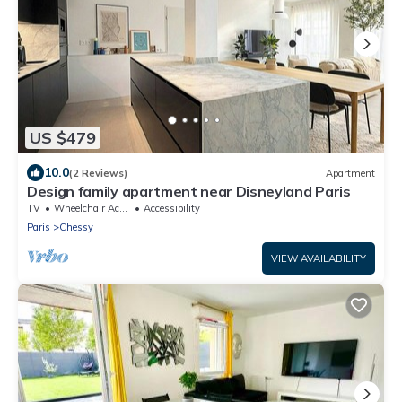
US $479
10.0
(2 Reviews)
Apartment
Design family apartment near Disneyland Paris
TV
Wheelchair Accessible
Accessibility
Paris
Chessy
VIEW AVAILABILITY