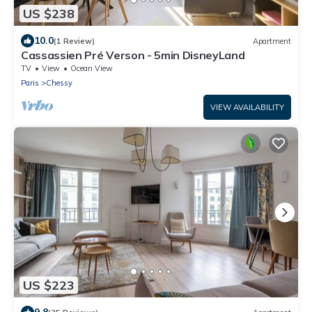
US $238
10.0
(1 Review)
Apartment
Cassassien Pré Verson - 5min DisneyLand
TV
View
Ocean View
Paris
Chessy
VIEW AVAILABILITY
US $223