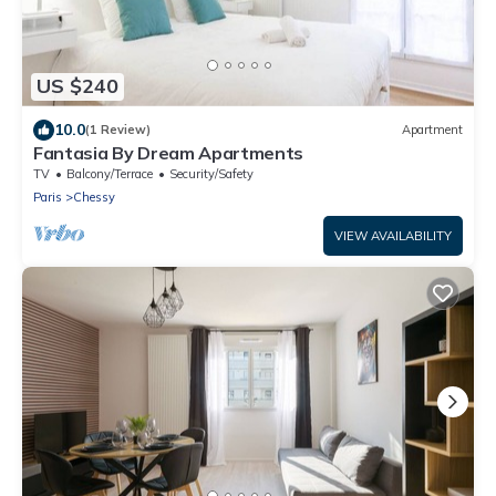
US $240
10.0
(1 Review)
Apartment
Fantasia By Dream Apartments
TV
Balcony/Terrace
Security/Safety
Paris
Chessy
VIEW AVAILABILITY