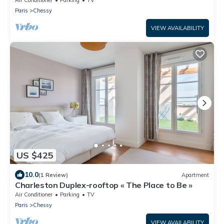
Paris
Chessy
VIEW AVAILABILITY
US $425
10.0
(1 Review)
Apartment
Charleston Duplex-rooftop « The Place to Be »
Air Conditioner
Parking
TV
Paris
Chessy
VIEW AVAILABILITY