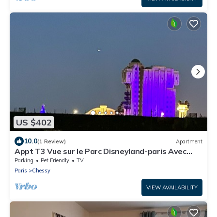
US $402
10.0
(1 Review)
Apartment
Appt T3 Vue sur le Parc Disneyland-paris Avec
Parking Privé
Parking
Pet Friendly
TV
Paris
Chessy
VIEW AVAILABILITY