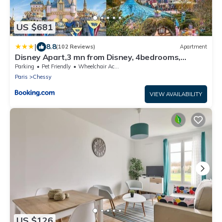
US $681
|
8.8
(102 Reviews)
Apartment
Disney Apart,3 mn from Disney, 4bedrooms,
double free, secured parking,105 m2
Parking
Pet Friendly
Wheelchair Accessible
Paris
Chessy
VIEW AVAILABILITY
US $126