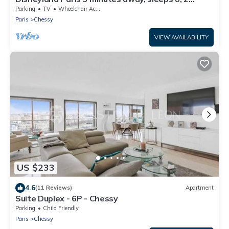
bedrooms.
Parking
TV
Wheelchair Accessible
Paris
Chessy
VIEW AVAILABILITY
US $233
4.6
(11 Reviews)
Apartment
Suite Duplex - 6P - Chessy
Parking
Child Friendly
Paris
Chessy