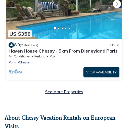
US $358
8.0
(2 Reviews)
House
Haven House Chessy - 5km From Disneyland Paris
Air Conditioner
Parking
Pool
Paris
Chessy
VIEW AVAILABILITY
See More Properties
About Chessy Vacation Rentals on European
Visits