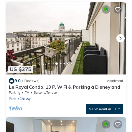
US $275
9.0
(4 Reviews)
Apartment
Le Royal Condo, 13 P, WIFI & Parking à Disneyland
Parking
TV
Balcony/Terrace
Paris
Chessy
VIEW AVAILABILITY