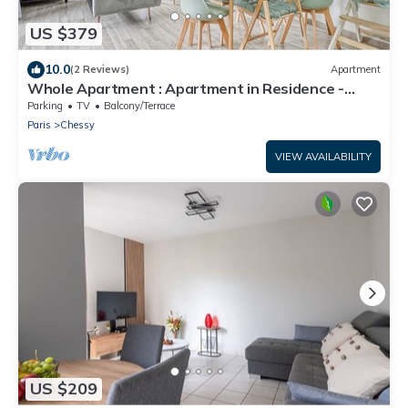
US $379
10.0
(2 Reviews)
Apartment
Whole Apartment : Apartment in Residence -
Montévrain, France
Parking
TV
Balcony/Terrace
Paris
Chessy
VIEW AVAILABILITY
US $209