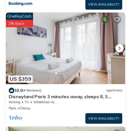
VIEW AVAILABILITY
OneKeyCash
2% Back
US $359
10.0
(4 Reviews)
Apartment
Disneyland Paris 3 minutes away, sleeps 8, 3
bedrooms.
Parking
TV
Wheelchair Accessible
Paris
Chessy
VIEW AVAILABILITY