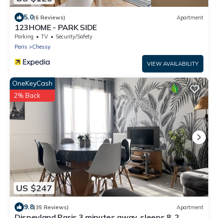
5.0
(6 Reviews)
Apartment
123HOME - PARK SIDE
Parking
TV
Security/Safety
Paris
Chessy
VIEW AVAILABILITY
OneKeyCash
2% Back
US $247
9.8
(35 Reviews)
Apartment
Disneyland Paris 3 minutes away, sleeps 8, 2