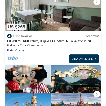
US $265
9.6
(19 Reviews)
Apartment
DISNEYLAND flat, 8 guests, Wifi, RER A train at
2mn walk ,Paris 35 mnLuxury Apt
Parking
TV
Wheelchair Accessible
Paris
Chessy
VIEW AVAILABILITY