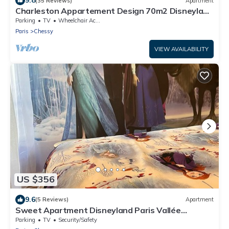
9.8
(35 Reviews)
Apartment
Charleston Appartement Design 70m2 Disneyland
Paris Pour 6pax
Parking
TV
Wheelchair Accessible
Paris
Chessy
VIEW AVAILABILITY
US $356
9.6
(5 Reviews)
Apartment
Sweet Apartment Disneyland Paris Vallée
Village/parking 2min Gare val D'europe
Parking
TV
Security/Safety