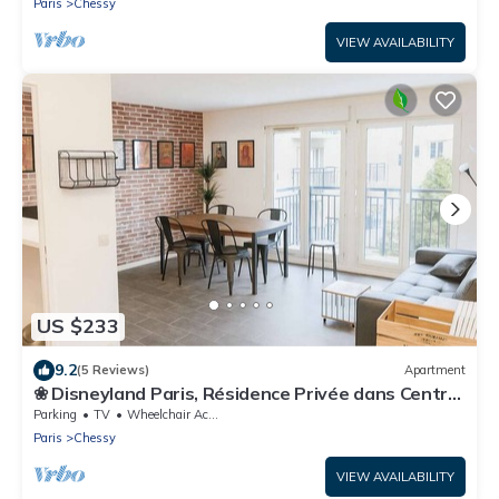
Paris
Chessy
VIEW AVAILABILITY
US $233
9.2
(5 Reviews)
Apartment
❀ Disneyland Paris, Résidence Privée dans Centre
❀
Parking
TV
Wheelchair Accessible
Paris
Chessy
VIEW AVAILABILITY