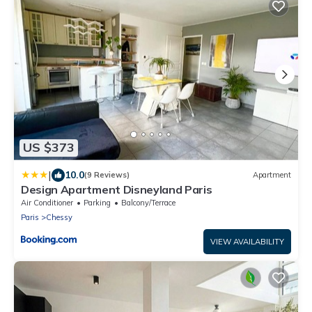
US $373
|
10.0
(9 Reviews)
Apartment
Design Apartment Disneyland Paris
Air Conditioner
Parking
Balcony/Terrace
Paris
Chessy
VIEW AVAILABILITY