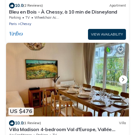
10.0
(2 Reviews)
Apartment
Bleu en Bois - À Chessy, à 10 min de Disneyland
Parking
TV
Wheelchair Accessible
Paris
Chessy
VIEW AVAILABILITY
US $476
10.0
(1 Review)
Villa
Villa Madison 4-bedroom Val d'Europe, Vallée
Village, Disnleyland Paris
Air Conditioner
Parking
TV