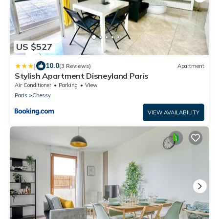
US $527
|
10.0
(3 Reviews)
Apartment
Stylish Apartment Disneyland Paris
Air Conditioner
Parking
View
Paris
Chessy
VIEW AVAILABILITY