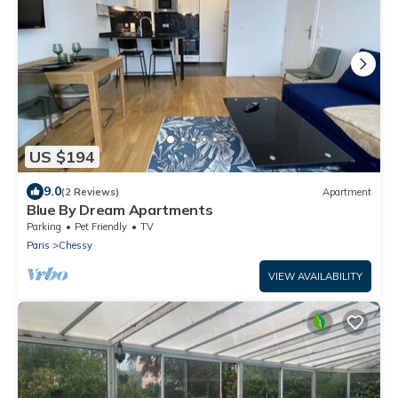
US $194
9.0
(2 Reviews)
Apartment
Blue By Dream Apartments
Parking
Pet Friendly
TV
Paris
Chessy
VIEW AVAILABILITY