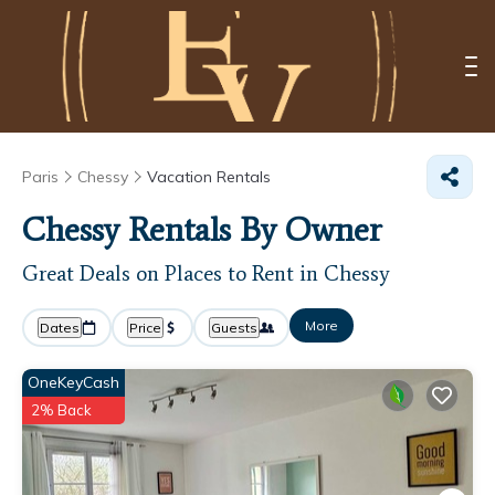
Paris
Chessy
Vacation Rentals
Chessy Rentals By Owner
Great Deals on Places to Rent in Chessy
More
Dates
Price
Guests
OneKeyCash
2% Back