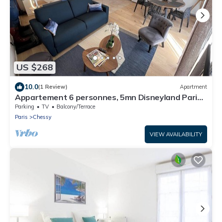
US $268
10.0
(1 Review)
Apartment
Appartement 6 personnes, 5mn Disneyland Paris,
Val d'Europe + Captain America +
Parking
TV
Balcony/Terrace
Paris
Chessy
VIEW AVAILABILITY