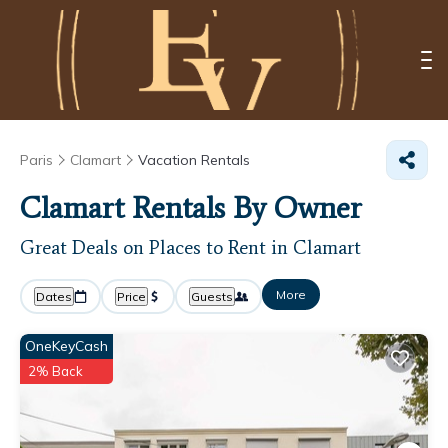
Paris
Clamart
Vacation Rentals
Clamart Rentals By Owner
Great Deals on Places to Rent in Clamart
More
Dates
Price
Guests
OneKeyCash
2% Back