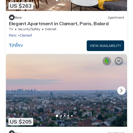
US $263
New
Apartment
Elegant Apartment in Clamart, Paris, Balard
TV
Security/Safety
Internet
Paris
Clamart
VIEW AVAILABILITY
US $205