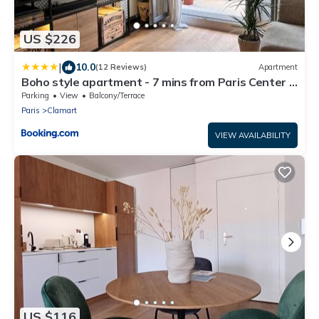
US $226
|
10.0
(12 Reviews)
Apartment
Boho style apartment - 7 mins from Paris Center -
Garden and underground parking
Parking
View
Balcony/Terrace
Paris
Clamart
VIEW AVAILABILITY
US $116