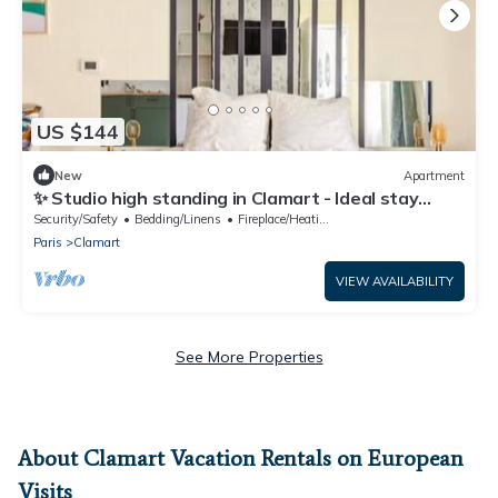
US $144
New
Apartment
✨ Studio high standing in Clamart - Ideal stay
Paris
Security/Safety
Bedding/Linens
Fireplace/Heating
Paris
Clamart
VIEW AVAILABILITY
See More Properties
About Clamart Vacation Rentals on European
Visits