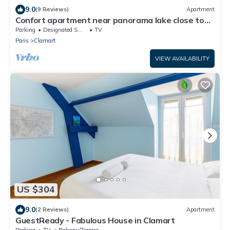
9.0
(9 Reviews)
Apartment
Confort apartment near panorama lake close to
Paris
Parking
Designated Smoking Area
TV
Paris
Clamart
VIEW AVAILABILITY
US $304
9.0
(2 Reviews)
Apartment
GuestReady - Fabulous House in Clamart
Parking
TV
Balcony/Terrace