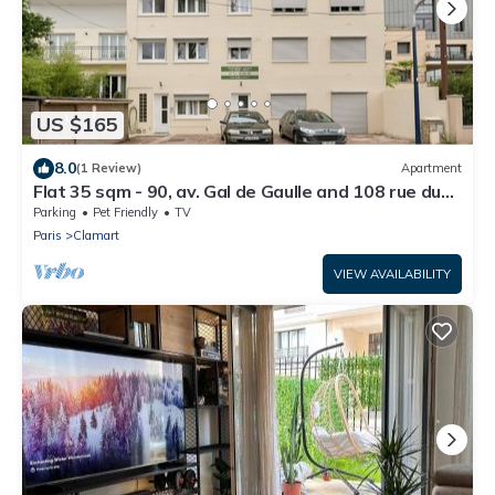
US $165
8.0
(1 Review)
Apartment
Flat 35 sqm - 90, av. Gal de Gaulle and 108 rue du
Parc
Parking
Pet Friendly
TV
Paris
Clamart
VIEW AVAILABILITY