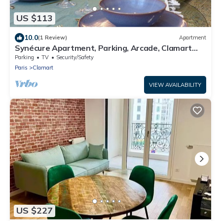
US $113
10.0
(1 Review)
Apartment
Synécure Apartment, Parking, Arcade, Clamart
Vélizy Paris
Parking
TV
Security/Safety
Paris
Clamart
VIEW AVAILABILITY
US $227