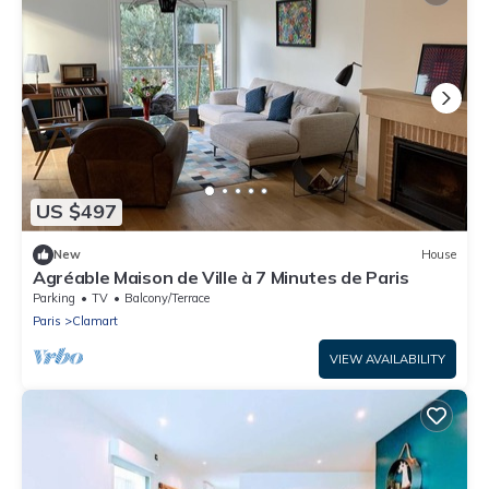
US $497
New
House
Agréable Maison de Ville à 7 Minutes de Paris
Parking
TV
Balcony/Terrace
Paris
Clamart
VIEW AVAILABILITY