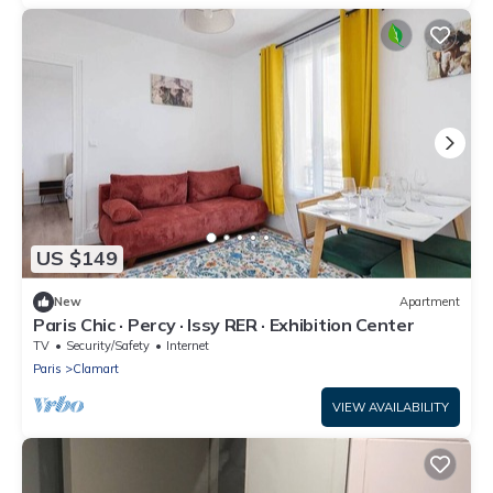
US $149
New
Apartment
Paris Chic · Percy · Issy RER · Exhibition Center
TV
Security/Safety
Internet
Paris
Clamart
VIEW AVAILABILITY