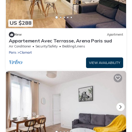
US $288
New
Apartment
Appartement Avec Terrasse, Arena Paris sud
Air Conditioner
Security/Safety
Bedding/Linens
Paris
Clamart
VIEW AVAILABILITY