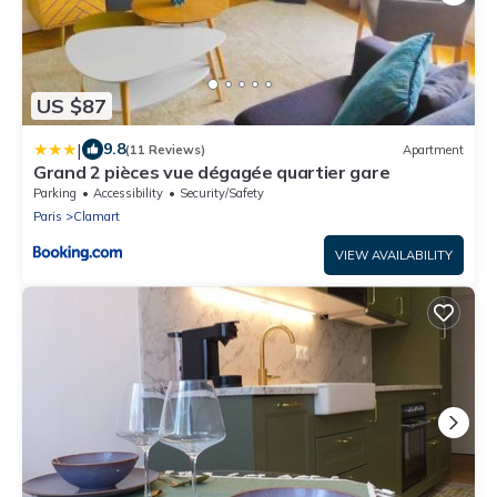
US $87
|
9.8
(11 Reviews)
Apartment
Grand 2 pièces vue dégagée quartier gare
Parking
Accessibility
Security/Safety
Paris
Clamart
VIEW AVAILABILITY