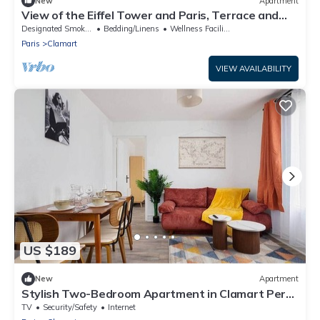
New
Apartment
View of the Eiffel Tower and Paris, Terrace and
Quiet area
Designated Smoking Area
Bedding/Linens
Wellness Facilities
Paris
Clamart
VIEW AVAILABILITY
US $189
New
Apartment
Stylish Two-Bedroom Apartment in Clamart Percy
Hospital Eiffel Paris
TV
Security/Safety
Internet