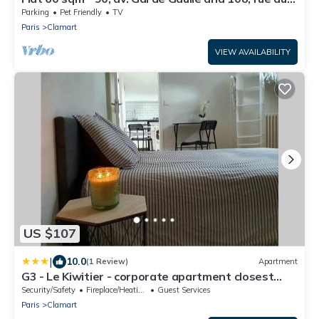
Parc
Parking
Pet Friendly
TV
Paris
Clamart
VIEW AVAILABILITY
US $107
|
10.0
(1 Review)
Apartment
G3 - Le Kiwitier - corporate apartment closest
Innovel Noveos Ecole Ducasse Paris Campus - T2
Security/Safety
Fireplace/Heating
Guest Services
31m2
Paris
Clamart