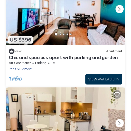
US $396
New
Apartment
Chic and spacious apart with parking and garden
Air Conditioner
Parking
TV
Paris
Clamart
VIEW AVAILABILITY