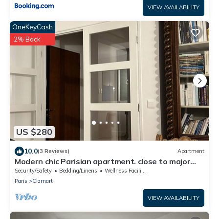
VIEW AVAILABILITY
OneKeyCash
2% Back
US $280
10.0
(3 Reviews)
Apartment
Modern chic Parisian apartment. close to major
attractions! Salut!
Security/Safety
Bedding/Linens
Wellness Facilities
Paris
Clamart
VIEW AVAILABILITY