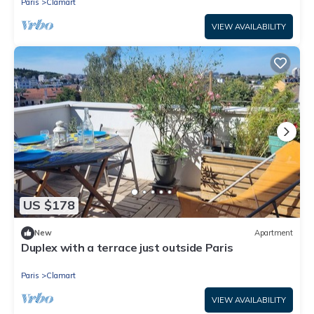
Paris
Clamart
VIEW AVAILABILITY
US $178
New
Apartment
Duplex with a terrace just outside Paris
Paris
Clamart
VIEW AVAILABILITY