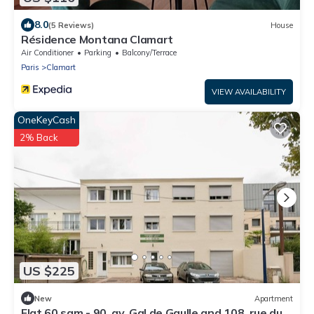
8.0
(5 Reviews)
House
Résidence Montana Clamart
Air Conditioner
Parking
Balcony/Terrace
Paris
Clamart
VIEW AVAILABILITY
OneKeyCash
2% Back
US $225
New
Apartment
Flat 60 sqm - 90, av. Gal de Gaulle and 108, rue du