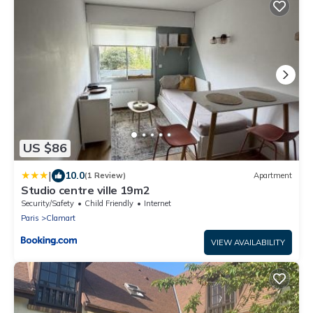
US $86
|
10.0
(1 Review)
Apartment
Studio centre ville 19m2
Security/Safety
Child Friendly
Internet
Paris
Clamart
VIEW AVAILABILITY