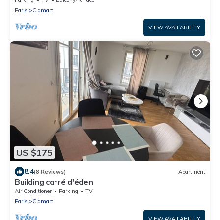
Paris
Clamart
VIEW AVAILABILITY
US $175
8.4
(8 Reviews)
Apartment
Building carré d'éden
Air Conditioner
Parking
TV
Paris
Clamart
VIEW AVAILABILITY