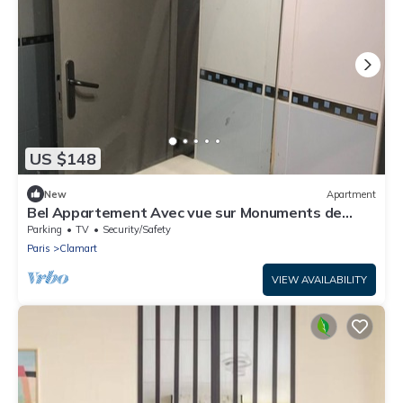
US $148
New
Apartment
Bel Appartement Avec vue sur Monuments de
Paris
Parking
TV
Security/Safety
Paris
Clamart
VIEW AVAILABILITY