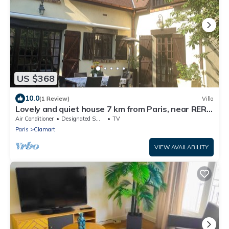
US $368
10.0
(1 Review)
Villa
Lovely and quiet house 7 km from Paris, near RER
C, train, Porte de Versailles
Air Conditioner
Designated Smoking Area
TV
Paris
Clamart
VIEW AVAILABILITY