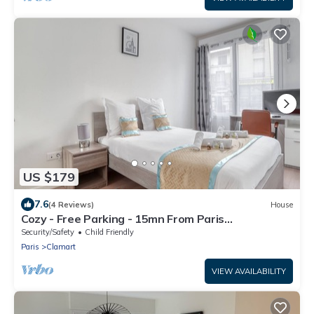
US $179
7.6
(4 Reviews)
House
Cozy - Free Parking - 15mn From Paris
Montparnasse
Security/Safety
Child Friendly
Paris
Clamart
VIEW AVAILABILITY