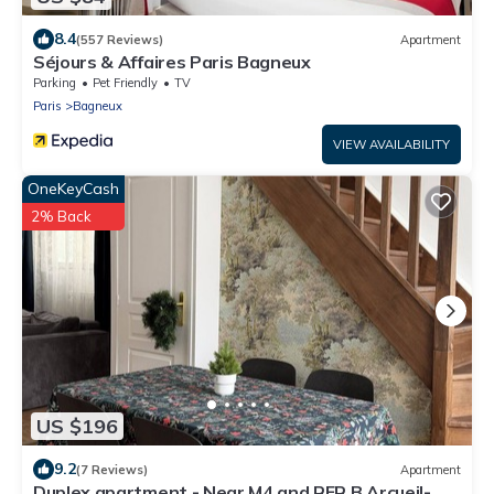
8.4
(557 Reviews)
Apartment
Séjours & Affaires Paris Bagneux
Parking
Pet Friendly
TV
Paris
Bagneux
VIEW AVAILABILITY
OneKeyCash
2% Back
US $196
9.2
(7 Reviews)
Apartment
Duplex apartment - Near M4 and RER B Arcueil-