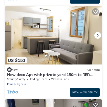
US $151
New
Apartment
New deco Apt with private yard 150m to RER
bagneux
Security/Safety
Bedding/Linens
Wellness Facilities
Paris
Bagneux
VIEW AVAILABILITY