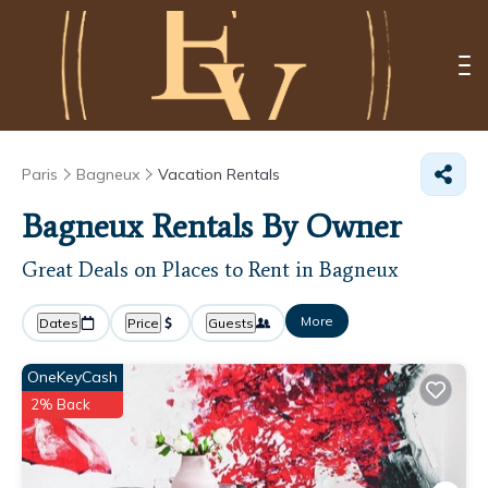
Paris
Bagneux
Vacation Rentals
Bagneux Rentals By Owner
Great Deals on Places to Rent in Bagneux
More
Dates
Price
Guests
OneKeyCash
2% Back