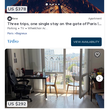
US $378
New
Apartment
Three trips, one single stay on the gate of Paris !
You'll love it.
Parking
TV
Wheelchair Accessible
Paris
Bagneux
VIEW AVAILABILITY
US $292