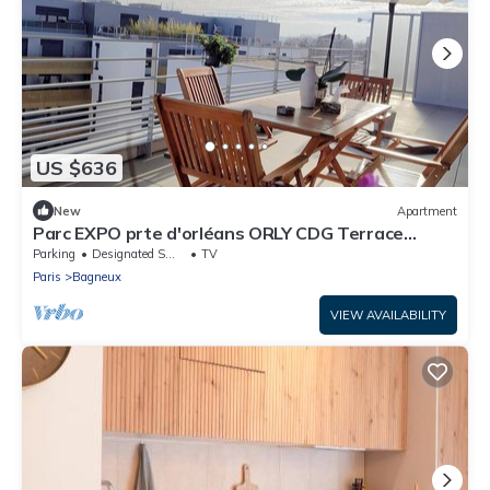
US $636
New
Apartment
Parc EXPO prte d'orléans ORLY CDG Terrace
parking lot
Parking
Designated Smoking Area
TV
Paris
Bagneux
VIEW AVAILABILITY