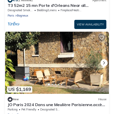
4.0
(1 Review)
Apartment
T3 52m2 15 mn Porte d'Orleans Near all
amenities, Wifi 10mn Metro
Designated Smoking Area
Bedding/Linens
Fireplace/Heating
Paris
Bagneux
VIEW AVAILABILITY
US $1,169
New
House
JO Paris 2024 Dans une Meulière Parisienne.accès
Stade de France Direct. Metro 4
Parking
Pet Friendly
Designated Smoking Area