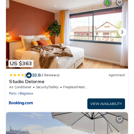
US $363
|
10.0
(2 Reviews)
Apartment
Studio Delorme
Air Conditioner
Security/Safety
Fireplace/Heating
Paris
Bagneux
VIEW AVAILABILITY