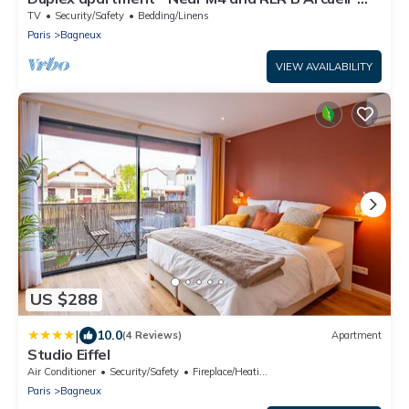
Cachan
TV
Security/Safety
Bedding/Linens
Paris
Bagneux
VIEW AVAILABILITY
US $288
|
10.0
(4 Reviews)
Apartment
Studio Eiffel
Air Conditioner
Security/Safety
Fireplace/Heating
Paris
Bagneux