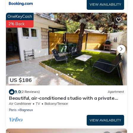
VIEW AVAILABILITY
OneKeyCash
2% Back
US $186
9.0
(2 Reviews)
Apartment
Beautiful, air-conditioned studio with a private
entrance and garden.
Air Conditioner
TV
Balcony/Terrace
Paris
Bagneux
VIEW AVAILABILITY