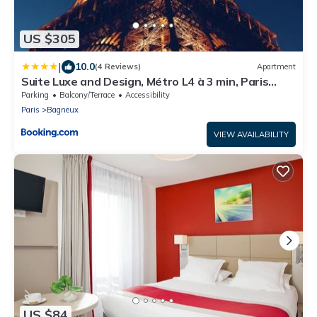
US $305
|
10.0
(4 Reviews)
Apartment
Suite Luxe and Design, Métro L4 à 3 min, Paris
Direct
Parking
Balcony/Terrace
Accessibility
Paris
Bagneux
VIEW AVAILABILITY
US $84