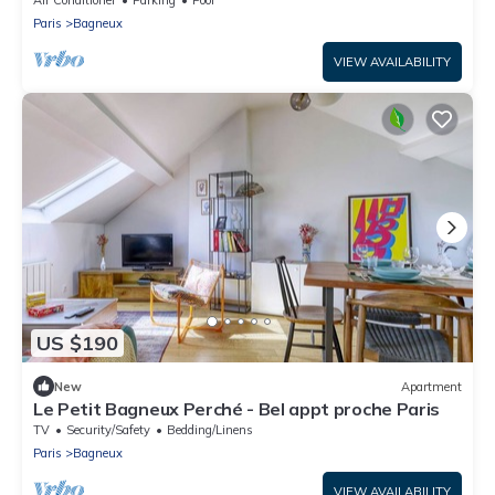
Paris
Bagneux
VIEW AVAILABILITY
US $190
New
Apartment
Le Petit Bagneux Perché - Bel appt proche Paris
TV
Security/Safety
Bedding/Linens
Paris
Bagneux
VIEW AVAILABILITY