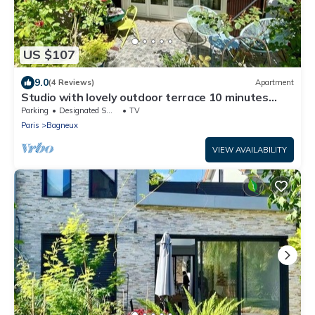
US $107
9.0
(4 Reviews)
Apartment
Studio with lovely outdoor terrace 10 minutes
from Paris (14th) classified 1*.
Parking
Designated Smoking Area
TV
Paris
Bagneux
VIEW AVAILABILITY