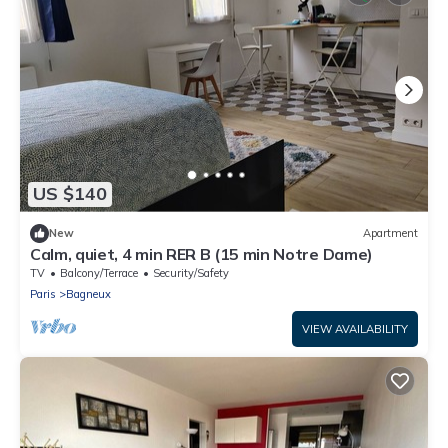
US $140
New
Apartment
Calm, quiet, 4 min RER B (15 min Notre Dame)
TV
Balcony/Terrace
Security/Safety
Paris
Bagneux
VIEW AVAILABILITY