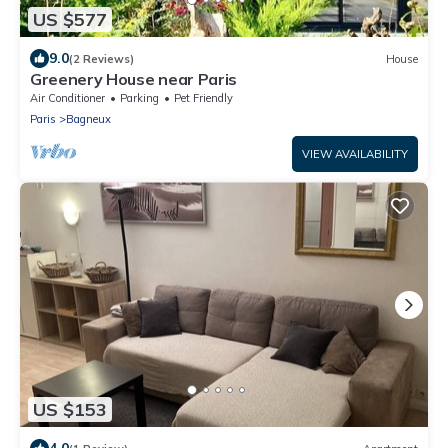
US $577
9.0
(2 Reviews)
House
Greenery House near Paris
Air Conditioner
Parking
Pet Friendly
Paris
Bagneux
VIEW AVAILABILITY
US $153