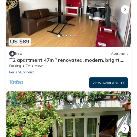
US $89
New
Apartment
T2 apartment 47m ² renovated, modern, bright,
quiet 5 minutes from Paris
Parking
TV
View
Paris
Bagneux
VIEW AVAILABILITY