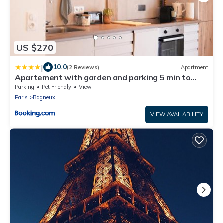
US $270
|
10.0
(2 Reviews)
Apartment
Apartement with garden and parking 5 min to
métro line 4
Parking
Pet Friendly
View
Paris
Bagneux
VIEW AVAILABILITY