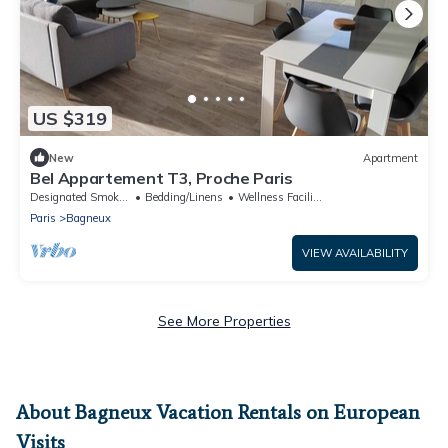
US $319
New
Apartment
Bel Appartement T3, Proche Paris
Designated Smoking Area
Bedding/Linens
Wellness Facilities
Paris
Bagneux
VIEW AVAILABILITY
See More Properties
About Bagneux Vacation Rentals on European
Visits