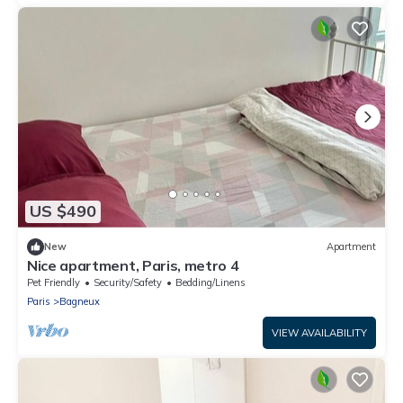
US $490
New
Apartment
Nice apartment, Paris, metro 4
Pet Friendly
Security/Safety
Bedding/Linens
Paris
Bagneux
VIEW AVAILABILITY