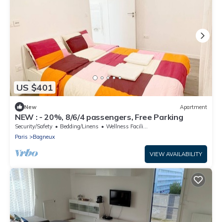
US $401
New
Apartment
NEW : - 20%, 8/6/4 passengers, Free Parking
Security/Safety
Bedding/Linens
Wellness Facilities
Paris
Bagneux
VIEW AVAILABILITY