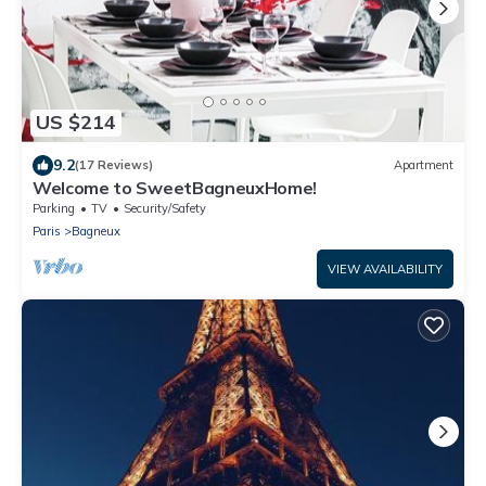
US $214
9.2
(17 Reviews)
Apartment
Welcome to SweetBagneuxHome!
Parking
TV
Security/Safety
Paris
Bagneux
VIEW AVAILABILITY