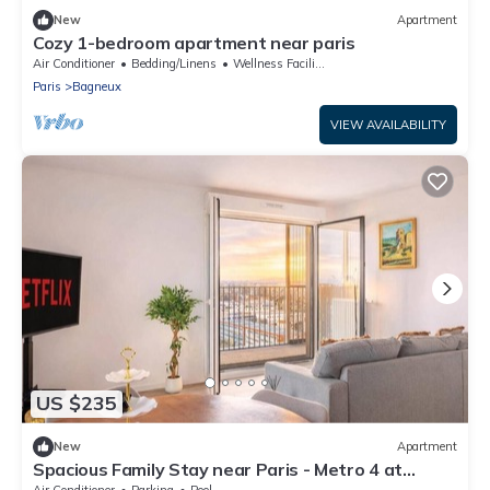
New
Apartment
Cozy 1-bedroom apartment near paris
Air Conditioner
Bedding/Linens
Wellness Facilities
Paris
Bagneux
VIEW AVAILABILITY
US $235
New
Apartment
Spacious Family Stay near Paris - Metro 4 at
Doorstep - Eiffel Tower & City View
Air Conditioner
Parking
Pool