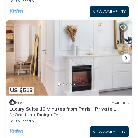
Paris
Bagneux
VIEW AVAILABILITY
US $513
New
Apartment
Luxury Suite 10 Minutes from Paris - Private
Sauna, Cinema & Premium Experiences
Air Conditioner
Parking
TV
Paris
Bagneux
VIEW AVAILABILITY