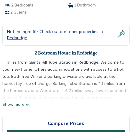
2 Bedrooms
1 Bathroom
2 Guests
Not the right fit? Check out our other properties in
Redbridge
2 Bedroom House in Redbridge
1.1 miles from Gants Hill Tube Station in Redbridge, Welcome to
your new home. Offers accommodations with access to a hot
tub. Both free Wifi and parking on-site are available at the
homestay free of charge. Barking Tube Station is 4.1 miles from
the homestay and Woodford is 4.2 miles away. Towels and bed
linen are featured in the homestay. The accommodation is
Show more
non-smoking. Dining options are available close to Welcome to
your new home.. South Woodford Tube Station is 2.7 miles
from the accommodation, while Snaresbrook Tube Station is
Compare Prices
2.8 miles away. London City Airport is 6.8 miles from the