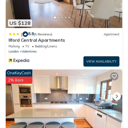
US $128
8.8
|
(5 Reviews)
Apartment
Ilford Central Apartments
Parking
TV
Bedding/Linens
London
Valentines
VIEW AVAILABILITY
OneKeyCash
2% Back