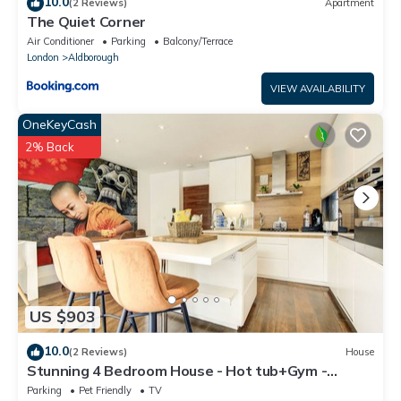
10.0
(2 Reviews)
Apartment
The Quiet Corner
Air Conditioner
Parking
Balcony/Terrace
London
Aldborough
VIEW AVAILABILITY
OneKeyCash
2% Back
US $903
10.0
(2 Reviews)
House
Stunning 4 Bedroom House - Hot tub+Gym -
Sleeps upto 8 -Escape London, in London
Parking
Pet Friendly
TV