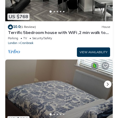
US $768
10.0
(1 Review)
House
Terrific 5bedroom house with WiFi ,2 min walk to
RedBridge underground station
Parking
TV
Security/Safety
London
Cranbrook
VIEW AVAILABILITY