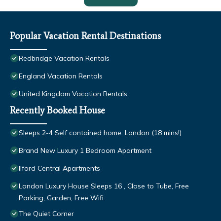
Popular Vacation Rental Destinations
Redbridge Vacation Rentals
England Vacation Rentals
United Kingdom Vacation Rentals
Recently Booked House
Sleeps 2-4 Self contained home. London (18 mins!)
Brand New Luxury 1 Bedroom Apartment
Ilford Central Apartments
London Luxury House Sleeps 16 , Close to Tube, Free
Parking, Garden, Free Wifi
The Quiet Corner