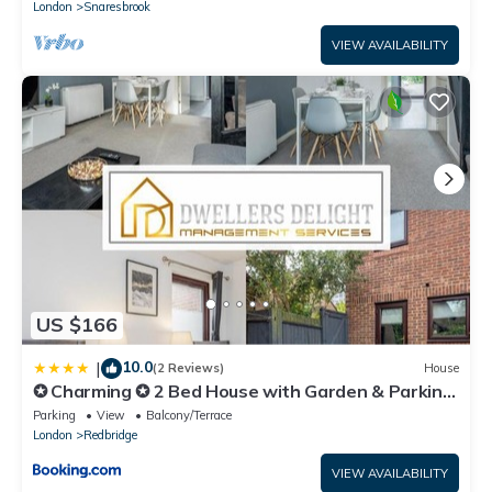
London
Snaresbrook
VIEW AVAILABILITY
US $166
10.0
|
(2 Reviews)
House
✪ Charming ✪ 2 Bed House with Garden & Parking
✪ Perfect Location ✪ Greater London ✪
Parking
View
Balcony/Terrace
Woodford/Enfield ✪
London
Redbridge
VIEW AVAILABILITY