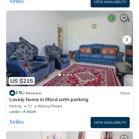
VIEW AVAILABILITY
US $215
2.0
(2 Reviews)
House
Lovely home in Ilford with parking
Parking
TV
Balcony/Terrace
London
Fullwell
VIEW AVAILABILITY