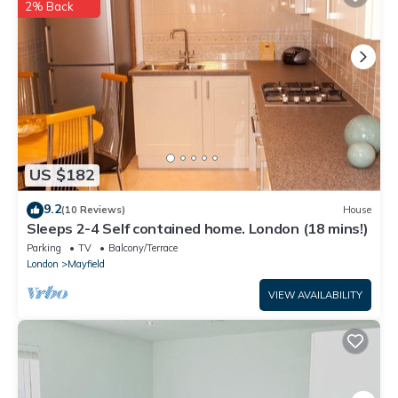
listed “Welcome to your new home”. We solely rely on their
2% Back
shared details and are regarded as “accurate”. If you have any
concerns about the information or accuracy describing this
House, please let us know.
US $182
9.2
(10 Reviews)
House
Sleeps 2-4 Self contained home. London (18 mins!)
Parking
TV
Balcony/Terrace
London
Mayfield
VIEW AVAILABILITY