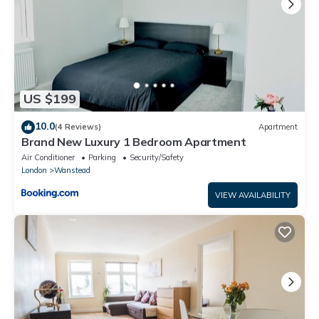
US $199
10.0
(4 Reviews)
Apartment
Brand New Luxury 1 Bedroom Apartment
Air Conditioner
Parking
Security/Safety
London
Wanstead
VIEW AVAILABILITY