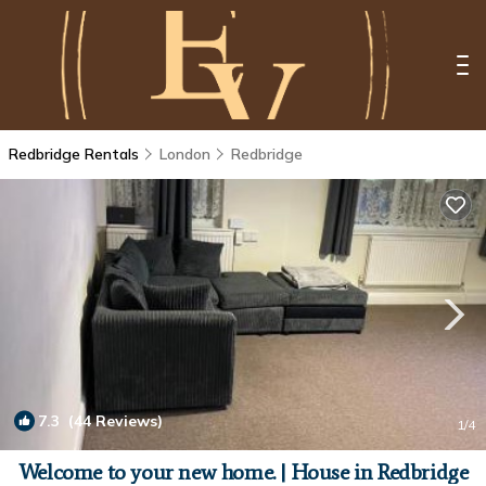
Redbridge Rentals
London
Redbridge
7.3
(44 Reviews)
1
/4
Welcome to your new home. | House in Redbridge