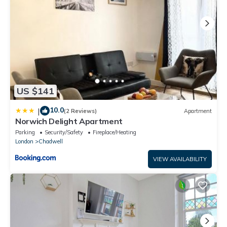
US $141
10.0
|
(2 Reviews)
Apartment
Norwich Delight Apartment
Parking
Security/Safety
Fireplace/Heating
London
Chadwell
VIEW AVAILABILITY