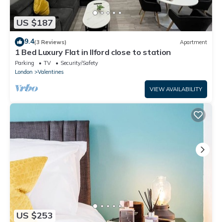
US $187
9.4
(3 Reviews)
Apartment
1 Bed Luxury Flat in Ilford close to station
Parking
TV
Security/Safety
London
Valentines
VIEW AVAILABILITY
US $253