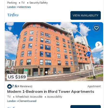
Parking
TV
Security/Safety
London
Valentines
VIEW AVAILABILITY
US $169
7.6
(4 Reviews)
Apartment
Modern 1-Bedroom in Ilford Tower Apartments
TV
Wheelchair Accessible
Accessibility
London
Clementswood