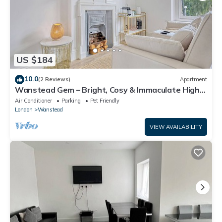
US $184
10.0
(2 Reviews)
Apartment
Wanstead Gem – Bright, Cosy & Immaculate High
Street Apartment in East London
Air Conditioner
Parking
Pet Friendly
London
Wanstead
VIEW AVAILABILITY