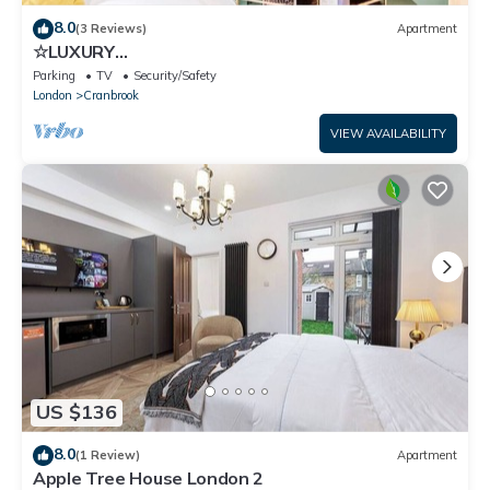
8.0
(3 Reviews)
Apartment
☆LUXURY
APARTMENT☆BUSINESS/RELOCATIONS☆2BED
Parking
TV
Security/Safety
London
Cranbrook
VIEW AVAILABILITY
US $136
8.0
(1 Review)
Apartment
Apple Tree House London 2