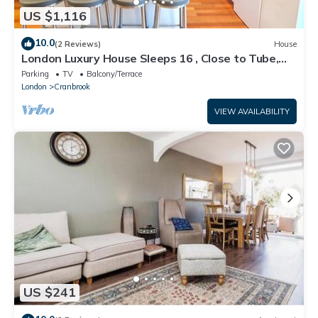
US $1,116
10.0
(2 Reviews)
House
London Luxury House Sleeps 16 , Close to Tube,
Free Parking, Garden, Free Wifi
Parking
TV
Balcony/Terrace
London
Cranbrook
VIEW AVAILABILITY
US $241