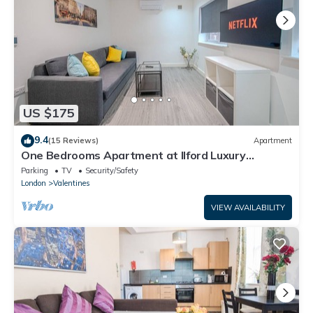
US $175
9.4
(15 Reviews)
Apartment
One Bedrooms Apartment at Ilford Luxury
Apartments
Parking
TV
Security/Safety
London
Valentines
VIEW AVAILABILITY