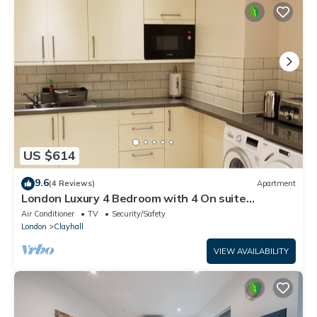
US $614
9.6
(4 Reviews)
Apartment
London Luxury 4 Bedroom with 4 On suite
Bathrooms and Free Parking Close to Tube
Air Conditioner
TV
Security/Safety
London
Clayhall
VIEW AVAILABILITY