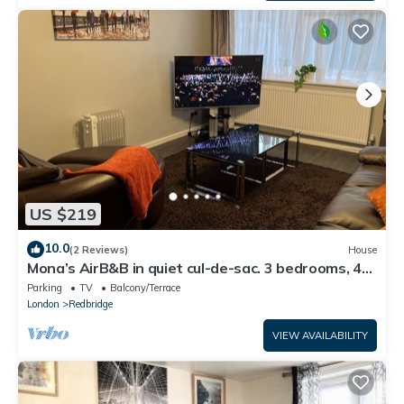
US $219
10.0
(2 Reviews)
House
Mona’s AirB&B in quiet cul-de-sac. 3 bedrooms, 4
beds plus sofabed. Sleeps 6.
Parking
TV
Balcony/Terrace
London
Redbridge
VIEW AVAILABILITY