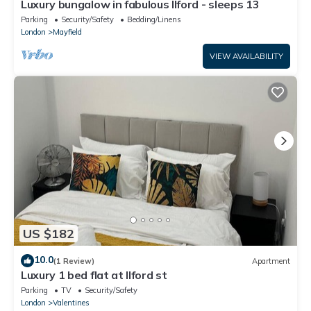
Luxury bungalow in fabulous Ilford - sleeps 13
Parking
Security/Safety
Bedding/Linens
London
Mayfield
VIEW AVAILABILITY
US $182
10.0
(1 Review)
Apartment
Luxury 1 bed flat at Ilford st
Parking
TV
Security/Safety
London
Valentines