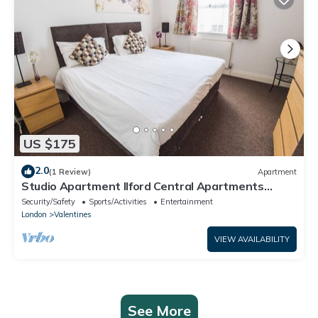
US $175
2.0
(1 Review)
Apartment
Studio Apartment Ilford Central Apartments
London
Security/Safety
Sports/Activities
Entertainment
London
Valentines
VIEW AVAILABILITY
See More