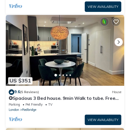
VIEW AVAILABILITY
US $351
9.6
(5 Reviews)
House
✪Spacious 3 Bed house. 9min Walk to tube. Free
Parking. Hot Tub. Pet Friendly ✪
Parking
Pet Friendly
TV
London
Redbridge
VIEW AVAILABILITY