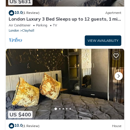
US $631
10.0
(1 Review)
Apartment
London Luxury 3 Bed Sleeps up to 12 guests, 1 min
to Redbridge Stn Free Parking
Air Conditioner
Parking
TV
London
Clayhall
VIEW AVAILABILITY
US $400
10.0
(1 Review)
House