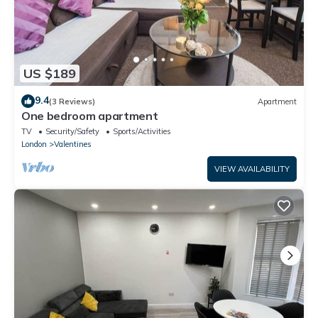
US $189
9.4
(3 Reviews)
Apartment
One bedroom apartment
TV
Security/Safety
Sports/Activities
London
Valentines
VIEW AVAILABILITY