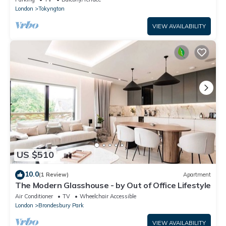
London
Tokyngton
VIEW AVAILABILITY
US $510
10.0
(1 Review)
Apartment
The Modern Glasshouse - by Out of Office Lifestyle
Air Conditioner
TV
Wheelchair Accessible
London
Brondesbury Park
VIEW AVAILABILITY