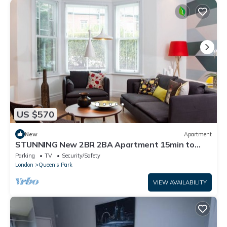
US $570
New
Apartment
STUNNING New 2BR 2BA Apartment 15min to
Central
Parking
TV
Security/Safety
London
Queen's Park
VIEW AVAILABILITY