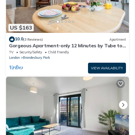
US $163
10.0
(3 Reviews)
Apartment
Gorgeous Apartment-only 12 Minutes by Tube to
Oxford Street!
TV
Security/Safety
Child Friendly
London
Brondesbury Park
VIEW AVAILABILITY