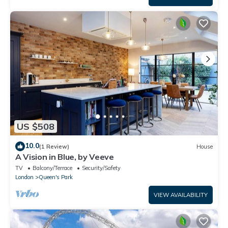
US $508
10.0
(1 Review)
House
A Vision in Blue, by Veeve
TV
Balcony/Terrace
Security/Safety
London
Queen's Park
VIEW AVAILABILITY