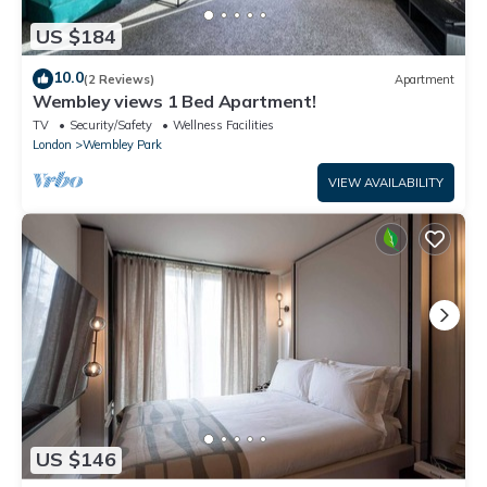
US $184
10.0
(2 Reviews)
Apartment
Wembley views 1 Bed Apartment!
TV
Security/Safety
Wellness Facilities
London
Wembley Park
VIEW AVAILABILITY
US $146