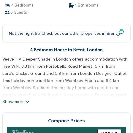
4 Bedrooms
4 Bathrooms
6 Guests
Not the right fit? Check out our other properties in
Brent
4 Bedroom House in Brent, London
Veeve - A Deeper Shade in London offers accommodation with
free WiFi, 3.3 km from Portobello Road Market, 5 km from
Lord's Cricket Ground and 5.9 km from London Designer Outlet.
This holiday home is 6 km from Wembley Arena and 6.4 km
from Wembley Stadium. The holiday home with a patio and
garden views has 4 bedrooms, a living room, a TV, an equipped
Show more
kitchen with a fridge and a dishwasher, and 4 bathrooms with a
bath or shower. Towels and bed linen are offered in the holiday
home. Olympia Exhibition Centre is 6.5 km from the holiday
Compare Prices
home, while Park Royal is 7 km from the property. The nearest
airport is London Heathrow Airport, 23 km from Veeve - A
COMPARE