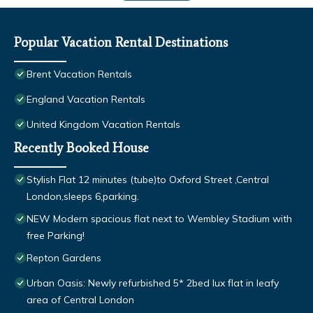
Popular Vacation Rental Destinations
Brent Vacation Rentals
England Vacation Rentals
United Kingdom Vacation Rentals
Recently Booked House
Stylish Flat 12 minutes (tube)to Oxford Street ,Central
London,sleeps 6,parking.
NEW Modern spacious flat next to Wembley Stadium with
free Parking!
Repton Gardens
Urban Oasis: Newly refurbished 5* 2bed lux flat in leafy
area of Central London