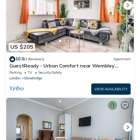
US $205
10.0
(3 Reviews)
Apartment
GuestReady - Urban Comfort near Wembley
Stadium
Parking
TV
Security/Safety
London
Stonebridge
VIEW AVAILABILITY