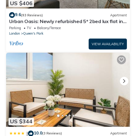
US $406
9.6
(93 Reviews)
Apartment
Urban Oasis: Newly refurbished 5* 2bed lux flat in
leafy area of Central London
Parking
TV
Balcony/Terrace
London
Queen's Park
VIEW AVAILABILITY
US $344
10.0
|
(3 Reviews)
Apartment