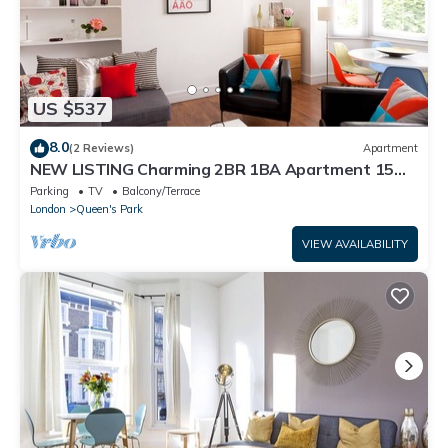
US $537
8.0
(2 Reviews)
Apartment
NEW LISTING Charming 2BR 1BA Apartment 15
min to centre
Parking
TV
Balcony/Terrace
London
Queen's Park
VIEW AVAILABILITY