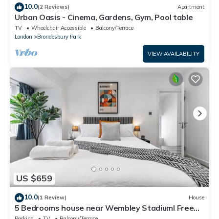
10.0
(2 Reviews)
Apartment
Urban Oasis - Cinema, Gardens, Gym, Pool table
TV
Wheelchair Accessible
Balcony/Terrace
London
Brondesbury Park
VIEW AVAILABILITY
US $659
10.0
(1 Review)
House
5 Bedrooms house near Wembley StadiumI Free
parking I Discounts for Longer Stays
Parking
TV
Balcony/Terrace