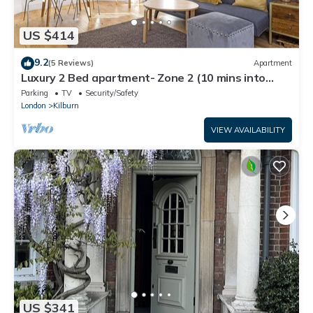
US $414
9.2
(5 Reviews)
Apartment
Luxury 2 Bed apartment- Zone 2 (10 mins into
Central London)
Parking
TV
Security/Safety
London
Kilburn
VIEW AVAILABILITY
US $341