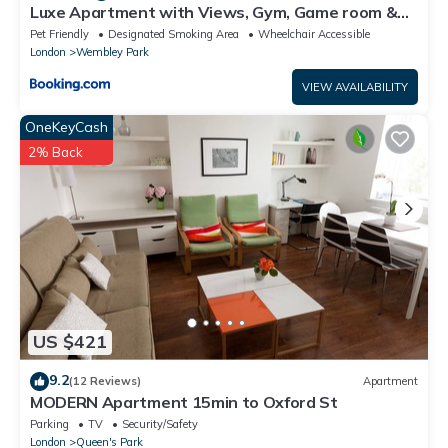
Luxe Apartment with Views, Gym, Game room &
Cinema
Pet Friendly
Designated Smoking Area
Wheelchair Accessible
London
Wembley Park
VIEW AVAILABILITY
OneKeyCash
2% Back
US $421
9.2
(12 Reviews)
Apartment
MODERN Apartment 15min to Oxford St
Parking
TV
Security/Safety
London
Queen's Park