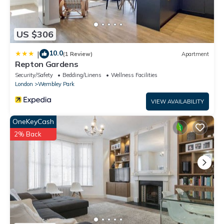
US $306
10.0
|
(1 Review)
Apartment
Repton Gardens
Security/Safety
Bedding/Linens
Wellness Facilities
London
Wembley Park
VIEW AVAILABILITY
OneKeyCash
2% Back