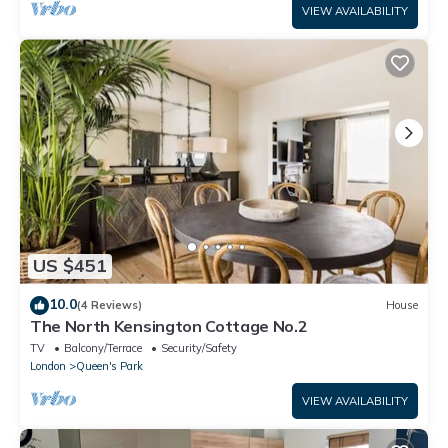
VIEW AVAILABILITY
US $451
10.0
(4 Reviews)
House
The North Kensington Cottage No.2
TV
Balcony/Terrace
Security/Safety
London
Queen's Park
VIEW AVAILABILITY