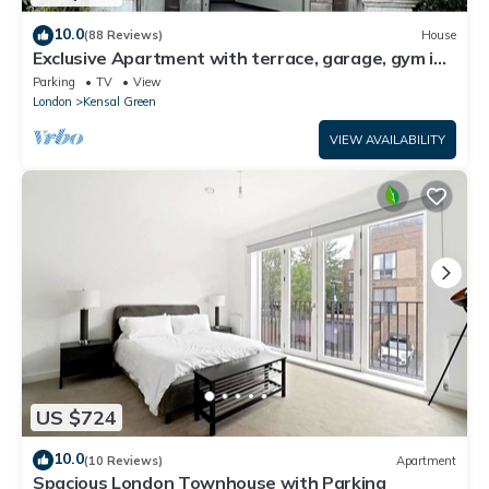
10.0
(88 Reviews)
House
Exclusive Apartment with terrace, garage, gym in
Georgian Residence well located
Parking
TV
View
London
Kensal Green
VIEW AVAILABILITY
US $724
10.0
(10 Reviews)
Apartment
Spacious London Townhouse with Parking