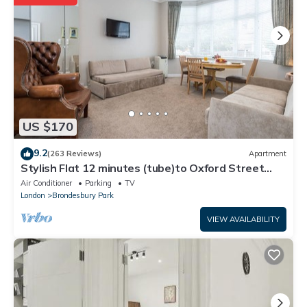
and are regarded as “accurate”. If you have any concerns about
the information or accuracy describing this House, please let us
know.
US $170
9.2
(263 Reviews)
Apartment
Stylish Flat 12 minutes (tube)to Oxford Street
,Central London,sleeps 6,parking.
Air Conditioner
Parking
TV
London
Brondesbury Park
VIEW AVAILABILITY