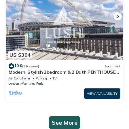
US $394
10.0
(1 Review)
Apartment
Modern, Stylish 2bedroom & 2 Bath PENTHOUSE
Apartment next to Wembley Stadium!
Air Conditioner
Parking
TV
London
Wembley Park
VIEW AVAILABILITY
See More