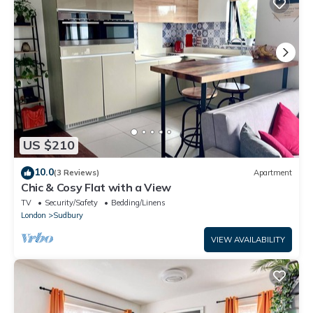
US $210
10.0
(3 Reviews)
Apartment
Chic & Cosy Flat with a View
TV
Security/Safety
Bedding/Linens
London
Sudbury
VIEW AVAILABILITY