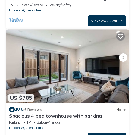
TV
Balcony/Terrace
Security/Safety
London
Queen's Park
VIEW AVAILABILITY
US $785
10.0
(6 Reviews)
House
Spacious 4-bed townhouse with parking
Parking
TV
Balcony/Terrace
London
Queen's Park