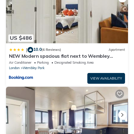
US $486
10.0
|
(6 Reviews)
Apartment
NEW Modern spacious flat next to Wembley
Stadium with free Parking!
Air Conditioner
Parking
Designated Smoking Area
London
Wembley Park
VIEW AVAILABILITY