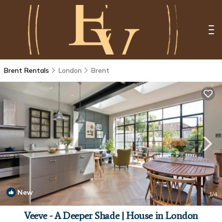
Brent Rentals
London
Brent
New
1
/4
Veeve - A Deeper Shade | House in London