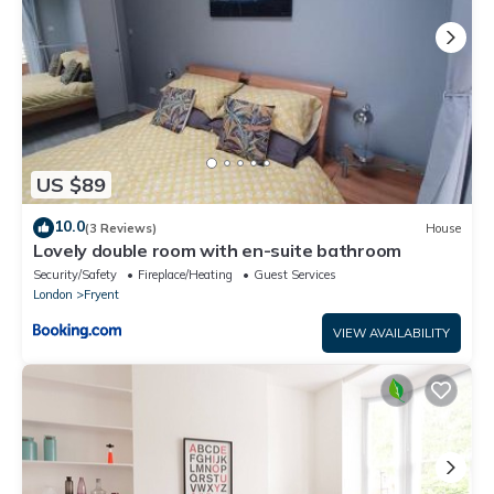
US $89
10.0
(3 Reviews)
House
Lovely double room with en-suite bathroom
Security/Safety
Fireplace/Heating
Guest Services
London
Fryent
VIEW AVAILABILITY