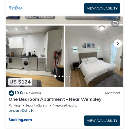
VIEW AVAILABILITY
US $124
10.0
(3 Reviews)
Apartment
One Bedroom Apartment - Near Wembley
Parking
Security/Safety
Fireplace/Heating
London
Dollis Hill
VIEW AVAILABILITY