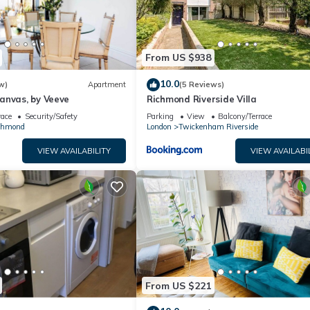
From US $938
10.0
w)
Apartment
(5 Reviews)
anvas, by Veeve
Richmond Riverside Villa
race
Security/Safety
Parking
View
Balcony/Terrace
chmond
London
Twickenham Riverside
VIEW AVAILABILITY
VIEW AVAILABI
From US $221