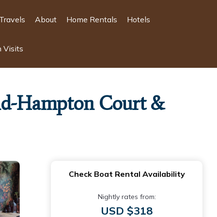
Travels
About
Home Rentals
Hotels
 Visits
land-Hampton Court &
Check Boat Rental Availability
Nightly rates from:
USD $318