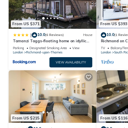
From US $371
From US $393
10.0
10.0
|
(6 Reviews)
House
(1 Revie
Tamanzi Taggs-floating home on idyllic
Richmond on C
island
Parking
Designated Smoking Area
View
TV
Balcony/Ter
London
Richmond-upon-Thames
London
South Ri
VIEW AVAILABILITY
From US $215
From US $116