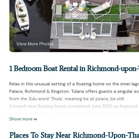
View More Photos
1 Bedroom Boat Rental in Richmond-upo
Relax in this unusual setting of a floating home on the inner l
Palace, Richmond & Kingston. Tulana offers guests a singular ex
from the Zulu word 'Thula', meaning be at peace, be still.
A brand-new floating home completed June 2022 as featured 
at Tulana, immerse yourself in a bit of luxury on the water an
Show more
nature.
Tulana Taggs, floating home & hot tub on idyllic island-Hamp
Places To Stay Near Richmond-Upon-T
floating home & hot tub on idyllic island-Hampton Court & R