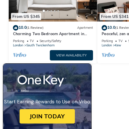
From US $345
From US $341
10.0
10.0
(1 Review)
Apartment
(1 Revie
Charming Two Bedroom Apartment in
Peaceful, zen 
Strawberry Hill
Kew, London - 
Parking
TV
Security/Safety
Parking
TV
London
South Twickenham
London
Kew
VIEW AVAILABILITY
Start Earning Rewards to Use on Vrbo
JOIN TODAY