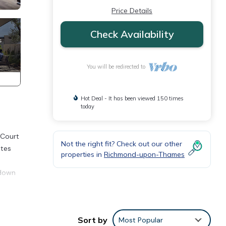
Price Details
Check Availability
You will be redirected to
Hot Deal - It has been viewed 150 times
today
 Court
Not the right fit? Check out our other
ates
properties in
Richmond-upon-Thames
 down
Taggs,
Sort by
Most Popular
s