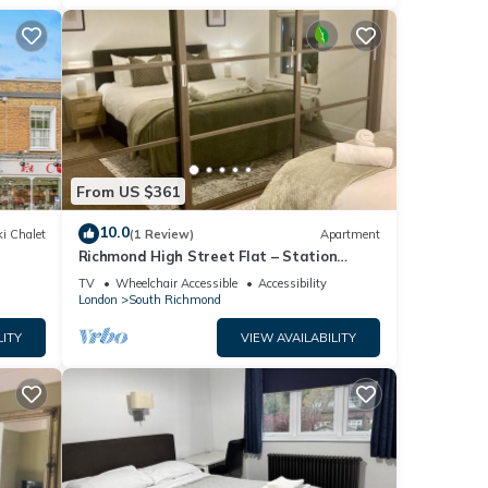
From US $361
10.0
i Chalet
(1 Review)
Apartment
Richmond High Street Flat – Station
Steps Away
TV
Wheelchair Accessible
Accessibility
London
South Richmond
LITY
VIEW AVAILABILITY