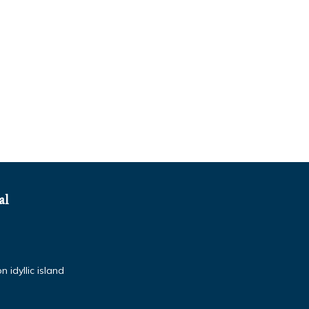
al
 idyllic island