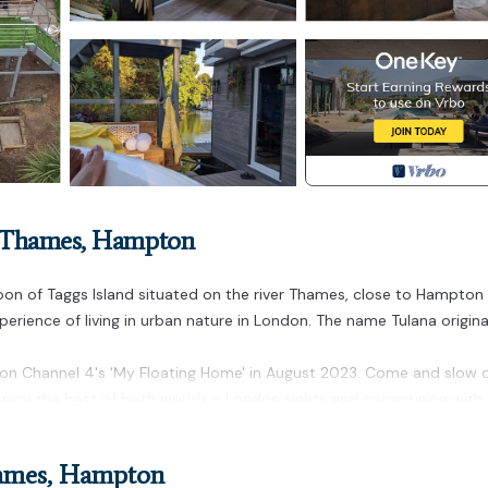
n-Thames, Hampton
agoon of Taggs Island situated on the river Thames, close to Hampton
perience of living in urban nature in London. The name Tulana origin
on Channel 4's 'My Floating Home' in August 2023. Come and slow
d enjoy the best of both worlds - London sights and communing with
ton Court & Richmond is located in Richmond-upon-Thames. Tulana 
hames, Hampton
ichmond provides accommodation, featuring Bedding/Linens, Wellnes