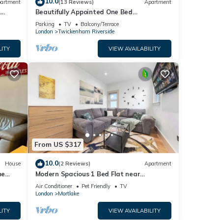
10.0
artment
(13 Reviews)
Apartment
l
Beautifully Appointed One Bed
Apartment. Near Richmond Park, and Kew
Parking
TV
Balcony/Terrace
Gardens
London
Twickenham Riverside
LITY
VIEW AVAILABILITY
From US $317
10.0
House
(2 Reviews)
Apartment
he
Modern Spacious 1 Bed Flat near
Richmond Park and River Thames
Air Conditioner
Pet Friendly
TV
London
Mortlake
LITY
VIEW AVAILABILITY