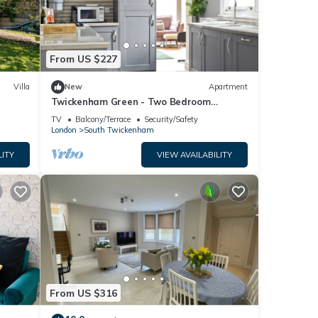
From US $227
Villa
New
Apartment
Twickenham Green - Two Bedroom
Apartment, Sleeps 4
TV
Balcony/Terrace
Security/Safety
London
South Twickenham
LITY
VIEW AVAILABILITY
From US $316