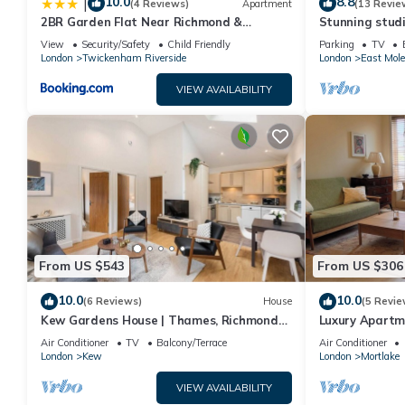
10.0
8.8
|
(4 Reviews)
Apartment
(13 Revie
2BR Garden Flat Near Richmond &
Stunning stud
Stadium
View
Security/Safety
Child Friendly
Parking
TV
London
Twickenham Riverside
London
East Mole
VIEW AVAILABILITY
From US $543
From US $306
10.0
10.0
(6 Reviews)
House
(5 Revie
Kew Gardens House | Thames, Richmond
Luxury Apartm
Park, Private Garden & Free Parking
Kew with Free
Air Conditioner
TV
Balcony/Terrace
Air Conditioner
London
Kew
London
Mortlake
VIEW AVAILABILITY