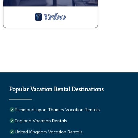
Popular Vacation Rental Destinations
Richmond-upon-Thames Vacation Rentals
England Vacation Rentals
United Kingdom Vacation Rentals