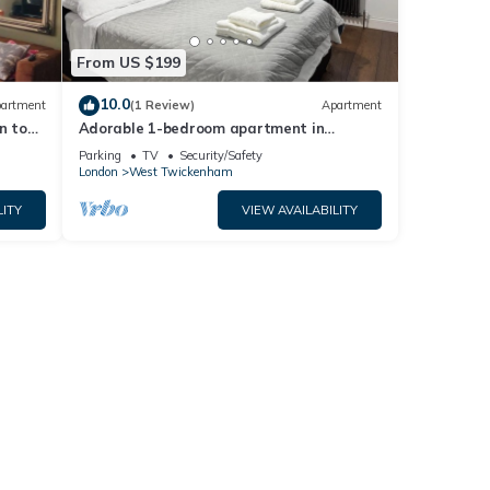
From US $199
10.0
artment
(1 Review)
Apartment
n to
Adorable 1-bedroom apartment in
wonderful Twickenham neighborhood
Parking
TV
Security/Safety
London
West Twickenham
LITY
VIEW AVAILABILITY