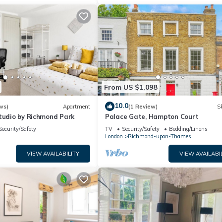
From US $1,098
10.0
ws)
Apartment
(1 Review)
Sk
Studio by Richmond Park
Palace Gate, Hampton Court
Security/Safety
TV
Security/Safety
Bedding/Linens
London
Richmond-upon-Thames
VIEW AVAILABILITY
VIEW AVAILABI