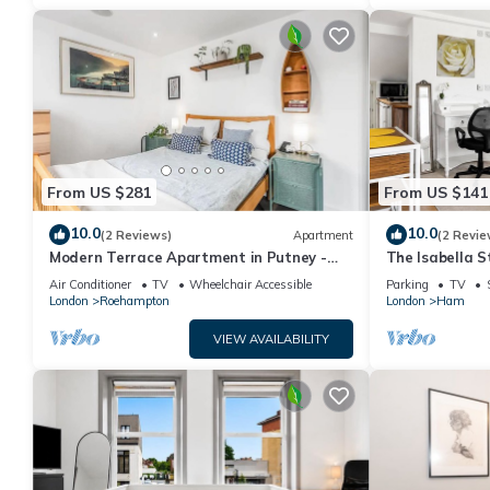
From US $281
From US $141
10.0
10.0
(2 Reviews)
Apartment
(2 Revie
Modern Terrace Apartment in Putney -
The Isabella 
Pass the Keys
Air Conditioner
TV
Wheelchair Accessible
Parking
TV
London
Roehampton
London
Ham
VIEW AVAILABILITY