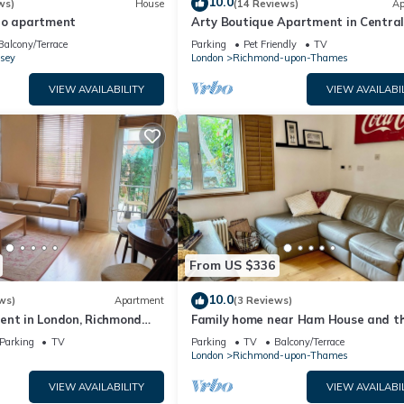
10.0
ws)
House
(14 Reviews)
Ap
io apartment
Arty Boutique Apartment in Centra
Teddington
Balcony/Terrace
Parking
Pet Friendly
TV
sey
London
Richmond-upon-Thames
VIEW AVAILABILITY
VIEW AVAILABI
From US $336
10.0
ws)
Apartment
(3 Reviews)
ent in London, Richmond
Family home near Ham House and t
 Underground Parking
River Thames
Parking
TV
Parking
TV
Balcony/Terrace
London
Richmond-upon-Thames
VIEW AVAILABILITY
VIEW AVAILABI