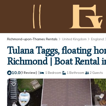
Richmond-upon-Thames Rentals
United Kingdom
England
Tulana Taggs, floating h
Richmond | Boat Rental 
10.0
|
(1 Review)
1 Bedroom
1 Bathroom
2 Guests