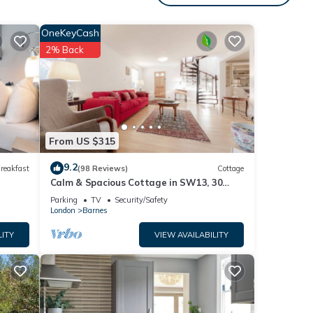
table
OneKeyCash
2% Back
cy of
ous
wner
t
upon-
 to
From US $315
9.2
reakfast
(98 Reviews)
Cottage
Calm & Spacious Cottage in SW13, 30
Minutes from Downtown London
Parking
TV
Security/Safety
London
Barnes
LITY
VIEW AVAILABILITY