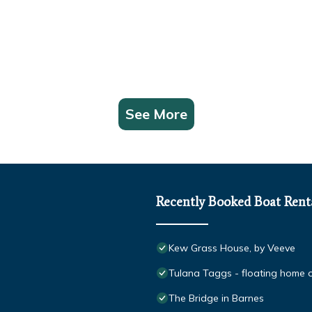
See More
Recently Booked Boat Rent
Kew Grass House, by Veeve
Tulana Taggs - floating home on
The Bridge in Barnes