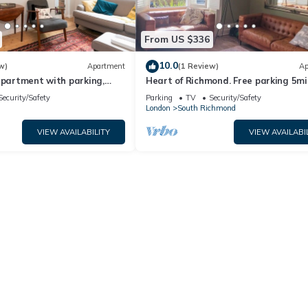
From US $336
10.0
w)
Apartment
(1 Review)
Ap
apartment with parking,
Heart of Richmond. Free parking 5mi
Pass the Keys
River and station
Security/Safety
Parking
TV
Security/Safety
London
South Richmond
VIEW AVAILABILITY
VIEW AVAILABI