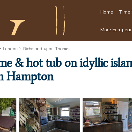
Home
Time 
More European
London
Richmond-upon-Thames
ome & hot tub on idyllic is
in Hampton