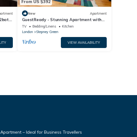
From US $392
artment
New
Apartment
 2bath
GuestReady - Stunning Apartment with
Mezzanine
TV
Bedding/Linens
Kitchen
London
Stepney Green
LITY
VIEW AVAILABILITY
partment – Ideal for Business Travellers