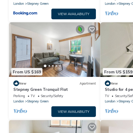
London
Stepney Green
London
Stepney 
VIEW AVAILABILITY
From US $169
From US $159
New
Apartment
New
Stepney Green Tranquil Flat
Studio for 4 p
Parking
TV
Security/Safety
TV
Security/Saf
London
Stepney Green
London
Stepney 
VIEW AVAILABILITY