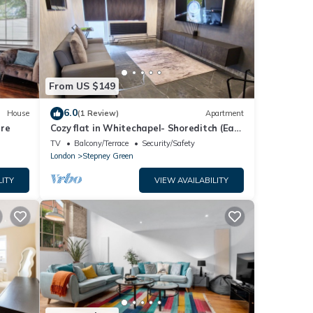
From US $149
6.0
House
(1 Review)
Apartment
tre
Cozy flat in Whitechapel- Shoreditch (East
London
TV
Balcony/Terrace
Security/Safety
London
Stepney Green
LITY
VIEW AVAILABILITY