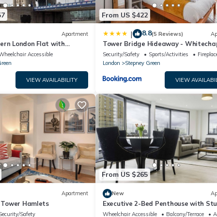
57
From US $422
8.8
|
Apartment
(5 Reviews)
Ap
ern London Flat with
Tower Bridge Hideaway - Whitecha
me Location
Wheelchair Accessible
Security/Safety
Sports/Activities
Firepla
Green
London
Stepney Green
VIEW AVAILABILITY
VIEW AVAILABI
From US $265
Apartment
New
Ap
- Tower Hamlets
Executive 2-Bed Penthouse with St
Views Near Canary Wharf
Security/Safety
Wheelchair Accessible
Balcony/Terrace
A