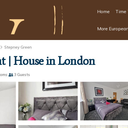
Home
Time 
More European
Stepney Green
t | House in London
ooms
3 Guests