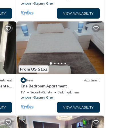
London
Stepney Green
LITY
VIEW AVAILABILITY
From US $152
artment
New
Apartment
Center
One Bedroom Apartment
TV
Security/Safety
Bedding/Linens
London
Stepney Green
LITY
VIEW AVAILABILITY