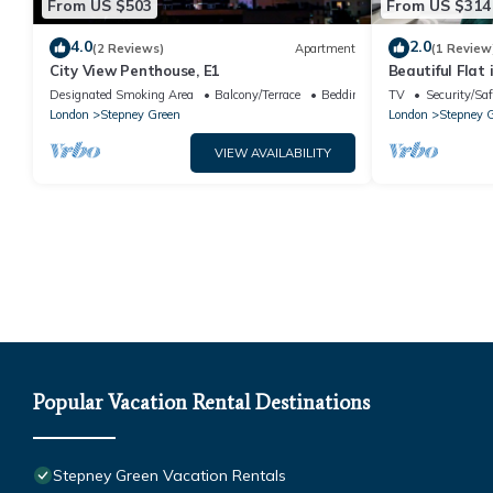
From US $503
From US $314
4.0
2.0
(2 Reviews)
Apartment
(1 Review
City View Penthouse, E1
Beautiful Flat
London- Canar
Designated Smoking Area
Balcony/Terrace
Bedding/Linens
TV
Security/Saf
London
Stepney Green
London
Stepney 
VIEW AVAILABILITY
Popular Vacation Rental Destinations
Stepney Green Vacation Rentals