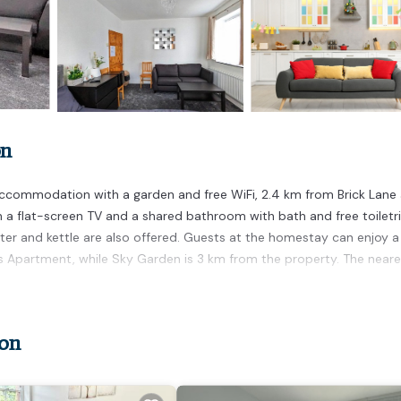
on
ccommodation with a garden and free WiFi, 2.4 km from Brick Lane
flat-screen TV and a shared bathroom with bath and free toiletri
ster and kettle are also offered. Guests at the homestay can enjoy a
s Apartment, while Sky Garden is 3 km from the property. The neare
don
t has several amenities that would guarantee your comfort. These
ternet, and several others. This is a 5 star rated property and has 
 needing a place to stay? Be it for work or for leisure, consider sta