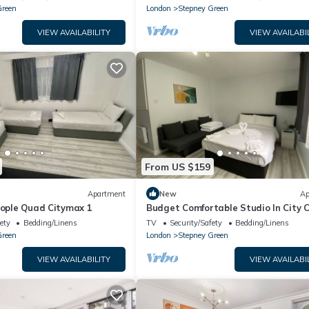
Green
London
Stepney Green
VIEW AVAILABILITY
VIEW AVAILABI
From US $159
Apartment
New
Ap
eople Quad Citymax 1
Budget Comfortable Studio In City 
for 4 PPL
ety
Bedding/Linens
TV
Security/Safety
Bedding/Linens
Green
London
Stepney Green
VIEW AVAILABILITY
VIEW AVAILABI