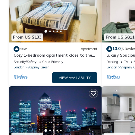
From US $133
From US $811
10.0
New
Apartment
(5 Revie
Cozy 1-bedroom apartment close to the
Luxury Spacio
City
Gardens Parki
Security/Safety
Child Friendly
Parking
TV
London
Stepney Green
London
Stepney 
VIEW AVAILABILITY