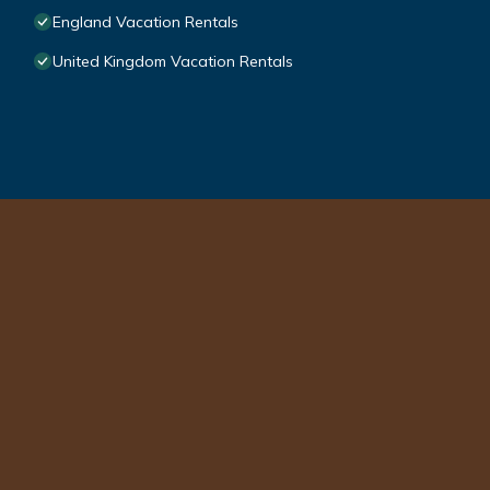
England Vacation Rentals
United Kingdom Vacation Rentals