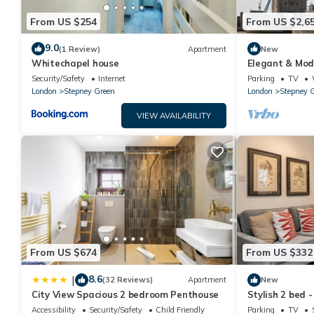
From US $254
From US $2,6
9.0
(1 Review)
Apartment
New
Whitechapel house
Elegant & Mod
Parking & Pri
Security/Safety
Internet
Parking
TV
London
Stepney Green
London
Stepney 
VIEW AVAILABILITY
From US $674
From US $332
8.6
|
(32 Reviews)
Apartment
New
City View Spacious 2 bedroom Penthouse
Stylish 2 bed 
Accessibility
Security/Safety
Child Friendly
Parking
TV