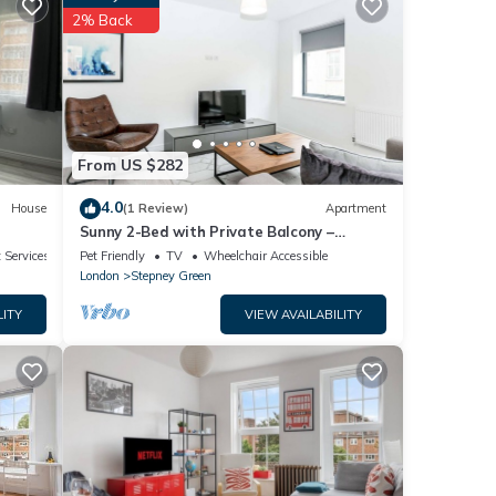
2% Back
details
From US $282
4.0
House
(1 Review)
Apartment
Sunny 2-Bed with Private Balcony –
Minutes from Canary Wharf
 Services
Pet Friendly
TV
Wheelchair Accessible
London
Stepney Green
LITY
VIEW AVAILABILITY