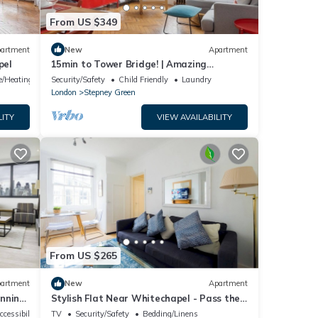
From US $349
artment
New
Apartment
pel
15min to Tower Bridge! | Amazing
Transport Links!
ce/Heating
Security/Safety
Child Friendly
Laundry
London
Stepney Green
LITY
VIEW AVAILABILITY
From US $265
artment
New
Apartment
unning
Stylish Flat Near Whitechapel - Pass the
Keys
ccessibility
TV
Security/Safety
Bedding/Linens