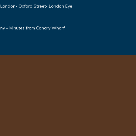
 London- Oxford Street- London Eye
ony – Minutes from Canary Wharf