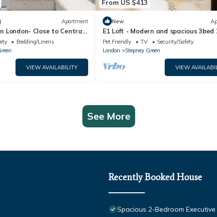
From US $413
)
Apartment
New
Ap
 in London- Close to Central
E1 Loft - Modern and spacious 3bed
y Wharf- London ExCel
near Shoreditch & Canary Wharf.
ety
Bedding/Linens
Pet Friendly
TV
Security/Safety
Green
London
Stepney Green
VIEW AVAILABILITY
VIEW AVAILABI
See More
Recently Booked House
Spacious 2-Bedroom Executive A