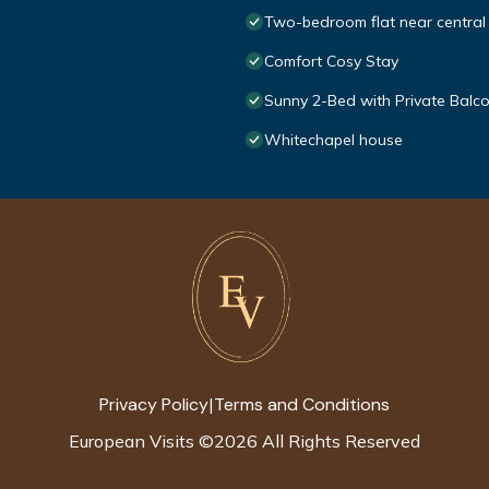
Two-bedroom flat near central
Comfort Cosy Stay
Sunny 2-Bed with Private Balc
Whitechapel house
Privacy Policy
Terms and Conditions
|
European Visits
©
2026
All Rights Reserved