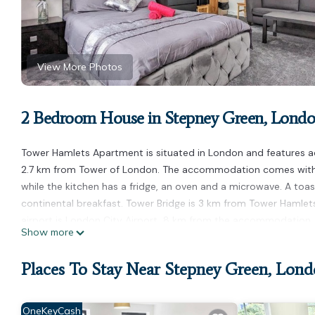
View More Photos
2 Bedroom House in Stepney Green, Lond
Tower Hamlets Apartment is situated in London and features a
2.7 km from Tower of London. The accommodation comes with a 
while the kitchen has a fridge, an oven and a microwave. A toa
continental breakfast. Tower Bridge is 3 km from Tower Hamlet
airport is London City Airport, 8 km from the accommodation.
Show more
Tower Hamlets Apartment is located in London.
Places To Stay Near Stepney Green, Lon
This 2 Bedrooms House is suitable for tourists and travelers. I
amenities include: Designated Smoking Area, Balcony/Terrace, In
14 reviews with the average score of 7.9 . Coming to London and
OneKeyCash