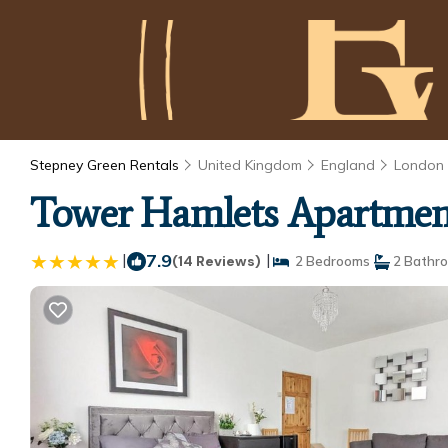
Stepney Green Rentals
United Kingdom
England
London
Tower Hamlets Apartmen
|
7.9
|
(14 Reviews)
2 Bedrooms
2 Bathr