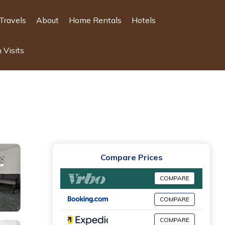
Travels
About
Home Rentals
Hotels
 Visits
Compare Prices
COMPARE
COMPARE
COMPARE