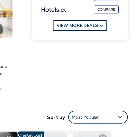
COMPARE
VIEW MORE DEALS
 and
es,
st
Sort by
Most Popular
over
ying
OneKeyCash