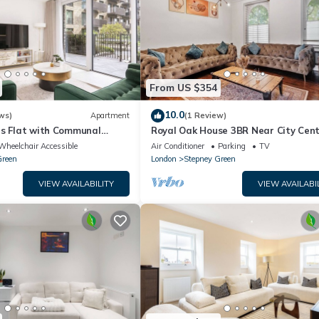
From US $354
10.0
ws)
Apartment
(1 Review)
us Flat with Communal
Royal Oak House 3BR Near City Cen
ng
Wheelchair Accessible
Air Conditioner
Parking
TV
Green
London
Stepney Green
VIEW AVAILABILITY
VIEW AVAILABI