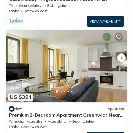
TV
Security/Safety
Bedding/Linens
London
Greenwich West
VIEW AVAILABILITY
US $394
New
Apartment
Premium 2-Bedroom Apartment Greenwich Near
O2 & Transport
Wheelchair Accessible
Accessibility
Security/Safety
London
Greenwich West