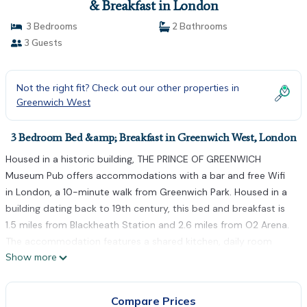
& Breakfast in London
3 Bedrooms
2 Bathrooms
3 Guests
Not the right fit? Check out our other properties in
Greenwich West
3 Bedroom Bed &amp; Breakfast in Greenwich West, London
Housed in a historic building, THE PRINCE OF GREENWICH
Museum Pub offers accommodations with a bar and free Wifi
in London, a 10-minute walk from Greenwich Park. Housed in a
building dating back to 19th century, this bed and breakfast is
1.5 miles from Blackheath Station and 2.6 miles from O2 Arena.
The accommodation features a shared kitchen, daily room
Show more
service, and organizing tours for guests. At the bed and
breakfast, units are equipped with a desk. At the bed and
breakfast, the units include bed linen and towels. At the
Compare Prices