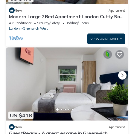
New
Apartment
Modern Large 2Bed Apartment London Cutty Sark
Greenwich Close to Canary Wharf
Air Conditioner
Security/Safety
Bedding/Linens
London
Greenwich West
VIEW AVAILABILITY
US $418
New
Apartment
GuestReady - A great escape in Greenwich