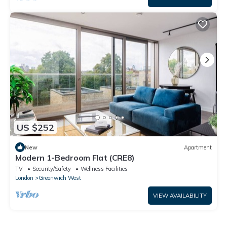
US $252
New
Apartment
Modern 1-Bedroom Flat (CRE8)
TV
Security/Safety
Wellness Facilities
London
Greenwich West
VIEW AVAILABILITY