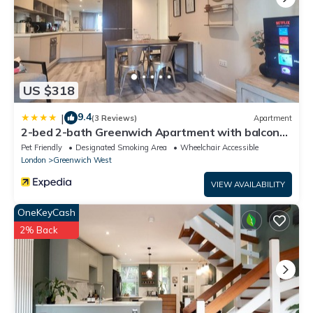
US $318
9.4
|
(3 Reviews)
Apartment
2-bed 2-bath Greenwich Apartment with balcony
& lift
Pet Friendly
Designated Smoking Area
Wheelchair Accessible
London
Greenwich West
VIEW AVAILABILITY
OneKeyCash
2% Back