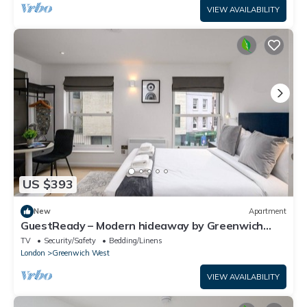
VIEW AVAILABILITY
US $393
New
Apartment
GuestReady – Modern hideaway by Greenwich
Park
TV
Security/Safety
Bedding/Linens
London
Greenwich West
VIEW AVAILABILITY