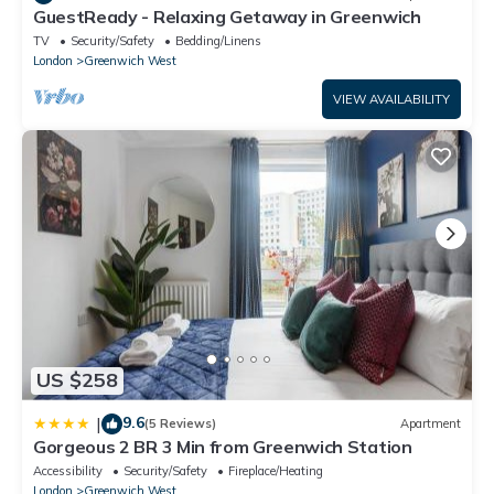
GuestReady - Relaxing Getaway in Greenwich
TV
Security/Safety
Bedding/Linens
London
Greenwich West
VIEW AVAILABILITY
US $258
9.6
|
(5 Reviews)
Apartment
Gorgeous 2 BR 3 Min from Greenwich Station
Accessibility
Security/Safety
Fireplace/Heating
London
Greenwich West