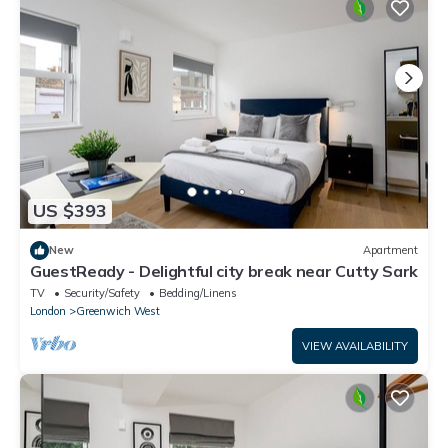
US $393
New
Apartment
GuestReady - Delightful city break near Cutty Sark
TV
Security/Safety
Bedding/Linens
London
Greenwich West
VIEW AVAILABILITY