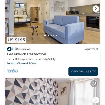
US $195
7.2
(5 Reviews)
Apartment
Greenwich Perfection
TV
Balcony/Terrace
Security/Safety
London
Greenwich West
VIEW AVAILABILITY