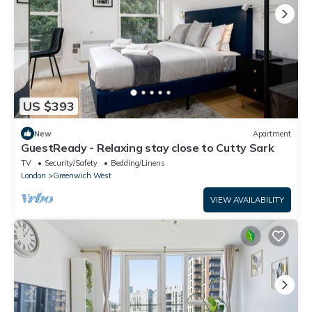
US $393
New
Apartment
GuestReady - Relaxing stay close to Cutty Sark
TV
Security/Safety
Bedding/Linens
London
Greenwich West
VIEW AVAILABILITY