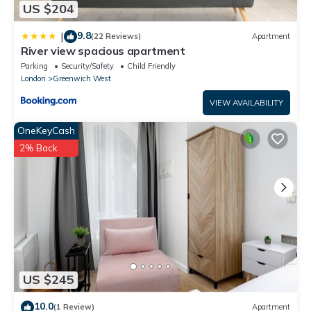
US $204
9.8
|
(22 Reviews)
Apartment
River view spacious apartment
Parking
Security/Safety
Child Friendly
London
Greenwich West
VIEW AVAILABILITY
OneKeyCash
2% Back
US $245
10.0
(1 Review)
Apartment