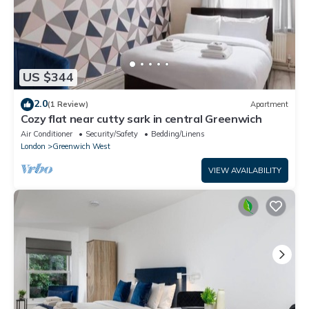
US $344
2.0
(1 Review)
Apartment
Cozy flat near cutty sark in central Greenwich
Air Conditioner
Security/Safety
Bedding/Linens
London
Greenwich West
VIEW AVAILABILITY