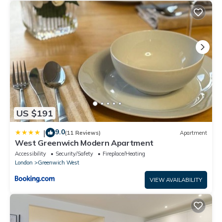
US $191
9.0
|
(11 Reviews)
Apartment
West Greenwich Modern Apartment
Accessibility
Security/Safety
Fireplace/Heating
London
Greenwich West
VIEW AVAILABILITY