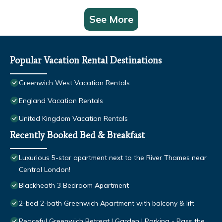
See More
Popular Vacation Rental Destinations
Greenwich West Vacation Rentals
England Vacation Rentals
United Kingdom Vacation Rentals
Recently Booked Bed & Breakfast
Luxurious 5-star apartment next to the River Thames near
Central London!
Blackheath 3 Bedroom Apartment
2-bed 2-bath Greenwich Apartment with balcony & lift
Peaceful Greenwich Retreat | Garden | Parking - Pass the