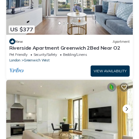
US $377
New
Apartment
Riverside Apartment Greenwich 2Bed Near O2
Pet Friendly
Security/Safety
Bedding/Linens
London
Greenwich West
VIEW AVAILABILITY