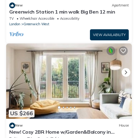
New
Apartment
Greenwich Station 1 min walk Big Ben 12 min
TV
Wheelchair Accessible
Accessibility
London
Greenwich West
VIEW AVAILABILITY
US $266
New
House
New! Cosy 2BR Home w/Garden&Balcony in
Greenwich