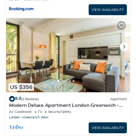
VIEW AVAILABILITY
US $356
8.0
(1 Review)
Apartment
Modern Deluxe Apartment London Greenwich -
Great Transport Links
Air Conditioner
TV
Security/Safety
London
Greenwich West
VIEW AVAILABILITY