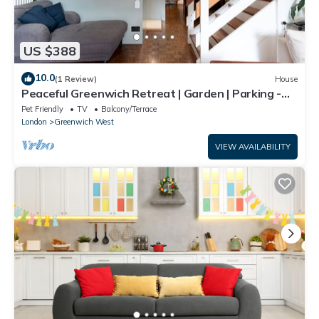
US $388
10.0
(1 Review)
House
Peaceful Greenwich Retreat | Garden | Parking -
Pass the Keys
Pet Friendly
TV
Balcony/Terrace
London
Greenwich West
VIEW AVAILABILITY