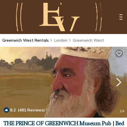
Greenwich West Rentals
London
Greenwich West
8.2
(481 Reviews)
1
/4
THE PRINCE OF GREENWICH Museum Pub | Bed