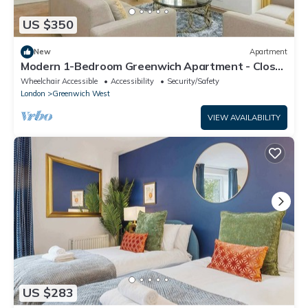
US $350
New
Apartment
Modern 1-Bedroom Greenwich Apartment - Close
to O2 Arena
Wheelchair Accessible
Accessibility
Security/Safety
London
Greenwich West
VIEW AVAILABILITY
US $283