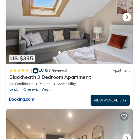
US $335
10.0
|
(2 Reviews)
Apartment
Blackheath 3 Bedroom Apartment
Air Conditioner
Parking
Accessibility
London
Greenwich West
VIEW AVAILABILITY