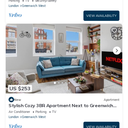
Parking
TV
Security/Safety
London
Greenwich West
VIEW AVAILABILITY
US $253
New
Apartment
Stylish Cozy 3BR Apartment Next to Greenwich
Park
Air Conditioner
Parking
TV
London
Greenwich West
VIEW AVAILABILITY