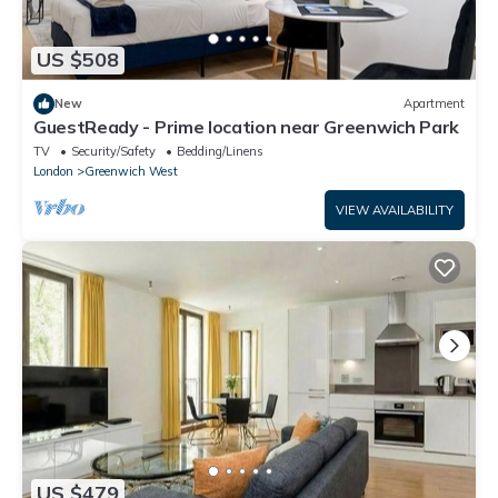
US $508
New
Apartment
GuestReady - Prime location near Greenwich Park
TV
Security/Safety
Bedding/Linens
London
Greenwich West
VIEW AVAILABILITY
US $479