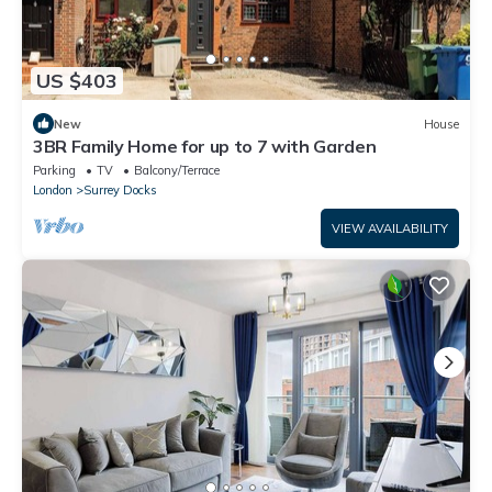
US $403
New
House
3BR Family Home for up to 7 with Garden
Parking
TV
Balcony/Terrace
London
Surrey Docks
VIEW AVAILABILITY