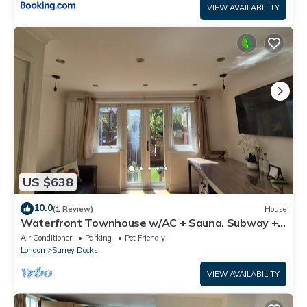
VIEW AVAILABILITY
US $638
10.0
(1 Review)
House
Waterfront Townhouse w/AC + Sauna. Subway +
River Boat - Fast to Central
Air Conditioner
Parking
Pet Friendly
London
Surrey Docks
VIEW AVAILABILITY