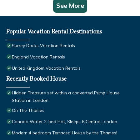
See More
Popular Vacation Rental Destinations
Surrey Docks Vacation Rentals
England Vacation Rentals
United Kingdom Vacation Rentals
Recently Booked House
Hidden Treasure set within a converted Pump House
Station in London
On The Thames
Canada Water 2-bed Flat, Sleeps 6 Central London
Modern 4 bedroom Terraced House by the Thames!