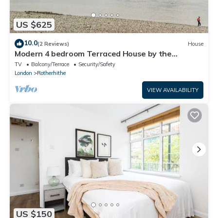
US $625
10.0
(2 Reviews)
House
Modern 4 bedroom Terraced House by the
Thames!
TV
Balcony/Terrace
Security/Safety
London
Rotherhithe
VIEW AVAILABILITY
US $150