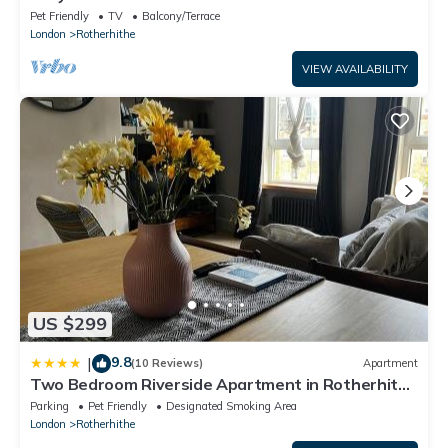
Pet Friendly
TV
Balcony/Terrace
London
Rotherhithe
VIEW AVAILABILITY
US $299
9.8
|
(10 Reviews)
Apartment
Two Bedroom Riverside Apartment in Rotherhithe
Village
Parking
Pet Friendly
Designated Smoking Area
London
Rotherhithe