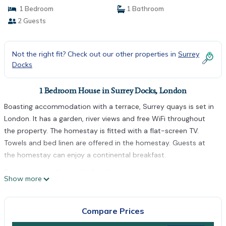
1 Bedroom
1 Bathroom
2 Guests
Not the right fit? Check out our other properties in
Surrey
Docks
1 Bedroom House in Surrey Docks, London
Boasting accommodation with a terrace, Surrey quays is set in
London. It has a garden, river views and free WiFi throughout
the property. The homestay is fitted with a flat-screen TV.
Towels and bed linen are offered in the homestay. Guests at
the homestay can enjoy a continental breakfast.
Surrey quays is located in London.
Show more
This 1 Bedroom House is suitable for tourists and travelers. It
has several amenities that would guarantee your comfort.
Compare Prices
These amenities include: Parking, Child Friendly, Internet, and
several others. This is a good star rated property . Coming to