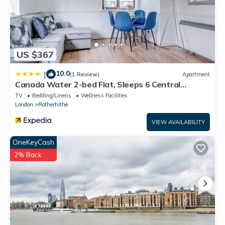
US $367
10.0
|
(1 Review)
Apartment
Canada Water 2-bed Flat, Sleeps 6 Central
London
TV
Bedding/Linens
Wellness Facilities
London
Rotherhithe
VIEW AVAILABILITY
OneKeyCash
2% Back