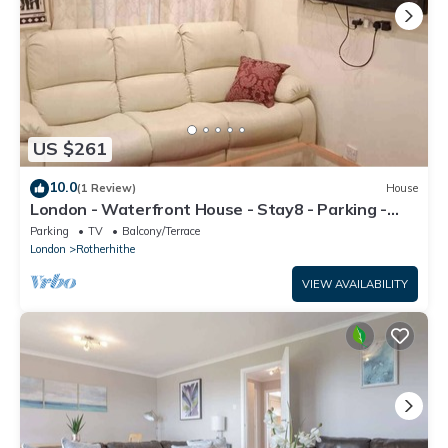
US $261
10.0
(1 Review)
House
London - Waterfront House - Stay8 - Parking -
Yard
Parking
TV
Balcony/Terrace
London
Rotherhithe
VIEW AVAILABILITY