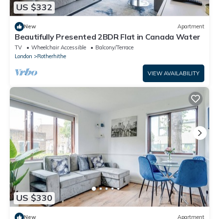
US $332
New
Apartment
Beautifully Presented 2BDR Flat in Canada Water
TV
Wheelchair Accessible
Balcony/Terrace
London
Rotherhithe
VIEW AVAILABILITY
US $330
New
Apartment