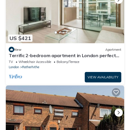
US $421
New
Apartment
Terrific 2-bedroom apartment in London perfect
for your stay
TV
Wheelchair Accessible
Balcony/Terrace
London
Rotherhithe
VIEW AVAILABILITY