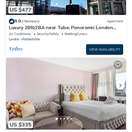
US $477
8.0
(2 Reviews)
Apartment
Luxury 2BR/2BA near Tube: Panoramic London
Bridge Views
Air Conditioner
Security/Safety
Bedding/Linens
London
Rotherhithe
VIEW AVAILABILITY
US $335