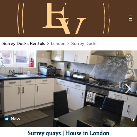
Surrey Docks Rentals
London
Surrey Docks
New
1
/4
Surrey quays | House in London