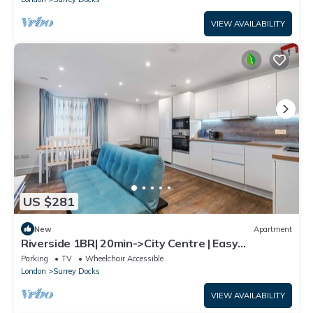
VIEW AVAILABILITY
US $281
New
Apartment
Riverside 1BR| 20min->City Centre | Easy
Transport
Parking
TV
Wheelchair Accessible
London
Surrey Docks
VIEW AVAILABILITY