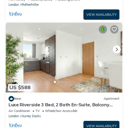
London
Rotherhithe
VIEW AVAILABILITY
US $588
New
Apartment
Luxe Riverside 3 Bed, 2 Bath En-Suite, Balcony
views with Great Links in London
Air Conditioner
TV
Wheelchair Accessible
London
Surrey Docks
VIEW AVAILABILITY