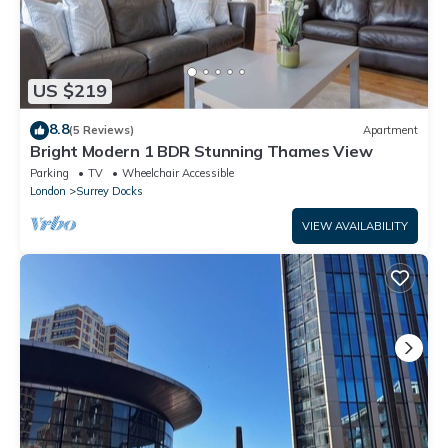
US $219
8.8
(5 Reviews)
Apartment
Bright Modern 1 BDR Stunning Thames View
Parking
TV
Wheelchair Accessible
London
Surrey Docks
VIEW AVAILABILITY