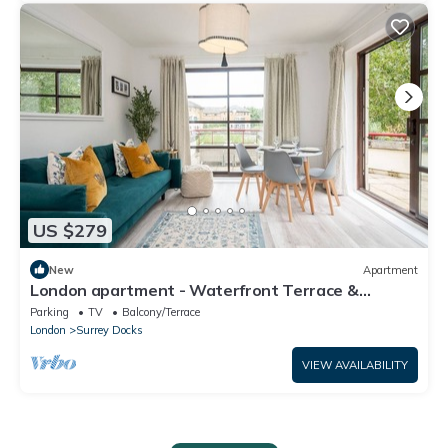
US $279
New
Apartment
London apartment - Waterfront Terrace &
Parking - Pass the Keys
Parking
TV
Balcony/Terrace
London
Surrey Docks
VIEW AVAILABILITY