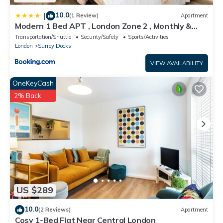
10.0
|
(1 Review)
Apartment
Modern 1 Bed APT , London Zone 2 , Monthly &
Weekly Stays Welcome , Near Uber Boat
Transportation/Shuttle
Security/Safety
Sports/Activities
London
Surrey Docks
VIEW AVAILABILITY
OneKeyCash
2% Back
US $289
10.0
(2 Reviews)
Apartment
Cosy 1-Bed Flat Near Central London