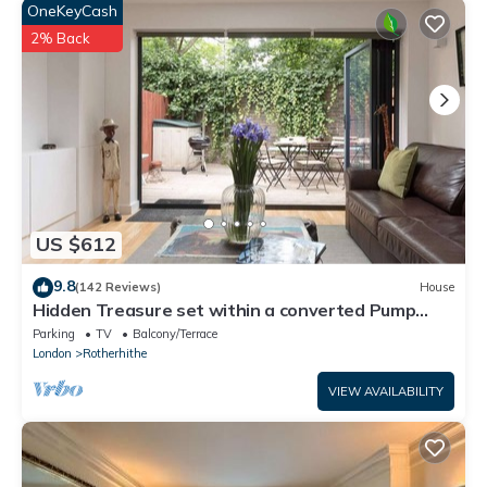
OneKeyCash
2% Back
US $612
9.8
(142 Reviews)
House
Hidden Treasure set within a converted Pump
House Station in London
Parking
TV
Balcony/Terrace
London
Rotherhithe
VIEW AVAILABILITY