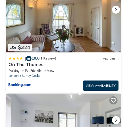
US $324
10.0
|
(1 Review)
Apartment
On The Thames
Parking
Pet Friendly
View
London
Surrey Docks
VIEW AVAILABILITY