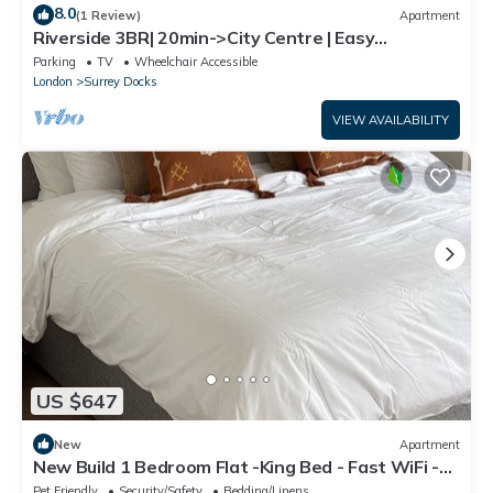
8.0
(1 Review)
Apartment
Riverside 3BR| 20min->City Centre | Easy
transport
Parking
TV
Wheelchair Accessible
London
Surrey Docks
VIEW AVAILABILITY
US $647
New
Apartment
New Build 1 Bedroom Flat -King Bed - Fast WiFi -
Smart TV - Near Canary Wharf
Pet Friendly
Security/Safety
Bedding/Linens