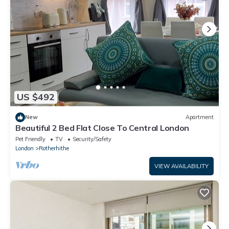
US $492
New
Apartment
Beautiful 2 Bed Flat Close To Central London
Pet Friendly
TV
Security/Safety
London
Rotherhithe
VIEW AVAILABILITY