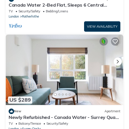
Canada Water 2-Bed Flat, Sleeps 6 Central
London
TV
Security/Safety
Bedding/Linens
London
Rotherhithe
VIEW AVAILABILITY
US $289
New
Apartment
Newly Refurbished - Canada Water - Surrey Quays
- 1 Stop To Canary Wharf
TV
Balcony/Terrace
Security/Safety
London
Surrey Docks