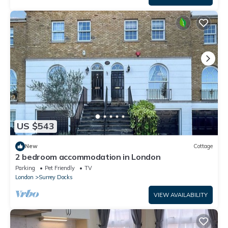
US $543
New
Cottage
2 bedroom accommodation in London
Parking
Pet Friendly
TV
London
Surrey Docks
VIEW AVAILABILITY