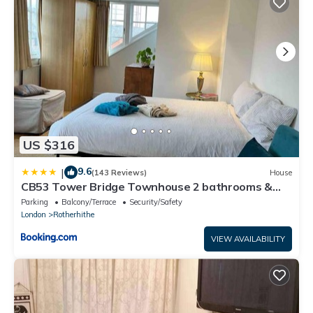
US $316
9.6
|
(143 Reviews)
House
CB53 Tower Bridge Townhouse 2 bathrooms &
Free parking
Parking
Balcony/Terrace
Security/Safety
London
Rotherhithe
VIEW AVAILABILITY