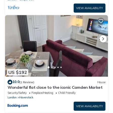
VIEW AVAILABILITY
US $192
10.0
(1 Review)
House
Wonderful flat close to the iconic Camden Market
Security/Safety
Fireplace/Heating
Child Friendly
London
Haverstock
VIEW AVAILABILITY