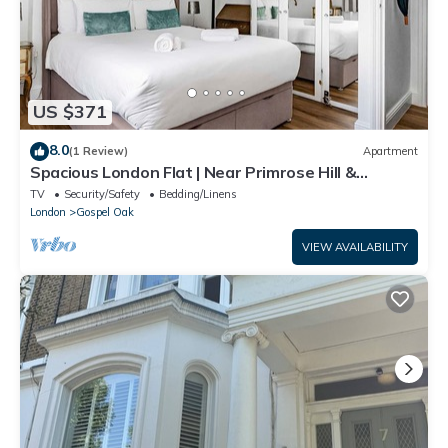
US $371
8.0
(1 Review)
Apartment
Spacious London Flat | Near Primrose Hill &
Camden - Pass the Keys
TV
Security/Safety
Bedding/Linens
London
Gospel Oak
VIEW AVAILABILITY