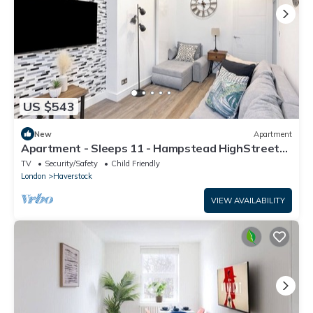
US $543
New
Apartment
Apartment - Sleeps 11 - Hampstead HighStreet
5mins
TV
Security/Safety
Child Friendly
London
Haverstock
VIEW AVAILABILITY