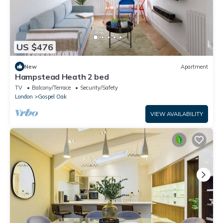
US $476
New
Apartment
Hampstead Heath 2 bed
TV
Balcony/Terrace
Security/Safety
London
Gospel Oak
VIEW AVAILABILITY