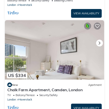
Balcony/Terrace
Security/Safety
Bedding/Linens
London
Haverstock
VIEW AVAILABILITY
US $334
New
Apartment
Chalk Farm Apartment, Camden, London
TV
Balcony/Terrace
Security/Safety
London
Haverstock
VIEW AVAILABILITY