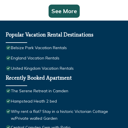
See More
Popular Vacation Rental Destinations
Belsize Park Vacation Rentals
England Vacation Rentals
United Kingdom Vacation Rentals
Recently Booked Apartment
The Serene Retreat in Camden
Hampstead Heath 2 bed
Why rent a flat? Stay in a historic Victorian Cottage
w/Private walled Garden
Central Camden Gem with Patio