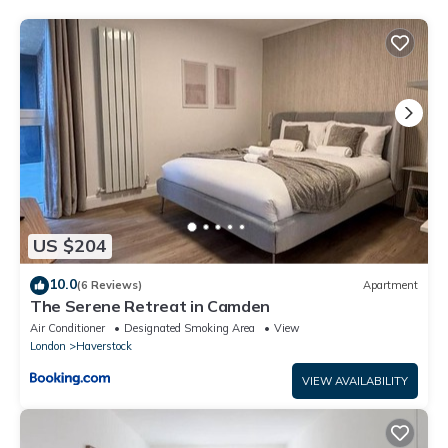
been listed below. Please note that these details were shared
to us by booking.com for the listed “Stylish Central London 1
Bedroom Apartment in Belsize Park”. We solely rely on their
shared details and are regarded as “accurate”. If you have any
concerns about the information or accuracy describing this
Apartment, please let us know.
US $204
10.0
(6 Reviews)
Apartment
The Serene Retreat in Camden
Air Conditioner
Designated Smoking Area
View
London
Haverstock
VIEW AVAILABILITY