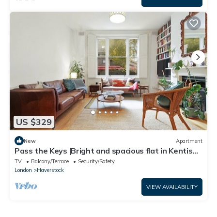
US $329
New
Apartment
Pass the Keys |Bright and spacious flat in Kentish
Town
TV
Balcony/Terrace
Security/Safety
London
Haverstock
VIEW AVAILABILITY