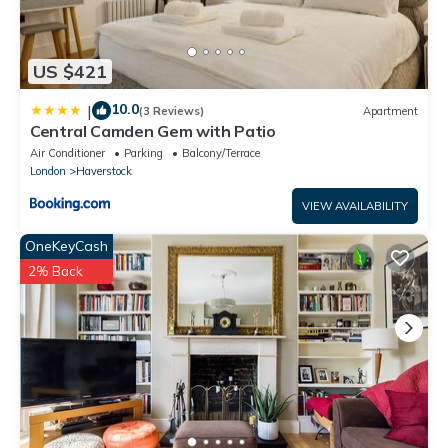
US $421
10.0
|
(3 Reviews)
Apartment
Central Camden Gem with Patio
Air Conditioner
Parking
Balcony/Terrace
London
Haverstock
VIEW AVAILABILITY
OneKeyCash
2% Back