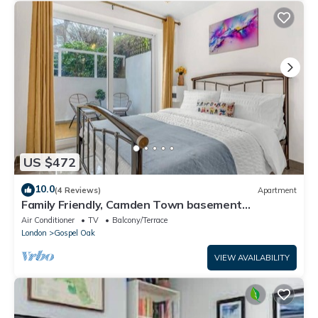
US $472
10.0
(4 Reviews)
Apartment
Family Friendly, Camden Town basement
Apartment - 10mins from Camden Market
Air Conditioner
TV
Balcony/Terrace
London
Gospel Oak
VIEW AVAILABILITY