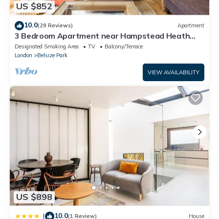
US $852
10.0
(29 Reviews)
Apartment
3 Bedroom Apartment near Hampstead Heath
and Primrose Hill
Designated Smoking Area
TV
Balcony/Terrace
London
Belsize Park
VIEW AVAILABILITY
US $898
10.0
|
(1 Review)
House