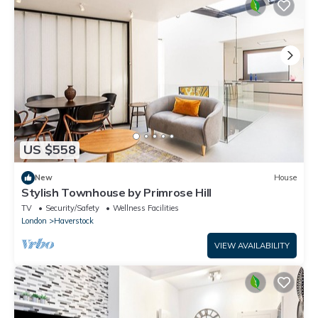
US $558
New
House
Stylish Townhouse by Primrose Hill
TV
Security/Safety
Wellness Facilities
London
Haverstock
VIEW AVAILABILITY