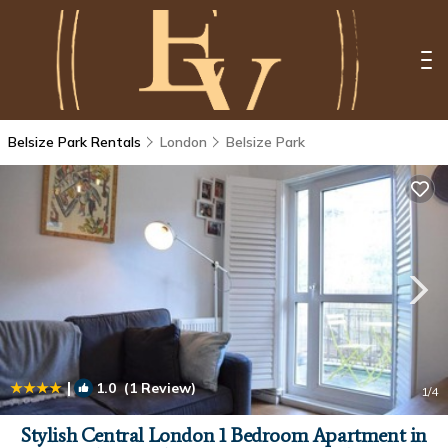
Belsize Park Rentals
London
Belsize Park
|
1.0
(1 Review)
1
/4
Stylish Central London 1 Bedroom Apartment in