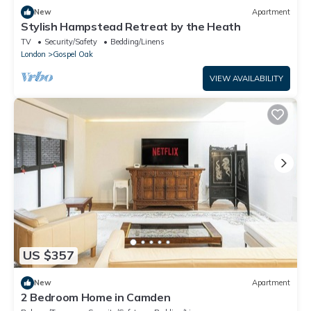
New
Apartment
Stylish Hampstead Retreat by the Heath
TV
Security/Safety
Bedding/Linens
London
Gospel Oak
VIEW AVAILABILITY
US $357
New
Apartment
2 Bedroom Home in Camden