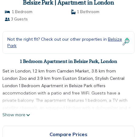
Belsize Park | Apartment in London
1 Bedroom
1 Bathroom
3 Guests
Not the right fit? Check out our other properties in
Belsize
Park
1 Bedroom Apartment in Belsize Park, London
Set in London, 1.2 km from Camden Market, 3.8 km from
London Zoo and 3.9 km from Euston Station, Stylish Central
London 1 Bedroom Apartment in Belsize Park offers
accommodation with a patio and free WiFi. Guests have a
private balcony. The apartment features 1 bedroom, a TV with
satellite channels, an equipped kitchen with a dishwasher and a
Show more
microwave, a washing machine, and 1 bathroom with a shower.
Towels and bed linen are featured. King's Cross Theatre is 4.1
km from the apartment, while King's Cross Station is 4.3 km
Compare Prices