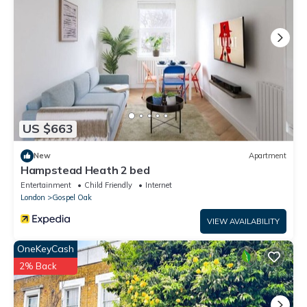
US $663
New
Apartment
Hampstead Heath 2 bed
Entertainment
Child Friendly
Internet
London
Gospel Oak
VIEW AVAILABILITY
OneKeyCash
2% Back