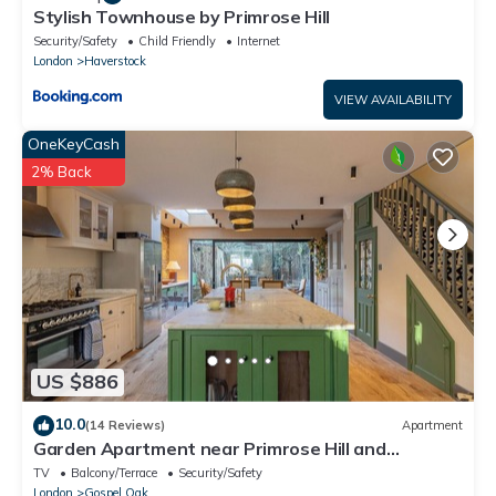
Stylish Townhouse by Primrose Hill
Security/Safety
Child Friendly
Internet
London
Haverstock
VIEW AVAILABILITY
OneKeyCash
2% Back
US $886
10.0
(14 Reviews)
Apartment
Garden Apartment near Primrose Hill and
Hampstead Heath
TV
Balcony/Terrace
Security/Safety
London
Gospel Oak