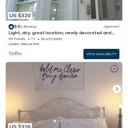
US $320
8.0
(1 Review)
Apartment
Light, airy, great location, newly decorated and
furnished. Great views.
Pet Friendly
TV
Security/Safety
London
Belsize Park
VIEW AVAILABILITY
US $326