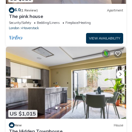
6.0
(1 Review)
Apartment
The pink house
Security/Safety
Bedding/Linens
Fireplace/Heating
London
Haverstock
VIEW AVAILABILITY
US $1,015
New
House
The Hidden Townhouse