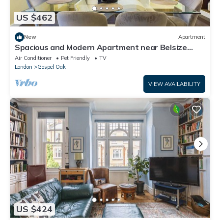
US $462
New
Apartment
Spacious and Modern Apartment near Belsize
Park
Air Conditioner
Pet Friendly
TV
London
Gospel Oak
VIEW AVAILABILITY
US $424