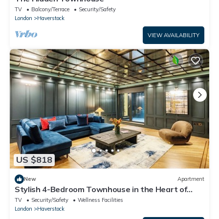
TV
Balcony/Terrace
Security/Safety
London
Haverstock
VIEW AVAILABILITY
US $818
New
Apartment
Stylish 4-Bedroom Townhouse in the Heart of
Camden
TV
Security/Safety
Wellness Facilities
London
Haverstock