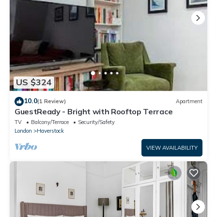
US $324
10.0
(1 Review)
Apartment
GuestReady - Bright with Rooftop Terrace
TV
Balcony/Terrace
Security/Safety
London
Haverstock
VIEW AVAILABILITY