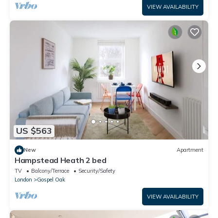
VIEW AVAILABILITY
US $563
New
Apartment
Hampstead Heath 2 bed
TV
Balcony/Terrace
Security/Safety
London
Gospel Oak
VIEW AVAILABILITY