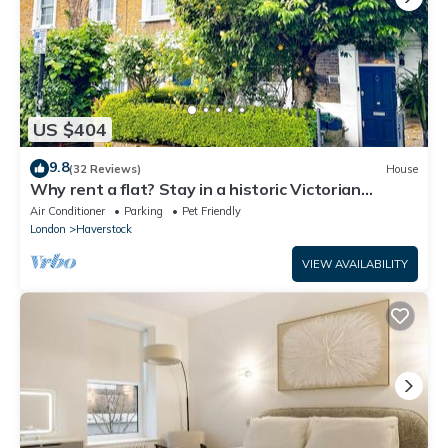
US $404
9.8
(32 Reviews)
House
Why rent a flat? Stay in a historic Victorian
Cottage w/Private walled Garden
Air Conditioner
Parking
Pet Friendly
London
Haverstock
VIEW AVAILABILITY