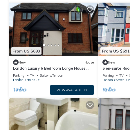
From US $693
From US $691
New
House
New
London Luxury 6 Bedroom Large House
6 en-suite Roo
with 3 Bathrooms Free Parking Close to
Parking
TV
Balcony/Terrace
Parking
TV
Tube
London
Hainault
London
Seven Ki
VIEW AVAILABILITY