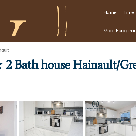
Home
Time 
More European
nault
2 Bath house Hainault/Gr