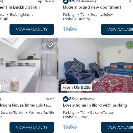
9.6
w)
Apartment
(20 Reviews)
Ap
ent in Buckhurst Hill
Modern brand new apartment
ety
Bedding/Linens
Parking
TV
Security/Safety
 Hill
London
Havering
VIEW AVAILABILITY
VIEW AVAILABI
From US $215
2.0
)
House
(2 Reviews)
edroom House Immaculate
Lovely home in Ilford with parking
t Refurbished House.
Security/Safety
Wellness Facilities
Parking
TV
Balcony/Terrace
ne
London
Fullwell
VIEW AVAILABILITY
VIEW AVAILABI