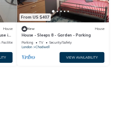
From US $407
House
New
House
se in
House - Sleeps 8 - Garden - Parking
 Facilities
Parking
TV
Security/Safety
London
Chadwell
LITY
VIEW AVAILABILITY