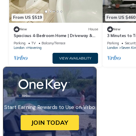
From US $519
From US $460
New
House
New
Spacious 4-Bedroom Home | Driveway &
3 Minutes to T
Garden
house with 5 b
Parking
TV
Balcony/Terrace
Parking
Securit
guest
London
Havering
London
Seven Ki
VIEW AVAILABILITY
Start Earning Rewards to Use on Vrbo
JOIN TODAY