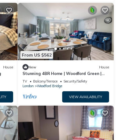
From US $562
House
New
House
g
Stunning 4BR Home | Woodford Green |
Parking
TV
Balcony/Terrace
Security/Safety
London
Woodford Bridge
LITY
VIEW AVAILABILITY