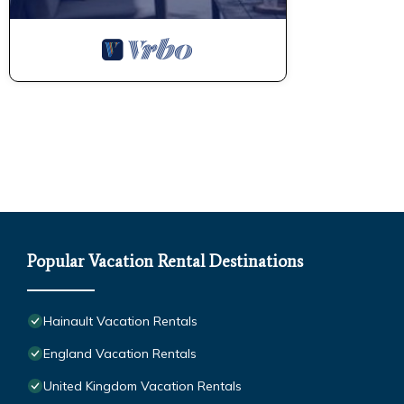
Popular Vacation Rental Destinations
Hainault Vacation Rentals
England Vacation Rentals
United Kingdom Vacation Rentals