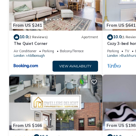
friends and some of them are repeat guests. House has a friendl
want to learn more about the House in Hainault, such as places
From US $241
From US $641
10.0
10.0
(2 Reviews)
Apartment
(1 Revie
The Quiet Corner
Cozy 3-bed hom
excellent for 
Air Conditioner
Parking
Balcony/Terrace
Parking
TV
&Contractors.
London
Aldborough
London
Buckhurst
VIEW AVAILABILITY
From US $166
From US $198