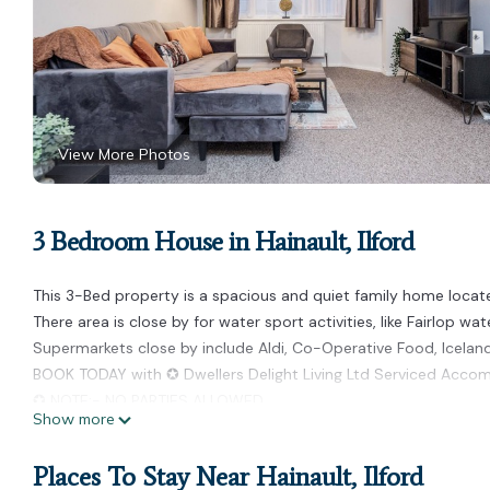
View More Photos
3 Bedroom House in Hainault, Ilford
This 3-Bed property is a spacious and quiet family home locate
There area is close by for water sport activities, like Fairlop wa
Supermarkets close by include Aldi, Co-Operative Food, Iceland,
BOOK TODAY with ✪ Dwellers Delight Living Ltd Serviced Acc
✪ NOTE:- NO PARTIES ALLOWED
Show more
✪ Sleeps Upto 6 Guests
✪ Free Parking
Places To Stay Near Hainault, Ilford
✪ Bedroom 1 - One King Size