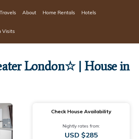
Travels
About
Home Rentals
Hotels
 Visits
eater London☆ | House in
Check House Availability
Nightly rates from:
USD $285