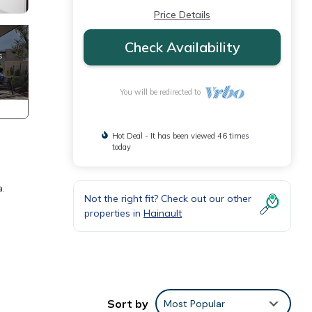
Price Details
Check Availability
You will be redirected to
Hot Deal - It has been viewed 46 times
today
a.
Not the right fit? Check out our other
properties in
Hainault
Sort by
Most Popular