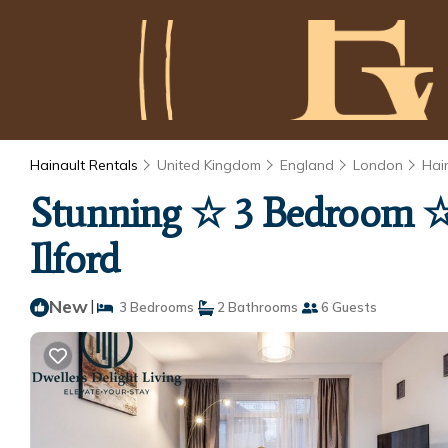
Hainault Rentals
United Kingdom
England
London
Hai
Stunning ☆ 3 Bedroom ☆ 
Ilford
New
|
3 Bedrooms
2 Bathrooms
6 Guests