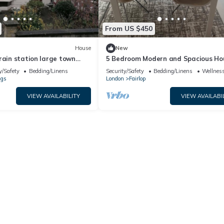
From US $450
House
New
rain station large town
5 Bedroom Modern and Spacious Hou
edroom, 6 bed, sleep 8
London
y/Safety
Bedding/Linens
Security/Safety
Bedding/Linens
Wellness
ngs
London
Fairlop
VIEW AVAILABILITY
VIEW AVAILABI