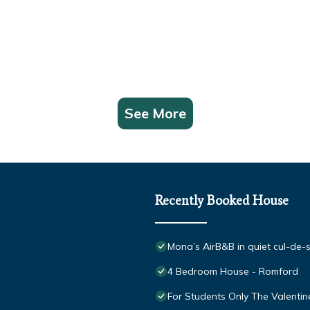
See More
Recently Booked House
Mona’s AirB&B in quiet cul-de-
4 Bedroom House - Romford
For Students Only The Valentin