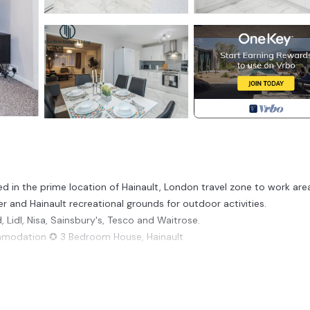
d in the prime location of Hainault, London travel zone to work are
ter and Hainault recreational grounds for outdoor activities.
 Lidl, Nisa, Sainsbury's, Tesco and Waitrose.
ommodation ✪ 3 Bedroom House, Hainault