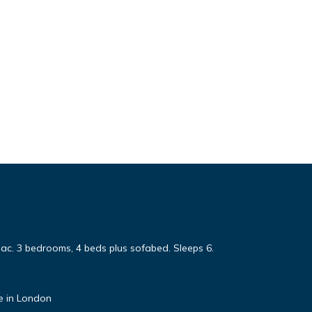
sac. 3 bedrooms, 4 beds plus sofabed. Sleeps 6.
e in London