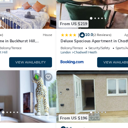
y neighborhood, and the Hainault has interesting places to visit. If 
 to visit and things to do nearby, you can check below to learn mor
From US $219
10.0
|
w)
House
(2 Reviews)
Ap
e in Buckhurst Hill,
Deluxe Spacious Apartment in Chad
London. Commuters
Heath, London
Balcony/Terrace
Balcony/Terrace
Security/Safety
Sports/Ac
 Hill
London
Chadwell Heath
VIEW AVAILABILITY
VIEW AVAILABI
From US $196