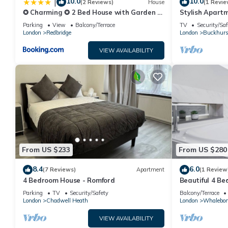
10.0
10.0
|
(2 Reviews)
House
(1 Revie
✪ Charming ✪ 2 Bed House with Garden &
Stylish Apartm
Parking ✪ Perfect Location ✪ Greater
Parking
View
Balcony/Terrace
TV
Security/Saf
London ✪ Woodford/Enfield ✪
London
Redbridge
London
Buckhurst
VIEW AVAILABILITY
From US $233
From US $280
8.4
6.0
(7 Reviews)
Apartment
(1 Review
4 Bedroom House - Romford
Beautiful 4 B
Condition. Jus
Parking
TV
Security/Safety
Balcony/Terrace
London
Chadwell Heath
London
Whalebo
VIEW AVAILABILITY