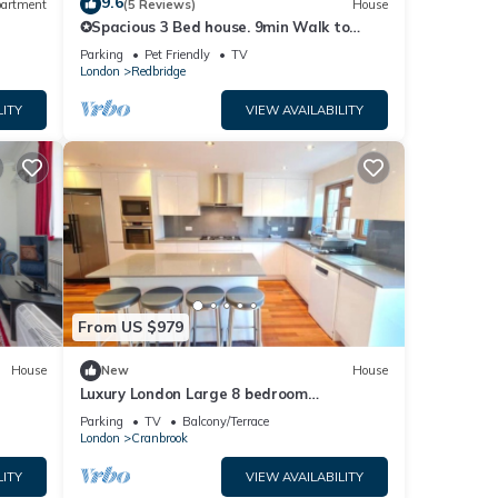
9.6
artment
(5 Reviews)
House
✪Spacious 3 Bed house. 9min Walk to
tube. Free Parking. Hot Tub. Pet Friendly ✪
Parking
Pet Friendly
TV
London
Redbridge
LITY
VIEW AVAILABILITY
From US $979
House
New
House
Luxury London Large 8 bedroom
House,parking, garden, fully furnished,
Parking
TV
Balcony/Terrace
Sleeps x16
London
Cranbrook
LITY
VIEW AVAILABILITY