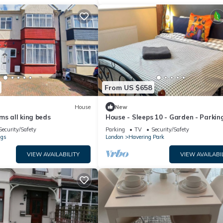
From US $658
House
New
ms all king beds
House - Sleeps 10 - Garden - Parkin
Security/Safety
Parking
TV
Security/Safety
ngs
London
Havering Park
VIEW AVAILABILITY
VIEW AVAILABI