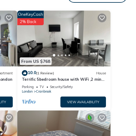
OneKeyCash
2% Back
From US $768
10.0
artment
(1 Review)
House
London
Terrific 5bedroom house with WiFi ,2 min
walk to RedBridge underground station
Parking
TV
Security/Safety
London
Cranbrook
ties.
LITY
VIEW AVAILABILITY
. The
e
 this