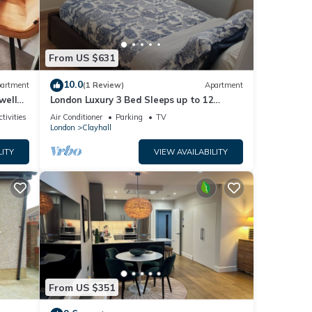
you
e.
From US $631
10.0
artment
(1 Review)
Apartment
well
London Luxury 3 Bed Sleeps up to 12
guests, 1 min to Redbridge Stn Free
tivities
Air Conditioner
Parking
TV
Parking
London
Clayhall
LITY
VIEW AVAILABILITY
From US $351