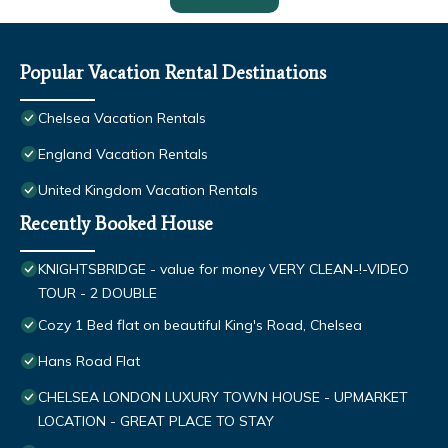
Popular Vacation Rental Destinations
Chelsea Vacation Rentals
England Vacation Rentals
United Kingdom Vacation Rentals
Recently Booked House
KNIGHTSBRIDGE - value for money VERY CLEAN-!-VIDEO
TOUR - 2 DOUBLE
Cozy 1 Bed flat on beautiful King's Road, Chelsea
Hans Road Flat
CHELSEA LONDON LUXURY TOWN HOUSE - UPMARKET
LOCATION - GREAT PLACE TO STAY