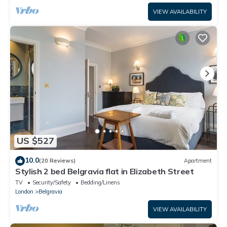
VIEW AVAILABILITY
US $527
10.0
(20 Reviews)
Apartment
Stylish 2 bed Belgravia flat in Elizabeth Street
TV
Security/Safety
Bedding/Linens
London
Belgravia
VIEW AVAILABILITY