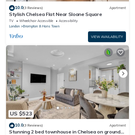
10.0
(3 Reviews)
Apartment
Stylish Chelsea Flat Near Sloane Square
TV
Wheelchair Accessible
Accessibility
London
Brompton & Hans Town
VIEW AVAILABILITY
US $523
10.0
(3 Reviews)
Apartment
Stunning 2 bed townhouse in Chelsea on ground