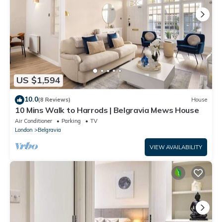
US $1,594
10.0
(8 Reviews)
House
10 Mins Walk to Harrods | Belgravia Mews House
Air Conditioner
Parking
TV
London
Belgravia
VIEW AVAILABILITY