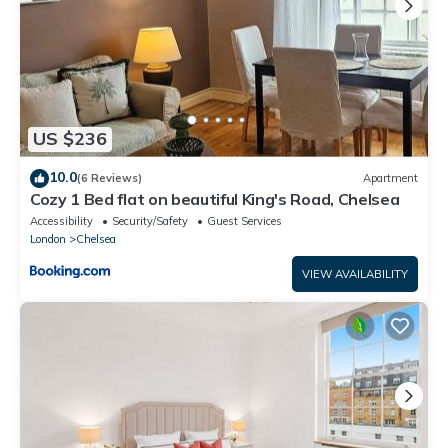
US $236
10.0
(6 Reviews)
Apartment
Cozy 1 Bed flat on beautiful King's Road, Chelsea
Accessibility
Security/Safety
Guest Services
London
Chelsea
VIEW AVAILABILITY