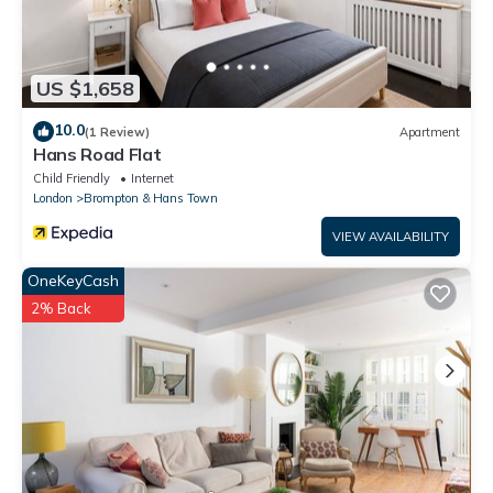
US $1,658
10.0
(1 Review)
Apartment
Hans Road Flat
Child Friendly
Internet
London
Brompton & Hans Town
VIEW AVAILABILITY
OneKeyCash
2% Back