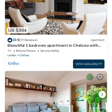
US $304
10.0
(77 Reviews)
Apartment
Beautiful 1 bedroom apartment in Chelsea with
terrace
TV
Balcony/Terrace
Security/Safety
London
Chelsea
VIEW AVAILABILITY