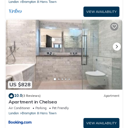
London
Brompton & Hans Town
VIEW AVAILABILITY
US $828
10.0
(3 Reviews)
Apartment
Apartment in Chelsea
Air Conditioner
Parking
Pet Friendly
London
Brompton & Hans Town
VIEW AVAILABILITY