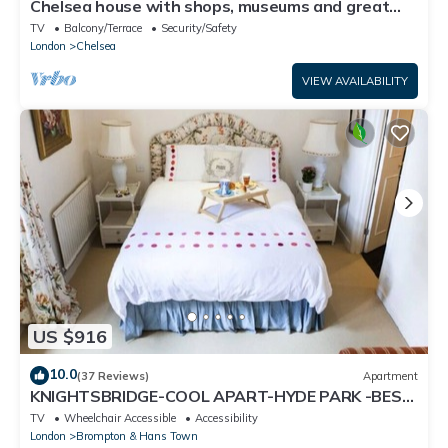
Chelsea house with shops, museums and great
transport links on your doorstep
TV
Balcony/Terrace
Security/Safety
London
Chelsea
VIEW AVAILABILITY
US $916
10.0
(37 Reviews)
Apartment
KNIGHTSBRIDGE-COOL APART-HYDE PARK -BEST
SHOPPING -Harrods -Museums 10 minutes
TV
Wheelchair Accessible
Accessibility
London
Brompton & Hans Town