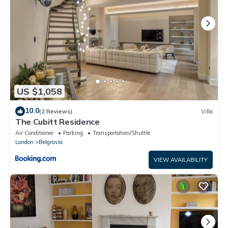
US $1,058
10.0
(2 Reviews)
Villa
The Cubitt Residence
Air Conditioner
Parking
Transportation/Shuttle
London
Belgravia
VIEW AVAILABILITY