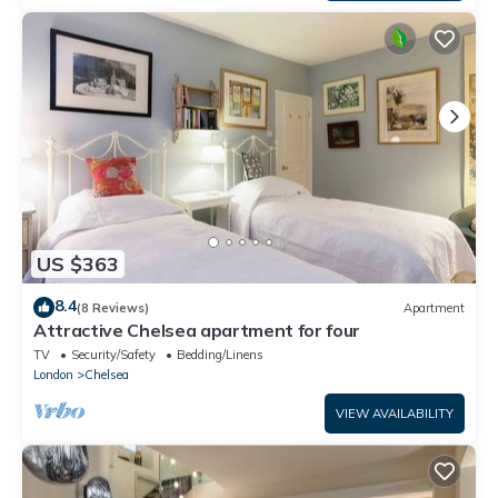
US $363
8.4
(8 Reviews)
Apartment
Attractive Chelsea apartment for four
TV
Security/Safety
Bedding/Linens
London
Chelsea
VIEW AVAILABILITY