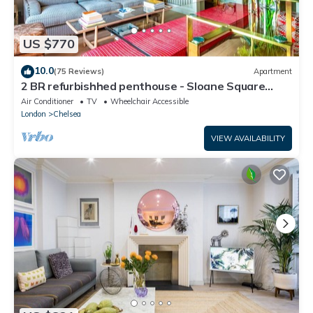
US $770
10.0
(75 Reviews)
Apartment
2 BR refurbishhed penthouse - Sloane Square
Chelsea
Air Conditioner
TV
Wheelchair Accessible
London
Chelsea
VIEW AVAILABILITY