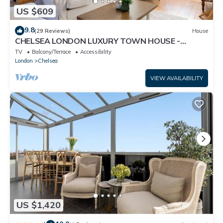
US $609
9.8
(29 Reviews)
House
CHELSEA LONDON LUXURY TOWN HOUSE -
UPMARKET LOCATION - GREAT PLACE TO STAY
TV
Balcony/Terrace
Accessibility
London
Chelsea
VIEW AVAILABILITY
US $1,420