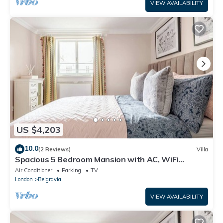
VIEW AVAILABILITY
US $4,203
10.0
(2 Reviews)
Villa
Spacious 5 Bedroom Mansion with AC, WiFi
Opposite Buckingham Palace
Air Conditioner
Parking
TV
London
Belgravia
VIEW AVAILABILITY