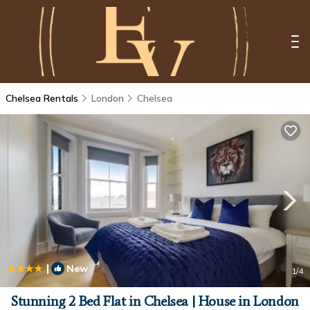
Chelsea Rentals
London
Chelsea
|
New
1
/4
Stunning 2 Bed Flat in Chelsea | House in London