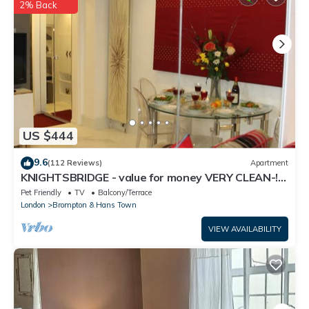
concerns about the information or accuracy describing this
2% Back
House, please let us know.
US $444
9.6
(112 Reviews)
Apartment
KNIGHTSBRIDGE - value for money VERY CLEAN-!-
VIDEO TOUR - 2 DOUBLE
Pet Friendly
TV
Balcony/Terrace
London
Brompton & Hans Town
VIEW AVAILABILITY