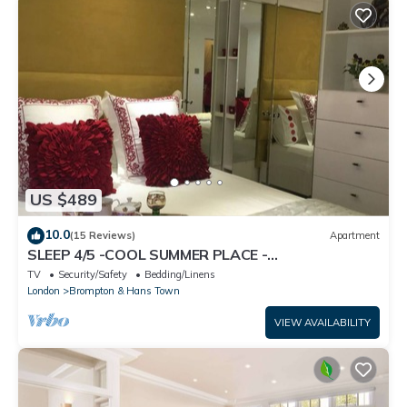
US $489
10.0
(15 Reviews)
Apartment
SLEEP 4/5 -COOL SUMMER PLACE -
KNIGHTSBRIDGE Tube 5 min walk EARLY Arrival
TV
Security/Safety
Bedding/Linens
Poss.
London
Brompton & Hans Town
VIEW AVAILABILITY