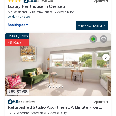
10.0
|
(4 Reviews)
Apartment
Luxury Penthouse in Chelsea
Air Conditioner
Balcony/Terrace
Accessibility
London
Chelsea
VIEW AVAILABILITY
OneKeyCash
2% Back
US $268
9.8
(53 Reviews)
Apartment
Refurbished Studio Apartment, A Minute From
Harrods Knightsbridge
TV
Wheelchair Accessible
Accessibility