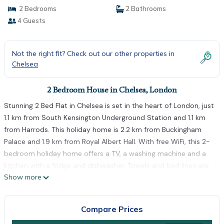
2 Bedrooms
2 Bathrooms
4 Guests
Not the right fit? Check out our other properties in
Chelsea
2 Bedroom House in Chelsea, London
Stunning 2 Bed Flat in Chelsea is set in the heart of London, just
1.1 km from South Kensington Underground Station and 1.1 km
from Harrods. This holiday home is 2.2 km from Buckingham
Palace and 1.9 km from Royal Albert Hall. With free WiFi, this 2-
bedroom holiday home offers a TV, a washing machine and a
kitchen with a fridge and dishwasher. Towels and bed linen are
Show more
offered in the holiday home. Popular points of interest near the
holiday home include Victoria and Albert Museum, Natural
History Museum and Victoria Train Station. The nearest airport
Compare Prices
is London City Airport, 17 km from Stunning 2 Bed Flat in