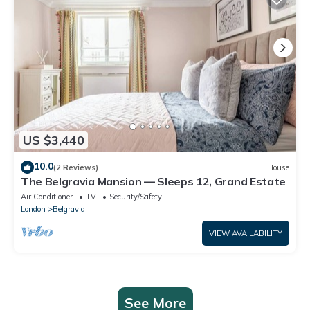
US $3,440
10.0
(2 Reviews)
House
The Belgravia Mansion — Sleeps 12, Grand Estate
Air Conditioner
TV
Security/Safety
London
Belgravia
VIEW AVAILABILITY
See More