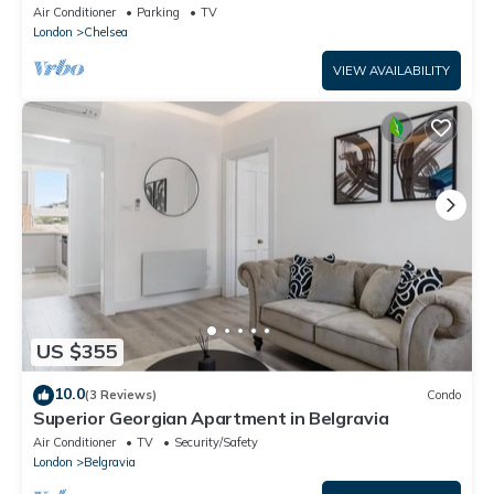
floor/private entrance
Air Conditioner
Parking
TV
London
Chelsea
VIEW AVAILABILITY
US $355
10.0
(3 Reviews)
Condo
Superior Georgian Apartment in Belgravia
Air Conditioner
TV
Security/Safety
London
Belgravia