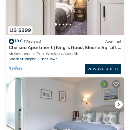
US $399
10.0
(7 Reviews)
Apartment
Chelsea Apartment | King`s Road, Sloane Sq, Lift &
Underground Parking
Air Conditioner
TV
Wheelchair Accessible
London
Brompton & Hans Town
VIEW AVAILABILITY