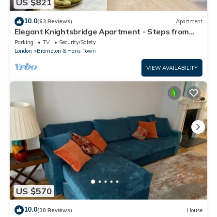
US $821
10.0
(63 Reviews)
Apartment
Elegant Knightsbridge Apartment - Steps from
Harrods
Parking
TV
Security/Safety
London
Brompton & Hans Town
VIEW AVAILABILITY
US $570
10.0
(38 Reviews)
House