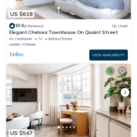
US $618
10.0
(6 Reviews)
Ski Chalet
Elegant Chelsea Townhouse On Quaint Street
Air Conditioner
TV
Balcony/Terrace
London
Chelsea
VIEW AVAILABILITY
US $547