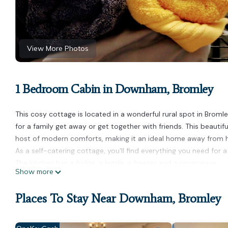
View More Photos
1 Bedroom Cabin in Downham, Bromley
This cosy cottage is located in a wonderful rural spot in Bromle
for a family get away or get together with friends. This beautifu
host of modern comforts, making it an ideal home away from
As a self-catering cottage, you'll find everything you need for a
The kitchen has a fridge, a kettle, a freezer and a microwave.
Show more
The cottage is a perfect place to relax and offers a television 
There is one bedroom in this cottage which contains a double 
Places To Stay Near Downham, Bromley
There is one bathroom, which has a toilet and sink and a walk-
Linen and towels are all included to make your stay more enjoy
House Rules: