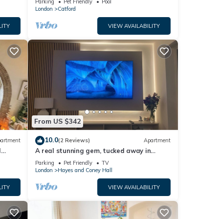
Parking
Pet Friendly
Pool
London
Catford
LITY
VIEW AVAILABILITY
From US $342
10.0
artment
(2 Reviews)
Apartment
l
A real stunning gem, tucked away in
South East London
Parking
Pet Friendly
TV
London
Hayes and Coney Hall
LITY
VIEW AVAILABILITY