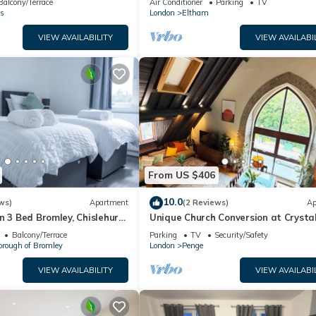
Balcony/Terrace
Air Conditioner
Parking
TV
s
London
Eltham
VIEW AVAILABILITY
VIEW AVAILABI
From US $406
10.0
ws)
Apartment
(2 Reviews)
Ap
n 3 Bed Bromley, Chislehurst
Unique Church Conversion at Crysta
Palace Park
Balcony/Terrace
Parking
TV
Security/Safety
orough of Bromley
London
Penge
VIEW AVAILABILITY
VIEW AVAILABI