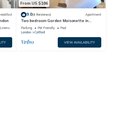
From US $186
9.0
reakfast
(6 Reviews)
Apartment
ondon
Two bedroom Garden Maisonette in
London
/Linens
Parking
Pet Friendly
Pool
London
Catford
LITY
VIEW AVAILABILITY