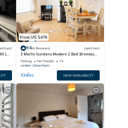
From US $476
9.6
artment
(4 Reviews)
Apartment
ll |
3 Merlin Gardens Modern 2 Bed Bromley
House
Parking
Pet Friendly
TV
London
Downham
LITY
VIEW AVAILABILITY