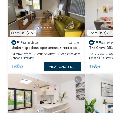
From US $151
From US $260
10.0
10.0
(2 Reviews)
Apartment
(1 Revie
Modern spacious apartment, direct access
The Grove BR1
to London Bridge and central London
Greater Londo
Balcony/Terrace
Security/Safety
Sports/Activities
TV
View
Oc
London
Brockley
London
Plaistow 
VIEW AVAILABILITY