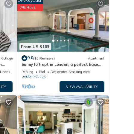
OneKeyCash
2% Back
harged
From US $163
9.0
Cottage
(13 Reviews)
Apartment
h
Sunny loft apt in London, a perfect base
ng and
for tourists. Homely with amenities.
/Linens
Parking
Pool
Designated Smoking Area
London
Catford
 this
LITY
VIEW AVAILABILITY
nd
e of
more