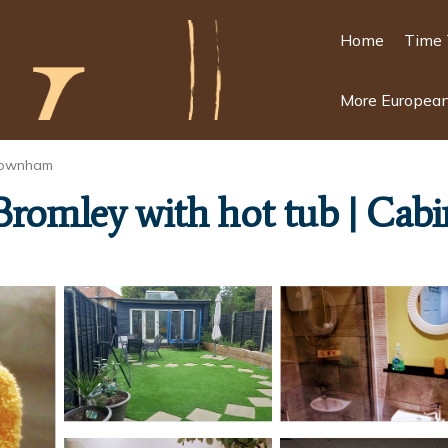
Home
Time 
More European
ownham
Bromley with hot tub | Cabi