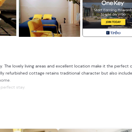
y. The lovely living areas and excellent location make it the perfect 
lly refurbished cottage retains traditional character but also includ
 home.
 perfect stay.
and internet access.
bed.
in shower.
able.