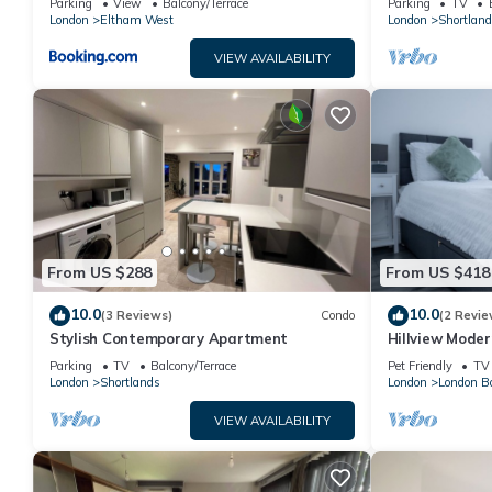
Parking
View
Balcony/Terrace
Parking
TV
London
Eltham West
London
Shortland
VIEW AVAILABILITY
From US $288
From US $418
10.0
10.0
(3 Reviews)
Condo
(2 Revie
Stylish Contemporary Apartment
Hillview Moder
House
Parking
TV
Balcony/Terrace
Pet Friendly
TV
London
Shortlands
London
London B
VIEW AVAILABILITY