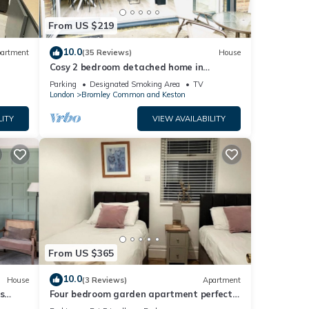
From US $219
10.0
artment
(35 Reviews)
House
Cosy 2 bedroom detached home in
Bromley with secure off-street parking
Parking
Designated Smoking Area
TV
London
Bromley Common and Keston
LITY
VIEW AVAILABILITY
From US $365
10.0
House
(3 Reviews)
Apartment
s
Four bedroom garden apartment perfect
for families visiting London