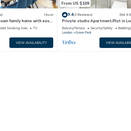
From US $109
9.4
s)
House
(3 Reviews)
Bed & B
room family home with easy
Private studio Apartment/Flat in L
ndon. Parking included!
ated Smoking Area
TV
Balcony/Terrace
Security/Safety
Bedding
London
Grove Park
VIEW AVAILABILITY
VIEW AVAILABI