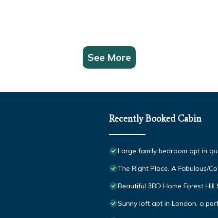
See More
Recently Booked Cabin
Large family bedroom apt in qu
The Right Place. A Fabulous/C
Beautiful 3BD Home Forest Hil
Sunny loft apt in London, a perf