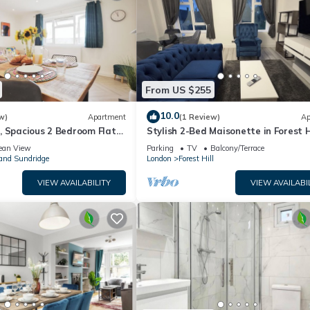
From US $255
10.0
w)
Apartment
(1 Review)
Ap
, Spacious 2 Bedroom Flat
Stylish 2-Bed Maisonette in Forest Hi
n
Balcony & Workspace
ean View
Parking
TV
Balcony/Terrace
and Sundridge
London
Forest Hill
VIEW AVAILABILITY
VIEW AVAILABI