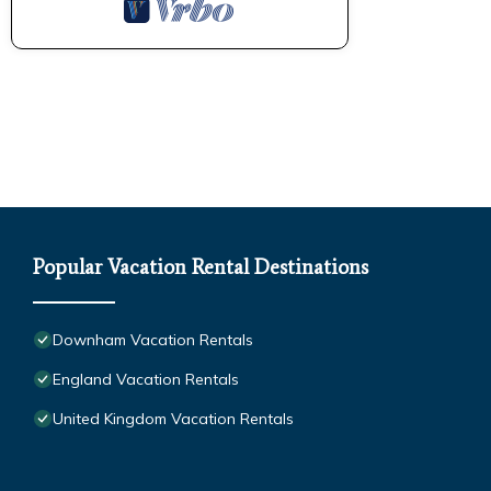
Popular Vacation Rental Destinations
Downham Vacation Rentals
England Vacation Rentals
United Kingdom Vacation Rentals