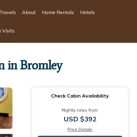
Travels
About
Home Rentals
Hotels
 Visits
n in Bromley
Check Cabin Availability
Nightly rates from:
USD $392
Price Details