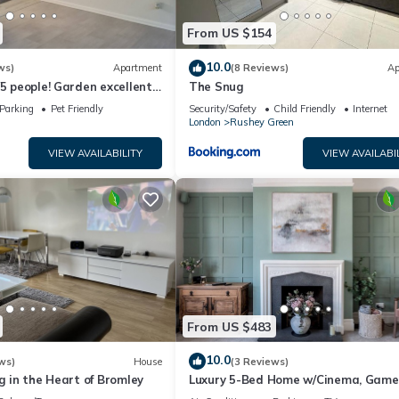
From US $154
10.0
ws)
Apartment
(8 Reviews)
Ap
/5 people! Garden excellent
The Snug
mins direct
Parking
Pet Friendly
Security/Safety
Child Friendly
Internet
London
Rushey Green
VIEW AVAILABILITY
VIEW AVAILABI
From US $483
10.0
ws)
House
(3 Reviews)
ng in the Heart of Bromley
Luxury 5-Bed Home w/Cinema, Game
Room & Garden - Pass the Keys