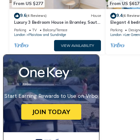
From US $277
From US $617
9.6
9.4
(4 Reviews)
House
(6 Review
Luxury 3 Bedroom House in Bromley, South
Elegant 4 bed
East London
access into Lo
Parking
TV
Balcony/Terrace
Parking
Design
London
Plaistow and Sundridge
London
Lee Green
VIEW AVAILABILITY
Start Earning Rewards to Use on Vrbo
JOIN TODAY