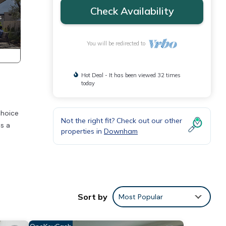
Check Availability
You will be redirected to
Hot Deal - It has been viewed 32 times
today
choice
Not the right fit? Check out our other
es a
properties in
Downham
Sort by
Most Popular