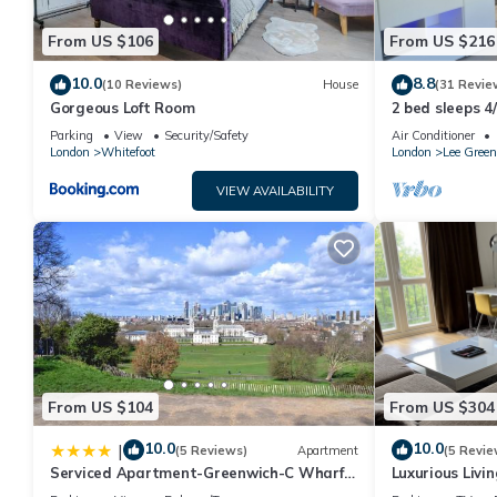
From US $106
From US $216
10.0
8.8
(10 Reviews)
House
(31 Revie
Gorgeous Loft Room
2 bed sleeps 4
to the city 20 
Parking
View
Security/Safety
Air Conditioner
London
Whitefoot
London
Lee Green
VIEW AVAILABILITY
From US $104
From US $304
10.0
10.0
|
(5 Reviews)
Apartment
(5 Revie
Serviced Apartment-Greenwich-C Wharf-
Luxurious Livi
Free Parking