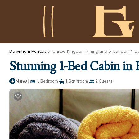
Downham Rentals
United Kingdom
England
London
D
Stunning 1-Bed Cabin in 
New
|
1 Bedroom
1 Bathroom
2 Guests