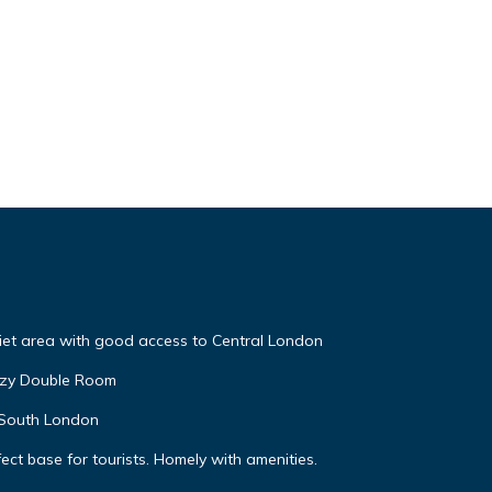
iet area with good access to Central London
ozy Double Room
l South London
ect base for tourists. Homely with amenities.